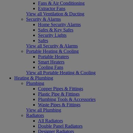
Fans & Air Conditioning
Extractor Fans
View all Ventilation & Ducting
Security & Alarms
Home Security Alarms
Safes & Key Safes
Security Lights
Safes
View all Security & Alarms
Portable Heating & Cooling
Portable Heaters
Smart Heaters
Cooling Fans
View all Portable Heating & Cooling
Heating & Plumbing
Plumbing
Copper Pipes & Fittings
Plastic Pipe & Fittings
Plumbing Tools & Accessories
Waste Pipes & Fittings
View all Plumbing
Radiators
All Radiators
Double Panel Radiators
Designer Radiators