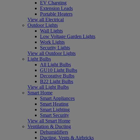
EV Charging
Extension Leads
Portable Heaters
View all Electrical
Outdoor Lights
Wall Lights
Low Voltage Garden Lights
Work Lights
Security Lights
View all Outdoor Lights
Light Bulbs
All Light Bulbs
GU10 Light Bulbs
Decorative Bulbs
B22 Light Bulbs
View all Light Bulbs
Smart Home
Smart Appliances
Smart Heating
Smart Lighting
Smart Security
View all Smart Home
Ventilation & Ducting
Dehumidifiers
Ducting, Vents & Airbricks