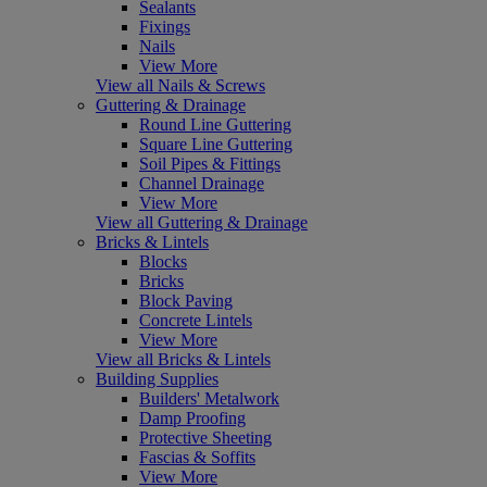
Sealants
Fixings
Nails
View More
View all Nails & Screws
Guttering & Drainage
Round Line Guttering
Square Line Guttering
Soil Pipes & Fittings
Channel Drainage
View More
View all Guttering & Drainage
Bricks & Lintels
Blocks
Bricks
Block Paving
Concrete Lintels
View More
View all Bricks & Lintels
Building Supplies
Builders' Metalwork
Damp Proofing
Protective Sheeting
Fascias & Soffits
View More