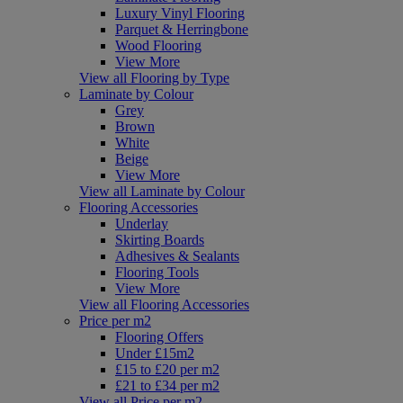
Luxury Vinyl Flooring
Parquet & Herringbone
Wood Flooring
View More
View all Flooring by Type
Laminate by Colour
Grey
Brown
White
Beige
View More
View all Laminate by Colour
Flooring Accessories
Underlay
Skirting Boards
Adhesives & Sealants
Flooring Tools
View More
View all Flooring Accessories
Price per m2
Flooring Offers
Under £15m2
£15 to £20 per m2
£21 to £34 per m2
View all Price per m2