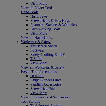
View More
View all Power Tools
Hand Tools
Hand Saws
Screwdrivers & Hex Keys
Spanners, Sockets & Wrenches
Brickworking Tools
View More
View all Hand Tools
Workwear & Safety
Trousers & Shorts
Footwear
Safety Clothing & PPE
T-Shirts
View More
View all Workwear & Safety
Power Tool Accessories
Drill Bits
Angle Grinder Discs
Sanding Accessories
Screwdriver Bits
View More
View all Power Tool Accessories
Tool Storage
Tool Storage Systems