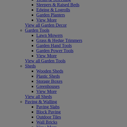
Sleepers & Raised Beds
Edging & Logrolls
Garden Planters
View More
View all Garden Decor
Garden Tools
Lawn Mowers
Grass & Hedge Trimmers
Garden Hand Tools
Garden Power Tools
View More
View all Garden Tools
Sheds
Wooden Sheds
Plastic Sheds
Storage Boxes
Greenhouses
View More
View all Sheds
Paving & Walling
Paving Slabs
Block Paving
Outdoor Tiles
Wall Bricks