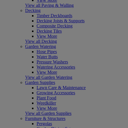
View More
View all Paving & Walling
Decking
Timber Deckboards
Decking Joists & Supports
Composite Decking
Decking Tiles
View More
View all Decking
Garden Watering
Hose Pipes
Water Butts
Pressure Washers
Watering Accessories
View More
View all Garden Watering
Garden Supplies
Lawn Care & Maintenance
Growing Accessories
Plant Food
Weedkiller
View More
View all Garden Supplies
Furniture & Structures
Pergolas