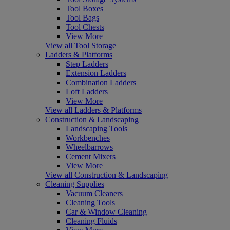
Tool Boxes
Tool Bags
Tool Chests
View More
View all Tool Storage
Ladders & Platforms
Step Ladders
Extension Ladders
Combination Ladders
Loft Ladders
View More
View all Ladders & Platforms
Construction & Landscaping
Landscaping Tools
Workbenches
Wheelbarrows
Cement Mixers
View More
View all Construction & Landscaping
Cleaning Supplies
Vacuum Cleaners
Cleaning Tools
Car & Window Cleaning
Cleaning Fluids