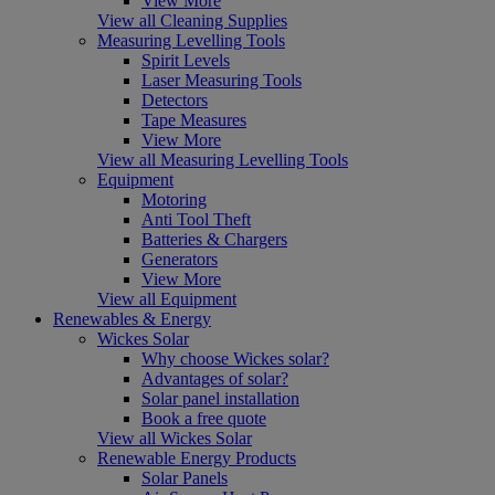
View More
View all Cleaning Supplies
Measuring Levelling Tools
Spirit Levels
Laser Measuring Tools
Detectors
Tape Measures
View More
View all Measuring Levelling Tools
Equipment
Motoring
Anti Tool Theft
Batteries & Chargers
Generators
View More
View all Equipment
Renewables & Energy
Wickes Solar
Why choose Wickes solar?
Advantages of solar?
Solar panel installation
Book a free quote
View all Wickes Solar
Renewable Energy Products
Solar Panels