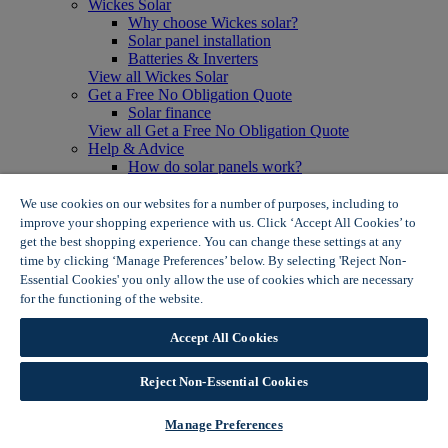
Wickes Solar
Why choose Wickes solar?
Solar panel installation
Batteries & Inverters
View all Wickes Solar
Get a Free No Obligation Quote
Solar finance
View all Get a Free No Obligation Quote
Help & Advice
How do solar panels work?
Solar energy- advantages & disadvantages
Solar panel myth busting
We use cookies on our websites for a number of purposes, including to
View all Help & Advice
improve your shopping experience with us. Click ‘Accept All Cookies’ to
Offers
get the best shopping experience. You can change these settings at any
Summer Savers
time by clicking ‘Manage Preferences’ below. By selecting 'Reject Non-
Garden Offers
Essential Cookies' you only allow the use of cookies which are necessary
Tiles & Flooring Offers
for the functioning of the website.
Wickes Cookie Policy
Garden Shed Offers
Woodcare Offers
Accept All Cookies
View More
View all Summer Savers
Great Offers
Reject Non-Essential Cookies
Internal Door Offers
Building Materials Offers
Manage Preferences
Interior Paint Offers