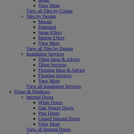
Beige
View More
View all Tiles by Colour
Tiles by Design
Mosaic
Patterned
Stone Effect
Marble Effect
View More
View all Tiles by Design
Installation Services
Tiling Ideas & Advice
Tiling Services
Flooring Ideas & Advice
Flooring Services
View More
View all Installation Services
Doors & Windows
Internal Doors
White Doors
Oak Veneer Doors
Pine Doors
Glazed Internal Doors
View More
View all Internal Doors