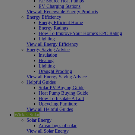
Air Source Heat Pumps
EV Charging Stations
View all Renewable Energy Products
Energy Efficiency
Energy Efficient Home
Energy Ratings
How To Improve Your Home’s EPC Rating
Lighting
View all Energy Efficiency
Energy Saving Advice
Insulation
Heating
Lighting
Draught Proofing
View all Energy Saving Advice
Helpful Guides
Solar PV Buying Guide
Heat Pump Buying Guide
How To Insulate A Loft
Upcycling Furniture
View all Helpful Guides
Wickes Solar
Solar Energy
Advantages of solar
View all Solar Energy