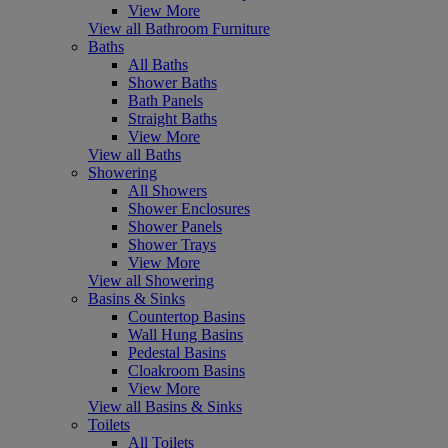
View More
View all Bathroom Furniture
Baths
All Baths
Shower Baths
Bath Panels
Straight Baths
View More
View all Baths
Showering
All Showers
Shower Enclosures
Shower Panels
Shower Trays
View More
View all Showering
Basins & Sinks
Countertop Basins
Wall Hung Basins
Pedestal Basins
Cloakroom Basins
View More
View all Basins & Sinks
Toilets
All Toilets