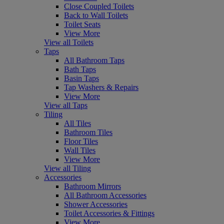
Close Coupled Toilets
Back to Wall Toilets
Toilet Seats
View More
View all Toilets
Taps
All Bathroom Taps
Bath Taps
Basin Taps
Tap Washers & Repairs
View More
View all Taps
Tiling
All Tiles
Bathroom Tiles
Floor Tiles
Wall Tiles
View More
View all Tiling
Accessories
Bathroom Mirrors
All Bathroom Accessories
Shower Accessories
Toilet Accessories & Fittings
View More