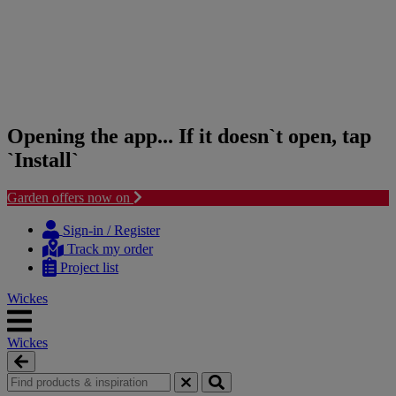
Opening the app... If it doesn`t open, tap
`Install`
Garden offers now on
Skip
Skip
to
to
Sign-in / Register
content
navigation
Track my order
menu
Project list
Wickes
Wickes