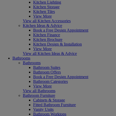
Kitchen Lighting
Kitchen Storage
Kitchen Tiles
View More
View all Kitchen Accessories
Kitchen Ideas & Advice
Book a Free Design Appointment
Kitchen Finance
Kitchen Brochure
Kitchen Design & Installation
View More
View all Kitchen Ideas & Advice
Bathrooms
Bathrooms
Bathroom Suites
Bathroom Offers
Book a Free Design Appointment
Bathroom Categories
View More
View all Bathrooms
Bathroom Furniture
Cabinets & Storage
Fitted Bathroom Furniture
Vanity Units
Bathroom Worktops