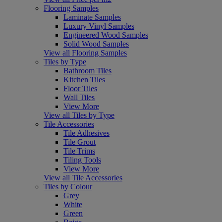
Flooring Samples
Laminate Samples
Luxury Vinyl Samples
Engineered Wood Samples
Solid Wood Samples
View all Flooring Samples
Tiles by Type
Bathroom Tiles
Kitchen Tiles
Floor Tiles
Wall Tiles
View More
View all Tiles by Type
Tile Accessories
Tile Adhesives
Tile Grout
Tile Trims
Tiling Tools
View More
View all Tile Accessories
Tiles by Colour
Grey
White
Green