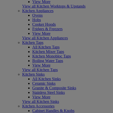
View More
View all Kitchen Worktops & Upstands
Kitchen Appliances
Ovens
Hobs
Cooker Hoods
Fridges & Freezers
View More
View all Kitchen Appliances
Kitchen Taps
All Kitchen Taps
Kitchen Mixer Taps
Kitchen Monobloc Taps
Boiling Water Taps
View More
View all Kitchen Taps
Kitchen Sinks
All Kitchen Sinks
Ceramic Sinks
Granite & Composite Sinks
Stainless Steel Sinks
View More
View all Kitchen Sinks
Kitchen Accessories
Cabinet Handles & Knobs