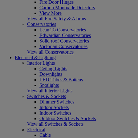
Fire Door Hinges
Carbon Monoxide Detectors
View More
View all Fire Safety & Alarms
Conservatories
Lean To Conservatories
Edwardian Conservatories
Solid roof Conservatories
Victorian Conservatories
View all Conservatories
Electrical & Lighting
Interior Lights
Ceiling Lights
Downlights
LED Tubes & Battens
Spotlights
View all Interior Lights
Switches & Sockets
Dimmer Switches
Indoor Sockets
Indoor Switches
Outdoor Switches & Sockets
View all Switches & Sockets
Electrical
Cable