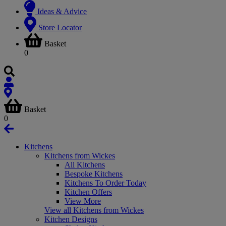
Ideas & Advice
Store Locator
Basket
0
Basket
0
Kitchens
Kitchens from Wickes
All Kitchens
Bespoke Kitchens
Kitchens To Order Today
Kitchen Offers
View More
View all Kitchens from Wickes
Kitchen Designs