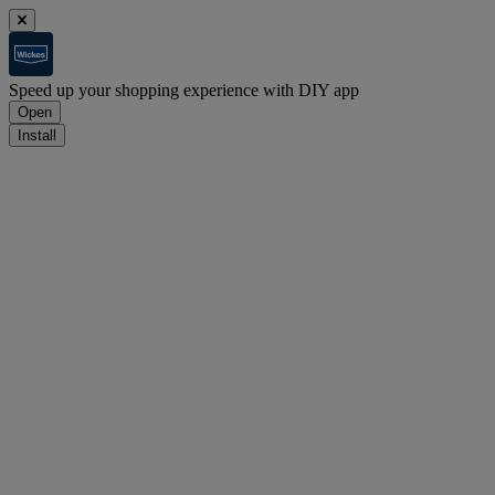
Speed up your shopping experience with DIY app
Open
Install