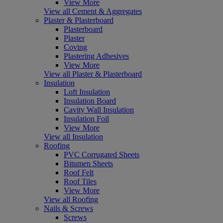
View More
View all Cement & Aggregates
Plaster & Plasterboard
Plasterboard
Plaster
Coving
Plastering Adhesives
View More
View all Plaster & Plasterboard
Insulation
Loft Insulation
Insulation Board
Cavity Wall Insulation
Insulation Foil
View More
View all Insulation
Roofing
PVC Corrugated Sheets
Bitumen Sheets
Roof Felt
Roof Tiles
View More
View all Roofing
Nails & Screws
Screws