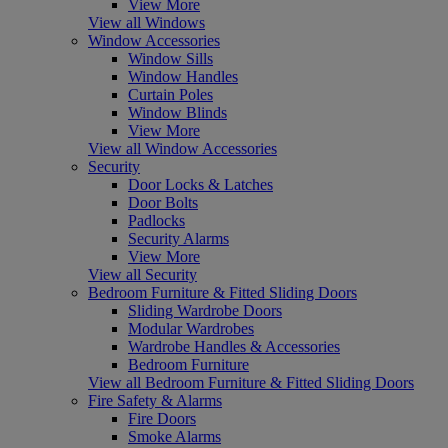
View More
View all Windows
Window Accessories
Window Sills
Window Handles
Curtain Poles
Window Blinds
View More
View all Window Accessories
Security
Door Locks & Latches
Door Bolts
Padlocks
Security Alarms
View More
View all Security
Bedroom Furniture & Fitted Sliding Doors
Sliding Wardrobe Doors
Modular Wardrobes
Wardrobe Handles & Accessories
Bedroom Furniture
View all Bedroom Furniture & Fitted Sliding Doors
Fire Safety & Alarms
Fire Doors
Smoke Alarms