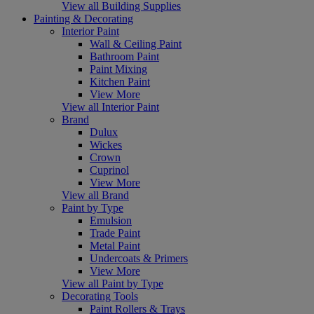
View all Building Supplies
Painting & Decorating
Interior Paint
Wall & Ceiling Paint
Bathroom Paint
Paint Mixing
Kitchen Paint
View More
View all Interior Paint
Brand
Dulux
Wickes
Crown
Cuprinol
View More
View all Brand
Paint by Type
Emulsion
Trade Paint
Metal Paint
Undercoats & Primers
View More
View all Paint by Type
Decorating Tools
Paint Rollers & Trays