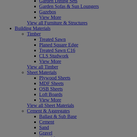
Garden Dining Sets
Garden Sofas & Sun Loungers
Gazebos
View More
View all Furniture & Structures
Building Materials
Timber
Treated Sawn
Planed Square Edge
Treated Sawn C16
CLS Studwork
View More
View all Timber
Sheet Materials
Plywood Sheets
MDF Sheets
OSB Sheets
Loft Boards
View More
View all Sheet Materials
Cement & Aggregates
Ballast & Sub Base
Cement
Sand
Gravel