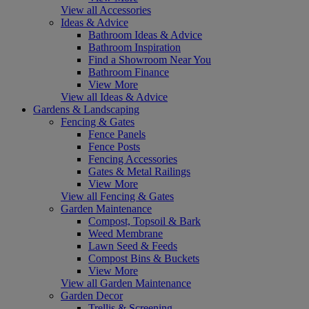
View all Accessories
Ideas & Advice
Bathroom Ideas & Advice
Bathroom Inspiration
Find a Showroom Near You
Bathroom Finance
View More
View all Ideas & Advice
Gardens & Landscaping
Fencing & Gates
Fence Panels
Fence Posts
Fencing Accessories
Gates & Metal Railings
View More
View all Fencing & Gates
Garden Maintenance
Compost, Topsoil & Bark
Weed Membrane
Lawn Seed & Feeds
Compost Bins & Buckets
View More
View all Garden Maintenance
Garden Decor
Trellis & Screening