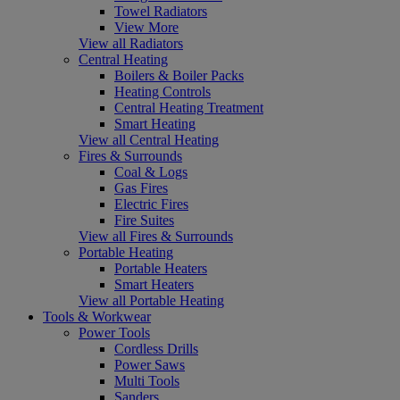
Towel Radiators
View More
View all Radiators
Central Heating
Boilers & Boiler Packs
Heating Controls
Central Heating Treatment
Smart Heating
View all Central Heating
Fires & Surrounds
Coal & Logs
Gas Fires
Electric Fires
Fire Suites
View all Fires & Surrounds
Portable Heating
Portable Heaters
Smart Heaters
View all Portable Heating
Tools & Workwear
Power Tools
Cordless Drills
Power Saws
Multi Tools
Sanders