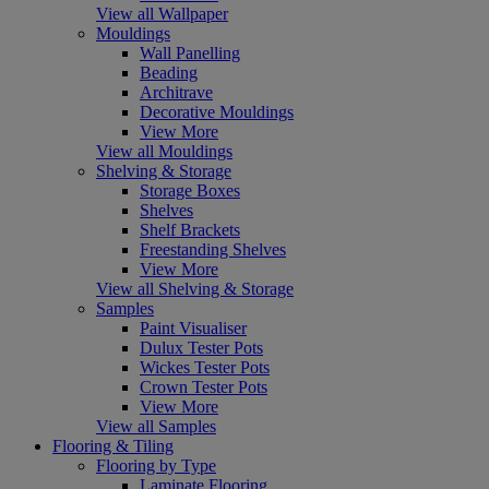
View all Wallpaper
Mouldings
Wall Panelling
Beading
Architrave
Decorative Mouldings
View More
View all Mouldings
Shelving & Storage
Storage Boxes
Shelves
Shelf Brackets
Freestanding Shelves
View More
View all Shelving & Storage
Samples
Paint Visualiser
Dulux Tester Pots
Wickes Tester Pots
Crown Tester Pots
View More
View all Samples
Flooring & Tiling
Flooring by Type
Laminate Flooring