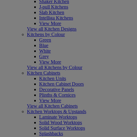
Shaker Kitchen
J-pull Kitchens
Slab Kitchen
Intelliga Kitchens
View More
View all Kitchen Designs
Kitchens by Colour
Green
Blue
White
Grey
View More
View all Kitchens by Colour
Kitchen Cabinets
Kitchen Units
Kitchen Cabinet Doors
Decorative Panels
Plinths & Cornices
View More
View all Kitchen Cabinets
Kitchen Worktops & Upstands
Laminate Worktops
Solid Wood Worktops
Solid Surface Worktops
Splashbacks