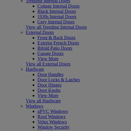
Trending Internal Doors
Cottage Internal Doors
Black Internal Doors
1930s Internal Doors
Grey Internal Doors
View all Trending Internal Doors
External Doors
Front & Back Doors
Exterior French Doors
Bifold Patio Doors
Garage Doors
View More
View all External Doors
Hardware
Door Handles
Door Locks & Latches
Door Hinges
Door Knobs
View More
View all Hardware
Windows
uPVC Windows
Roof Windows
Velux Windows
Window Security