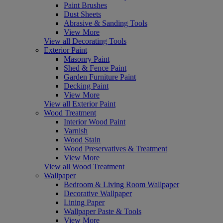
Paint Brushes
Dust Sheets
Abrasive & Sanding Tools
View More
View all Decorating Tools
Exterior Paint
Masonry Paint
Shed & Fence Paint
Garden Furniture Paint
Decking Paint
View More
View all Exterior Paint
Wood Treatment
Interior Wood Paint
Varnish
Wood Stain
Wood Preservatives & Treatment
View More
View all Wood Treatment
Wallpaper
Bedroom & Living Room Wallpaper
Decorative Wallpaper
Lining Paper
Wallpaper Paste & Tools
View More