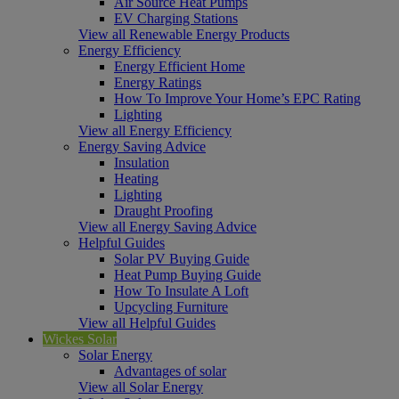
Air Source Heat Pumps
EV Charging Stations
View all Renewable Energy Products
Energy Efficiency
Energy Efficient Home
Energy Ratings
How To Improve Your Home’s EPC Rating
Lighting
View all Energy Efficiency
Energy Saving Advice
Insulation
Heating
Lighting
Draught Proofing
View all Energy Saving Advice
Helpful Guides
Solar PV Buying Guide
Heat Pump Buying Guide
How To Insulate A Loft
Upcycling Furniture
View all Helpful Guides
Wickes Solar
Solar Energy
Advantages of solar
View all Solar Energy