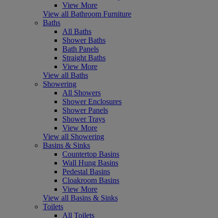
View More
View all Bathroom Furniture
Baths
All Baths
Shower Baths
Bath Panels
Straight Baths
View More
View all Baths
Showering
All Showers
Shower Enclosures
Shower Panels
Shower Trays
View More
View all Showering
Basins & Sinks
Countertop Basins
Wall Hung Basins
Pedestal Basins
Cloakroom Basins
View More
View all Basins & Sinks
Toilets
All Toilets