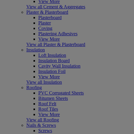
View More
View all Cement & Aggregates
Plaster & Plasterboard
Plasterboard
Plaster
Coving
Plastering Adhesives
View More
View all Plaster & Plasterboard
Insulation
Loft Insulation
Insulation Board
Cavity Wall Insulation
Insulation Foil
View More
View all Insulation
Roofing
PVC Corrugated Sheets
Bitumen Sheets
Roof Felt
Roof Tiles
View More
View all Roofing
Nails & Screws
Screws