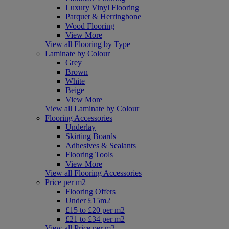
Luxury Vinyl Flooring
Parquet & Herringbone
Wood Flooring
View More
View all Flooring by Type
Laminate by Colour
Grey
Brown
White
Beige
View More
View all Laminate by Colour
Flooring Accessories
Underlay
Skirting Boards
Adhesives & Sealants
Flooring Tools
View More
View all Flooring Accessories
Price per m2
Flooring Offers
Under £15m2
£15 to £20 per m2
£21 to £34 per m2
View all Price per m2