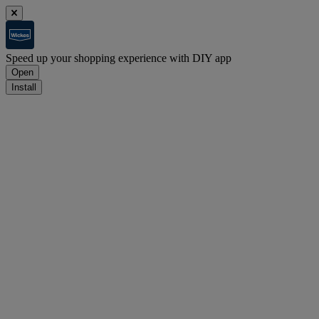
Speed up your shopping experience with DIY app
Open
Install