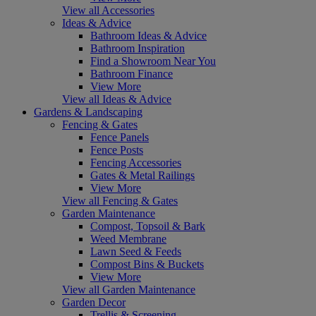
View all Accessories
Ideas & Advice
Bathroom Ideas & Advice
Bathroom Inspiration
Find a Showroom Near You
Bathroom Finance
View More
View all Ideas & Advice
Gardens & Landscaping
Fencing & Gates
Fence Panels
Fence Posts
Fencing Accessories
Gates & Metal Railings
View More
View all Fencing & Gates
Garden Maintenance
Compost, Topsoil & Bark
Weed Membrane
Lawn Seed & Feeds
Compost Bins & Buckets
View More
View all Garden Maintenance
Garden Decor
Trellis & Screening