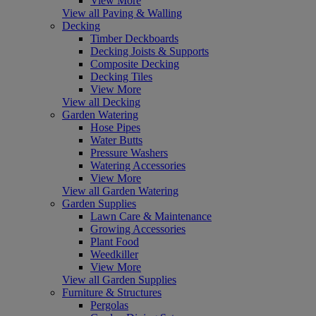
View More
View all Paving & Walling
Decking
Timber Deckboards
Decking Joists & Supports
Composite Decking
Decking Tiles
View More
View all Decking
Garden Watering
Hose Pipes
Water Butts
Pressure Washers
Watering Accessories
View More
View all Garden Watering
Garden Supplies
Lawn Care & Maintenance
Growing Accessories
Plant Food
Weedkiller
View More
View all Garden Supplies
Furniture & Structures
Pergolas