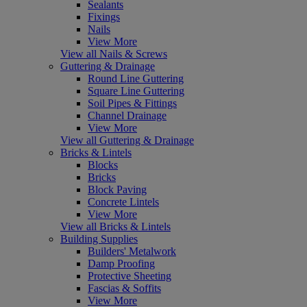
Sealants
Fixings
Nails
View More
View all Nails & Screws
Guttering & Drainage
Round Line Guttering
Square Line Guttering
Soil Pipes & Fittings
Channel Drainage
View More
View all Guttering & Drainage
Bricks & Lintels
Blocks
Bricks
Block Paving
Concrete Lintels
View More
View all Bricks & Lintels
Building Supplies
Builders' Metalwork
Damp Proofing
Protective Sheeting
Fascias & Soffits
View More