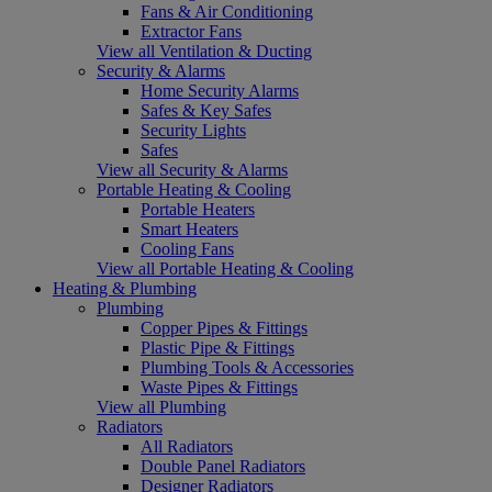
Fans & Air Conditioning
Extractor Fans
View all Ventilation & Ducting
Security & Alarms
Home Security Alarms
Safes & Key Safes
Security Lights
Safes
View all Security & Alarms
Portable Heating & Cooling
Portable Heaters
Smart Heaters
Cooling Fans
View all Portable Heating & Cooling
Heating & Plumbing
Plumbing
Copper Pipes & Fittings
Plastic Pipe & Fittings
Plumbing Tools & Accessories
Waste Pipes & Fittings
View all Plumbing
Radiators
All Radiators
Double Panel Radiators
Designer Radiators