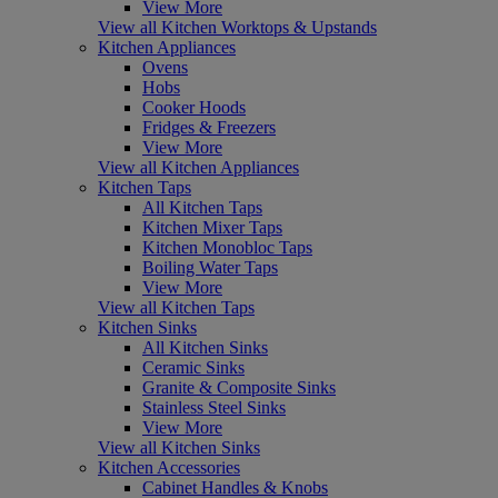
View More
View all Kitchen Worktops & Upstands
Kitchen Appliances
Ovens
Hobs
Cooker Hoods
Fridges & Freezers
View More
View all Kitchen Appliances
Kitchen Taps
All Kitchen Taps
Kitchen Mixer Taps
Kitchen Monobloc Taps
Boiling Water Taps
View More
View all Kitchen Taps
Kitchen Sinks
All Kitchen Sinks
Ceramic Sinks
Granite & Composite Sinks
Stainless Steel Sinks
View More
View all Kitchen Sinks
Kitchen Accessories
Cabinet Handles & Knobs