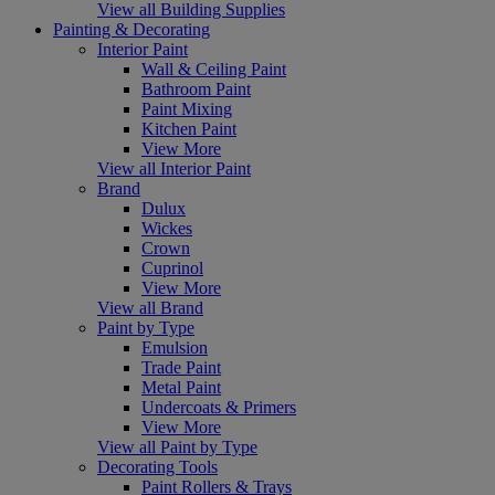
View all Building Supplies
Painting & Decorating
Interior Paint
Wall & Ceiling Paint
Bathroom Paint
Paint Mixing
Kitchen Paint
View More
View all Interior Paint
Brand
Dulux
Wickes
Crown
Cuprinol
View More
View all Brand
Paint by Type
Emulsion
Trade Paint
Metal Paint
Undercoats & Primers
View More
View all Paint by Type
Decorating Tools
Paint Rollers & Trays