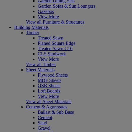
Garden Dining Sets
Garden Sofas & Sun Loungers
Gazebos
View More
View all Furniture & Structures
Building Materials
Timber
Treated Sawn
Planed Square Edge
Treated Sawn C16
CLS Studwork
View More
View all Timber
Sheet Materials
Plywood Sheets
MDF Sheets
OSB Sheets
Loft Boards
View More
View all Sheet Materials
Cement & Aggregates
Ballast & Sub Base
Cement
Sand
Gravel