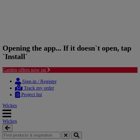
Opening the app... If it doesn`t open, tap
`Install`
Garden offers now on
Skip
Skip
to
to
Sign-in / Register
content
navigation
Track my order
menu
Project list
Wickes
Wickes