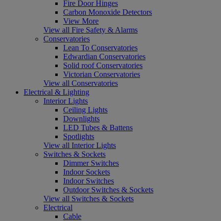
Fire Door Hinges
Carbon Monoxide Detectors
View More
View all Fire Safety & Alarms
Conservatories
Lean To Conservatories
Edwardian Conservatories
Solid roof Conservatories
Victorian Conservatories
View all Conservatories
Electrical & Lighting
Interior Lights
Ceiling Lights
Downlights
LED Tubes & Battens
Spotlights
View all Interior Lights
Switches & Sockets
Dimmer Switches
Indoor Sockets
Indoor Switches
Outdoor Switches & Sockets
View all Switches & Sockets
Electrical
Cable