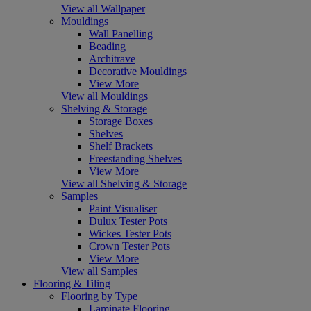
View all Wallpaper
Mouldings
Wall Panelling
Beading
Architrave
Decorative Mouldings
View More
View all Mouldings
Shelving & Storage
Storage Boxes
Shelves
Shelf Brackets
Freestanding Shelves
View More
View all Shelving & Storage
Samples
Paint Visualiser
Dulux Tester Pots
Wickes Tester Pots
Crown Tester Pots
View More
View all Samples
Flooring & Tiling
Flooring by Type
Laminate Flooring