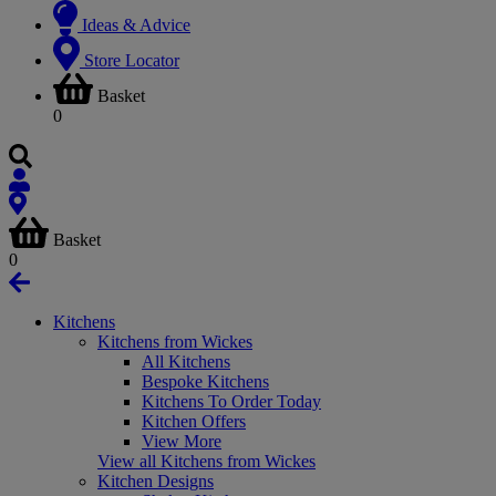
Ideas & Advice
Store Locator
Basket
0
Basket
0
Kitchens
Kitchens from Wickes
All Kitchens
Bespoke Kitchens
Kitchens To Order Today
Kitchen Offers
View More
View all Kitchens from Wickes
Kitchen Designs