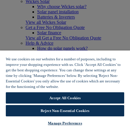
Wickes Solar
Why choose Wickes solar?
Solar panel installation
Batteries & Inverters
View all Wickes Solar
Get a Free No Obligation Quote
Solar finance
View all Get a Free No Obligation Quote
Help & Advice
How do solar panels work?
Solar energy- advantages & disadvantages
Solar panel myth busting
We use cookies on our websites for a number of purposes, including to
View all Help & Advice
improve your shopping experience with us. Click ‘Accept All Cookies’ to
Offers
get the best shopping experience. You can change these settings at any
Summer Savers
time by clicking ‘Manage Preferences’ below. By selecting 'Reject Non-
Garden Offers
Essential Cookies' you only allow the use of cookies which are necessary
Tiles & Flooring Offers
for the functioning of the website.
Wickes Cookie Policy
Garden Shed Offers
Woodcare Offers
Accept All Cookies
View More
View all Summer Savers
Great Offers
Reject Non-Essential Cookies
Internal Door Offers
Building Materials Offers
Manage Preferences
Interior Paint Offers