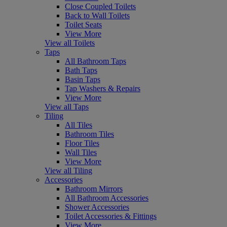
Close Coupled Toilets
Back to Wall Toilets
Toilet Seats
View More
View all Toilets
Taps
All Bathroom Taps
Bath Taps
Basin Taps
Tap Washers & Repairs
View More
View all Taps
Tiling
All Tiles
Bathroom Tiles
Floor Tiles
Wall Tiles
View More
View all Tiling
Accessories
Bathroom Mirrors
All Bathroom Accessories
Shower Accessories
Toilet Accessories & Fittings
View More