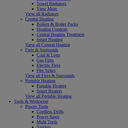
Towel Radiators
View More
View all Radiators
Central Heating
Boilers & Boiler Packs
Heating Controls
Central Heating Treatment
Smart Heating
View all Central Heating
Fires & Surrounds
Coal & Logs
Gas Fires
Electric Fires
Fire Suites
View all Fires & Surrounds
Portable Heating
Portable Heaters
Smart Heaters
View all Portable Heating
Tools & Workwear
Power Tools
Cordless Drills
Power Saws
Multi Tools
Sanders