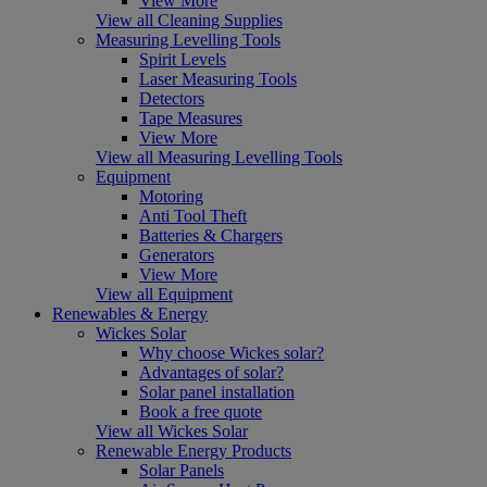
View More
View all Cleaning Supplies
Measuring Levelling Tools
Spirit Levels
Laser Measuring Tools
Detectors
Tape Measures
View More
View all Measuring Levelling Tools
Equipment
Motoring
Anti Tool Theft
Batteries & Chargers
Generators
View More
View all Equipment
Renewables & Energy
Wickes Solar
Why choose Wickes solar?
Advantages of solar?
Solar panel installation
Book a free quote
View all Wickes Solar
Renewable Energy Products
Solar Panels