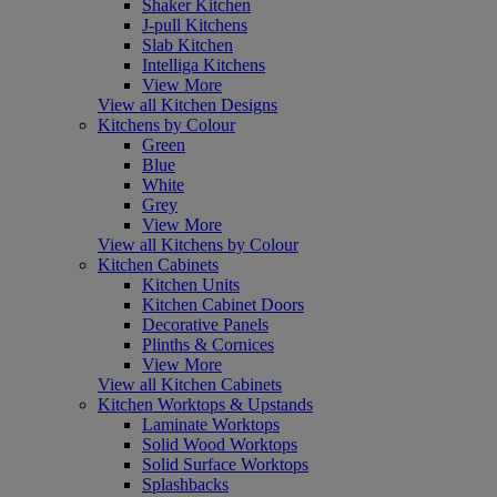
Shaker Kitchen
J-pull Kitchens
Slab Kitchen
Intelliga Kitchens
View More
View all Kitchen Designs
Kitchens by Colour
Green
Blue
White
Grey
View More
View all Kitchens by Colour
Kitchen Cabinets
Kitchen Units
Kitchen Cabinet Doors
Decorative Panels
Plinths & Cornices
View More
View all Kitchen Cabinets
Kitchen Worktops & Upstands
Laminate Worktops
Solid Wood Worktops
Solid Surface Worktops
Splashbacks