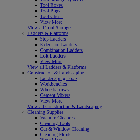
Tool Boxes
Tool Bags
Tool Chests
View More
View all Tool Storage
Ladders & Platforms
Step Ladders
Extension Ladders
Combination Ladders
Loft Ladders
View More
View all Ladders & Platforms
Construction & Landscaping
Landscaping Tools
Workbenches
Wheelbarrows
Cement Mixers
View More
View all Construction & Landscaping
Cleaning Supplies
Vacuum Cleaners
Cleaning Tools
Car & Window Cleaning
Cleaning Fluids