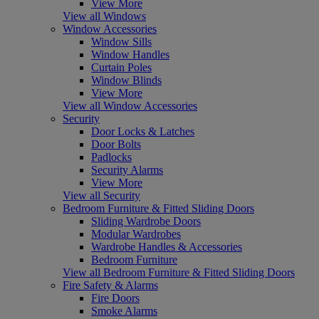
View More
View all Windows
Window Accessories
Window Sills
Window Handles
Curtain Poles
Window Blinds
View More
View all Window Accessories
Security
Door Locks & Latches
Door Bolts
Padlocks
Security Alarms
View More
View all Security
Bedroom Furniture & Fitted Sliding Doors
Sliding Wardrobe Doors
Modular Wardrobes
Wardrobe Handles & Accessories
Bedroom Furniture
View all Bedroom Furniture & Fitted Sliding Doors
Fire Safety & Alarms
Fire Doors
Smoke Alarms