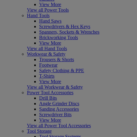
View More
View all Power Tools
Hand Tools
Hand Saws
Screwdrivers & Hex Keys
Spanners, Sockets & Wrenches
Brickworking Tools
View More
View all Hand Tools
Workwear & Safety
Trousers & Shorts
Footwear
Safety Clothing & PPE
T-Shirts
View More
View all Workwear & Safety
Power Tool Accessories
Drill Bits
Angle Grinder Discs
Sanding Accessories
Screwdriver Bits
View More
View all Power Tool Accessories
Tool Storage
Tool Storage Systems