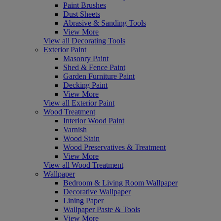
Paint Brushes
Dust Sheets
Abrasive & Sanding Tools
View More
View all Decorating Tools
Exterior Paint
Masonry Paint
Shed & Fence Paint
Garden Furniture Paint
Decking Paint
View More
View all Exterior Paint
Wood Treatment
Interior Wood Paint
Varnish
Wood Stain
Wood Preservatives & Treatment
View More
View all Wood Treatment
Wallpaper
Bedroom & Living Room Wallpaper
Decorative Wallpaper
Lining Paper
Wallpaper Paste & Tools
View More