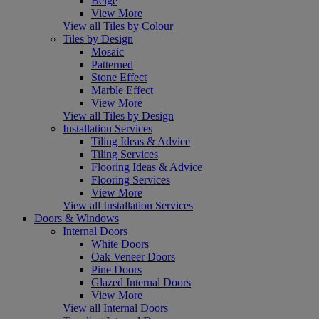
Beige
View More
View all Tiles by Colour
Tiles by Design
Mosaic
Patterned
Stone Effect
Marble Effect
View More
View all Tiles by Design
Installation Services
Tiling Ideas & Advice
Tiling Services
Flooring Ideas & Advice
Flooring Services
View More
View all Installation Services
Doors & Windows
Internal Doors
White Doors
Oak Veneer Doors
Pine Doors
Glazed Internal Doors
View More
View all Internal Doors