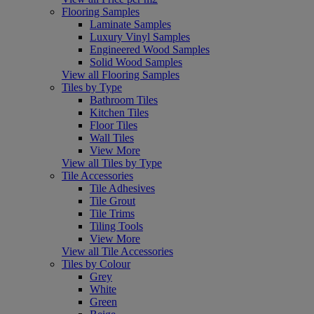
Flooring Samples
Laminate Samples
Luxury Vinyl Samples
Engineered Wood Samples
Solid Wood Samples
View all Flooring Samples
Tiles by Type
Bathroom Tiles
Kitchen Tiles
Floor Tiles
Wall Tiles
View More
View all Tiles by Type
Tile Accessories
Tile Adhesives
Tile Grout
Tile Trims
Tiling Tools
View More
View all Tile Accessories
Tiles by Colour
Grey
White
Green