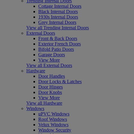
Trending Internal Doors
Cottage Internal Doors
Black Internal Doors
1930s Internal Doors
Grey Internal Doors
View all Trending Internal Doors
External Doors
Front & Back Doors
Exterior French Doors
Bifold Patio Doors
Garage Doors
View More
View all External Doors
Hardware
Door Handles
Door Locks & Latches
Door Hinges
Door Knobs
View More
View all Hardware
Windows
uPVC Windows
Roof Windows
Velux Windows
Window Security