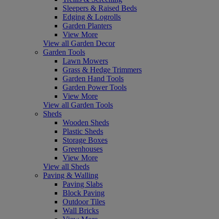
Sleepers & Raised Beds
Edging & Logrolls
Garden Planters
View More
View all Garden Decor
Garden Tools
Lawn Mowers
Grass & Hedge Trimmers
Garden Hand Tools
Garden Power Tools
View More
View all Garden Tools
Sheds
Wooden Sheds
Plastic Sheds
Storage Boxes
Greenhouses
View More
View all Sheds
Paving & Walling
Paving Slabs
Block Paving
Outdoor Tiles
Wall Bricks