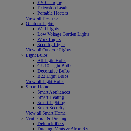
EV Charging
Extension Leads
Portable Heaters
View all Electrical
Outdoor Lights
Wall Lights
Low Voltage Garden Lights
Work Lights
Security Lights
View all Outdoor Lights
Light Bulbs
All Light Bulbs
GU10 Light Bulbs
Decorative Bulbs
B22 Light Bulbs
View all Light Bulbs
Smart Home
Smart Appliances
Smart Heating
Smart Lighting
Smart Security
View all Smart Home
Ventilation & Ducting
Dehumidifiers
Ducting, Vents & Airbricks