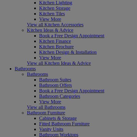
Kitchen Lighting
Kitchen Storage
Kitchen Tiles
View More
View all Kitchen Accessories
Kitchen Ideas & Advice
Book a Free Design Appointment
Kitchen Finance
Kitchen Brochure
Kitchen Design & Installation
View More
View all Kitchen Ideas & Advice
Bathrooms
Bathrooms
Bathroom Suites
Bathroom Offers
Book a Free Design Appointment
Bathroom Categories
View More
View all Bathrooms
Bathroom Furniture
Cabinets & Storage
Fitted Bathroom Furniture
Vanity Units
Bathroom Worktops