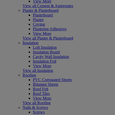
View More
View all Cement & Aggregates
Plaster & Plasterboard
Plasterboard
Plaster
Coving
Plastering Adhesives
View More
View all Plaster & Plasterboard
Insulation
Loft Insulation
Insulation Board
Cavity Wall Insulation
Insulation Foil
View More
View all Insulation
Roofing
PVC Corrugated Sheets
Bitumen Sheets
Roof Felt
Roof Tiles
View More
View all Roofing
Nails & Screws
Screws