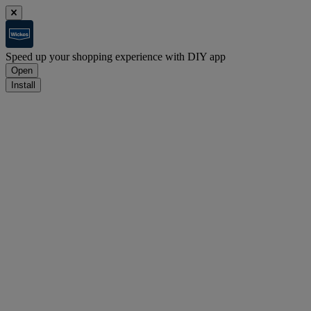
Speed up your shopping experience with DIY app
Open
Install