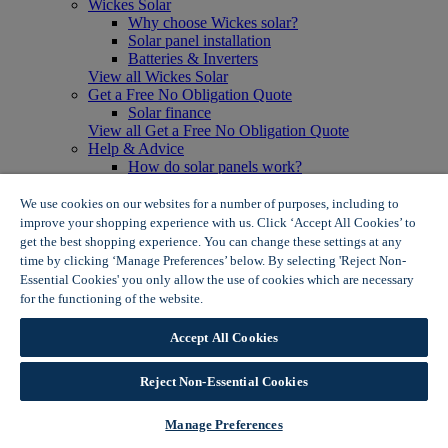
Wickes Solar
Why choose Wickes solar?
Solar panel installation
Batteries & Inverters
View all Wickes Solar
Get a Free No Obligation Quote
Solar finance
View all Get a Free No Obligation Quote
Help & Advice
How do solar panels work?
Solar energy- advantages & disadvantages
Solar panel myth busting
We use cookies on our websites for a number of purposes, including to
View all Help & Advice
improve your shopping experience with us. Click ‘Accept All Cookies’ to
Offers
get the best shopping experience. You can change these settings at any
Summer Savers
time by clicking ‘Manage Preferences’ below. By selecting 'Reject Non-
Garden Offers
Essential Cookies' you only allow the use of cookies which are necessary
Tiles & Flooring Offers
for the functioning of the website.
Wickes Cookie Policy
Garden Shed Offers
Woodcare Offers
Accept All Cookies
View More
View all Summer Savers
Great Offers
Reject Non-Essential Cookies
Internal Door Offers
Building Materials Offers
Manage Preferences
Interior Paint Offers