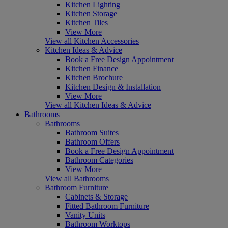
Kitchen Lighting
Kitchen Storage
Kitchen Tiles
View More
View all Kitchen Accessories
Kitchen Ideas & Advice
Book a Free Design Appointment
Kitchen Finance
Kitchen Brochure
Kitchen Design & Installation
View More
View all Kitchen Ideas & Advice
Bathrooms
Bathrooms
Bathroom Suites
Bathroom Offers
Book a Free Design Appointment
Bathroom Categories
View More
View all Bathrooms
Bathroom Furniture
Cabinets & Storage
Fitted Bathroom Furniture
Vanity Units
Bathroom Worktops