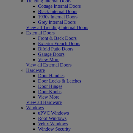
Trending Internal Doors
Cottage Internal Doors
Black Internal Doors
1930s Internal Doors
Grey Internal Doors
View all Trending Internal Doors
External Doors
Front & Back Doors
Exterior French Doors
Bifold Patio Doors
Garage Doors
View More
View all External Doors
Hardware
Door Handles
Door Locks & Latches
Door Hinges
Door Knobs
View More
View all Hardware
Windows
uPVC Windows
Roof Windows
Velux Windows
Window Security