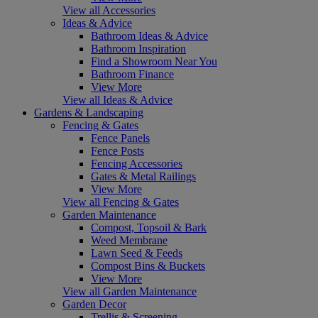
View all Accessories
Ideas & Advice
Bathroom Ideas & Advice
Bathroom Inspiration
Find a Showroom Near You
Bathroom Finance
View More
View all Ideas & Advice
Gardens & Landscaping
Fencing & Gates
Fence Panels
Fence Posts
Fencing Accessories
Gates & Metal Railings
View More
View all Fencing & Gates
Garden Maintenance
Compost, Topsoil & Bark
Weed Membrane
Lawn Seed & Feeds
Compost Bins & Buckets
View More
View all Garden Maintenance
Garden Decor
Trellis & Screening