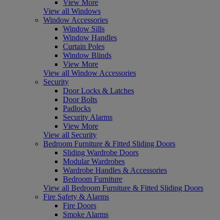
View More
View all Windows
Window Accessories
Window Sills
Window Handles
Curtain Poles
Window Blinds
View More
View all Window Accessories
Security
Door Locks & Latches
Door Bolts
Padlocks
Security Alarms
View More
View all Security
Bedroom Furniture & Fitted Sliding Doors
Sliding Wardrobe Doors
Modular Wardrobes
Wardrobe Handles & Accessories
Bedroom Furniture
View all Bedroom Furniture & Fitted Sliding Doors
Fire Safety & Alarms
Fire Doors
Smoke Alarms