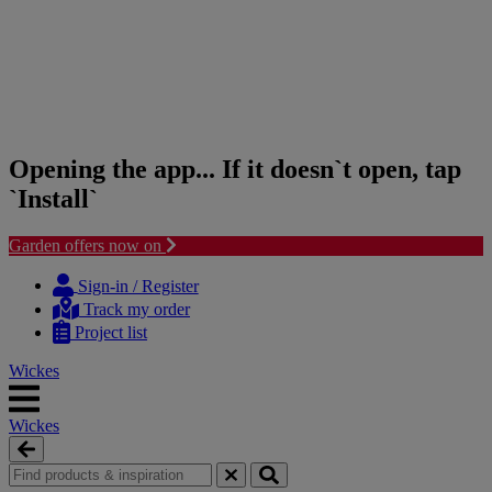
Opening the app... If it doesn`t open, tap
`Install`
Garden offers now on
Skip
Skip
to
to
Sign-in / Register
content
navigation
Track my order
menu
Project list
Wickes
Wickes