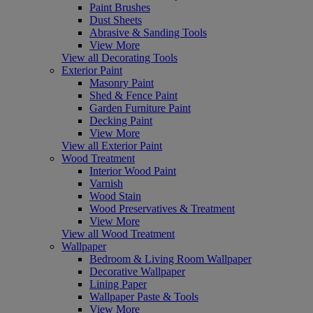
Paint Brushes
Dust Sheets
Abrasive & Sanding Tools
View More
View all Decorating Tools
Exterior Paint
Masonry Paint
Shed & Fence Paint
Garden Furniture Paint
Decking Paint
View More
View all Exterior Paint
Wood Treatment
Interior Wood Paint
Varnish
Wood Stain
Wood Preservatives & Treatment
View More
View all Wood Treatment
Wallpaper
Bedroom & Living Room Wallpaper
Decorative Wallpaper
Lining Paper
Wallpaper Paste & Tools
View More