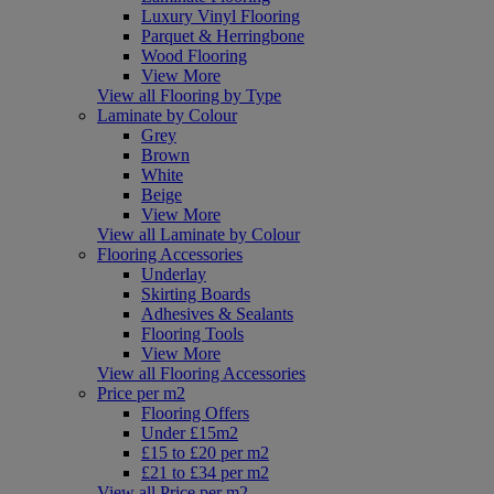
Luxury Vinyl Flooring
Parquet & Herringbone
Wood Flooring
View More
View all Flooring by Type
Laminate by Colour
Grey
Brown
White
Beige
View More
View all Laminate by Colour
Flooring Accessories
Underlay
Skirting Boards
Adhesives & Sealants
Flooring Tools
View More
View all Flooring Accessories
Price per m2
Flooring Offers
Under £15m2
£15 to £20 per m2
£21 to £34 per m2
View all Price per m2