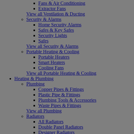
Fans & Air Conditioning
Extractor Fans
View all Ventilation & Ducting
Security & Alarms
Home Security Alarms
Safes & Key Safes
Security Lights
Safes
View all Security & Alarms
Portable Heating & Cooling
Portable Heaters
Smart Heaters
Cooling Fans
View all Portable Heating & Cooling
Heating & Plumbing
Plumbing
Copper Pipes & Fittings
Plastic Pipe & Fittings
Plumbing Tools & Accessories
Waste Pipes & Fittings
View all Plumbing
Radiators
All Radiators
Double Panel Radiators
Designer Radiators