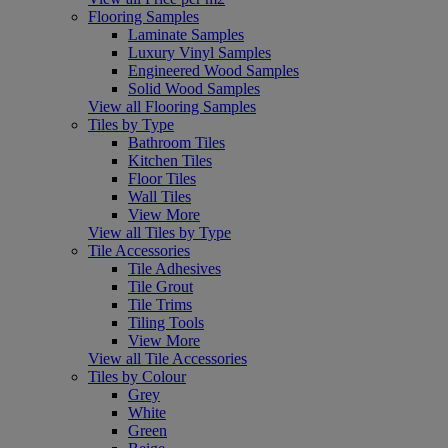
Flooring Samples
Laminate Samples
Luxury Vinyl Samples
Engineered Wood Samples
Solid Wood Samples
View all Flooring Samples
Tiles by Type
Bathroom Tiles
Kitchen Tiles
Floor Tiles
Wall Tiles
View More
View all Tiles by Type
Tile Accessories
Tile Adhesives
Tile Grout
Tile Trims
Tiling Tools
View More
View all Tile Accessories
Tiles by Colour
Grey
White
Green