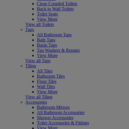
Close Coupled Toilets
Back to Wall Toilets
Toilet Seats
View More
View all Toilets
Taps
All Bathroom Taps
Bath Taps
Basin Taps
Tap Washers & Repairs
View More
View all Taps
Tiling
All Tiles
Bathroom Tiles
Floor Tiles
Wall Tiles
View More
View all Tiling
Accessories
Bathroom Mirrors
All Bathroom Accessories
Shower Accessories
Toilet Accessories & Fittings
View More