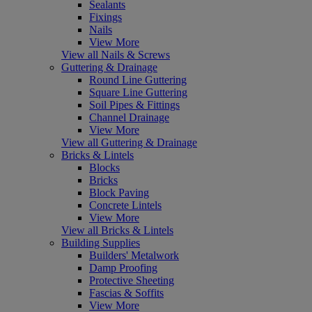
Sealants
Fixings
Nails
View More
View all Nails & Screws
Guttering & Drainage
Round Line Guttering
Square Line Guttering
Soil Pipes & Fittings
Channel Drainage
View More
View all Guttering & Drainage
Bricks & Lintels
Blocks
Bricks
Block Paving
Concrete Lintels
View More
View all Bricks & Lintels
Building Supplies
Builders' Metalwork
Damp Proofing
Protective Sheeting
Fascias & Soffits
View More