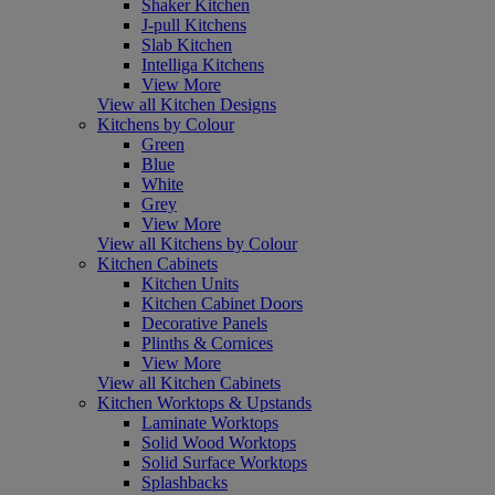
Shaker Kitchen
J-pull Kitchens
Slab Kitchen
Intelliga Kitchens
View More
View all Kitchen Designs
Kitchens by Colour
Green
Blue
White
Grey
View More
View all Kitchens by Colour
Kitchen Cabinets
Kitchen Units
Kitchen Cabinet Doors
Decorative Panels
Plinths & Cornices
View More
View all Kitchen Cabinets
Kitchen Worktops & Upstands
Laminate Worktops
Solid Wood Worktops
Solid Surface Worktops
Splashbacks