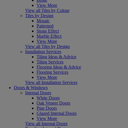
Beige
View More
View all Tiles by Colour
Tiles by Design
Mosaic
Patterned
Stone Effect
Marble Effect
View More
View all Tiles by Design
Installation Services
Tiling Ideas & Advice
Tiling Services
Flooring Ideas & Advice
Flooring Services
View More
View all Installation Services
Doors & Windows
Internal Doors
White Doors
Oak Veneer Doors
Pine Doors
Glazed Internal Doors
View More
View all Internal Doors