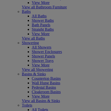
View More
View all Bathroom Furniture
Baths
All Baths
Shower Baths
Bath Panels
Straight Baths
View More
View all Baths
Showering
All Showers
Shower Enclosures
Shower Panels
Shower Trays
View More
View all Showering
Basins & Sinks
Countertop Basins
Wall Hung Basins
Pedestal Basins
Cloakroom Basins
View More
View all Basins & Sinks
Toilets
All Toilets