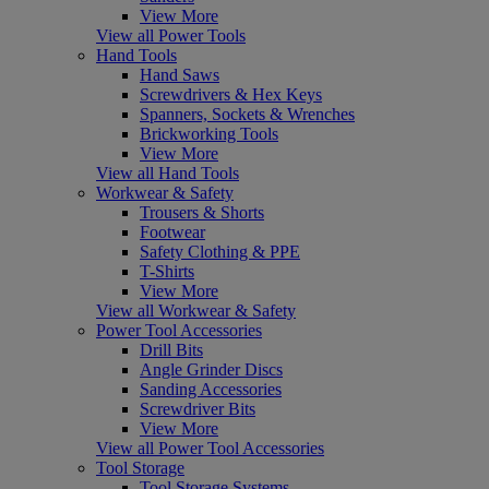
View More
View all Power Tools
Hand Tools
Hand Saws
Screwdrivers & Hex Keys
Spanners, Sockets & Wrenches
Brickworking Tools
View More
View all Hand Tools
Workwear & Safety
Trousers & Shorts
Footwear
Safety Clothing & PPE
T-Shirts
View More
View all Workwear & Safety
Power Tool Accessories
Drill Bits
Angle Grinder Discs
Sanding Accessories
Screwdriver Bits
View More
View all Power Tool Accessories
Tool Storage
Tool Storage Systems