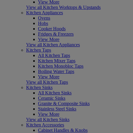
View More
View all Kitchen Worktops & Upstands
Kitchen Appliances
Ovens
Hobs
Cooker Hoods
Fridges & Freezers
View More
View all Kitchen Appliances
Kitchen Taps
All Kitchen Taps
Kitchen Mixer Taps
Kitchen Monobloc Taps
Boiling Water Taps
View More
View all Kitchen Taps
Kitchen Sinks
All Kitchen Sinks
Ceramic Sinks
Granite & Composite Sinks
Stainless Steel Sinks
View More
View all Kitchen Sinks
Kitchen Accessories
Cabinet Handles & Knobs