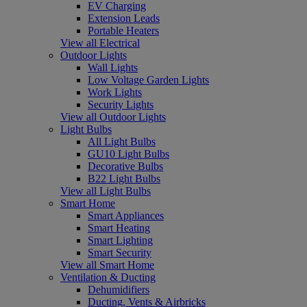
EV Charging
Extension Leads
Portable Heaters
View all Electrical
Outdoor Lights
Wall Lights
Low Voltage Garden Lights
Work Lights
Security Lights
View all Outdoor Lights
Light Bulbs
All Light Bulbs
GU10 Light Bulbs
Decorative Bulbs
B22 Light Bulbs
View all Light Bulbs
Smart Home
Smart Appliances
Smart Heating
Smart Lighting
Smart Security
View all Smart Home
Ventilation & Ducting
Dehumidifiers
Ducting, Vents & Airbricks