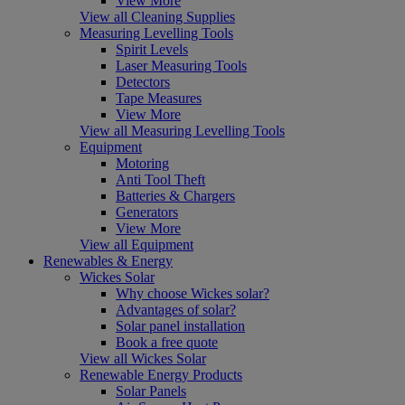
View More
View all Cleaning Supplies
Measuring Levelling Tools
Spirit Levels
Laser Measuring Tools
Detectors
Tape Measures
View More
View all Measuring Levelling Tools
Equipment
Motoring
Anti Tool Theft
Batteries & Chargers
Generators
View More
View all Equipment
Renewables & Energy
Wickes Solar
Why choose Wickes solar?
Advantages of solar?
Solar panel installation
Book a free quote
View all Wickes Solar
Renewable Energy Products
Solar Panels