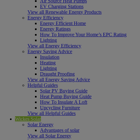
Air Source Heat Pumps
EV Charging Stations
View all Renewable Energy Products
Energy Efficiency
Energy Efficient Home
Energy Ratings
How To Improve Your Home’s EPC Rating
Lighting
View all Energy Efficiency
Energy Saving Advice
Insulation
Heating
Lighting
Draught Proofing
View all Energy Saving Advice
Helpful Guides
Solar PV Buying Guide
Heat Pump Buying Guide
How To Insulate A Loft
Upcycling Furniture
View all Helpful Guides
Wickes Solar
Solar Energy
Advantages of solar
View all Solar Energy