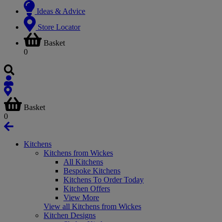
Ideas & Advice
Store Locator
Basket
0
Basket
0
Kitchens
Kitchens from Wickes
All Kitchens
Bespoke Kitchens
Kitchens To Order Today
Kitchen Offers
View More
View all Kitchens from Wickes
Kitchen Designs