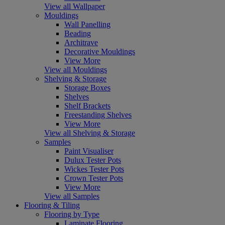
View all Wallpaper
Mouldings
Wall Panelling
Beading
Architrave
Decorative Mouldings
View More
View all Mouldings
Shelving & Storage
Storage Boxes
Shelves
Shelf Brackets
Freestanding Shelves
View More
View all Shelving & Storage
Samples
Paint Visualiser
Dulux Tester Pots
Wickes Tester Pots
Crown Tester Pots
View More
View all Samples
Flooring & Tiling
Flooring by Type
Laminate Flooring