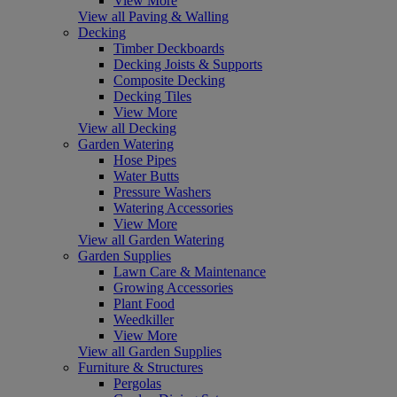
View More
View all Paving & Walling
Decking
Timber Deckboards
Decking Joists & Supports
Composite Decking
Decking Tiles
View More
View all Decking
Garden Watering
Hose Pipes
Water Butts
Pressure Washers
Watering Accessories
View More
View all Garden Watering
Garden Supplies
Lawn Care & Maintenance
Growing Accessories
Plant Food
Weedkiller
View More
View all Garden Supplies
Furniture & Structures
Pergolas