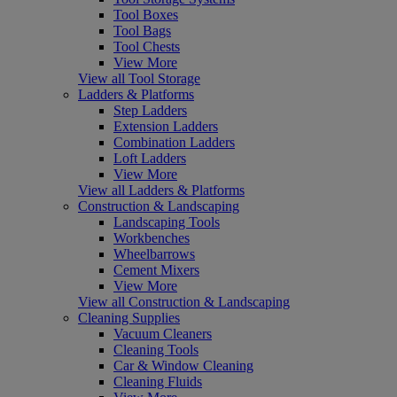
Tool Boxes
Tool Bags
Tool Chests
View More
View all Tool Storage
Ladders & Platforms
Step Ladders
Extension Ladders
Combination Ladders
Loft Ladders
View More
View all Ladders & Platforms
Construction & Landscaping
Landscaping Tools
Workbenches
Wheelbarrows
Cement Mixers
View More
View all Construction & Landscaping
Cleaning Supplies
Vacuum Cleaners
Cleaning Tools
Car & Window Cleaning
Cleaning Fluids