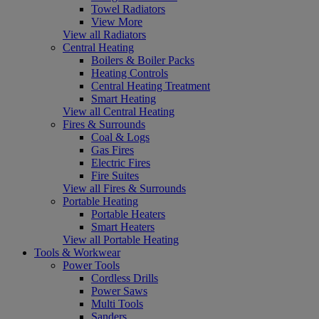
Towel Radiators
View More
View all Radiators
Central Heating
Boilers & Boiler Packs
Heating Controls
Central Heating Treatment
Smart Heating
View all Central Heating
Fires & Surrounds
Coal & Logs
Gas Fires
Electric Fires
Fire Suites
View all Fires & Surrounds
Portable Heating
Portable Heaters
Smart Heaters
View all Portable Heating
Tools & Workwear
Power Tools
Cordless Drills
Power Saws
Multi Tools
Sanders