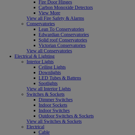
Fire Door Hinges
Carbon Monoxide Detectors
View More
View all Fire Safety & Alarms
Conservatories
Lean To Conservatories
Edwardian Conservatories
Solid roof Conservatories
Victorian Conservatories
View all Conservatories
Electrical & Lighting
Interior Lights
Ceiling Lights
Downlights
LED Tubes & Battens
Spotlights
View all Interior Lights
Switches & Sockets
Dimmer Switches
Indoor Sockets
Indoor Switches
Outdoor Switches & Sockets
View all Switches & Sockets
Electrical
Cable