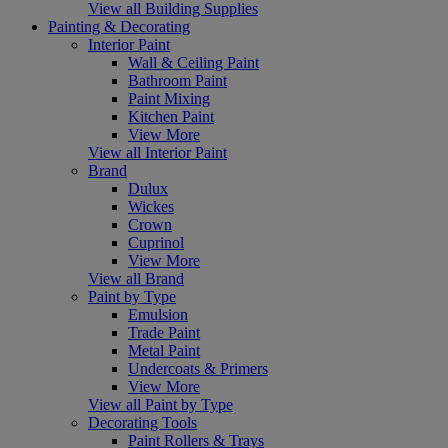
View all Building Supplies
Painting & Decorating
Interior Paint
Wall & Ceiling Paint
Bathroom Paint
Paint Mixing
Kitchen Paint
View More
View all Interior Paint
Brand
Dulux
Wickes
Crown
Cuprinol
View More
View all Brand
Paint by Type
Emulsion
Trade Paint
Metal Paint
Undercoats & Primers
View More
View all Paint by Type
Decorating Tools
Paint Rollers & Trays