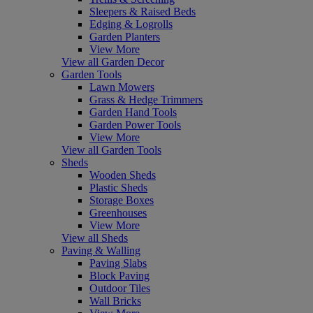
Sleepers & Raised Beds
Edging & Logrolls
Garden Planters
View More
View all Garden Decor
Garden Tools
Lawn Mowers
Grass & Hedge Trimmers
Garden Hand Tools
Garden Power Tools
View More
View all Garden Tools
Sheds
Wooden Sheds
Plastic Sheds
Storage Boxes
Greenhouses
View More
View all Sheds
Paving & Walling
Paving Slabs
Block Paving
Outdoor Tiles
Wall Bricks