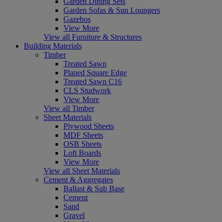
Garden Dining Sets
Garden Sofas & Sun Loungers
Gazebos
View More
View all Furniture & Structures
Building Materials
Timber
Treated Sawn
Planed Square Edge
Treated Sawn C16
CLS Studwork
View More
View all Timber
Sheet Materials
Plywood Sheets
MDF Sheets
OSB Sheets
Loft Boards
View More
View all Sheet Materials
Cement & Aggregates
Ballast & Sub Base
Cement
Sand
Gravel