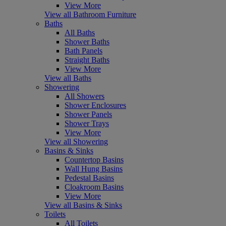
View More
View all Bathroom Furniture
Baths
All Baths
Shower Baths
Bath Panels
Straight Baths
View More
View all Baths
Showering
All Showers
Shower Enclosures
Shower Panels
Shower Trays
View More
View all Showering
Basins & Sinks
Countertop Basins
Wall Hung Basins
Pedestal Basins
Cloakroom Basins
View More
View all Basins & Sinks
Toilets
All Toilets