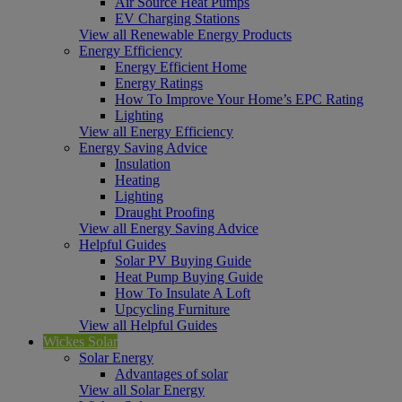
Air Source Heat Pumps
EV Charging Stations
View all Renewable Energy Products
Energy Efficiency
Energy Efficient Home
Energy Ratings
How To Improve Your Home’s EPC Rating
Lighting
View all Energy Efficiency
Energy Saving Advice
Insulation
Heating
Lighting
Draught Proofing
View all Energy Saving Advice
Helpful Guides
Solar PV Buying Guide
Heat Pump Buying Guide
How To Insulate A Loft
Upcycling Furniture
View all Helpful Guides
Wickes Solar
Solar Energy
Advantages of solar
View all Solar Energy