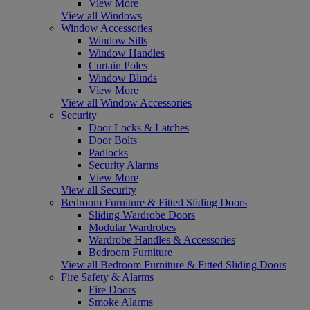
View More
View all Windows
Window Accessories
Window Sills
Window Handles
Curtain Poles
Window Blinds
View More
View all Window Accessories
Security
Door Locks & Latches
Door Bolts
Padlocks
Security Alarms
View More
View all Security
Bedroom Furniture & Fitted Sliding Doors
Sliding Wardrobe Doors
Modular Wardrobes
Wardrobe Handles & Accessories
Bedroom Furniture
View all Bedroom Furniture & Fitted Sliding Doors
Fire Safety & Alarms
Fire Doors
Smoke Alarms