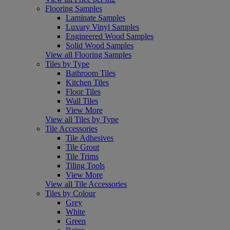
Flooring Samples
Laminate Samples
Luxury Vinyl Samples
Engineered Wood Samples
Solid Wood Samples
View all Flooring Samples
Tiles by Type
Bathroom Tiles
Kitchen Tiles
Floor Tiles
Wall Tiles
View More
View all Tiles by Type
Tile Accessories
Tile Adhesives
Tile Grout
Tile Trims
Tiling Tools
View More
View all Tile Accessories
Tiles by Colour
Grey
White
Green