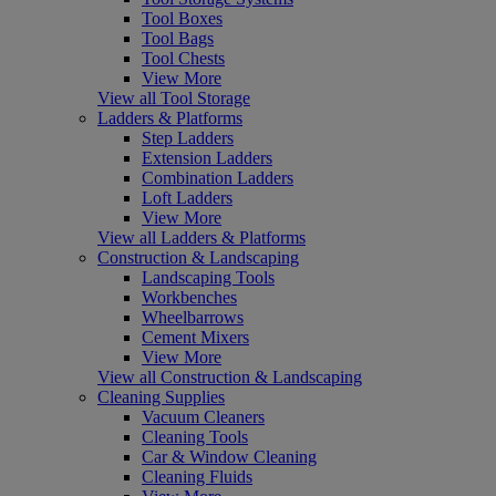
Tool Boxes
Tool Bags
Tool Chests
View More
View all Tool Storage
Ladders & Platforms
Step Ladders
Extension Ladders
Combination Ladders
Loft Ladders
View More
View all Ladders & Platforms
Construction & Landscaping
Landscaping Tools
Workbenches
Wheelbarrows
Cement Mixers
View More
View all Construction & Landscaping
Cleaning Supplies
Vacuum Cleaners
Cleaning Tools
Car & Window Cleaning
Cleaning Fluids