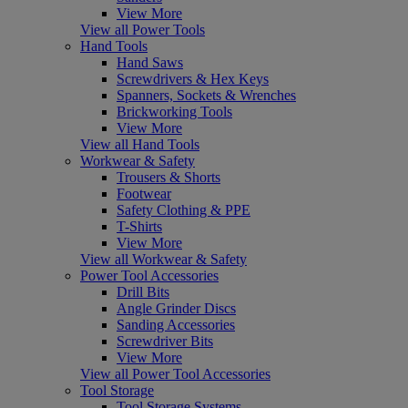
View More
View all Power Tools
Hand Tools
Hand Saws
Screwdrivers & Hex Keys
Spanners, Sockets & Wrenches
Brickworking Tools
View More
View all Hand Tools
Workwear & Safety
Trousers & Shorts
Footwear
Safety Clothing & PPE
T-Shirts
View More
View all Workwear & Safety
Power Tool Accessories
Drill Bits
Angle Grinder Discs
Sanding Accessories
Screwdriver Bits
View More
View all Power Tool Accessories
Tool Storage
Tool Storage Systems