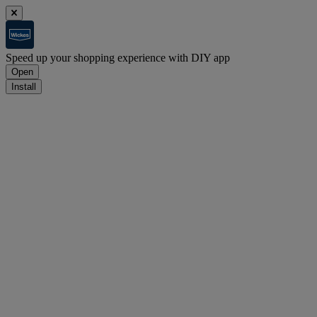
Speed up your shopping experience with DIY app
Open
Install