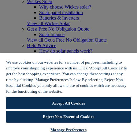
Wickes Solar
Why choose Wickes solar?
Solar panel installation
Batteries & Inverters
View all Wickes Solar
Get a Free No Obligation Quote
Solar finance
View all Get a Free No Obligation Quote
Help & Advice
How do solar panels work?
Solar energy- advantages & disadvantages
Solar panel myth busting
We use cookies on our websites for a number of purposes, including to
View all Help & Advice
improve your shopping experience with us. Click ‘Accept All Cookies’ to
Offers
get the best shopping experience. You can change these settings at any
Summer Savers
time by clicking ‘Manage Preferences’ below. By selecting 'Reject Non-
Garden Offers
Essential Cookies' you only allow the use of cookies which are necessary
Tiles & Flooring Offers
for the functioning of the website.
Wickes Cookie Policy
Garden Shed Offers
Woodcare Offers
Accept All Cookies
View More
View all Summer Savers
Great Offers
Reject Non-Essential Cookies
Internal Door Offers
Building Materials Offers
Manage Preferences
Interior Paint Offers