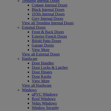
Trending Internal Doors
Cottage Internal Doors
Black Internal Doors
1930s Internal Doors
Grey Internal Doors
View all Trending Internal Doors
External Doors
Front & Back Doors
Exterior French Doors
Bifold Patio Doors
Garage Doors
View More
View all External Doors
Hardware
Door Handles
Door Locks & Latches
Door Hinges
Door Knobs
View More
View all Hardware
Windows
uPVC Windows
Roof Windows
Velux Windows
Window Security