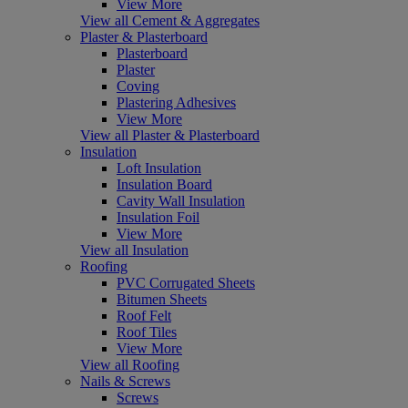
View More
View all Cement & Aggregates
Plaster & Plasterboard
Plasterboard
Plaster
Coving
Plastering Adhesives
View More
View all Plaster & Plasterboard
Insulation
Loft Insulation
Insulation Board
Cavity Wall Insulation
Insulation Foil
View More
View all Insulation
Roofing
PVC Corrugated Sheets
Bitumen Sheets
Roof Felt
Roof Tiles
View More
View all Roofing
Nails & Screws
Screws