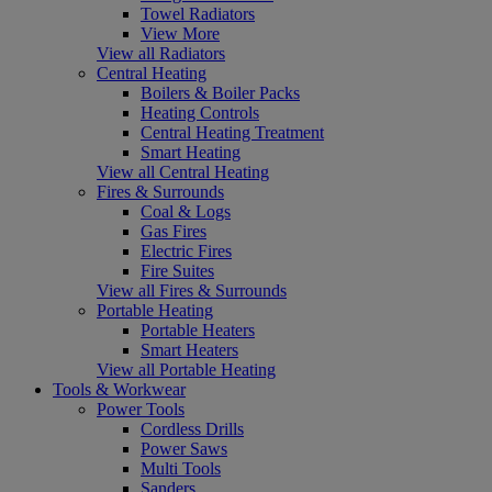
Towel Radiators
View More
View all Radiators
Central Heating
Boilers & Boiler Packs
Heating Controls
Central Heating Treatment
Smart Heating
View all Central Heating
Fires & Surrounds
Coal & Logs
Gas Fires
Electric Fires
Fire Suites
View all Fires & Surrounds
Portable Heating
Portable Heaters
Smart Heaters
View all Portable Heating
Tools & Workwear
Power Tools
Cordless Drills
Power Saws
Multi Tools
Sanders