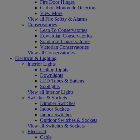
Fire Door Hinges
Carbon Monoxide Detectors
View More
View all Fire Safety & Alarms
Conservatories
Lean To Conservatories
Edwardian Conservatories
Solid roof Conservatories
Victorian Conservatories
View all Conservatories
Electrical & Lighting
Interior Lights
Ceiling Lights
Downlights
LED Tubes & Battens
Spotlights
View all Interior Lights
Switches & Sockets
Dimmer Switches
Indoor Sockets
Indoor Switches
Outdoor Switches & Sockets
View all Switches & Sockets
Electrical
Cable