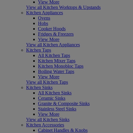
View More
View all Kitchen Worktops & Upstands
Kitchen Appliances
Ovens
Hobs
Cooker Hoods
Fridges & Freezers
View More
View all Kitchen Appliances
Kitchen Taps
All Kitchen Taps
Kitchen Mixer Taps
Kitchen Monobloc Taps
Boiling Water Taps
View More
View all Kitchen Taps
Kitchen Sinks
All Kitchen Sinks
Ceramic Sinks
Granite & Composite Sinks
Stainless Steel Sinks
View More
View all Kitchen Sinks
Kitchen Accessories
Cabinet Handles & Knobs