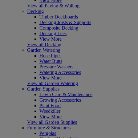
View More
View all Paving & Walling
Decking
Timber Deckboards
Decking Joists & Supports
Composite Decking
Decking Tiles
View More
View all Decking
Garden Watering
Hose Pipes
Water Butts
Pressure Washers
Watering Accessories
View More
View all Garden Watering
Garden Supplies
Lawn Care & Maintenance
Growing Accessories
Plant Food
Weedkiller
View More
View all Garden Supplies
Furniture & Structures
Pergolas