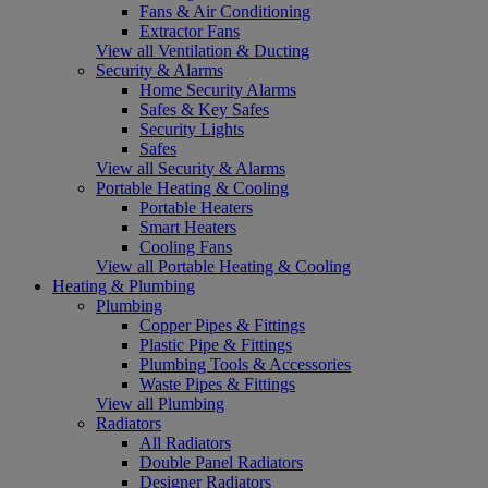
Fans & Air Conditioning
Extractor Fans
View all Ventilation & Ducting
Security & Alarms
Home Security Alarms
Safes & Key Safes
Security Lights
Safes
View all Security & Alarms
Portable Heating & Cooling
Portable Heaters
Smart Heaters
Cooling Fans
View all Portable Heating & Cooling
Heating & Plumbing
Plumbing
Copper Pipes & Fittings
Plastic Pipe & Fittings
Plumbing Tools & Accessories
Waste Pipes & Fittings
View all Plumbing
Radiators
All Radiators
Double Panel Radiators
Designer Radiators