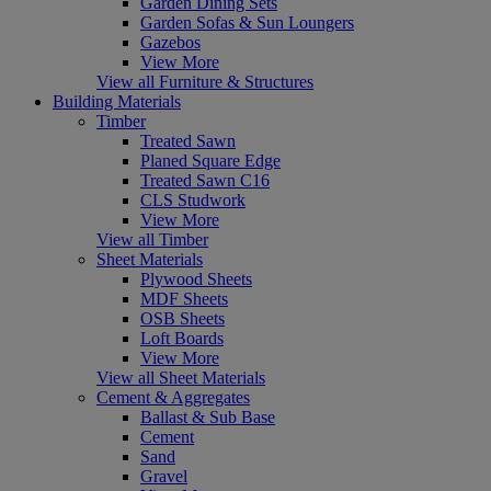
Garden Dining Sets
Garden Sofas & Sun Loungers
Gazebos
View More
View all Furniture & Structures
Building Materials
Timber
Treated Sawn
Planed Square Edge
Treated Sawn C16
CLS Studwork
View More
View all Timber
Sheet Materials
Plywood Sheets
MDF Sheets
OSB Sheets
Loft Boards
View More
View all Sheet Materials
Cement & Aggregates
Ballast & Sub Base
Cement
Sand
Gravel