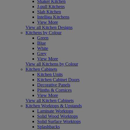
Shaker Kitchen
J-pull Kitchens
Slab Kitchen
Intelliga Kitchens
View More
View all Kitchen Designs
Kitchens by Colour
Green
Blue
White
Grey
View More
View all Kitchens by Colour
Kitchen Cabinets
Kitchen Units
Kitchen Cabinet Doors
Decorative Panels
Plinths & Cornices
View More
View all Kitchen Cabinets
Kitchen Worktops & Upstands
Laminate Worktops
Solid Wood Worktops
Solid Surface Worktops
Splashbacks