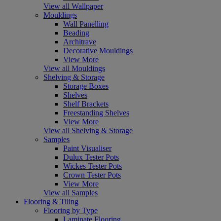
View all Wallpaper
Mouldings
Wall Panelling
Beading
Architrave
Decorative Mouldings
View More
View all Mouldings
Shelving & Storage
Storage Boxes
Shelves
Shelf Brackets
Freestanding Shelves
View More
View all Shelving & Storage
Samples
Paint Visualiser
Dulux Tester Pots
Wickes Tester Pots
Crown Tester Pots
View More
View all Samples
Flooring & Tiling
Flooring by Type
Laminate Flooring