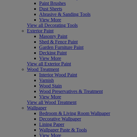
Paint Brushes
Dust Sheets
Abrasive & Sanding Tools
View More
View all Decorating Tools
Exterior Paint
Masonry Paint
Shed & Fence Paint
Garden Furniture Paint
Decking Paint
View More
View all Exterior Paint
Wood Treatment
Interior Wood Paint
Varnish
Wood Stain
Wood Preservatives & Treatment
View More
View all Wood Treatment
Wallpaper
Bedroom & Living Room Wallpaper
Decorative Wallpaper
Lining Paper
Wallpaper Paste & Tools
View More