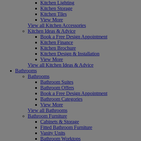
Kitchen Lighting
Kitchen Storage
Kitchen Tiles
View More
View all Kitchen Accessories
Kitchen Ideas & Advice
Book a Free Design Appointment
Kitchen Finance
Kitchen Brochure
Kitchen Design & Installation
View More
View all Kitchen Ideas & Advice
Bathrooms
Bathrooms
Bathroom Suites
Bathroom Offers
Book a Free Design Appointment
Bathroom Categories
View More
View all Bathrooms
Bathroom Furniture
Cabinets & Storage
Fitted Bathroom Furniture
Vanity Units
Bathroom Worktops