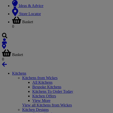
Ideas & Advice
Store Locator
Basket
0
Basket
0
Kitchens
Kitchens from Wickes
All Kitchens
Bespoke Kitchens
Kitchens To Order Today
Kitchen Offers
View More
View all Kitchens from Wickes
Kitchen Designs