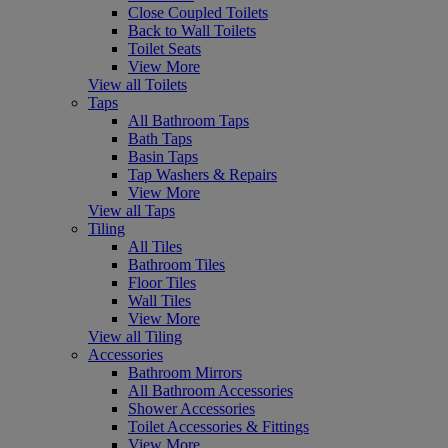
Close Coupled Toilets
Back to Wall Toilets
Toilet Seats
View More
View all Toilets
Taps
All Bathroom Taps
Bath Taps
Basin Taps
Tap Washers & Repairs
View More
View all Taps
Tiling
All Tiles
Bathroom Tiles
Floor Tiles
Wall Tiles
View More
View all Tiling
Accessories
Bathroom Mirrors
All Bathroom Accessories
Shower Accessories
Toilet Accessories & Fittings
View More