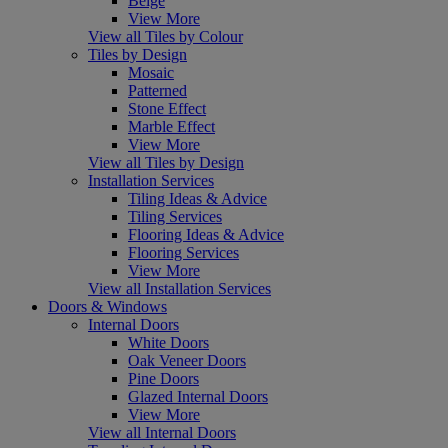
Beige
View More
View all Tiles by Colour
Tiles by Design
Mosaic
Patterned
Stone Effect
Marble Effect
View More
View all Tiles by Design
Installation Services
Tiling Ideas & Advice
Tiling Services
Flooring Ideas & Advice
Flooring Services
View More
View all Installation Services
Doors & Windows
Internal Doors
White Doors
Oak Veneer Doors
Pine Doors
Glazed Internal Doors
View More
View all Internal Doors