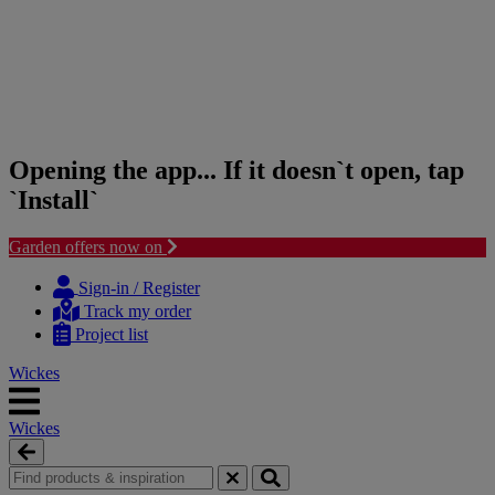
Opening the app... If it doesn`t open, tap
`Install`
Garden offers now on
Skip
Skip
to
to
Sign-in / Register
content
navigation
Track my order
menu
Project list
Wickes
Wickes