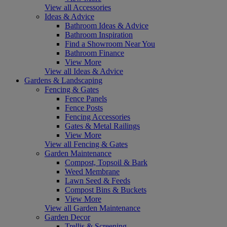
View all Accessories
Ideas & Advice
Bathroom Ideas & Advice
Bathroom Inspiration
Find a Showroom Near You
Bathroom Finance
View More
View all Ideas & Advice
Gardens & Landscaping
Fencing & Gates
Fence Panels
Fence Posts
Fencing Accessories
Gates & Metal Railings
View More
View all Fencing & Gates
Garden Maintenance
Compost, Topsoil & Bark
Weed Membrane
Lawn Seed & Feeds
Compost Bins & Buckets
View More
View all Garden Maintenance
Garden Decor
Trellis & Screening