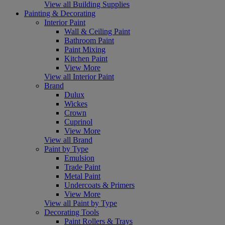
View all Building Supplies
Painting & Decorating
Interior Paint
Wall & Ceiling Paint
Bathroom Paint
Paint Mixing
Kitchen Paint
View More
View all Interior Paint
Brand
Dulux
Wickes
Crown
Cuprinol
View More
View all Brand
Paint by Type
Emulsion
Trade Paint
Metal Paint
Undercoats & Primers
View More
View all Paint by Type
Decorating Tools
Paint Rollers & Trays