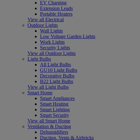
EV Charging
Extension Leads
Portable Heaters
View all Electrical
Outdoor Lights
Wall Lights
Low Voltage Garden Lights
Work Lights
Security Lights
View all Outdoor Lights
Light Bulbs
All Light Bulbs
GU10 Light Bulbs
Decorative Bulbs
B22 Light Bulbs
View all Light Bulbs
Smart Home
Smart Appliances
Smart Heating
Smart Lighting
Smart Security
View all Smart Home
Ventilation & Ducting
Dehumidifiers
Ducting, Vents & Airbricks