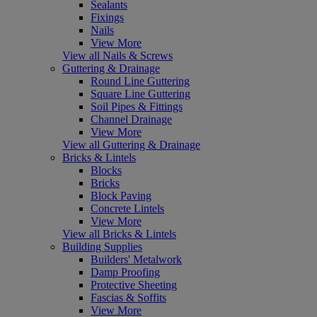
Sealants
Fixings
Nails
View More
View all Nails & Screws
Guttering & Drainage
Round Line Guttering
Square Line Guttering
Soil Pipes & Fittings
Channel Drainage
View More
View all Guttering & Drainage
Bricks & Lintels
Blocks
Bricks
Block Paving
Concrete Lintels
View More
View all Bricks & Lintels
Building Supplies
Builders' Metalwork
Damp Proofing
Protective Sheeting
Fascias & Soffits
View More