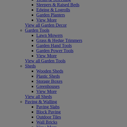
Sleepers & Raised Beds
Edging & Logrolls
Garden Planters
View More
View all Garden Decor
Garden Tools
Lawn Mowers
Grass & Hedge Trimmers
Garden Hand Tools
Garden Power Tools
View More
View all Garden Tools
Sheds
Wooden Sheds
Plastic Sheds
Storage Boxes
Greenhouses
View More
View all Sheds
Paving & Walling
Paving Slabs
Block Paving
Outdoor Tiles
Wall Bricks