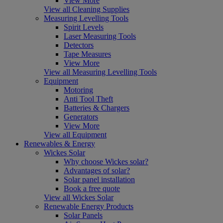
View More
View all Cleaning Supplies
Measuring Levelling Tools
Spirit Levels
Laser Measuring Tools
Detectors
Tape Measures
View More
View all Measuring Levelling Tools
Equipment
Motoring
Anti Tool Theft
Batteries & Chargers
Generators
View More
View all Equipment
Renewables & Energy
Wickes Solar
Why choose Wickes solar?
Advantages of solar?
Solar panel installation
Book a free quote
View all Wickes Solar
Renewable Energy Products
Solar Panels