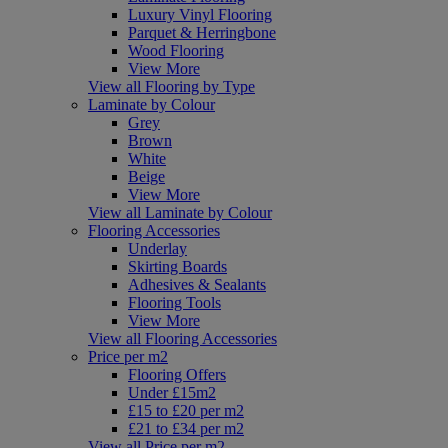
Luxury Vinyl Flooring
Parquet & Herringbone
Wood Flooring
View More
View all Flooring by Type
Laminate by Colour
Grey
Brown
White
Beige
View More
View all Laminate by Colour
Flooring Accessories
Underlay
Skirting Boards
Adhesives & Sealants
Flooring Tools
View More
View all Flooring Accessories
Price per m2
Flooring Offers
Under £15m2
£15 to £20 per m2
£21 to £34 per m2
View all Price per m2