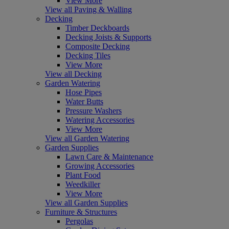
View More
View all Paving & Walling
Decking
Timber Deckboards
Decking Joists & Supports
Composite Decking
Decking Tiles
View More
View all Decking
Garden Watering
Hose Pipes
Water Butts
Pressure Washers
Watering Accessories
View More
View all Garden Watering
Garden Supplies
Lawn Care & Maintenance
Growing Accessories
Plant Food
Weedkiller
View More
View all Garden Supplies
Furniture & Structures
Pergolas