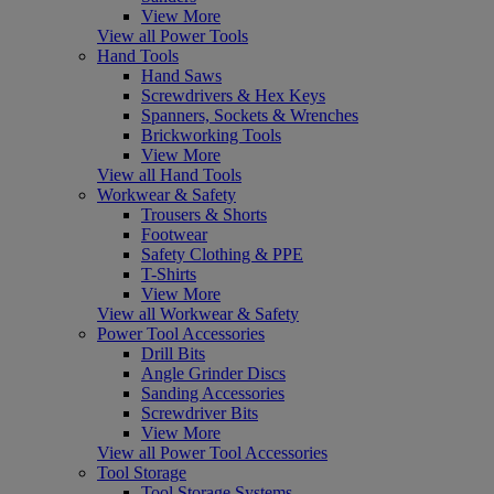
View More
View all Power Tools
Hand Tools
Hand Saws
Screwdrivers & Hex Keys
Spanners, Sockets & Wrenches
Brickworking Tools
View More
View all Hand Tools
Workwear & Safety
Trousers & Shorts
Footwear
Safety Clothing & PPE
T-Shirts
View More
View all Workwear & Safety
Power Tool Accessories
Drill Bits
Angle Grinder Discs
Sanding Accessories
Screwdriver Bits
View More
View all Power Tool Accessories
Tool Storage
Tool Storage Systems