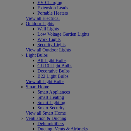
EV Charging
Extension Leads
Portable Heaters
View all Electrical
Outdoor Lights
Wall Lights
Low Voltage Garden Lights
Work Lights
Security Lights
View all Outdoor Lights
Light Bulbs
All Light Bulbs
GU10 Light Bulbs
Decorative Bulbs
B22 Light Bulbs
View all Light Bulbs
Smart Home
Smart Appliances
Smart Heating
Smart Lighting
Smart Security
View all Smart Home
Ventilation & Ducting
Dehumidifiers
Ducting, Vents & Airbricks