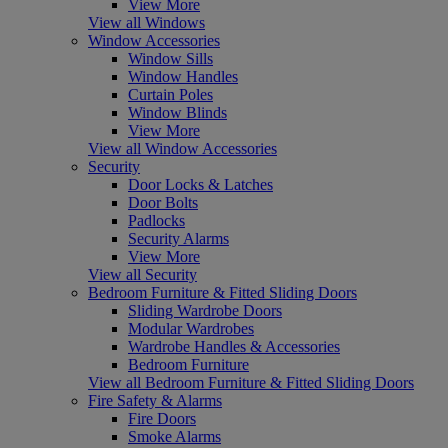
View More
View all Windows
Window Accessories
Window Sills
Window Handles
Curtain Poles
Window Blinds
View More
View all Window Accessories
Security
Door Locks & Latches
Door Bolts
Padlocks
Security Alarms
View More
View all Security
Bedroom Furniture & Fitted Sliding Doors
Sliding Wardrobe Doors
Modular Wardrobes
Wardrobe Handles & Accessories
Bedroom Furniture
View all Bedroom Furniture & Fitted Sliding Doors
Fire Safety & Alarms
Fire Doors
Smoke Alarms