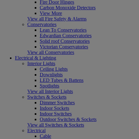
Fire Door Hinges
Carbon Monoxide Detectors
View More
View all Fire Safety & Alarms
Conservatories
Lean To Conservatories
Edwardian Conservatories
Solid roof Conservatories
Victorian Conservatories
View all Conservatories
Electrical & Lighting
Interior Lights
Ceiling Lights
Downlights
LED Tubes & Battens
Spotlights
View all Interior Lights
Switches & Sockets
Dimmer Switches
Indoor Sockets
Indoor Switches
Outdoor Switches & Sockets
View all Switches & Sockets
Electrical
Cable