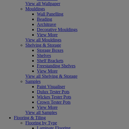
View all Wallpaper
Mouldings
Wall Panelling
Beading
Architrave
Decorative Mouldings
View More
View all Mouldings
Shelving & Storage
Storage Boxes
Shelves
Shelf Brackets
Freestanding Shelves
View More
View all Shelving & Storage
Samples
Paint Visualiser
Dulux Tester Pots
Wickes Tester Pots
Crown Tester Pots
View More
View all Samples
Flooring & Tiling
Flooring by Type
Laminate Flooring