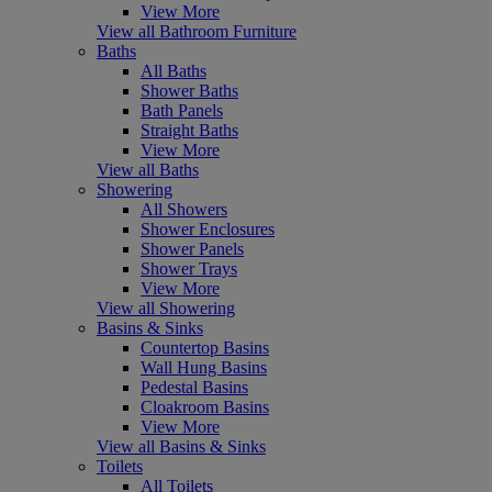
View More
View all Bathroom Furniture
Baths
All Baths
Shower Baths
Bath Panels
Straight Baths
View More
View all Baths
Showering
All Showers
Shower Enclosures
Shower Panels
Shower Trays
View More
View all Showering
Basins & Sinks
Countertop Basins
Wall Hung Basins
Pedestal Basins
Cloakroom Basins
View More
View all Basins & Sinks
Toilets
All Toilets