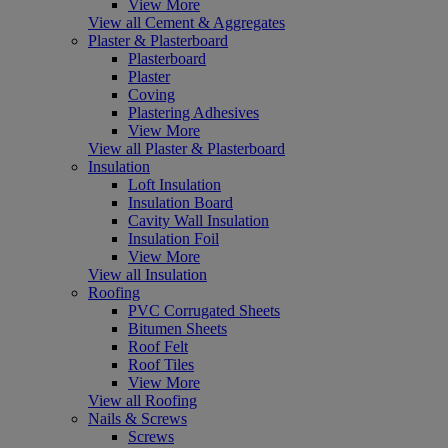
View More
View all Cement & Aggregates
Plaster & Plasterboard
Plasterboard
Plaster
Coving
Plastering Adhesives
View More
View all Plaster & Plasterboard
Insulation
Loft Insulation
Insulation Board
Cavity Wall Insulation
Insulation Foil
View More
View all Insulation
Roofing
PVC Corrugated Sheets
Bitumen Sheets
Roof Felt
Roof Tiles
View More
View all Roofing
Nails & Screws
Screws