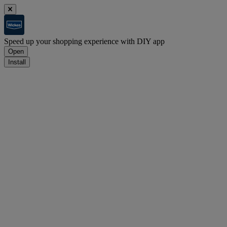
Speed up your shopping experience with DIY app
Open
Install