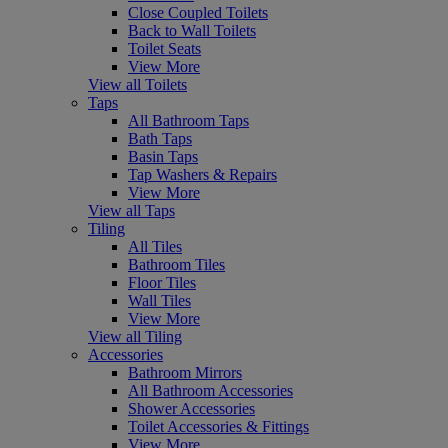
Close Coupled Toilets
Back to Wall Toilets
Toilet Seats
View More
View all Toilets
Taps
All Bathroom Taps
Bath Taps
Basin Taps
Tap Washers & Repairs
View More
View all Taps
Tiling
All Tiles
Bathroom Tiles
Floor Tiles
Wall Tiles
View More
View all Tiling
Accessories
Bathroom Mirrors
All Bathroom Accessories
Shower Accessories
Toilet Accessories & Fittings
View More