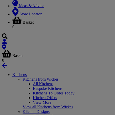
Ideas & Advice
Store Locator
Basket
0
Basket
0
Kitchens
Kitchens from Wickes
All Kitchens
Bespoke Kitchens
Kitchens To Order Today
Kitchen Offers
View More
View all Kitchens from Wickes
Kitchen Designs