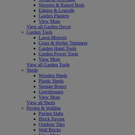
Sleepers & Raised Beds
Edging & Logrolls
Garden Planters
View More
View all Garden Decor
Garden Tools
Lawn Mowers
Grass & Hedge Trimmers
Garden Hand Tools
Garden Power Tools
View More
View all Garden Tools
Sheds
Wooden Sheds
Plastic Sheds
Storage Boxes
Greenhouses
View More
View all Sheds
Paving & Walling
Paving Slabs
Block Paving
Outdoor Tiles
Wall Bricks