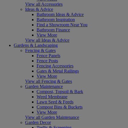
View all Accessories
Ideas & Advice
Bathroom Ideas & Advice
Bathroom Inspiration
Find a Showroom Near You
Bathroom Finance
View More
View all Ideas & Advice
Gardens & Landscaping
Fencing & Gates
Fence Panels
Fence Posts
Fencing Accessories
Gates & Metal Railings
View More
View all Fencing & Gates
Garden Maintenance
Compost, Topsoil & Bark
Weed Membrane
Lawn Seed & Feeds
Compost Bins & Buckets
View More
View all Garden Maintenance
Garden Decor
Trellis & Screening