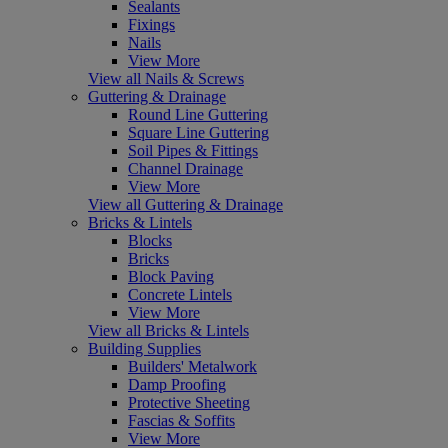
Sealants
Fixings
Nails
View More
View all Nails & Screws
Guttering & Drainage
Round Line Guttering
Square Line Guttering
Soil Pipes & Fittings
Channel Drainage
View More
View all Guttering & Drainage
Bricks & Lintels
Blocks
Bricks
Block Paving
Concrete Lintels
View More
View all Bricks & Lintels
Building Supplies
Builders' Metalwork
Damp Proofing
Protective Sheeting
Fascias & Soffits
View More