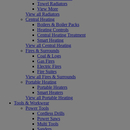
Towel Radiators
View More
View all Radiators
Central Heating
Boilers & Boiler Packs
Heating Controls
Central Heating Treatment
Smart Heating
View all Central Heating
Fires & Surrounds
Coal & Logs
Gas Fires
Electric Fires
Fire Suites
View all Fires & Surrounds
Portable Heating
Portable Heaters
Smart Heaters
View all Portable Heating
Tools & Workwear
Power Tools
Cordless Drills
Power Saws
Multi Tools
Sanders