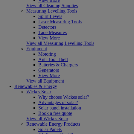
View More
View all Cleaning Supplies
Measuring Levelling Tools
Spirit Levels
Laser Measuring Tools
Detectors
Tape Measures
View More
View all Measuring Levelling Tools
Equipment
Motoring
Anti Tool Theft
Batteries & Chargers
Generators
View More
View all Equipment
Renewables & Energy
Wickes Solar
Why choose Wickes solar?
Advantages of solar?
Solar panel installation
Book a free quote
View all Wickes Solar
Renewable Energy Products
Solar Panels