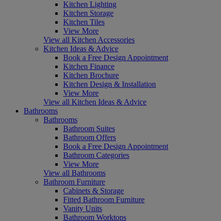
Kitchen Lighting
Kitchen Storage
Kitchen Tiles
View More
View all Kitchen Accessories
Kitchen Ideas & Advice
Book a Free Design Appointment
Kitchen Finance
Kitchen Brochure
Kitchen Design & Installation
View More
View all Kitchen Ideas & Advice
Bathrooms
Bathrooms
Bathroom Suites
Bathroom Offers
Book a Free Design Appointment
Bathroom Categories
View More
View all Bathrooms
Bathroom Furniture
Cabinets & Storage
Fitted Bathroom Furniture
Vanity Units
Bathroom Worktops