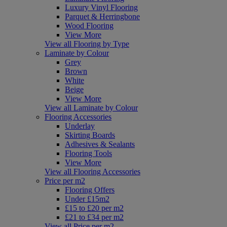
Luxury Vinyl Flooring
Parquet & Herringbone
Wood Flooring
View More
View all Flooring by Type
Laminate by Colour
Grey
Brown
White
Beige
View More
View all Laminate by Colour
Flooring Accessories
Underlay
Skirting Boards
Adhesives & Sealants
Flooring Tools
View More
View all Flooring Accessories
Price per m2
Flooring Offers
Under £15m2
£15 to £20 per m2
£21 to £34 per m2
View all Price per m2