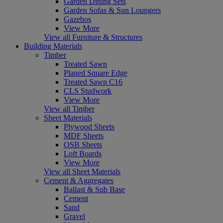
Garden Dining Sets
Garden Sofas & Sun Loungers
Gazebos
View More
View all Furniture & Structures
Building Materials
Timber
Treated Sawn
Planed Square Edge
Treated Sawn C16
CLS Studwork
View More
View all Timber
Sheet Materials
Plywood Sheets
MDF Sheets
OSB Sheets
Loft Boards
View More
View all Sheet Materials
Cement & Aggregates
Ballast & Sub Base
Cement
Sand
Gravel