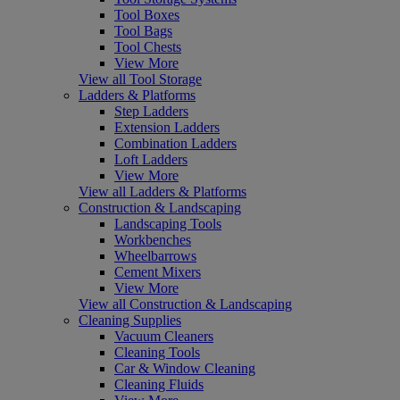
Tool Boxes
Tool Bags
Tool Chests
View More
View all Tool Storage
Ladders & Platforms
Step Ladders
Extension Ladders
Combination Ladders
Loft Ladders
View More
View all Ladders & Platforms
Construction & Landscaping
Landscaping Tools
Workbenches
Wheelbarrows
Cement Mixers
View More
View all Construction & Landscaping
Cleaning Supplies
Vacuum Cleaners
Cleaning Tools
Car & Window Cleaning
Cleaning Fluids