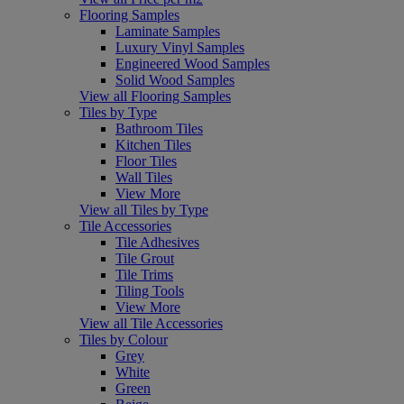
Flooring Samples
Laminate Samples
Luxury Vinyl Samples
Engineered Wood Samples
Solid Wood Samples
View all Flooring Samples
Tiles by Type
Bathroom Tiles
Kitchen Tiles
Floor Tiles
Wall Tiles
View More
View all Tiles by Type
Tile Accessories
Tile Adhesives
Tile Grout
Tile Trims
Tiling Tools
View More
View all Tile Accessories
Tiles by Colour
Grey
White
Green