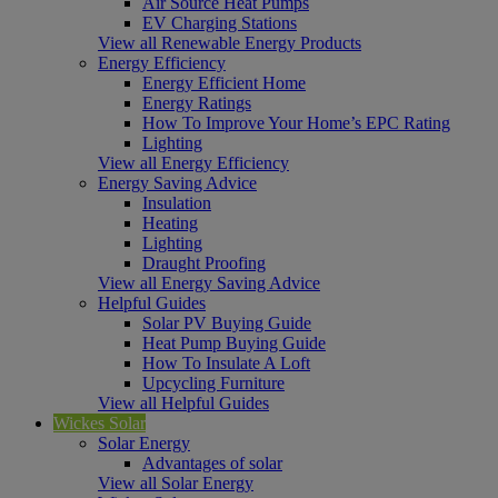
Air Source Heat Pumps
EV Charging Stations
View all Renewable Energy Products
Energy Efficiency
Energy Efficient Home
Energy Ratings
How To Improve Your Home’s EPC Rating
Lighting
View all Energy Efficiency
Energy Saving Advice
Insulation
Heating
Lighting
Draught Proofing
View all Energy Saving Advice
Helpful Guides
Solar PV Buying Guide
Heat Pump Buying Guide
How To Insulate A Loft
Upcycling Furniture
View all Helpful Guides
Wickes Solar
Solar Energy
Advantages of solar
View all Solar Energy