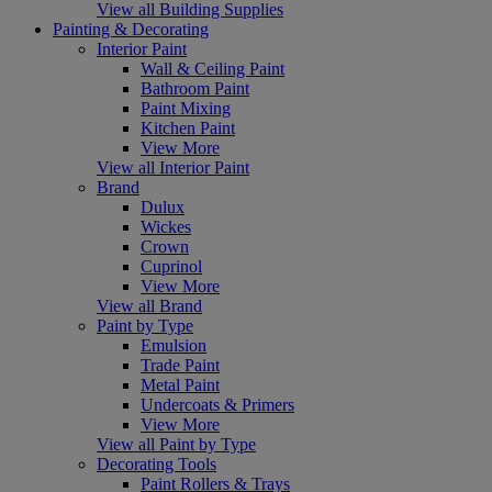
View all Building Supplies
Painting & Decorating
Interior Paint
Wall & Ceiling Paint
Bathroom Paint
Paint Mixing
Kitchen Paint
View More
View all Interior Paint
Brand
Dulux
Wickes
Crown
Cuprinol
View More
View all Brand
Paint by Type
Emulsion
Trade Paint
Metal Paint
Undercoats & Primers
View More
View all Paint by Type
Decorating Tools
Paint Rollers & Trays