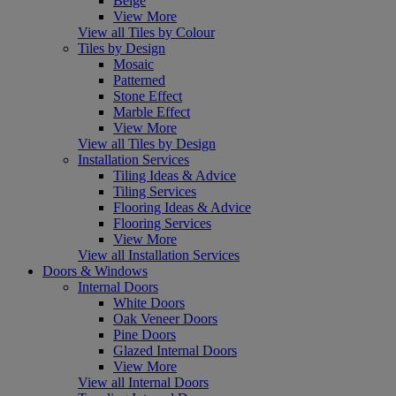
Beige
View More
View all Tiles by Colour
Tiles by Design
Mosaic
Patterned
Stone Effect
Marble Effect
View More
View all Tiles by Design
Installation Services
Tiling Ideas & Advice
Tiling Services
Flooring Ideas & Advice
Flooring Services
View More
View all Installation Services
Doors & Windows
Internal Doors
White Doors
Oak Veneer Doors
Pine Doors
Glazed Internal Doors
View More
View all Internal Doors