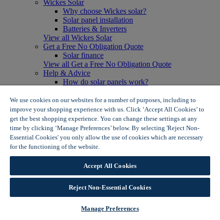
Wickes Solar
Why choose Wickes solar?
Solar panel installation
Batteries & Inverters
View all Wickes Solar
Get a Free No Obligation Quote
Solar finance
View all Get a Free No Obligation Quote
Help & Advice
How do solar panels work?
Solar energy- advantages & disadvantages
Solar panel myth busting
We use cookies on our websites for a number of purposes, including to
View all Help & Advice
improve your shopping experience with us. Click ‘Accept All Cookies’ to
Offers
get the best shopping experience. You can change these settings at any
Summer Savers
time by clicking ‘Manage Preferences’ below. By selecting 'Reject Non-
Garden Offers
Essential Cookies' you only allow the use of cookies which are necessary
Tiles & Flooring Offers
for the functioning of the website.
Wickes Cookie Policy
Garden Shed Offers
Woodcare Offers
Accept All Cookies
View More
View all Summer Savers
Great Offers
Reject Non-Essential Cookies
Internal Door Offers
Building Materials Offers
Manage Preferences
Interior Paint Offers