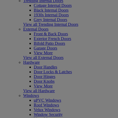
Trending Internal Doors
Cottage Internal Doors
Black Internal Doors
1930s Internal Doors
Grey Internal Doors
View all Trending Internal Doors
External Doors
Front & Back Doors
Exterior French Doors
Bifold Patio Doors
Garage Doors
View More
View all External Doors
Hardware
Door Handles
Door Locks & Latches
Door Hinges
Door Knobs
View More
View all Hardware
Windows
uPVC Windows
Roof Windows
Velux Windows
Window Security