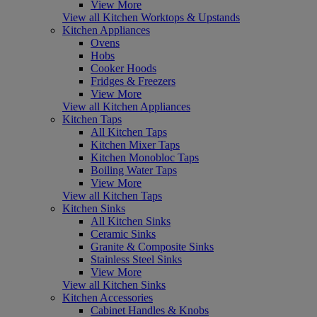
View More
View all Kitchen Worktops & Upstands
Kitchen Appliances
Ovens
Hobs
Cooker Hoods
Fridges & Freezers
View More
View all Kitchen Appliances
Kitchen Taps
All Kitchen Taps
Kitchen Mixer Taps
Kitchen Monobloc Taps
Boiling Water Taps
View More
View all Kitchen Taps
Kitchen Sinks
All Kitchen Sinks
Ceramic Sinks
Granite & Composite Sinks
Stainless Steel Sinks
View More
View all Kitchen Sinks
Kitchen Accessories
Cabinet Handles & Knobs