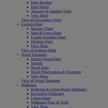
Paint Brushes
Dust Sheets
Abrasive & Sanding Tools
View More
View all Decorating Tools
Exterior Paint
Masonry Paint
Shed & Fence Paint
Garden Furniture Paint
Decking Paint
View More
View all Exterior Paint
Wood Treatment
Interior Wood Paint
Varnish
Wood Stain
Wood Preservatives & Treatment
View More
View all Wood Treatment
Wallpaper
Bedroom & Living Room Wallpaper
Decorative Wallpaper
Lining Paper
Wallpaper Paste & Tools
View More