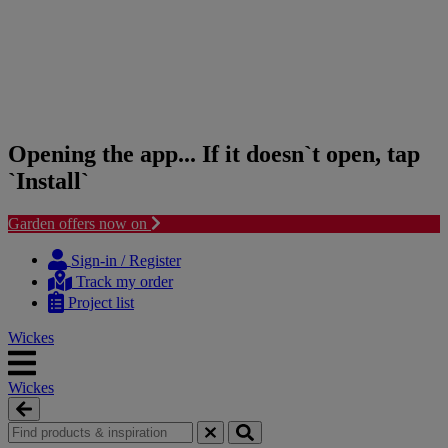
Opening the app... If it doesn`t open, tap
`Install`
Garden offers now on
Skip
Skip
to
to
Sign-in / Register
content
navigation
Track my order
menu
Project list
Wickes
Wickes