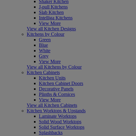
Shaker Kitchen
J-pull Kitchens
Slab Kitchen
Intelliga Kitchens
View More
View all Kitchen Designs
Kitchens by Colour
Green
Blue
White
Grey
View More
View all Kitchens by Colour
Kitchen Cabinets
Kitchen Units
Kitchen Cabinet Doors
Decorative Panels
Plinths & Cornices
View More
View all Kitchen Cabinets
Kitchen Worktops & Upstands
Laminate Worktops
Solid Wood Worktops
Solid Surface Worktops
Splashbacks