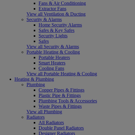
Fans & Air Conditioning
Extractor Fans
View all Ventilation & Ducting
Security & Alarms
Home Security Alarms
Safes & Key Safes
Security Lights
Safes
View all Security & Alarms
Portable Heating & Cooling
Portable Heaters
Smart Heaters
Cooling Fans
View all Portable Heating & Cooling
Heating & Plumbing
Plumbing
Copper Pipes & Fittings
Plastic Pipe & Fittings
Plumbing Tools & Accessories
Waste Pipes & Fittings
View all Plumbing
Radiators
All Radiators
Double Panel Radiators
Designer Radiators