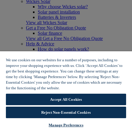
Wickes Solar
Why choose Wickes solar?
Solar panel installation
Batteries & Inverters
View all Wickes Solar
Get a Free No Obligation Quote
Solar finance
View all Get a Free No Obligation Quote
Help & Advice
How do solar panels work?
Solar energy- advantages & disadvantages
Solar panel myth busting
We use cookies on our websites for a number of purposes, including to
View all Help & Advice
improve your shopping experience with us. Click ‘Accept All Cookies’ to
Offers
get the best shopping experience. You can change these settings at any
Summer Savers
time by clicking ‘Manage Preferences’ below. By selecting 'Reject Non-
Garden Offers
Essential Cookies' you only allow the use of cookies which are necessary
Tiles & Flooring Offers
for the functioning of the website.
Wickes Cookie Policy
Garden Shed Offers
Woodcare Offers
Accept All Cookies
View More
View all Summer Savers
Great Offers
Reject Non-Essential Cookies
Internal Door Offers
Building Materials Offers
Manage Preferences
Interior Paint Offers