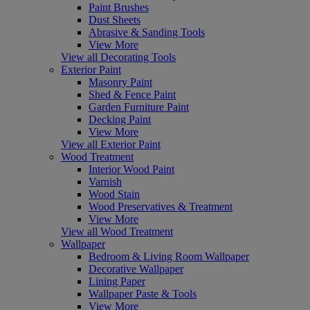
Paint Brushes
Dust Sheets
Abrasive & Sanding Tools
View More
View all Decorating Tools
Exterior Paint
Masonry Paint
Shed & Fence Paint
Garden Furniture Paint
Decking Paint
View More
View all Exterior Paint
Wood Treatment
Interior Wood Paint
Varnish
Wood Stain
Wood Preservatives & Treatment
View More
View all Wood Treatment
Wallpaper
Bedroom & Living Room Wallpaper
Decorative Wallpaper
Lining Paper
Wallpaper Paste & Tools
View More