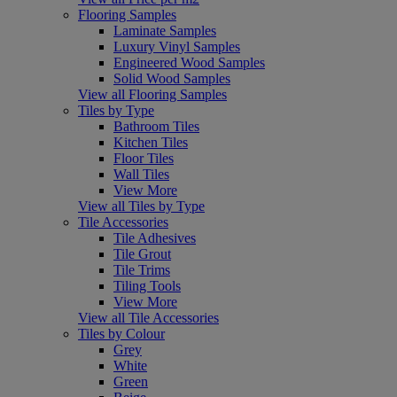
Flooring Samples
Laminate Samples
Luxury Vinyl Samples
Engineered Wood Samples
Solid Wood Samples
View all Flooring Samples
Tiles by Type
Bathroom Tiles
Kitchen Tiles
Floor Tiles
Wall Tiles
View More
View all Tiles by Type
Tile Accessories
Tile Adhesives
Tile Grout
Tile Trims
Tiling Tools
View More
View all Tile Accessories
Tiles by Colour
Grey
White
Green