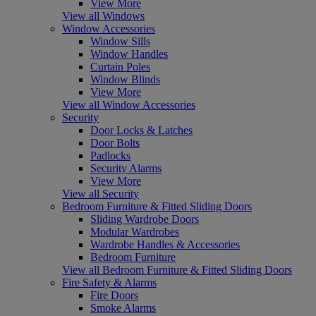
View More
View all Windows
Window Accessories
Window Sills
Window Handles
Curtain Poles
Window Blinds
View More
View all Window Accessories
Security
Door Locks & Latches
Door Bolts
Padlocks
Security Alarms
View More
View all Security
Bedroom Furniture & Fitted Sliding Doors
Sliding Wardrobe Doors
Modular Wardrobes
Wardrobe Handles & Accessories
Bedroom Furniture
View all Bedroom Furniture & Fitted Sliding Doors
Fire Safety & Alarms
Fire Doors
Smoke Alarms