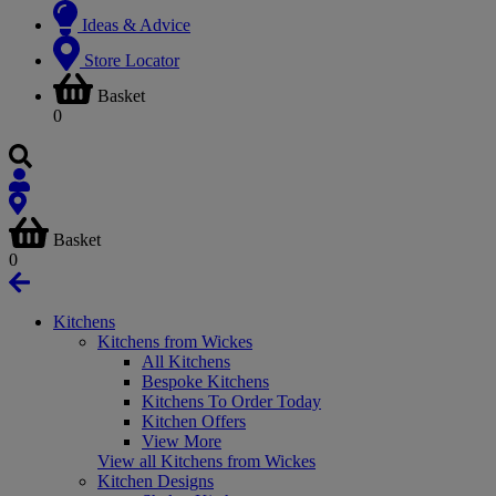
Ideas & Advice
Store Locator
Basket
0
Basket
0
Kitchens
Kitchens from Wickes
All Kitchens
Bespoke Kitchens
Kitchens To Order Today
Kitchen Offers
View More
View all Kitchens from Wickes
Kitchen Designs