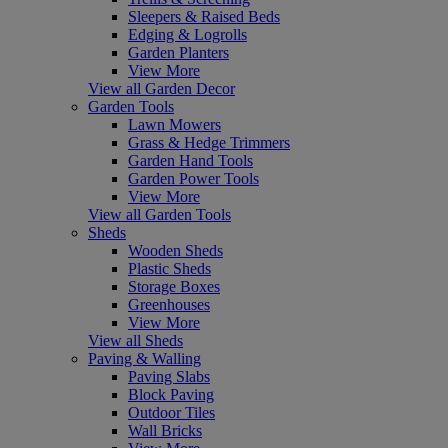
Sleepers & Raised Beds
Edging & Logrolls
Garden Planters
View More
View all Garden Decor
Garden Tools
Lawn Mowers
Grass & Hedge Trimmers
Garden Hand Tools
Garden Power Tools
View More
View all Garden Tools
Sheds
Wooden Sheds
Plastic Sheds
Storage Boxes
Greenhouses
View More
View all Sheds
Paving & Walling
Paving Slabs
Block Paving
Outdoor Tiles
Wall Bricks