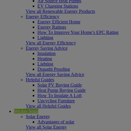
Air Source Heat Pumps
EV Charging Stations
View all Renewable Energy Products
Energy Efficiency
Energy Efficient Home
Energy Ratings
How To Improve Your Home’s EPC Rating
Lighting
View all Energy Efficiency
Energy Saving Advice
Insulation
Heating
Lighting
Draught Proofing
View all Energy Saving Advice
Helpful Guides
Solar PV Buying Guide
Heat Pump Buying Guide
How To Insulate A Loft
Upcycling Furniture
View all Helpful Guides
Wickes Solar
Solar Energy
Advantages of solar
View all Solar Energy