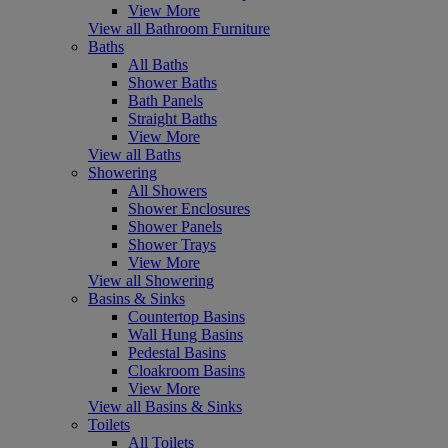
View More
View all Bathroom Furniture
Baths
All Baths
Shower Baths
Bath Panels
Straight Baths
View More
View all Baths
Showering
All Showers
Shower Enclosures
Shower Panels
Shower Trays
View More
View all Showering
Basins & Sinks
Countertop Basins
Wall Hung Basins
Pedestal Basins
Cloakroom Basins
View More
View all Basins & Sinks
Toilets
All Toilets