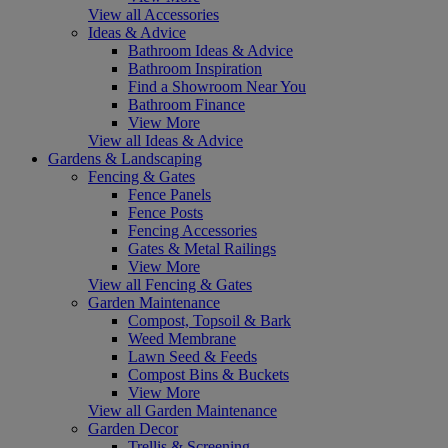
View all Accessories
Ideas & Advice
Bathroom Ideas & Advice
Bathroom Inspiration
Find a Showroom Near You
Bathroom Finance
View More
View all Ideas & Advice
Gardens & Landscaping
Fencing & Gates
Fence Panels
Fence Posts
Fencing Accessories
Gates & Metal Railings
View More
View all Fencing & Gates
Garden Maintenance
Compost, Topsoil & Bark
Weed Membrane
Lawn Seed & Feeds
Compost Bins & Buckets
View More
View all Garden Maintenance
Garden Decor
Trellis & Screening