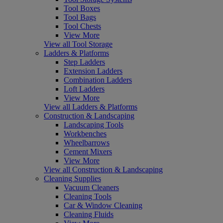
Tool Boxes
Tool Bags
Tool Chests
View More
View all Tool Storage
Ladders & Platforms
Step Ladders
Extension Ladders
Combination Ladders
Loft Ladders
View More
View all Ladders & Platforms
Construction & Landscaping
Landscaping Tools
Workbenches
Wheelbarrows
Cement Mixers
View More
View all Construction & Landscaping
Cleaning Supplies
Vacuum Cleaners
Cleaning Tools
Car & Window Cleaning
Cleaning Fluids