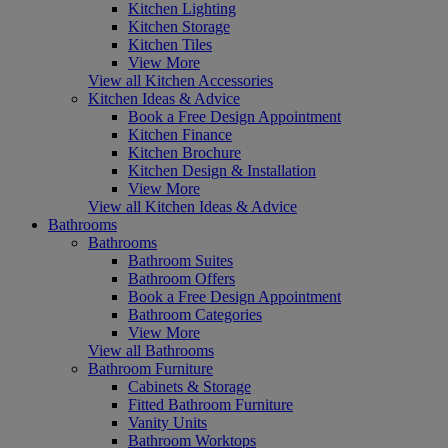
Kitchen Lighting
Kitchen Storage
Kitchen Tiles
View More
View all Kitchen Accessories
Kitchen Ideas & Advice
Book a Free Design Appointment
Kitchen Finance
Kitchen Brochure
Kitchen Design & Installation
View More
View all Kitchen Ideas & Advice
Bathrooms
Bathrooms
Bathroom Suites
Bathroom Offers
Book a Free Design Appointment
Bathroom Categories
View More
View all Bathrooms
Bathroom Furniture
Cabinets & Storage
Fitted Bathroom Furniture
Vanity Units
Bathroom Worktops