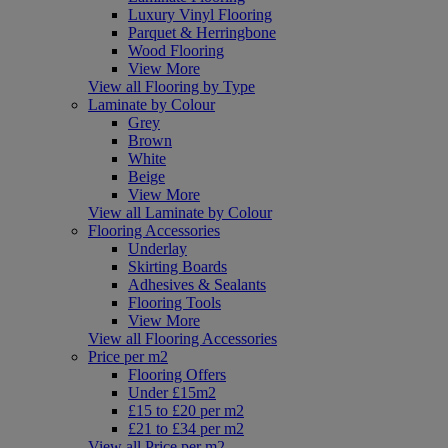
Luxury Vinyl Flooring
Parquet & Herringbone
Wood Flooring
View More
View all Flooring by Type
Laminate by Colour
Grey
Brown
White
Beige
View More
View all Laminate by Colour
Flooring Accessories
Underlay
Skirting Boards
Adhesives & Sealants
Flooring Tools
View More
View all Flooring Accessories
Price per m2
Flooring Offers
Under £15m2
£15 to £20 per m2
£21 to £34 per m2
View all Price per m2