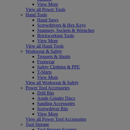
View More
View all Power Tools
Hand Tools
Hand Saws
Screwdrivers & Hex Keys
Spanners, Sockets & Wrenches
Brickworking Tools
View More
View all Hand Tools
Workwear & Safety
Trousers & Shorts
Footwear
Safety Clothing & PPE
T-Shirts
View More
View all Workwear & Safety
Power Tool Accessories
Drill Bits
Angle Grinder Discs
Sanding Accessories
Screwdriver Bits
View More
View all Power Tool Accessories
Tool Storage
Tool Storage Systems