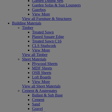
Garden Dining Sets
Garden Sofas & Sun Loungers
Gazebos
View More
View all Furniture & Structures
Building Materials
Timber
Treated Sawn
Planed Square Edge
Treated Sawn C16
CLS Studwork
View More
View all Timber
Sheet Materials
Plywood Sheets
MDF Sheets
OSB Sheets
Loft Boards
View More
View all Sheet Materials
Cement & Aggregates
Ballast & Sub Base
Cement
Sand
Gravel