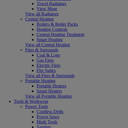
Towel Radiators
View More
View all Radiators
Central Heating
Boilers & Boiler Packs
Heating Controls
Central Heating Treatment
Smart Heating
View all Central Heating
Fires & Surrounds
Coal & Logs
Gas Fires
Electric Fires
Fire Suites
View all Fires & Surrounds
Portable Heating
Portable Heaters
Smart Heaters
View all Portable Heating
Tools & Workwear
Power Tools
Cordless Drills
Power Saws
Multi Tools
Sanders