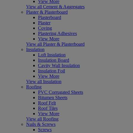
View More
View all Cement & Aggregates
Plaster & Plasterboard
Plasterboard
Plaster
Coving
Plastering Adhesives
View More
View all Plaster & Plasterboard
Insulation
Loft Insulation
Insulation Board
Cavity Wall Insulation
Insulation Foil
View More
View all Insulation
Roofing
PVC Corrugated Sheets
Bitumen Sheets
Roof Felt
Roof Tiles
View More
View all Roofing
Nails & Screws
Screws