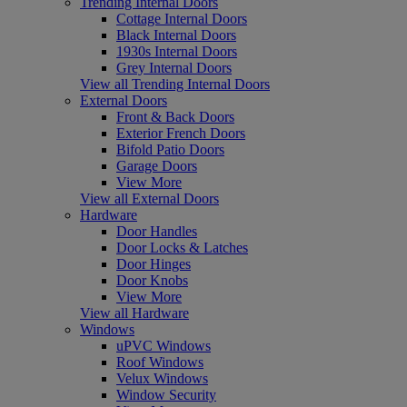
Trending Internal Doors
Cottage Internal Doors
Black Internal Doors
1930s Internal Doors
Grey Internal Doors
View all Trending Internal Doors
External Doors
Front & Back Doors
Exterior French Doors
Bifold Patio Doors
Garage Doors
View More
View all External Doors
Hardware
Door Handles
Door Locks & Latches
Door Hinges
Door Knobs
View More
View all Hardware
Windows
uPVC Windows
Roof Windows
Velux Windows
Window Security