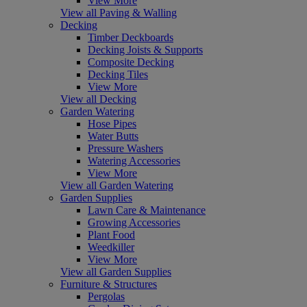
View More
View all Paving & Walling
Decking
Timber Deckboards
Decking Joists & Supports
Composite Decking
Decking Tiles
View More
View all Decking
Garden Watering
Hose Pipes
Water Butts
Pressure Washers
Watering Accessories
View More
View all Garden Watering
Garden Supplies
Lawn Care & Maintenance
Growing Accessories
Plant Food
Weedkiller
View More
View all Garden Supplies
Furniture & Structures
Pergolas