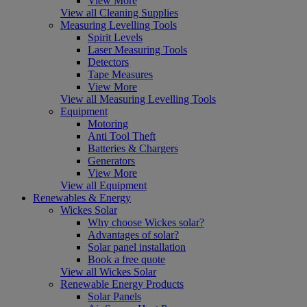
View More
View all Cleaning Supplies
Measuring Levelling Tools
Spirit Levels
Laser Measuring Tools
Detectors
Tape Measures
View More
View all Measuring Levelling Tools
Equipment
Motoring
Anti Tool Theft
Batteries & Chargers
Generators
View More
View all Equipment
Renewables & Energy
Wickes Solar
Why choose Wickes solar?
Advantages of solar?
Solar panel installation
Book a free quote
View all Wickes Solar
Renewable Energy Products
Solar Panels