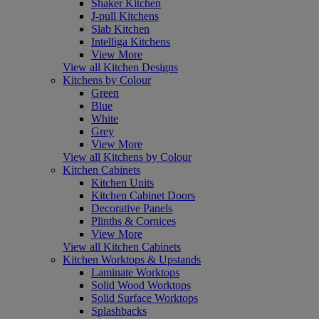
Shaker Kitchen
J-pull Kitchens
Slab Kitchen
Intelliga Kitchens
View More
View all Kitchen Designs
Kitchens by Colour
Green
Blue
White
Grey
View More
View all Kitchens by Colour
Kitchen Cabinets
Kitchen Units
Kitchen Cabinet Doors
Decorative Panels
Plinths & Cornices
View More
View all Kitchen Cabinets
Kitchen Worktops & Upstands
Laminate Worktops
Solid Wood Worktops
Solid Surface Worktops
Splashbacks