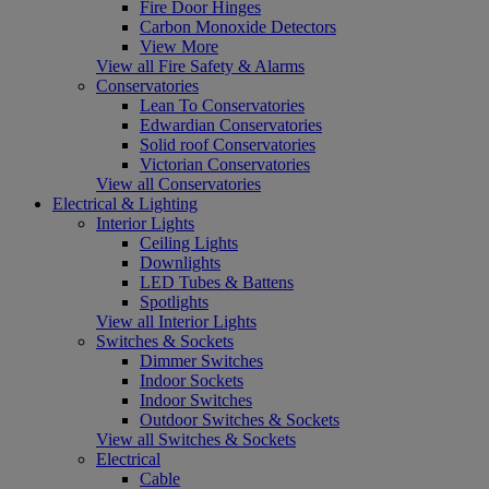
Fire Door Hinges
Carbon Monoxide Detectors
View More
View all Fire Safety & Alarms
Conservatories
Lean To Conservatories
Edwardian Conservatories
Solid roof Conservatories
Victorian Conservatories
View all Conservatories
Electrical & Lighting
Interior Lights
Ceiling Lights
Downlights
LED Tubes & Battens
Spotlights
View all Interior Lights
Switches & Sockets
Dimmer Switches
Indoor Sockets
Indoor Switches
Outdoor Switches & Sockets
View all Switches & Sockets
Electrical
Cable