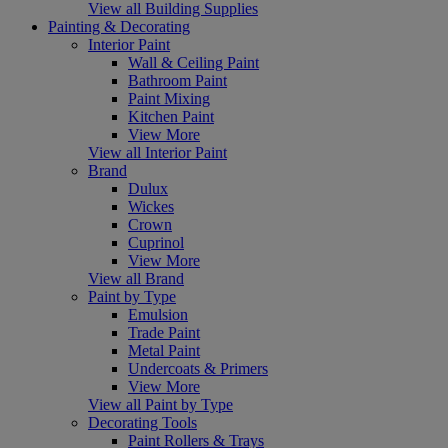
View all Building Supplies
Painting & Decorating
Interior Paint
Wall & Ceiling Paint
Bathroom Paint
Paint Mixing
Kitchen Paint
View More
View all Interior Paint
Brand
Dulux
Wickes
Crown
Cuprinol
View More
View all Brand
Paint by Type
Emulsion
Trade Paint
Metal Paint
Undercoats & Primers
View More
View all Paint by Type
Decorating Tools
Paint Rollers & Trays