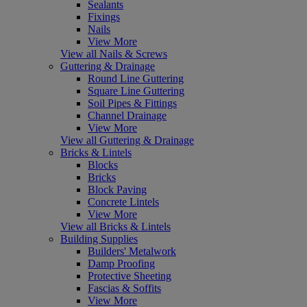
Sealants
Fixings
Nails
View More
View all Nails & Screws
Guttering & Drainage
Round Line Guttering
Square Line Guttering
Soil Pipes & Fittings
Channel Drainage
View More
View all Guttering & Drainage
Bricks & Lintels
Blocks
Bricks
Block Paving
Concrete Lintels
View More
View all Bricks & Lintels
Building Supplies
Builders' Metalwork
Damp Proofing
Protective Sheeting
Fascias & Soffits
View More