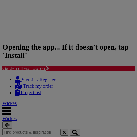
Opening the app... If it doesn`t open, tap
`Install`
Garden offers now on
Skip
Skip
to
to
Sign-in / Register
content
navigation
Track my order
menu
Project list
Wickes
Wickes