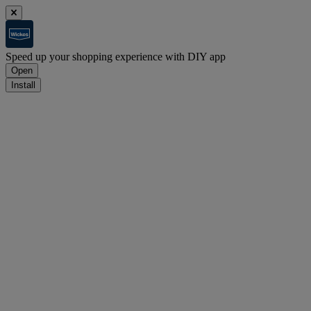
Speed up your shopping experience with DIY app
Open
Install