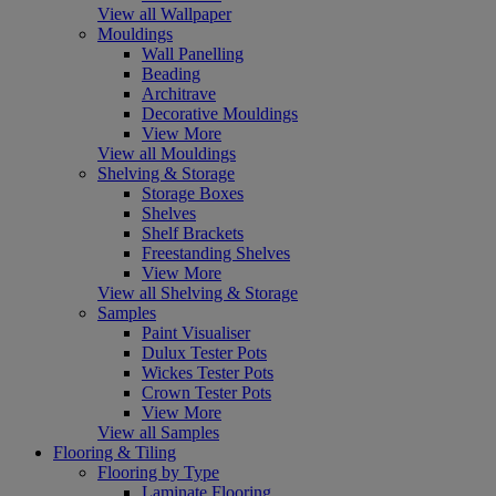
View all Wallpaper
Mouldings
Wall Panelling
Beading
Architrave
Decorative Mouldings
View More
View all Mouldings
Shelving & Storage
Storage Boxes
Shelves
Shelf Brackets
Freestanding Shelves
View More
View all Shelving & Storage
Samples
Paint Visualiser
Dulux Tester Pots
Wickes Tester Pots
Crown Tester Pots
View More
View all Samples
Flooring & Tiling
Flooring by Type
Laminate Flooring