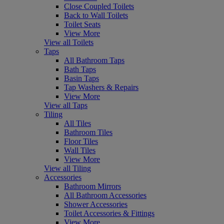
Close Coupled Toilets
Back to Wall Toilets
Toilet Seats
View More
View all Toilets
Taps
All Bathroom Taps
Bath Taps
Basin Taps
Tap Washers & Repairs
View More
View all Taps
Tiling
All Tiles
Bathroom Tiles
Floor Tiles
Wall Tiles
View More
View all Tiling
Accessories
Bathroom Mirrors
All Bathroom Accessories
Shower Accessories
Toilet Accessories & Fittings
View More