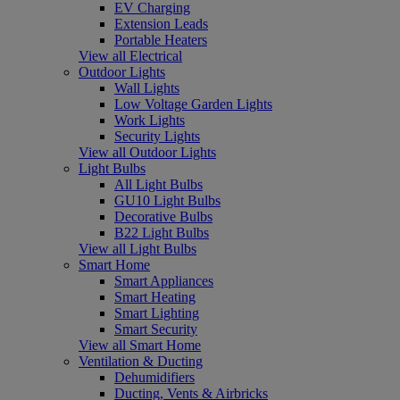
EV Charging
Extension Leads
Portable Heaters
View all Electrical
Outdoor Lights
Wall Lights
Low Voltage Garden Lights
Work Lights
Security Lights
View all Outdoor Lights
Light Bulbs
All Light Bulbs
GU10 Light Bulbs
Decorative Bulbs
B22 Light Bulbs
View all Light Bulbs
Smart Home
Smart Appliances
Smart Heating
Smart Lighting
Smart Security
View all Smart Home
Ventilation & Ducting
Dehumidifiers
Ducting, Vents & Airbricks