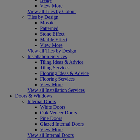
Beige
View More
View all Tiles by Colour
Tiles by Design
Mosaic
Patterned
Stone Effect
Marble Effect
View More
View all Tiles by Design
Installation Services
Tiling Ideas & Advice
Tiling Services
Flooring Ideas & Advice
Flooring Services
View More
View all Installation Services
Doors & Windows
Internal Doors
White Doors
Oak Veneer Doors
Pine Doors
Glazed Internal Doors
View More
View all Internal Doors