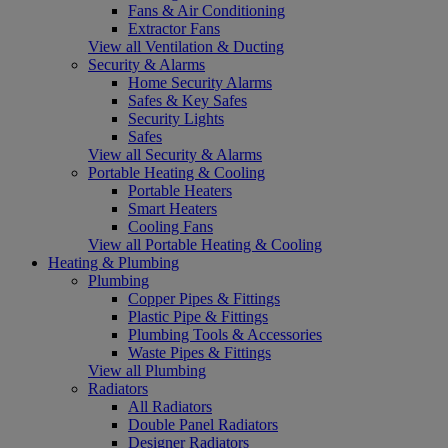
Fans & Air Conditioning
Extractor Fans
View all Ventilation & Ducting
Security & Alarms
Home Security Alarms
Safes & Key Safes
Security Lights
Safes
View all Security & Alarms
Portable Heating & Cooling
Portable Heaters
Smart Heaters
Cooling Fans
View all Portable Heating & Cooling
Heating & Plumbing
Plumbing
Copper Pipes & Fittings
Plastic Pipe & Fittings
Plumbing Tools & Accessories
Waste Pipes & Fittings
View all Plumbing
Radiators
All Radiators
Double Panel Radiators
Designer Radiators