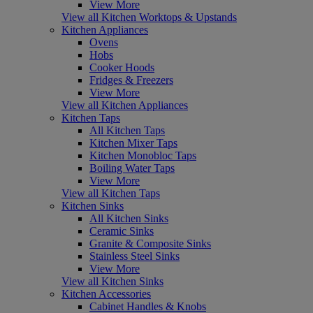
View More
View all Kitchen Worktops & Upstands
Kitchen Appliances
Ovens
Hobs
Cooker Hoods
Fridges & Freezers
View More
View all Kitchen Appliances
Kitchen Taps
All Kitchen Taps
Kitchen Mixer Taps
Kitchen Monobloc Taps
Boiling Water Taps
View More
View all Kitchen Taps
Kitchen Sinks
All Kitchen Sinks
Ceramic Sinks
Granite & Composite Sinks
Stainless Steel Sinks
View More
View all Kitchen Sinks
Kitchen Accessories
Cabinet Handles & Knobs