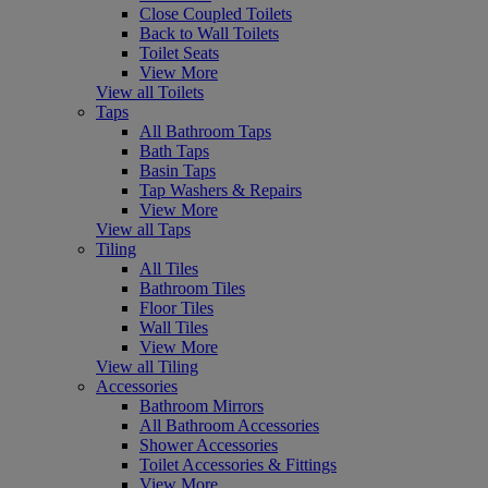
Close Coupled Toilets
Back to Wall Toilets
Toilet Seats
View More
View all Toilets
Taps
All Bathroom Taps
Bath Taps
Basin Taps
Tap Washers & Repairs
View More
View all Taps
Tiling
All Tiles
Bathroom Tiles
Floor Tiles
Wall Tiles
View More
View all Tiling
Accessories
Bathroom Mirrors
All Bathroom Accessories
Shower Accessories
Toilet Accessories & Fittings
View More