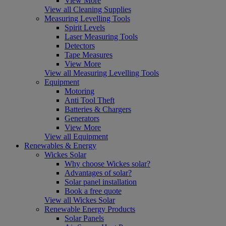
View More
View all Cleaning Supplies
Measuring Levelling Tools
Spirit Levels
Laser Measuring Tools
Detectors
Tape Measures
View More
View all Measuring Levelling Tools
Equipment
Motoring
Anti Tool Theft
Batteries & Chargers
Generators
View More
View all Equipment
Renewables & Energy
Wickes Solar
Why choose Wickes solar?
Advantages of solar?
Solar panel installation
Book a free quote
View all Wickes Solar
Renewable Energy Products
Solar Panels