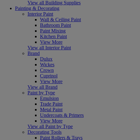
View all Building Supplies
Painting & Decorating
Interior Paint
Wall & Ceiling Paint
Bathroom Paint
Paint Mixing
Kitchen Paint
View More
View all Interior Paint
Brand
Dulux
Wickes
Crown
Cuprinol
View More
View all Brand
Paint by Type
Emulsion
Trade Paint
Metal Paint
Undercoats & Primers
View More
View all Paint by Type
Decorating Tools
Paint Rollers & Trays