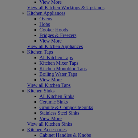
View More
View all Kitchen Worktops & Upstands
Kitchen Appliances
Ovens
Hobs
Cooker Hoods
Fridges & Freezers
View More
View all Kitchen Appliances
Kitchen Taps
All Kitchen Taps
Kitchen Mixer Taps
Kitchen Monobloc Taps
Boiling Water Taps
View More
View all Kitchen Taps
Kitchen Sinks
All Kitchen Sinks
Ceramic Sinks
Granite & Composite Sinks
Stainless Steel Sinks
View More
View all Kitchen Sinks
Kitchen Accessories
Cabinet Handles & Knobs