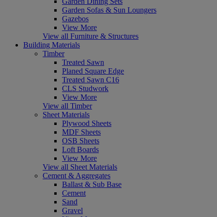
Garden Dining Sets
Garden Sofas & Sun Loungers
Gazebos
View More
View all Furniture & Structures
Building Materials
Timber
Treated Sawn
Planed Square Edge
Treated Sawn C16
CLS Studwork
View More
View all Timber
Sheet Materials
Plywood Sheets
MDF Sheets
OSB Sheets
Loft Boards
View More
View all Sheet Materials
Cement & Aggregates
Ballast & Sub Base
Cement
Sand
Gravel