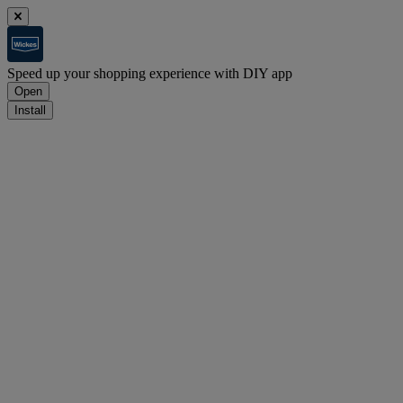
Speed up your shopping experience with DIY app
Open
Install