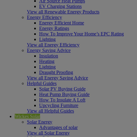
Air Source Heat Pumps
EV Charging Stations
View all Renewable Energy Products
Energy Efficiency
Energy Efficient Home
Energy Ratings
How To Improve Your Home’s EPC Rating
Lighting
View all Energy Efficiency
Energy Saving Advice
Insulation
Heating
Lighting
Draught Proofing
View all Energy Saving Advice
Helpful Guides
Solar PV Buying Guide
Heat Pump Buying Guide
How To Insulate A Loft
Upcycling Furniture
View all Helpful Guides
Wickes Solar
Solar Energy
Advantages of solar
View all Solar Energy