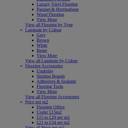
Luxury Vinyl Flooring
Parquet & Herringbone
Wood Flooring
View More
View all Flooring by Type
Laminate by Colour
Grey
Brown
White
Beige
View More
View all Laminate by Colour
Flooring Accessories
Underlay
Skirting Boards
Adhesives & Sealants
Flooring Tools
View More
View all Flooring Accessories
Price per m2
Flooring Offers
Under £15m2
£15 to £20 per m2
£21 to £34 per m2
View all Price per m2