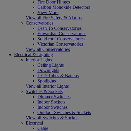
Fire Door Hinges
Carbon Monoxide Detectors
View More
View all Fire Safety & Alarms
Conservatories
Lean To Conservatories
Edwardian Conservatories
Solid roof Conservatories
Victorian Conservatories
View all Conservatories
Electrical & Lighting
Interior Lights
Ceiling Lights
Downlights
LED Tubes & Battens
Spotlights
View all Interior Lights
Switches & Sockets
Dimmer Switches
Indoor Sockets
Indoor Switches
Outdoor Switches & Sockets
View all Switches & Sockets
Electrical
Cable