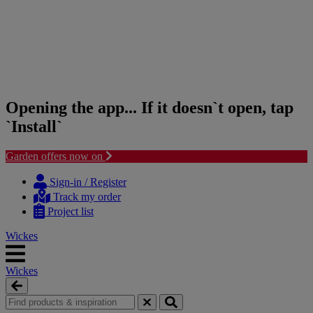
Opening the app... If it doesn`t open, tap
`Install`
Garden offers now on
Skip
Skip
to
to
Sign-in / Register
content
navigation
Track my order
menu
Project list
Wickes
Wickes