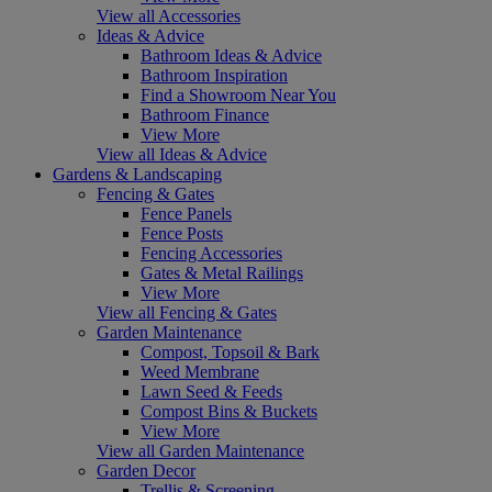
View all Accessories
Ideas & Advice
Bathroom Ideas & Advice
Bathroom Inspiration
Find a Showroom Near You
Bathroom Finance
View More
View all Ideas & Advice
Gardens & Landscaping
Fencing & Gates
Fence Panels
Fence Posts
Fencing Accessories
Gates & Metal Railings
View More
View all Fencing & Gates
Garden Maintenance
Compost, Topsoil & Bark
Weed Membrane
Lawn Seed & Feeds
Compost Bins & Buckets
View More
View all Garden Maintenance
Garden Decor
Trellis & Screening