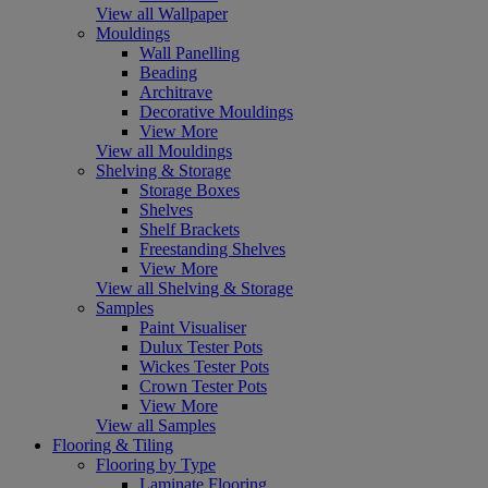
View all Wallpaper
Mouldings
Wall Panelling
Beading
Architrave
Decorative Mouldings
View More
View all Mouldings
Shelving & Storage
Storage Boxes
Shelves
Shelf Brackets
Freestanding Shelves
View More
View all Shelving & Storage
Samples
Paint Visualiser
Dulux Tester Pots
Wickes Tester Pots
Crown Tester Pots
View More
View all Samples
Flooring & Tiling
Flooring by Type
Laminate Flooring