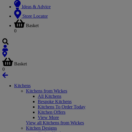
Ideas & Advice
Store Locator
Basket
0
Basket
0
Kitchens
Kitchens from Wickes
All Kitchens
Bespoke Kitchens
Kitchens To Order Today
Kitchen Offers
View More
View all Kitchens from Wickes
Kitchen Designs