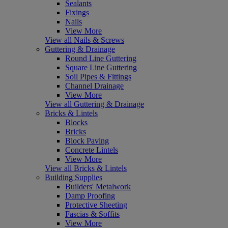
Sealants
Fixings
Nails
View More
View all Nails & Screws
Guttering & Drainage
Round Line Guttering
Square Line Guttering
Soil Pipes & Fittings
Channel Drainage
View More
View all Guttering & Drainage
Bricks & Lintels
Blocks
Bricks
Block Paving
Concrete Lintels
View More
View all Bricks & Lintels
Building Supplies
Builders' Metalwork
Damp Proofing
Protective Sheeting
Fascias & Soffits
View More