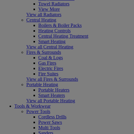
Towel Radiators
View More
View all Radiators
Central Heating
Boilers & Boiler Packs
Heating Controls
Central Heating Treatment
Smart Heating
View all Central Heating
Fires & Surrounds
Coal & Logs
Gas Fires
Electric Fires
Fire Suites
View all Fires & Surrounds
Portable Heating
Portable Heaters
Smart Heaters
View all Portable Heating
Tools & Workwear
Power Tools
Cordless Drills
Power Saws
Multi Tools
Sanders