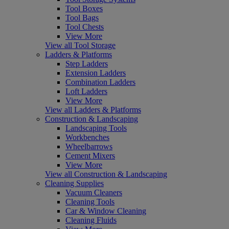
Tool Boxes
Tool Bags
Tool Chests
View More
View all Tool Storage
Ladders & Platforms
Step Ladders
Extension Ladders
Combination Ladders
Loft Ladders
View More
View all Ladders & Platforms
Construction & Landscaping
Landscaping Tools
Workbenches
Wheelbarrows
Cement Mixers
View More
View all Construction & Landscaping
Cleaning Supplies
Vacuum Cleaners
Cleaning Tools
Car & Window Cleaning
Cleaning Fluids