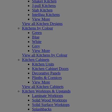
Shaker Kitchen
J-pull Kitchens
Slab Kitchen
Intelliga Kitchens
View More
View all Kitchen Designs
Kitchens by Colour
Green
Blue
White
Grey
View More
View all Kitchens by Colour
Kitchen Cabinets
Kitchen Units
Kitchen Cabinet Doors
Decorative Panels
Plinths & Cornices
View More
View all Kitchen Cabinets
Kitchen Worktops & Upstands
Laminate Worktops
Solid Wood Worktops
Solid Surface Worktops
Splashbacks