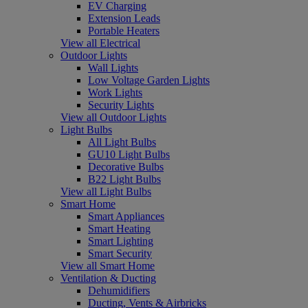
EV Charging
Extension Leads
Portable Heaters
View all Electrical
Outdoor Lights
Wall Lights
Low Voltage Garden Lights
Work Lights
Security Lights
View all Outdoor Lights
Light Bulbs
All Light Bulbs
GU10 Light Bulbs
Decorative Bulbs
B22 Light Bulbs
View all Light Bulbs
Smart Home
Smart Appliances
Smart Heating
Smart Lighting
Smart Security
View all Smart Home
Ventilation & Ducting
Dehumidifiers
Ducting, Vents & Airbricks