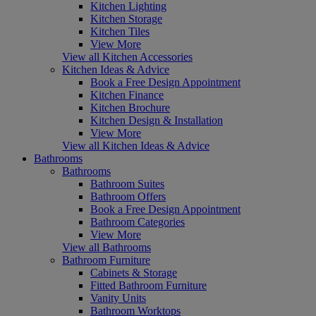
Kitchen Lighting
Kitchen Storage
Kitchen Tiles
View More
View all Kitchen Accessories
Kitchen Ideas & Advice
Book a Free Design Appointment
Kitchen Finance
Kitchen Brochure
Kitchen Design & Installation
View More
View all Kitchen Ideas & Advice
Bathrooms
Bathrooms
Bathroom Suites
Bathroom Offers
Book a Free Design Appointment
Bathroom Categories
View More
View all Bathrooms
Bathroom Furniture
Cabinets & Storage
Fitted Bathroom Furniture
Vanity Units
Bathroom Worktops