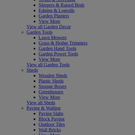
Sleepers & Raised Beds
Edging & Logrolls
Garden Planters
View More
View all Garden Decor
Garden Tools
Lawn Mowers
Grass & Hedge Trimmers
Garden Hand Tools
Garden Power Tools
View More
View all Garden Tools
Sheds
Wooden Sheds
Plastic Sheds
Storage Boxes
Greenhouses
View More
View all Sheds
Paving & Walling
Paving Slabs
Block Paving
Outdoor Tiles
Wall Bricks