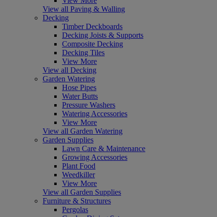
View More
View all Paving & Walling
Decking
Timber Deckboards
Decking Joists & Supports
Composite Decking
Decking Tiles
View More
View all Decking
Garden Watering
Hose Pipes
Water Butts
Pressure Washers
Watering Accessories
View More
View all Garden Watering
Garden Supplies
Lawn Care & Maintenance
Growing Accessories
Plant Food
Weedkiller
View More
View all Garden Supplies
Furniture & Structures
Pergolas