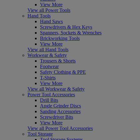
View More
View all Power Tools
Hand Tools
Hand Saws
Screwdrivers & Hex Keys
Spanners, Sockets & Wrenches
Brickworking Tools
View More
View all Hand Tools
Workwear & Safety
Trousers & Shorts
Footwear
Safety Clothing & PPE
T-Shirts
View More
View all Workwear & Safety
Power Tool Accessories
Drill Bits
Angle Grinder Discs
Sanding Accessories
Screwdriver Bits
View More
View all Power Tool Accessories
Tool Storage
Tool Storage Systems