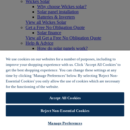
Wickes Solar
Why choose Wickes solar?
Solar panel installation
Batteries & Inverters
View all Wickes Solar
Get a Free No Obligation Quote
Solar finance
View all Get a Free No Obligation Quote
Help & Advice
How do solar panels work?
Solar energy- advantages & disadvantages
Solar panel myth busting
We use cookies on our websites for a number of purposes, including to
View all Help & Advice
improve your shopping experience with us. Click ‘Accept All Cookies’ to
Offers
get the best shopping experience. You can change these settings at any
Summer Savers
time by clicking ‘Manage Preferences’ below. By selecting 'Reject Non-
Garden Offers
Essential Cookies' you only allow the use of cookies which are necessary
Tiles & Flooring Offers
for the functioning of the website.
Wickes Cookie Policy
Garden Shed Offers
Woodcare Offers
Accept All Cookies
View More
View all Summer Savers
Great Offers
Reject Non-Essential Cookies
Internal Door Offers
Building Materials Offers
Manage Preferences
Interior Paint Offers