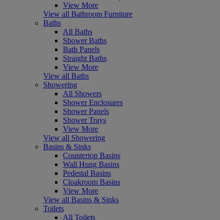
View More
View all Bathroom Furniture
Baths
All Baths
Shower Baths
Bath Panels
Straight Baths
View More
View all Baths
Showering
All Showers
Shower Enclosures
Shower Panels
Shower Trays
View More
View all Showering
Basins & Sinks
Countertop Basins
Wall Hung Basins
Pedestal Basins
Cloakroom Basins
View More
View all Basins & Sinks
Toilets
All Toilets