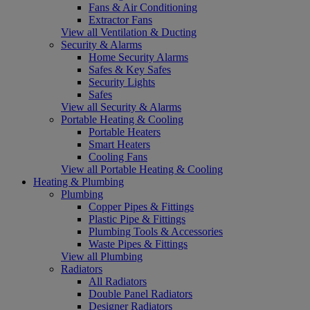
Fans & Air Conditioning
Extractor Fans
View all Ventilation & Ducting
Security & Alarms
Home Security Alarms
Safes & Key Safes
Security Lights
Safes
View all Security & Alarms
Portable Heating & Cooling
Portable Heaters
Smart Heaters
Cooling Fans
View all Portable Heating & Cooling
Heating & Plumbing
Plumbing
Copper Pipes & Fittings
Plastic Pipe & Fittings
Plumbing Tools & Accessories
Waste Pipes & Fittings
View all Plumbing
Radiators
All Radiators
Double Panel Radiators
Designer Radiators