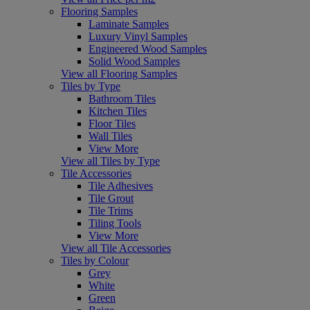
Flooring Samples
Laminate Samples
Luxury Vinyl Samples
Engineered Wood Samples
Solid Wood Samples
View all Flooring Samples
Tiles by Type
Bathroom Tiles
Kitchen Tiles
Floor Tiles
Wall Tiles
View More
View all Tiles by Type
Tile Accessories
Tile Adhesives
Tile Grout
Tile Trims
Tiling Tools
View More
View all Tile Accessories
Tiles by Colour
Grey
White
Green