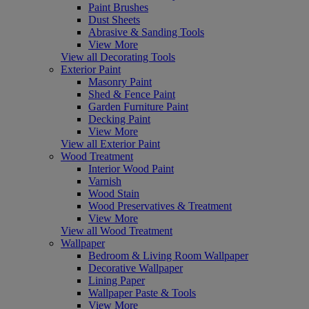
Paint Brushes
Dust Sheets
Abrasive & Sanding Tools
View More
View all Decorating Tools
Exterior Paint
Masonry Paint
Shed & Fence Paint
Garden Furniture Paint
Decking Paint
View More
View all Exterior Paint
Wood Treatment
Interior Wood Paint
Varnish
Wood Stain
Wood Preservatives & Treatment
View More
View all Wood Treatment
Wallpaper
Bedroom & Living Room Wallpaper
Decorative Wallpaper
Lining Paper
Wallpaper Paste & Tools
View More