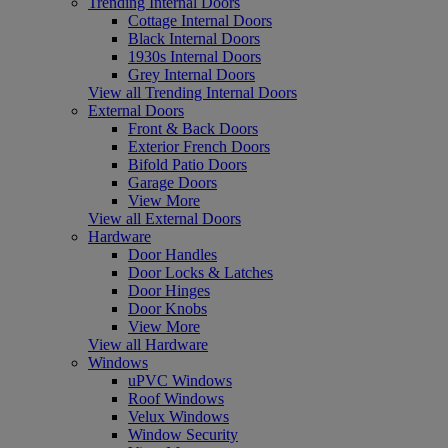
Trending Internal Doors
Cottage Internal Doors
Black Internal Doors
1930s Internal Doors
Grey Internal Doors
View all Trending Internal Doors
External Doors
Front & Back Doors
Exterior French Doors
Bifold Patio Doors
Garage Doors
View More
View all External Doors
Hardware
Door Handles
Door Locks & Latches
Door Hinges
Door Knobs
View More
View all Hardware
Windows
uPVC Windows
Roof Windows
Velux Windows
Window Security