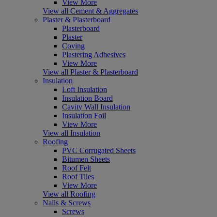
View More
View all Cement & Aggregates
Plaster & Plasterboard
Plasterboard
Plaster
Coving
Plastering Adhesives
View More
View all Plaster & Plasterboard
Insulation
Loft Insulation
Insulation Board
Cavity Wall Insulation
Insulation Foil
View More
View all Insulation
Roofing
PVC Corrugated Sheets
Bitumen Sheets
Roof Felt
Roof Tiles
View More
View all Roofing
Nails & Screws
Screws