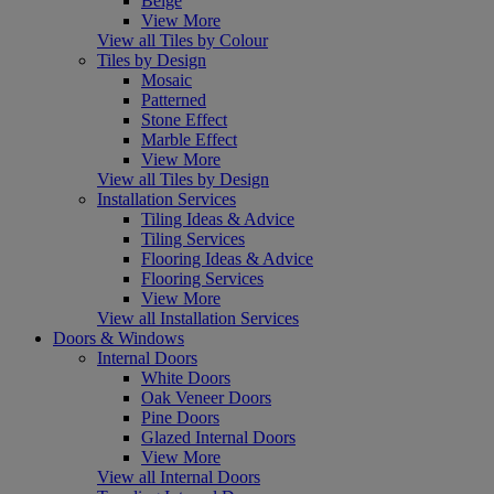
Beige
View More
View all Tiles by Colour
Tiles by Design
Mosaic
Patterned
Stone Effect
Marble Effect
View More
View all Tiles by Design
Installation Services
Tiling Ideas & Advice
Tiling Services
Flooring Ideas & Advice
Flooring Services
View More
View all Installation Services
Doors & Windows
Internal Doors
White Doors
Oak Veneer Doors
Pine Doors
Glazed Internal Doors
View More
View all Internal Doors