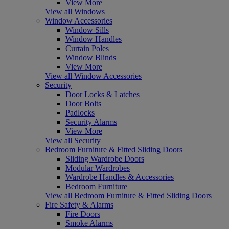
View More
View all Windows
Window Accessories
Window Sills
Window Handles
Curtain Poles
Window Blinds
View More
View all Window Accessories
Security
Door Locks & Latches
Door Bolts
Padlocks
Security Alarms
View More
View all Security
Bedroom Furniture & Fitted Sliding Doors
Sliding Wardrobe Doors
Modular Wardrobes
Wardrobe Handles & Accessories
Bedroom Furniture
View all Bedroom Furniture & Fitted Sliding Doors
Fire Safety & Alarms
Fire Doors
Smoke Alarms