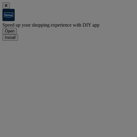
Speed up your shopping experience with DIY app
Open
Install