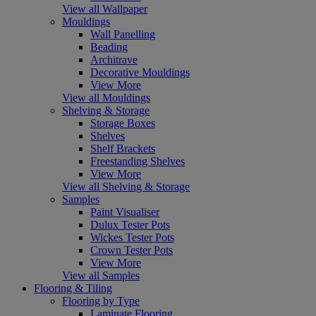
View all Wallpaper
Mouldings
Wall Panelling
Beading
Architrave
Decorative Mouldings
View More
View all Mouldings
Shelving & Storage
Storage Boxes
Shelves
Shelf Brackets
Freestanding Shelves
View More
View all Shelving & Storage
Samples
Paint Visualiser
Dulux Tester Pots
Wickes Tester Pots
Crown Tester Pots
View More
View all Samples
Flooring & Tiling
Flooring by Type
Laminate Flooring