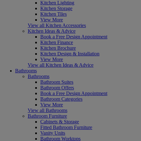
Kitchen Lighting
Kitchen Storage
Kitchen Tiles
View More
View all Kitchen Accessories
Kitchen Ideas & Advice
Book a Free Design Appointment
Kitchen Finance
Kitchen Brochure
Kitchen Design & Installation
View More
View all Kitchen Ideas & Advice
Bathrooms
Bathrooms
Bathroom Suites
Bathroom Offers
Book a Free Design Appointment
Bathroom Categories
View More
View all Bathrooms
Bathroom Furniture
Cabinets & Storage
Fitted Bathroom Furniture
Vanity Units
Bathroom Worktops