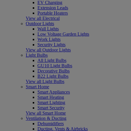
EV Charging
Extension Leads
Portable Heaters
View all Electrical
Outdoor Lights
Wall Lights
Low Voltage Garden Lights
Work Lights
Security Lights
View all Outdoor Lights
Light Bulbs
All Light Bulbs
GU10 Light Bulbs
Decorative Bulbs
B22 Light Bulbs
View all Light Bulbs
Smart Home
Smart Appliances
Smart Heating
Smart Lighting
Smart Security
View all Smart Home
Ventilation & Ducting
Dehumidifiers
Ducting, Vents & Airbricks