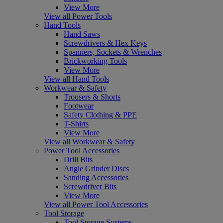
View More
View all Power Tools
Hand Tools
Hand Saws
Screwdrivers & Hex Keys
Spanners, Sockets & Wrenches
Brickworking Tools
View More
View all Hand Tools
Workwear & Safety
Trousers & Shorts
Footwear
Safety Clothing & PPE
T-Shirts
View More
View all Workwear & Safety
Power Tool Accessories
Drill Bits
Angle Grinder Discs
Sanding Accessories
Screwdriver Bits
View More
View all Power Tool Accessories
Tool Storage
Tool Storage Systems