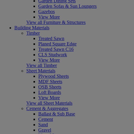
Garden Dining Sets
Garden Sofas & Sun Loungers
Gazebos
View More
View all Furniture & Structures
Building Materials
Timber
Treated Sawn
Planed Square Edge
Treated Sawn C16
CLS Studwork
View More
View all Timber
Sheet Materials
Plywood Sheets
MDF Sheets
OSB Sheets
Loft Boards
View More
View all Sheet Materials
Cement & Aggregates
Ballast & Sub Base
Cement
Sand
Gravel