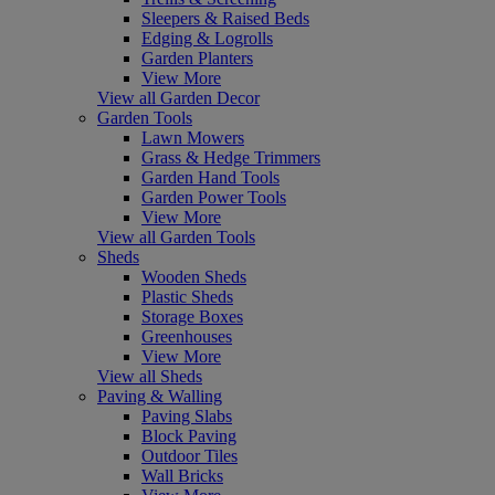
Sleepers & Raised Beds
Edging & Logrolls
Garden Planters
View More
View all Garden Decor
Garden Tools
Lawn Mowers
Grass & Hedge Trimmers
Garden Hand Tools
Garden Power Tools
View More
View all Garden Tools
Sheds
Wooden Sheds
Plastic Sheds
Storage Boxes
Greenhouses
View More
View all Sheds
Paving & Walling
Paving Slabs
Block Paving
Outdoor Tiles
Wall Bricks