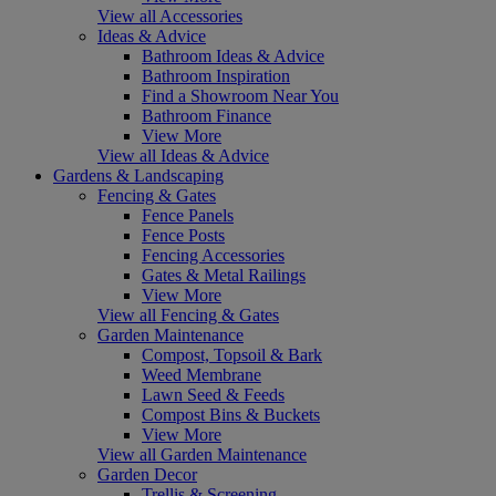
View all Accessories
Ideas & Advice
Bathroom Ideas & Advice
Bathroom Inspiration
Find a Showroom Near You
Bathroom Finance
View More
View all Ideas & Advice
Gardens & Landscaping
Fencing & Gates
Fence Panels
Fence Posts
Fencing Accessories
Gates & Metal Railings
View More
View all Fencing & Gates
Garden Maintenance
Compost, Topsoil & Bark
Weed Membrane
Lawn Seed & Feeds
Compost Bins & Buckets
View More
View all Garden Maintenance
Garden Decor
Trellis & Screening