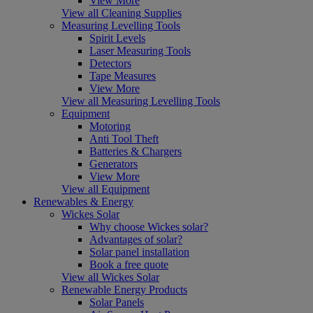
View More
View all Cleaning Supplies
Measuring Levelling Tools
Spirit Levels
Laser Measuring Tools
Detectors
Tape Measures
View More
View all Measuring Levelling Tools
Equipment
Motoring
Anti Tool Theft
Batteries & Chargers
Generators
View More
View all Equipment
Renewables & Energy
Wickes Solar
Why choose Wickes solar?
Advantages of solar?
Solar panel installation
Book a free quote
View all Wickes Solar
Renewable Energy Products
Solar Panels