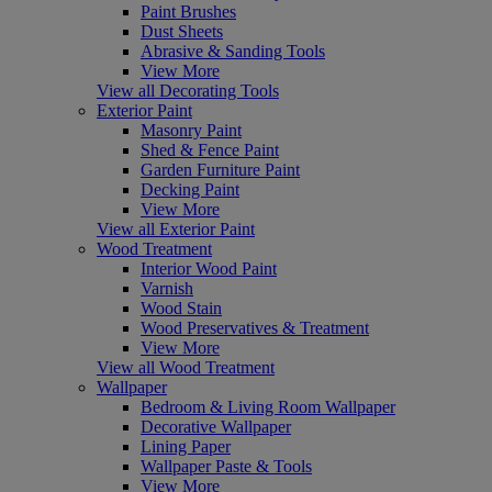
Paint Brushes
Dust Sheets
Abrasive & Sanding Tools
View More
View all Decorating Tools
Exterior Paint
Masonry Paint
Shed & Fence Paint
Garden Furniture Paint
Decking Paint
View More
View all Exterior Paint
Wood Treatment
Interior Wood Paint
Varnish
Wood Stain
Wood Preservatives & Treatment
View More
View all Wood Treatment
Wallpaper
Bedroom & Living Room Wallpaper
Decorative Wallpaper
Lining Paper
Wallpaper Paste & Tools
View More