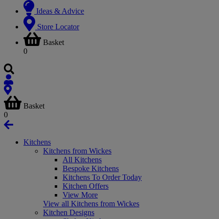
Ideas & Advice
Store Locator
Basket
0
Basket
0
Kitchens
Kitchens from Wickes
All Kitchens
Bespoke Kitchens
Kitchens To Order Today
Kitchen Offers
View More
View all Kitchens from Wickes
Kitchen Designs