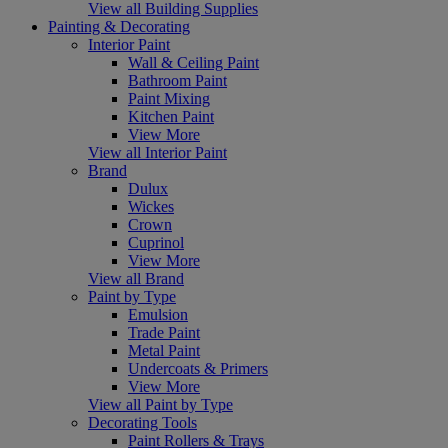
View all Building Supplies
Painting & Decorating
Interior Paint
Wall & Ceiling Paint
Bathroom Paint
Paint Mixing
Kitchen Paint
View More
View all Interior Paint
Brand
Dulux
Wickes
Crown
Cuprinol
View More
View all Brand
Paint by Type
Emulsion
Trade Paint
Metal Paint
Undercoats & Primers
View More
View all Paint by Type
Decorating Tools
Paint Rollers & Trays