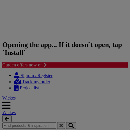
Opening the app... If it doesn`t open, tap
`Install`
Garden offers now on
Skip
Skip
to
to
Sign-in / Register
content
navigation
Track my order
menu
Project list
Wickes
Wickes