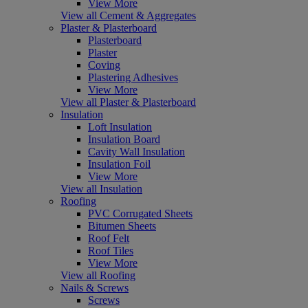
View More
View all Cement & Aggregates
Plaster & Plasterboard
Plasterboard
Plaster
Coving
Plastering Adhesives
View More
View all Plaster & Plasterboard
Insulation
Loft Insulation
Insulation Board
Cavity Wall Insulation
Insulation Foil
View More
View all Insulation
Roofing
PVC Corrugated Sheets
Bitumen Sheets
Roof Felt
Roof Tiles
View More
View all Roofing
Nails & Screws
Screws