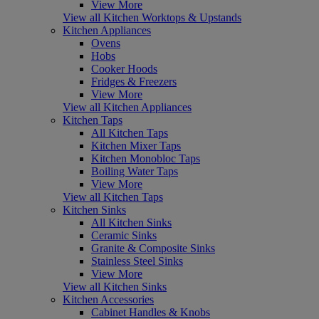
View More
View all Kitchen Worktops & Upstands
Kitchen Appliances
Ovens
Hobs
Cooker Hoods
Fridges & Freezers
View More
View all Kitchen Appliances
Kitchen Taps
All Kitchen Taps
Kitchen Mixer Taps
Kitchen Monobloc Taps
Boiling Water Taps
View More
View all Kitchen Taps
Kitchen Sinks
All Kitchen Sinks
Ceramic Sinks
Granite & Composite Sinks
Stainless Steel Sinks
View More
View all Kitchen Sinks
Kitchen Accessories
Cabinet Handles & Knobs