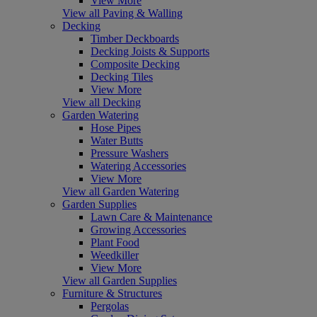
View More
View all Paving & Walling
Decking
Timber Deckboards
Decking Joists & Supports
Composite Decking
Decking Tiles
View More
View all Decking
Garden Watering
Hose Pipes
Water Butts
Pressure Washers
Watering Accessories
View More
View all Garden Watering
Garden Supplies
Lawn Care & Maintenance
Growing Accessories
Plant Food
Weedkiller
View More
View all Garden Supplies
Furniture & Structures
Pergolas