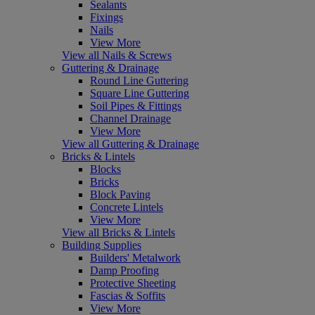
Sealants
Fixings
Nails
View More
View all Nails & Screws
Guttering & Drainage
Round Line Guttering
Square Line Guttering
Soil Pipes & Fittings
Channel Drainage
View More
View all Guttering & Drainage
Bricks & Lintels
Blocks
Bricks
Block Paving
Concrete Lintels
View More
View all Bricks & Lintels
Building Supplies
Builders' Metalwork
Damp Proofing
Protective Sheeting
Fascias & Soffits
View More