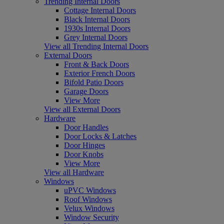
Trending Internal Doors
Cottage Internal Doors
Black Internal Doors
1930s Internal Doors
Grey Internal Doors
View all Trending Internal Doors
External Doors
Front & Back Doors
Exterior French Doors
Bifold Patio Doors
Garage Doors
View More
View all External Doors
Hardware
Door Handles
Door Locks & Latches
Door Hinges
Door Knobs
View More
View all Hardware
Windows
uPVC Windows
Roof Windows
Velux Windows
Window Security