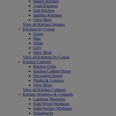
Shaker Kitchen
J-pull Kitchens
Slab Kitchen
Intelliga Kitchens
View More
View all Kitchen Designs
Kitchens by Colour
Green
Blue
White
Grey
View More
View all Kitchens by Colour
Kitchen Cabinets
Kitchen Units
Kitchen Cabinet Doors
Decorative Panels
Plinths & Cornices
View More
View all Kitchen Cabinets
Kitchen Worktops & Upstands
Laminate Worktops
Solid Wood Worktops
Solid Surface Worktops
Splashbacks