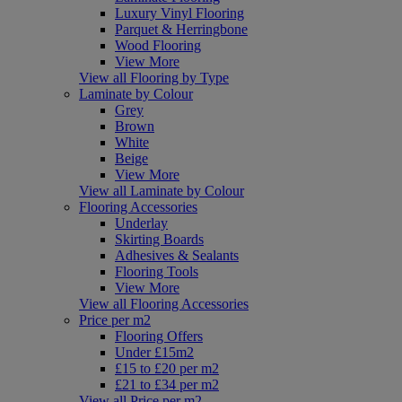
Luxury Vinyl Flooring
Parquet & Herringbone
Wood Flooring
View More
View all Flooring by Type
Laminate by Colour
Grey
Brown
White
Beige
View More
View all Laminate by Colour
Flooring Accessories
Underlay
Skirting Boards
Adhesives & Sealants
Flooring Tools
View More
View all Flooring Accessories
Price per m2
Flooring Offers
Under £15m2
£15 to £20 per m2
£21 to £34 per m2
View all Price per m2