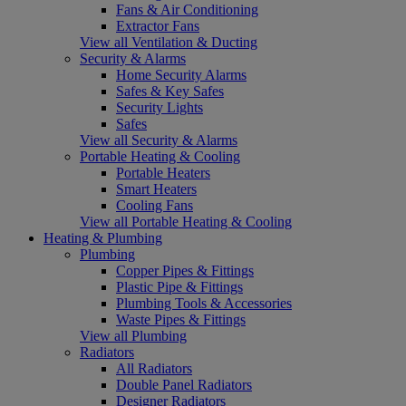
Fans & Air Conditioning
Extractor Fans
View all Ventilation & Ducting
Security & Alarms
Home Security Alarms
Safes & Key Safes
Security Lights
Safes
View all Security & Alarms
Portable Heating & Cooling
Portable Heaters
Smart Heaters
Cooling Fans
View all Portable Heating & Cooling
Heating & Plumbing
Plumbing
Copper Pipes & Fittings
Plastic Pipe & Fittings
Plumbing Tools & Accessories
Waste Pipes & Fittings
View all Plumbing
Radiators
All Radiators
Double Panel Radiators
Designer Radiators