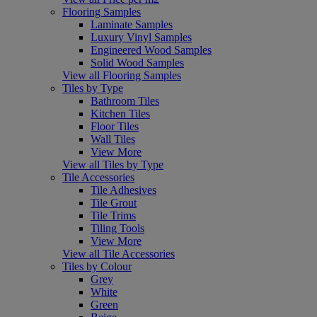
Flooring Samples
Laminate Samples
Luxury Vinyl Samples
Engineered Wood Samples
Solid Wood Samples
View all Flooring Samples
Tiles by Type
Bathroom Tiles
Kitchen Tiles
Floor Tiles
Wall Tiles
View More
View all Tiles by Type
Tile Accessories
Tile Adhesives
Tile Grout
Tile Trims
Tiling Tools
View More
View all Tile Accessories
Tiles by Colour
Grey
White
Green