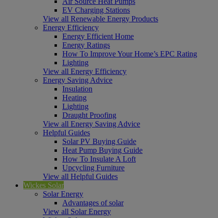
Air Source Heat Pumps
EV Charging Stations
View all Renewable Energy Products
Energy Efficiency
Energy Efficient Home
Energy Ratings
How To Improve Your Home’s EPC Rating
Lighting
View all Energy Efficiency
Energy Saving Advice
Insulation
Heating
Lighting
Draught Proofing
View all Energy Saving Advice
Helpful Guides
Solar PV Buying Guide
Heat Pump Buying Guide
How To Insulate A Loft
Upcycling Furniture
View all Helpful Guides
Wickes Solar
Solar Energy
Advantages of solar
View all Solar Energy