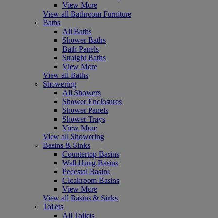
View More
View all Bathroom Furniture
Baths
All Baths
Shower Baths
Bath Panels
Straight Baths
View More
View all Baths
Showering
All Showers
Shower Enclosures
Shower Panels
Shower Trays
View More
View all Showering
Basins & Sinks
Countertop Basins
Wall Hung Basins
Pedestal Basins
Cloakroom Basins
View More
View all Basins & Sinks
Toilets
All Toilets