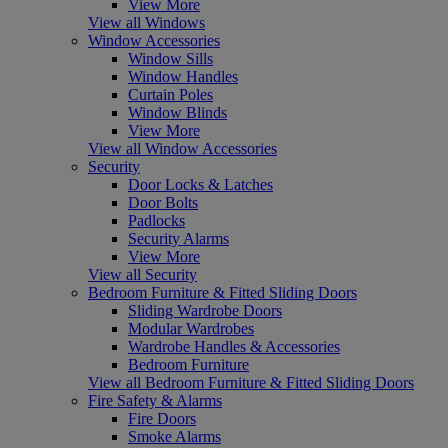
View More
View all Windows
Window Accessories
Window Sills
Window Handles
Curtain Poles
Window Blinds
View More
View all Window Accessories
Security
Door Locks & Latches
Door Bolts
Padlocks
Security Alarms
View More
View all Security
Bedroom Furniture & Fitted Sliding Doors
Sliding Wardrobe Doors
Modular Wardrobes
Wardrobe Handles & Accessories
Bedroom Furniture
View all Bedroom Furniture & Fitted Sliding Doors
Fire Safety & Alarms
Fire Doors
Smoke Alarms