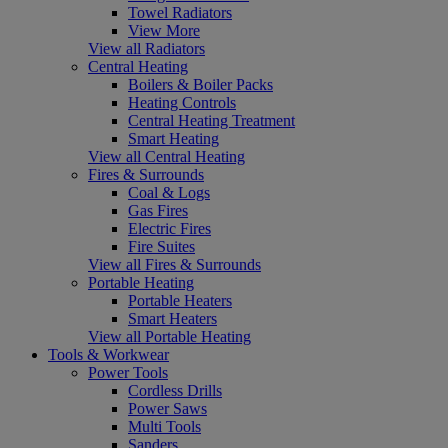
Towel Radiators
View More
View all Radiators
Central Heating
Boilers & Boiler Packs
Heating Controls
Central Heating Treatment
Smart Heating
View all Central Heating
Fires & Surrounds
Coal & Logs
Gas Fires
Electric Fires
Fire Suites
View all Fires & Surrounds
Portable Heating
Portable Heaters
Smart Heaters
View all Portable Heating
Tools & Workwear
Power Tools
Cordless Drills
Power Saws
Multi Tools
Sanders