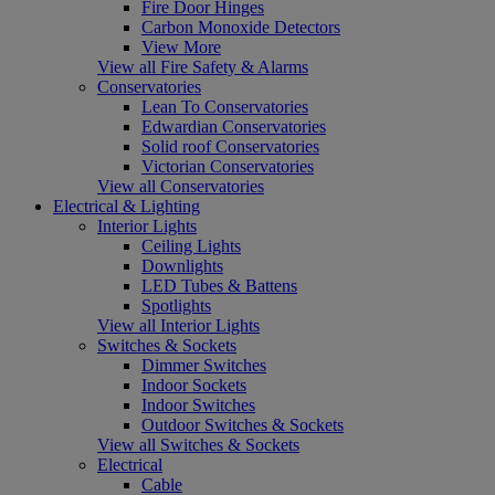
Fire Door Hinges
Carbon Monoxide Detectors
View More
View all Fire Safety & Alarms
Conservatories
Lean To Conservatories
Edwardian Conservatories
Solid roof Conservatories
Victorian Conservatories
View all Conservatories
Electrical & Lighting
Interior Lights
Ceiling Lights
Downlights
LED Tubes & Battens
Spotlights
View all Interior Lights
Switches & Sockets
Dimmer Switches
Indoor Sockets
Indoor Switches
Outdoor Switches & Sockets
View all Switches & Sockets
Electrical
Cable