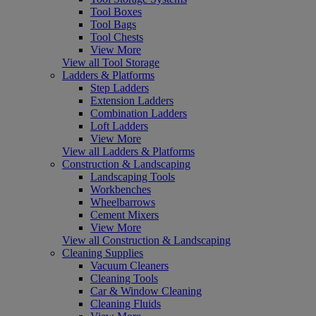
Tool Boxes
Tool Bags
Tool Chests
View More
View all Tool Storage
Ladders & Platforms
Step Ladders
Extension Ladders
Combination Ladders
Loft Ladders
View More
View all Ladders & Platforms
Construction & Landscaping
Landscaping Tools
Workbenches
Wheelbarrows
Cement Mixers
View More
View all Construction & Landscaping
Cleaning Supplies
Vacuum Cleaners
Cleaning Tools
Car & Window Cleaning
Cleaning Fluids