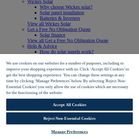
Wickes Solar
Why choose Wickes solar?
Solar panel installation
Batteries & Inverters
View all Wickes Solar
Get a Free No Obligation Quote
Solar finance
View all Get a Free No Obligation Quote
Help & Advice
How do solar panels work?
Solar energy- advantages & disadvantages
Solar panel myth busting
We use cookies on our websites for a number of purposes, including to
View all Help & Advice
improve your shopping experience with us. Click ‘Accept All Cookies’ to
Offers
get the best shopping experience. You can change these settings at any
Summer Savers
time by clicking ‘Manage Preferences’ below. By selecting 'Reject Non-
Garden Offers
Essential Cookies' you only allow the use of cookies which are necessary
Tiles & Flooring Offers
for the functioning of the website.
Wickes Cookie Policy
Garden Shed Offers
Woodcare Offers
Accept All Cookies
View More
View all Summer Savers
Great Offers
Reject Non-Essential Cookies
Internal Door Offers
Building Materials Offers
Manage Preferences
Interior Paint Offers