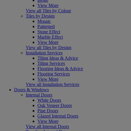
Beige
View More
View all Tiles by Colour
Tiles by Design
Mosaic
Patterned
Stone Effect
Marble Effect
View More
View all Tiles by Design
Installation Services
Tiling Ideas & Advice
Tiling Services
Flooring Ideas & Advice
Flooring Services
View More
View all Installation Services
Doors & Windows
Internal Doors
White Doors
Oak Veneer Doors
Pine Doors
Glazed Internal Doors
View More
View all Internal Doors