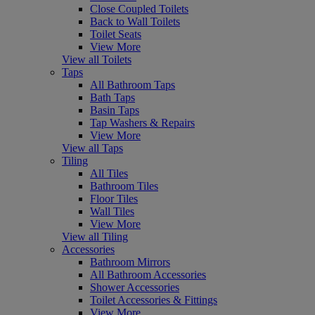
Close Coupled Toilets
Back to Wall Toilets
Toilet Seats
View More
View all Toilets
Taps
All Bathroom Taps
Bath Taps
Basin Taps
Tap Washers & Repairs
View More
View all Taps
Tiling
All Tiles
Bathroom Tiles
Floor Tiles
Wall Tiles
View More
View all Tiling
Accessories
Bathroom Mirrors
All Bathroom Accessories
Shower Accessories
Toilet Accessories & Fittings
View More