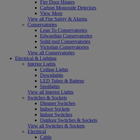
Fire Door Hinges
Carbon Monoxide Detectors
View More
View all Fire Safety & Alarms
Conservatories
Lean To Conservatories
Edwardian Conservatories
Solid roof Conservatories
Victorian Conservatories
View all Conservatories
Electrical & Lighting
Interior Lights
Ceiling Lights
Downlights
LED Tubes & Battens
Spotlights
View all Interior Lights
Switches & Sockets
Dimmer Switches
Indoor Sockets
Indoor Switches
Outdoor Switches & Sockets
View all Switches & Sockets
Electrical
Cable