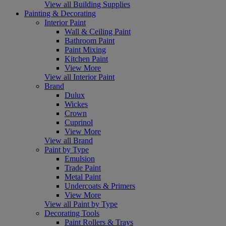
View all Building Supplies
Painting & Decorating
Interior Paint
Wall & Ceiling Paint
Bathroom Paint
Paint Mixing
Kitchen Paint
View More
View all Interior Paint
Brand
Dulux
Wickes
Crown
Cuprinol
View More
View all Brand
Paint by Type
Emulsion
Trade Paint
Metal Paint
Undercoats & Primers
View More
View all Paint by Type
Decorating Tools
Paint Rollers & Trays