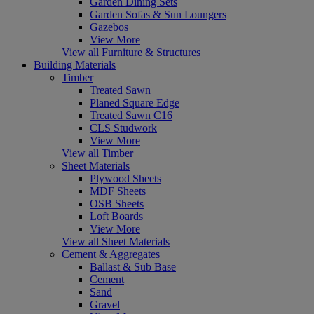
Garden Dining Sets
Garden Sofas & Sun Loungers
Gazebos
View More
View all Furniture & Structures
Building Materials
Timber
Treated Sawn
Planed Square Edge
Treated Sawn C16
CLS Studwork
View More
View all Timber
Sheet Materials
Plywood Sheets
MDF Sheets
OSB Sheets
Loft Boards
View More
View all Sheet Materials
Cement & Aggregates
Ballast & Sub Base
Cement
Sand
Gravel