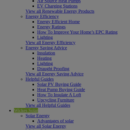
Air Source Heat Pumps
EV Charging Stations
View all Renewable Energy Products
Energy Efficiency
Energy Efficient Home
Energy Ratings
How To Improve Your Home’s EPC Rating
Lighting
View all Energy Efficiency
Energy Saving Advice
Insulation
Heating
Lighting
Draught Proofing
View all Energy Saving Advice
Helpful Guides
Solar PV Buying Guide
Heat Pump Buying Guide
How To Insulate A Loft
Upcycling Furniture
View all Helpful Guides
Wickes Solar
Solar Energy
Advantages of solar
View all Solar Energy