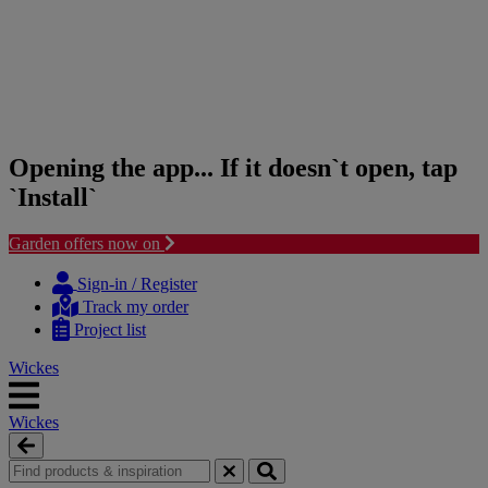
Opening the app... If it doesn`t open, tap
`Install`
Garden offers now on
Skip
Skip
to
to
Sign-in / Register
content
navigation
Track my order
menu
Project list
Wickes
Wickes