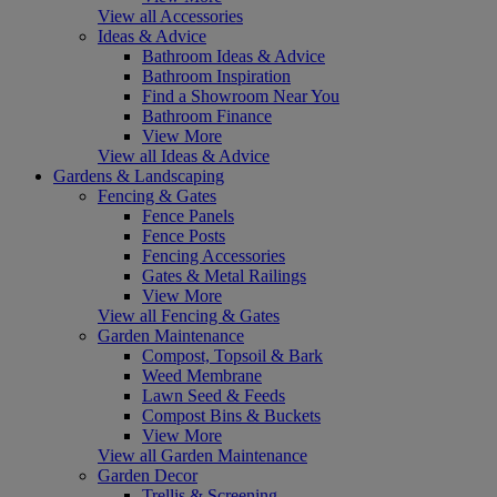
View all Accessories
Ideas & Advice
Bathroom Ideas & Advice
Bathroom Inspiration
Find a Showroom Near You
Bathroom Finance
View More
View all Ideas & Advice
Gardens & Landscaping
Fencing & Gates
Fence Panels
Fence Posts
Fencing Accessories
Gates & Metal Railings
View More
View all Fencing & Gates
Garden Maintenance
Compost, Topsoil & Bark
Weed Membrane
Lawn Seed & Feeds
Compost Bins & Buckets
View More
View all Garden Maintenance
Garden Decor
Trellis & Screening