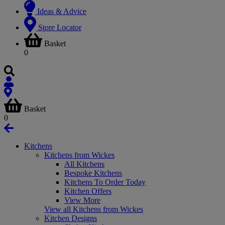
Ideas & Advice
Store Locator
Basket
0
Basket
0
Kitchens
Kitchens from Wickes
All Kitchens
Bespoke Kitchens
Kitchens To Order Today
Kitchen Offers
View More
View all Kitchens from Wickes
Kitchen Designs