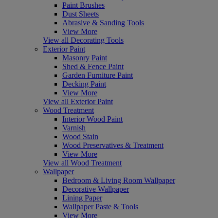
Paint Brushes
Dust Sheets
Abrasive & Sanding Tools
View More
View all Decorating Tools
Exterior Paint
Masonry Paint
Shed & Fence Paint
Garden Furniture Paint
Decking Paint
View More
View all Exterior Paint
Wood Treatment
Interior Wood Paint
Varnish
Wood Stain
Wood Preservatives & Treatment
View More
View all Wood Treatment
Wallpaper
Bedroom & Living Room Wallpaper
Decorative Wallpaper
Lining Paper
Wallpaper Paste & Tools
View More