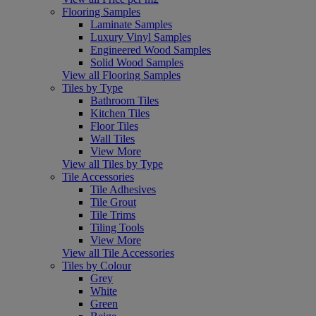
Flooring Samples
Laminate Samples
Luxury Vinyl Samples
Engineered Wood Samples
Solid Wood Samples
View all Flooring Samples
Tiles by Type
Bathroom Tiles
Kitchen Tiles
Floor Tiles
Wall Tiles
View More
View all Tiles by Type
Tile Accessories
Tile Adhesives
Tile Grout
Tile Trims
Tiling Tools
View More
View all Tile Accessories
Tiles by Colour
Grey
White
Green