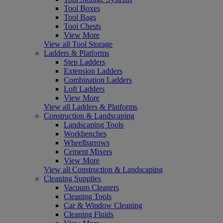
Tool Boxes
Tool Bags
Tool Chests
View More
View all Tool Storage
Ladders & Platforms
Step Ladders
Extension Ladders
Combination Ladders
Loft Ladders
View More
View all Ladders & Platforms
Construction & Landscaping
Landscaping Tools
Workbenches
Wheelbarrows
Cement Mixers
View More
View all Construction & Landscaping
Cleaning Supplies
Vacuum Cleaners
Cleaning Tools
Car & Window Cleaning
Cleaning Fluids