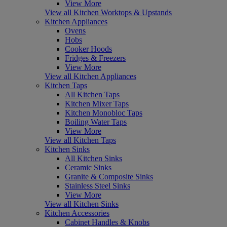
View More
View all Kitchen Worktops & Upstands
Kitchen Appliances
Ovens
Hobs
Cooker Hoods
Fridges & Freezers
View More
View all Kitchen Appliances
Kitchen Taps
All Kitchen Taps
Kitchen Mixer Taps
Kitchen Monobloc Taps
Boiling Water Taps
View More
View all Kitchen Taps
Kitchen Sinks
All Kitchen Sinks
Ceramic Sinks
Granite & Composite Sinks
Stainless Steel Sinks
View More
View all Kitchen Sinks
Kitchen Accessories
Cabinet Handles & Knobs