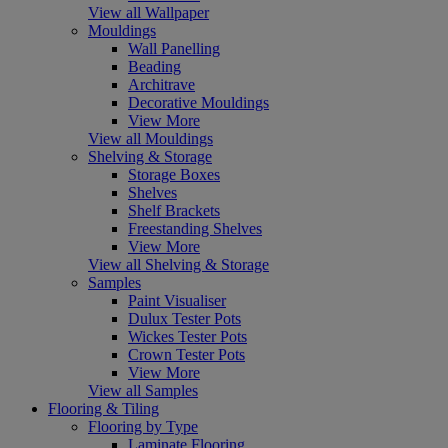
View all Wallpaper
Mouldings
Wall Panelling
Beading
Architrave
Decorative Mouldings
View More
View all Mouldings
Shelving & Storage
Storage Boxes
Shelves
Shelf Brackets
Freestanding Shelves
View More
View all Shelving & Storage
Samples
Paint Visualiser
Dulux Tester Pots
Wickes Tester Pots
Crown Tester Pots
View More
View all Samples
Flooring & Tiling
Flooring by Type
Laminate Flooring