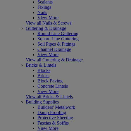
Sealants
Fixings
Nails
View More
View all Nails & Screws
Guttering & Drainage
Round Line Guttering
Square Line Guttering
Soil Pipes & Fittings
Channel Drainage
View More
View all Guttering & Drainage
Bricks & Lintels
Blocks
Bricks
Block Paving
Concrete Lintels
View More
View all Bricks & Lintels
Building Supplies
Builders' Metalwork
Damp Proofing
Protective Sheeting
Fascias & Soffits
View More