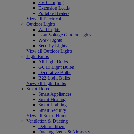
EV Charging
Extension Leads
Portable Heaters
View all Electrical
Outdoor Lights
Wall Lights
Low Voltage Garden Lights
Work Lights
Security Lights
View all Outdoor Lights
Light Bulbs
All Light Bulbs
GU10 Light Bulbs
Decorative Bulbs
B22 Light Bulbs
View all Light Bulbs
Smart Home
Smart Appliances
Smart Heating
Smart Lighting
Smart Security
View all Smart Home
Ventilation & Ducting
Dehumidifiers
Ducting, Vents & Airbricks