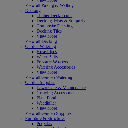
View More
View all Paving & Walling
Decking
Timber Deckboards
Decking Joists & Supports
Composite Decking
Decking Tiles
View More
View all Decking
Garden Watering
Hose Pipes
Water Butts
Pressure Washers
Watering Accessories
View More
View all Garden Watering
Garden Supplies
Lawn Care & Maintenance
Growing Accessories
Plant Food
Weedkiller
View More
View all Garden Supplies
Furniture & Structures
Pergolas