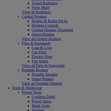
Towel Radiators
View More
View all Radiators
Central Heating
Boilers & Boiler Packs
Heating Controls
Central Heating Treatment
Smart Heating
View all Central Heating
Fires & Surrounds
Coal & Logs
Gas Fires
Electric Fires
Fire Suites
View all Fires & Surrounds
Portable Heating
Portable Heaters
Smart Heaters
View all Portable Heating
Tools & Workwear
Power Tools
Cordless Drills
Power Saws
Multi Tools
Sanders