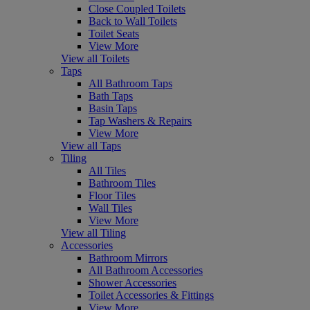
Close Coupled Toilets
Back to Wall Toilets
Toilet Seats
View More
View all Toilets
Taps
All Bathroom Taps
Bath Taps
Basin Taps
Tap Washers & Repairs
View More
View all Taps
Tiling
All Tiles
Bathroom Tiles
Floor Tiles
Wall Tiles
View More
View all Tiling
Accessories
Bathroom Mirrors
All Bathroom Accessories
Shower Accessories
Toilet Accessories & Fittings
View More