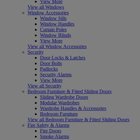
View More
View all Windows
Window Accessories
Window Sills
Window Handles
Curtain Poles
Window Blinds
View More
View all Window Accessories
Security
Door Locks & Latches
Door Bolts
Padlocks
Security Alarms
View More
View all Security
Bedroom Furniture & Fitted Sliding Doors
Sliding Wardrobe Doors
Modular Wardrobes
Wardrobe Handles & Accessories
Bedroom Furniture
View all Bedroom Furniture & Fitted Sliding Doors
Fire Safety & Alarms
Fire Doors
Smoke Alarms