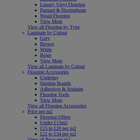
Luxury Vinyl Flooring
Parquet & Herringbone
Wood Flooring
View More
View all Flooring by Type
Laminate by Colour
Grey
Brown
White
Beige
View More
View all Laminate by Colour
Flooring Accessories
Underlay
Skirting Boards
Adhesives & Sealants
Flooring Tools
View More
View all Flooring Accessories
Price per m2
Flooring Offers
Under £15m2
£15 to £20 per m2
£21 to £34 per m2
View all Price per m2