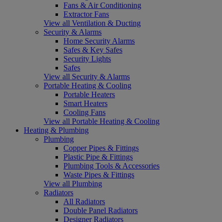
Fans & Air Conditioning
Extractor Fans
View all Ventilation & Ducting
Security & Alarms
Home Security Alarms
Safes & Key Safes
Security Lights
Safes
View all Security & Alarms
Portable Heating & Cooling
Portable Heaters
Smart Heaters
Cooling Fans
View all Portable Heating & Cooling
Heating & Plumbing
Plumbing
Copper Pipes & Fittings
Plastic Pipe & Fittings
Plumbing Tools & Accessories
Waste Pipes & Fittings
View all Plumbing
Radiators
All Radiators
Double Panel Radiators
Designer Radiators