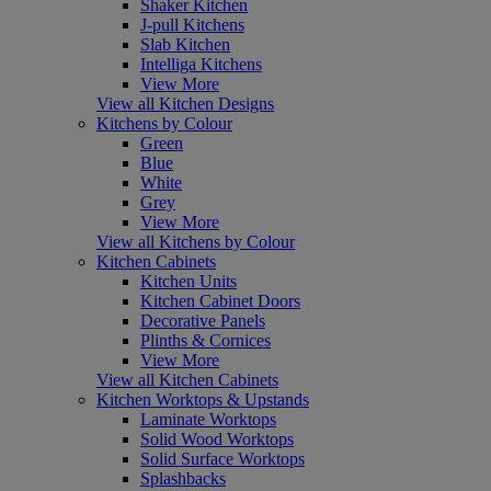
Shaker Kitchen
J-pull Kitchens
Slab Kitchen
Intelliga Kitchens
View More
View all Kitchen Designs
Kitchens by Colour
Green
Blue
White
Grey
View More
View all Kitchens by Colour
Kitchen Cabinets
Kitchen Units
Kitchen Cabinet Doors
Decorative Panels
Plinths & Cornices
View More
View all Kitchen Cabinets
Kitchen Worktops & Upstands
Laminate Worktops
Solid Wood Worktops
Solid Surface Worktops
Splashbacks