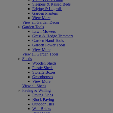
Sleepers & Raised Beds
Edging & Logrolls
Garden Planters
View More
View all Garden Decor
Garden Tools
Lawn Mowers
Grass & Hedge Trimmers
Garden Hand Tools
Garden Power Tools
View More
View all Garden Tools
Sheds
Wooden Sheds
Plastic Sheds
Storage Boxes
Greenhouses
View More
View all Sheds
Paving & Walling
Paving Slabs
Block Paving
Outdoor Tiles
Wall Bricks