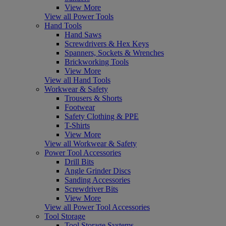
View More
View all Power Tools
Hand Tools
Hand Saws
Screwdrivers & Hex Keys
Spanners, Sockets & Wrenches
Brickworking Tools
View More
View all Hand Tools
Workwear & Safety
Trousers & Shorts
Footwear
Safety Clothing & PPE
T-Shirts
View More
View all Workwear & Safety
Power Tool Accessories
Drill Bits
Angle Grinder Discs
Sanding Accessories
Screwdriver Bits
View More
View all Power Tool Accessories
Tool Storage
Tool Storage Systems