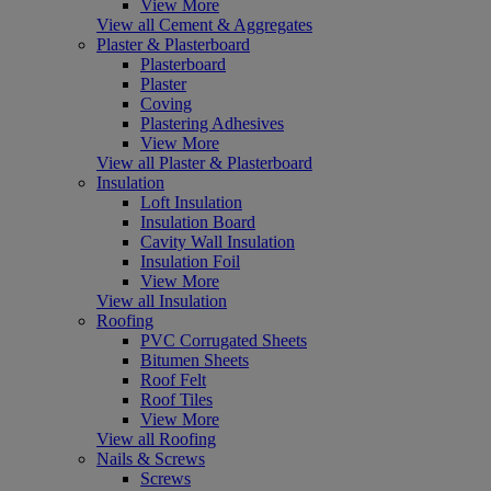
View More
View all Cement & Aggregates
Plaster & Plasterboard
Plasterboard
Plaster
Coving
Plastering Adhesives
View More
View all Plaster & Plasterboard
Insulation
Loft Insulation
Insulation Board
Cavity Wall Insulation
Insulation Foil
View More
View all Insulation
Roofing
PVC Corrugated Sheets
Bitumen Sheets
Roof Felt
Roof Tiles
View More
View all Roofing
Nails & Screws
Screws