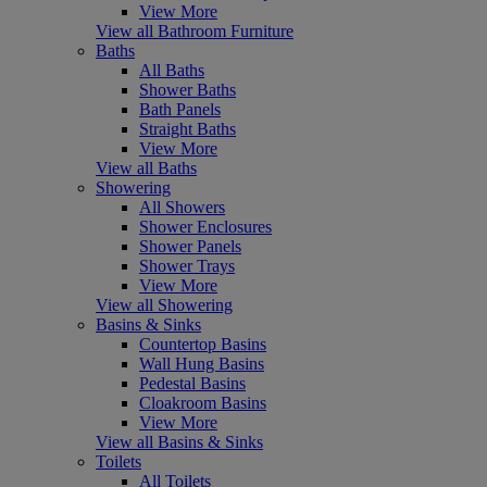
View More
View all Bathroom Furniture
Baths
All Baths
Shower Baths
Bath Panels
Straight Baths
View More
View all Baths
Showering
All Showers
Shower Enclosures
Shower Panels
Shower Trays
View More
View all Showering
Basins & Sinks
Countertop Basins
Wall Hung Basins
Pedestal Basins
Cloakroom Basins
View More
View all Basins & Sinks
Toilets
All Toilets