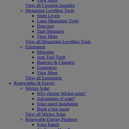
View More
View all Cleaning Supplies
Measuring Levelling Tools
Spirit Levels
Laser Measuring Tools
Detectors
Tape Measures
View More
View all Measuring Levelling Tools
Equipment
Motoring
Anti Tool Theft
Batteries & Chargers
Generators
View More
View all Equipment
Renewables & Energy
Wickes Solar
Why choose Wickes solar?
Advantages of solar?
Solar panel installation
Book a free quote
View all Wickes Solar
Renewable Energy Products
Solar Panels