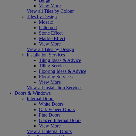
Beige
View More
View all Tiles by Colour
Tiles by Design
Mosaic
Patterned
Stone Effect
Marble Effect
View More
View all Tiles by Design
Installation Services
Tiling Ideas & Advice
Tiling Services
Flooring Ideas & Advice
Flooring Services
View More
View all Installation Services
Doors & Windows
Internal Doors
White Doors
Oak Veneer Doors
Pine Doors
Glazed Internal Doors
View More
View all Internal Doors