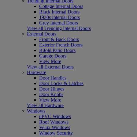
Trending Internal Doors
Cottage Internal Doors
Black Internal Doors
1930s Internal Doors
Grey Internal Doors
View all Trending Internal Doors
External Doors
Front & Back Doors
Exterior French Doors
Bifold Patio Doors
Garage Doors
View More
View all External Doors
Hardware
Door Handles
Door Locks & Latches
Door Hinges
Door Knobs
View More
View all Hardware
Windows
uPVC Windows
Roof Windows
Velux Windows
Window Security