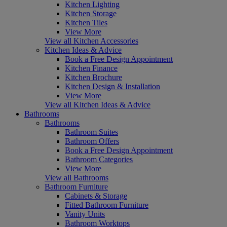
Kitchen Lighting
Kitchen Storage
Kitchen Tiles
View More
View all Kitchen Accessories
Kitchen Ideas & Advice
Book a Free Design Appointment
Kitchen Finance
Kitchen Brochure
Kitchen Design & Installation
View More
View all Kitchen Ideas & Advice
Bathrooms
Bathrooms
Bathroom Suites
Bathroom Offers
Book a Free Design Appointment
Bathroom Categories
View More
View all Bathrooms
Bathroom Furniture
Cabinets & Storage
Fitted Bathroom Furniture
Vanity Units
Bathroom Worktops