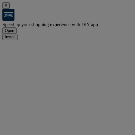
Speed up your shopping experience with DIY app
Open
Install