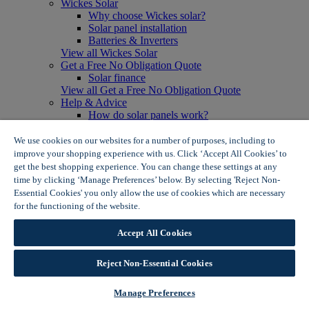
Wickes Solar
Why choose Wickes solar?
Solar panel installation
Batteries & Inverters
View all Wickes Solar
Get a Free No Obligation Quote
Solar finance
View all Get a Free No Obligation Quote
Help & Advice
How do solar panels work?
Solar energy- advantages & disadvantages
Solar panel myth busting
We use cookies on our websites for a number of purposes, including to
View all Help & Advice
improve your shopping experience with us. Click ‘Accept All Cookies’ to
Offers
get the best shopping experience. You can change these settings at any
Summer Savers
time by clicking ‘Manage Preferences’ below. By selecting 'Reject Non-
Garden Offers
Essential Cookies' you only allow the use of cookies which are necessary
Tiles & Flooring Offers
for the functioning of the website.
Wickes Cookie Policy
Garden Shed Offers
Woodcare Offers
Accept All Cookies
View More
View all Summer Savers
Great Offers
Reject Non-Essential Cookies
Internal Door Offers
Building Materials Offers
Manage Preferences
Interior Paint Offers