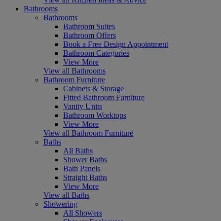
Bathrooms
Bathrooms
Bathroom Suites
Bathroom Offers
Book a Free Design Appointment
Bathroom Categories
View More
View all Bathrooms
Bathroom Furniture
Cabinets & Storage
Fitted Bathroom Furniture
Vanity Units
Bathroom Worktops
View More
View all Bathroom Furniture
Baths
All Baths
Shower Baths
Bath Panels
Straight Baths
View More
View all Baths
Showering
All Showers