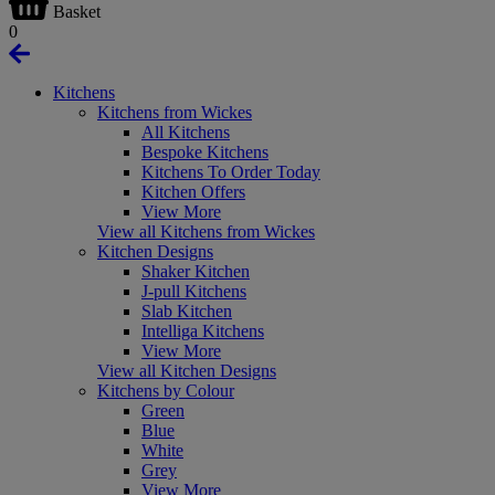
Basket
0
Kitchens
Kitchens from Wickes
All Kitchens
Bespoke Kitchens
Kitchens To Order Today
Kitchen Offers
View More
View all Kitchens from Wickes
Kitchen Designs
Shaker Kitchen
J-pull Kitchens
Slab Kitchen
Intelliga Kitchens
View More
View all Kitchen Designs
Kitchens by Colour
Green
Blue
White
Grey
View More