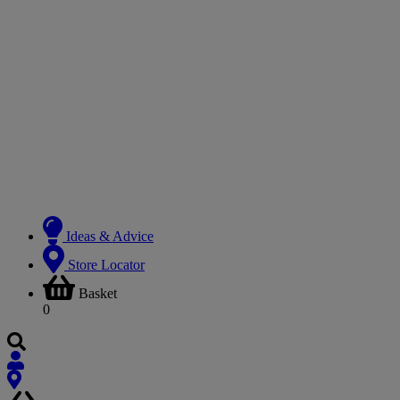
Ideas & Advice
Store Locator
Basket
0