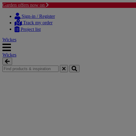
Garden offers now on
Skip
Skip
to
to
Sign-in / Register
content
navigation
Track my order
menu
Project list
Wickes
Wickes