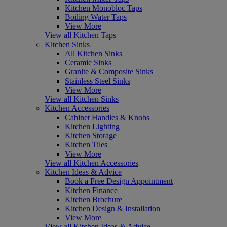
Kitchen Monobloc Taps
Boiling Water Taps
View More
View all Kitchen Taps
Kitchen Sinks
All Kitchen Sinks
Ceramic Sinks
Granite & Composite Sinks
Stainless Steel Sinks
View More
View all Kitchen Sinks
Kitchen Accessories
Cabinet Handles & Knobs
Kitchen Lighting
Kitchen Storage
Kitchen Tiles
View More
View all Kitchen Accessories
Kitchen Ideas & Advice
Book a Free Design Appointment
Kitchen Finance
Kitchen Brochure
Kitchen Design & Installation
View More
View all Kitchen Ideas & Advice