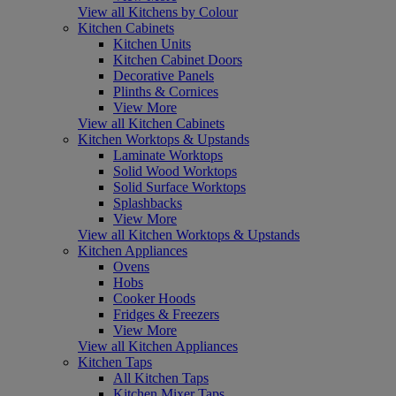
View all Kitchens by Colour
Kitchen Cabinets
Kitchen Units
Kitchen Cabinet Doors
Decorative Panels
Plinths & Cornices
View More
View all Kitchen Cabinets
Kitchen Worktops & Upstands
Laminate Worktops
Solid Wood Worktops
Solid Surface Worktops
Splashbacks
View More
View all Kitchen Worktops & Upstands
Kitchen Appliances
Ovens
Hobs
Cooker Hoods
Fridges & Freezers
View More
View all Kitchen Appliances
Kitchen Taps
All Kitchen Taps
Kitchen Mixer Taps