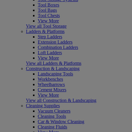
Tool Boxes
Tool Bags
Tool Chests
View More
View all Tool Storage
Ladders & Platforms
Step Ladders
Extension Ladders
Combination Ladders
Loft Ladders
View More
View all Ladders & Platforms
Construction & Landscaping
Landscaping Tools
Workbenches
Wheelbarrows
Cement Mixers
View More
View all Construction & Landscaping
Cleaning Supplies
Vacuum Cleaners
Cleaning Tools
Car & Window Cleaning
Cleaning Fluids