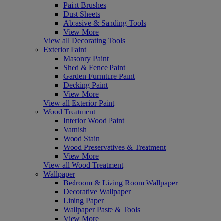
Paint Brushes
Dust Sheets
Abrasive & Sanding Tools
View More
View all Decorating Tools
Exterior Paint
Masonry Paint
Shed & Fence Paint
Garden Furniture Paint
Decking Paint
View More
View all Exterior Paint
Wood Treatment
Interior Wood Paint
Varnish
Wood Stain
Wood Preservatives & Treatment
View More
View all Wood Treatment
Wallpaper
Bedroom & Living Room Wallpaper
Decorative Wallpaper
Lining Paper
Wallpaper Paste & Tools
View More