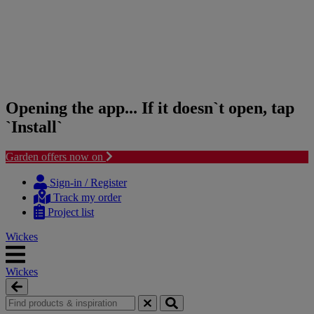
Opening the app... If it doesn`t open, tap
`Install`
Garden offers now on
Skip
Skip
to
to
Sign-in / Register
content
navigation
Track my order
menu
Project list
Wickes
Wickes