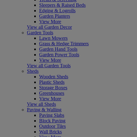
Sleepers & Raised Beds
Edging & Logrolls
Garden Planters
View More
View all Garden Decor
Garden Tools
Lawn Mowers
Grass & Hedge Trimmers
Garden Hand Tools
Garden Power Tools
View More
View all Garden Tools
Sheds
Wooden Sheds
Plastic Sheds
Storage Boxes
Greenhouses
View More
View all Sheds
Paving & Walling
Paving Slabs
Block Paving
Outdoor Tiles
Wall Bricks