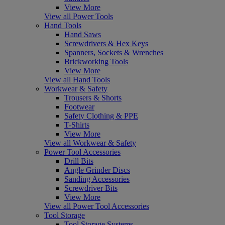
View More
View all Power Tools
Hand Tools
Hand Saws
Screwdrivers & Hex Keys
Spanners, Sockets & Wrenches
Brickworking Tools
View More
View all Hand Tools
Workwear & Safety
Trousers & Shorts
Footwear
Safety Clothing & PPE
T-Shirts
View More
View all Workwear & Safety
Power Tool Accessories
Drill Bits
Angle Grinder Discs
Sanding Accessories
Screwdriver Bits
View More
View all Power Tool Accessories
Tool Storage
Tool Storage Systems