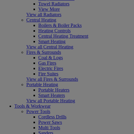
Towel Radiators
View More
View all Radiators
Central Heating
Boilers & Boiler Packs
Heating Controls
Central Heating Treatment
Smart Heating
View all Central Heating
Fires & Surrounds
Coal & Logs
Gas Fires
Electric Fires
Fire Suites
View all Fires & Surrounds
Portable Heating
Portable Heaters
Smart Heaters
View all Portable Heating
Tools & Workwear
Power Tools
Cordless Drills
Power Saws
Multi Tools
Sanders