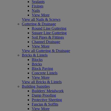
Sealants
Fixings
Nails
View More
View all Nails & Screws
Guttering & Drainage
Round Line Guttering
Square Line Guttering
Soil Pipes & Fittings
Channel Drainage
View More
View all Guttering & Drainage
Bricks & Lintels
Blocks
Bricks
Block Paving
Concrete Lintels
View More
View all Bricks & Lintels
Building Supplies
Builders' Metalwork
Damp Proofing
Protective Sheeting
Fascias & Soffits
View More