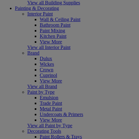
View all Building Supplies
Painting & Decorating
Interior Paint
Wall & Ceiling Paint
Bathroom Paint
Paint Mixing
Kitchen Paint
View More
View all Interior Paint
Brand
Dulux
Wickes
Crown
Cuprinol
View More
View all Brand
Paint by Type
Emulsion
Trade Paint
Metal Paint
Undercoats & Primers
View More
View all Paint by Type
Decorating Tools
Paint Rollers & Trays