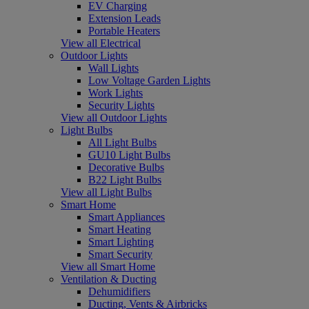
EV Charging
Extension Leads
Portable Heaters
View all Electrical
Outdoor Lights
Wall Lights
Low Voltage Garden Lights
Work Lights
Security Lights
View all Outdoor Lights
Light Bulbs
All Light Bulbs
GU10 Light Bulbs
Decorative Bulbs
B22 Light Bulbs
View all Light Bulbs
Smart Home
Smart Appliances
Smart Heating
Smart Lighting
Smart Security
View all Smart Home
Ventilation & Ducting
Dehumidifiers
Ducting, Vents & Airbricks