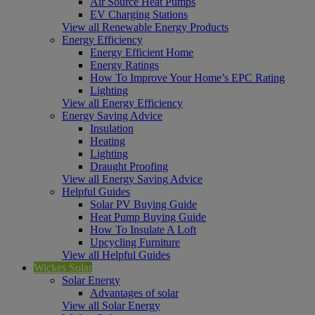
Air Source Heat Pumps
EV Charging Stations
View all Renewable Energy Products
Energy Efficiency
Energy Efficient Home
Energy Ratings
How To Improve Your Home’s EPC Rating
Lighting
View all Energy Efficiency
Energy Saving Advice
Insulation
Heating
Lighting
Draught Proofing
View all Energy Saving Advice
Helpful Guides
Solar PV Buying Guide
Heat Pump Buying Guide
How To Insulate A Loft
Upcycling Furniture
View all Helpful Guides
Wickes Solar
Solar Energy
Advantages of solar
View all Solar Energy