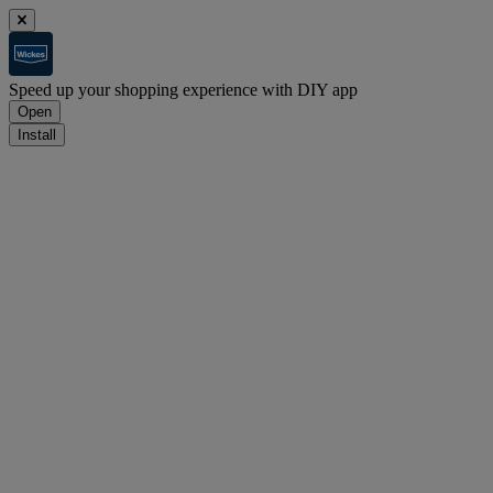
Speed up your shopping experience with DIY app
Open
Install