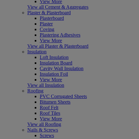
View More
View all Cement & Aggregates
Plaster & Plasterboard
Plasterboard
Plaster
Coving
Plastering Adhesives
View More
View all Plaster & Plasterboard
Insulation
Loft Insulation
Insulation Board
Cavity Wall Insulation
Insulation Foil
View More
View all Insulation
Roofing
PVC Corrugated Sheets
Bitumen Sheets
Roof Felt
Roof Tiles
View More
View all Roofing
Nails & Screws
Screws