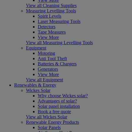
View More
View all Cleaning Supplies
Measuring Levelling Tools
Spirit Levels
Laser Measuring Tools
Detectors
Tape Measures
View More
View all Measuring Levelling Tools
Equipment
Motoring
Anti Tool Theft
Batteries & Chargers
Generators
View More
View all Equipment
Renewables & Energy
Wickes Solar
Why choose Wickes solar?
Advantages of solar?
Solar panel installation
Book a free quote
View all Wickes Solar
Renewable Energy Products
Solar Panels