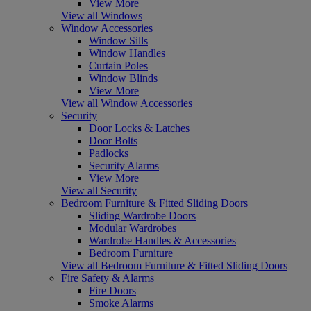
View More
View all Windows
Window Accessories
Window Sills
Window Handles
Curtain Poles
Window Blinds
View More
View all Window Accessories
Security
Door Locks & Latches
Door Bolts
Padlocks
Security Alarms
View More
View all Security
Bedroom Furniture & Fitted Sliding Doors
Sliding Wardrobe Doors
Modular Wardrobes
Wardrobe Handles & Accessories
Bedroom Furniture
View all Bedroom Furniture & Fitted Sliding Doors
Fire Safety & Alarms
Fire Doors
Smoke Alarms