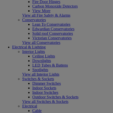
Fire Door Hinges
Carbon Monoxide Detectors
View More
View all Fire Safety & Alarms
Conservatories
Lean To Conservatories
Edwardian Conservatories
Solid roof Conservatories
Victorian Conservatories
View all Conservatories
Electrical & Lighting
Interior Lights
Ceiling Lights
Downlights
LED Tubes & Battens
Spotlights
View all Interior Lights
Switches & Sockets
Dimmer Switches
Indoor Sockets
Indoor Switches
Outdoor Switches & Sockets
View all Switches & Sockets
Electrical
Cable