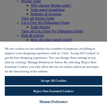
Wickes Solar
Why choose Wickes solar?
Solar panel installation
Batteries & Inverters
View all Wickes Solar
Get a Free No Obligation Quote
Solar finance
View all Get a Free No Obligation Quote
Help & Advice
How do solar panels work?
Solar energy- advantages & disadvantages
Solar panel myth busting
We use cookies on our websites for a number of purposes, including to
View all Help & Advice
improve your shopping experience with us. Click ‘Accept All Cookies’ to
Offers
get the best shopping experience. You can change these settings at any
Summer Savers
time by clicking ‘Manage Preferences’ below. By selecting 'Reject Non-
Garden Offers
Essential Cookies' you only allow the use of cookies which are necessary
Tiles & Flooring Offers
for the functioning of the website.
Wickes Cookie Policy
Garden Shed Offers
Woodcare Offers
Accept All Cookies
View More
View all Summer Savers
Great Offers
Reject Non-Essential Cookies
Internal Door Offers
Building Materials Offers
Manage Preferences
Interior Paint Offers