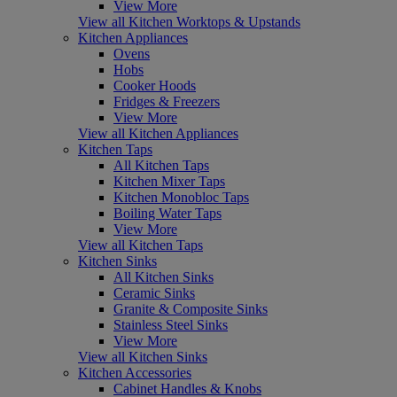
View More
View all Kitchen Worktops & Upstands
Kitchen Appliances
Ovens
Hobs
Cooker Hoods
Fridges & Freezers
View More
View all Kitchen Appliances
Kitchen Taps
All Kitchen Taps
Kitchen Mixer Taps
Kitchen Monobloc Taps
Boiling Water Taps
View More
View all Kitchen Taps
Kitchen Sinks
All Kitchen Sinks
Ceramic Sinks
Granite & Composite Sinks
Stainless Steel Sinks
View More
View all Kitchen Sinks
Kitchen Accessories
Cabinet Handles & Knobs