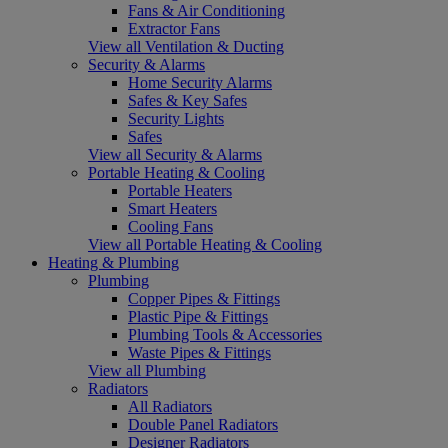
Fans & Air Conditioning
Extractor Fans
View all Ventilation & Ducting
Security & Alarms
Home Security Alarms
Safes & Key Safes
Security Lights
Safes
View all Security & Alarms
Portable Heating & Cooling
Portable Heaters
Smart Heaters
Cooling Fans
View all Portable Heating & Cooling
Heating & Plumbing
Plumbing
Copper Pipes & Fittings
Plastic Pipe & Fittings
Plumbing Tools & Accessories
Waste Pipes & Fittings
View all Plumbing
Radiators
All Radiators
Double Panel Radiators
Designer Radiators