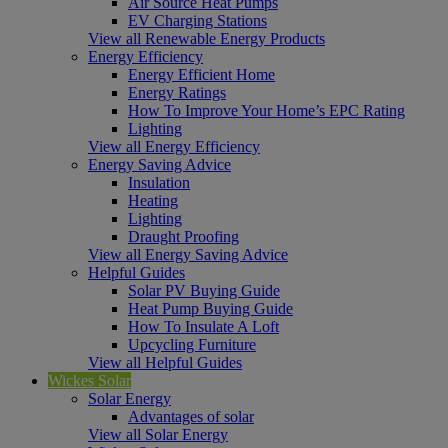
Air Source Heat Pumps
EV Charging Stations
View all Renewable Energy Products
Energy Efficiency
Energy Efficient Home
Energy Ratings
How To Improve Your Home’s EPC Rating
Lighting
View all Energy Efficiency
Energy Saving Advice
Insulation
Heating
Lighting
Draught Proofing
View all Energy Saving Advice
Helpful Guides
Solar PV Buying Guide
Heat Pump Buying Guide
How To Insulate A Loft
Upcycling Furniture
View all Helpful Guides
Wickes Solar
Solar Energy
Advantages of solar
View all Solar Energy