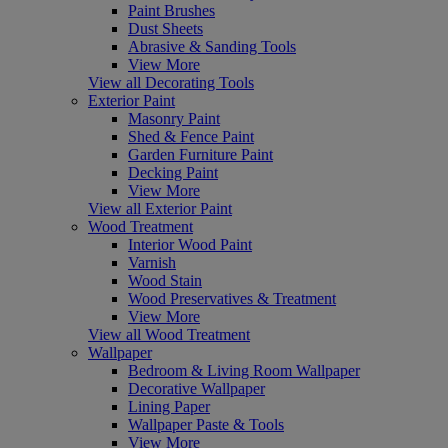
Paint Brushes
Dust Sheets
Abrasive & Sanding Tools
View More
View all Decorating Tools
Exterior Paint
Masonry Paint
Shed & Fence Paint
Garden Furniture Paint
Decking Paint
View More
View all Exterior Paint
Wood Treatment
Interior Wood Paint
Varnish
Wood Stain
Wood Preservatives & Treatment
View More
View all Wood Treatment
Wallpaper
Bedroom & Living Room Wallpaper
Decorative Wallpaper
Lining Paper
Wallpaper Paste & Tools
View More