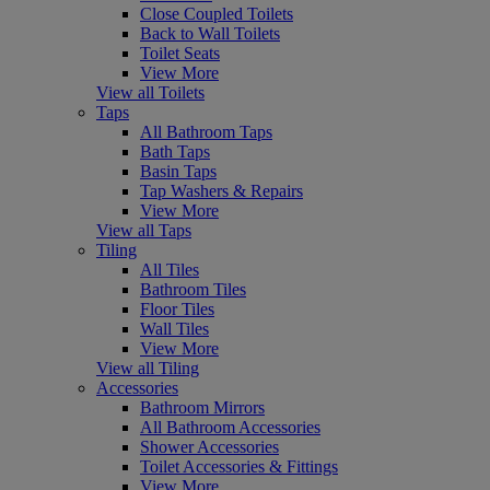
Close Coupled Toilets
Back to Wall Toilets
Toilet Seats
View More
View all Toilets
Taps
All Bathroom Taps
Bath Taps
Basin Taps
Tap Washers & Repairs
View More
View all Taps
Tiling
All Tiles
Bathroom Tiles
Floor Tiles
Wall Tiles
View More
View all Tiling
Accessories
Bathroom Mirrors
All Bathroom Accessories
Shower Accessories
Toilet Accessories & Fittings
View More