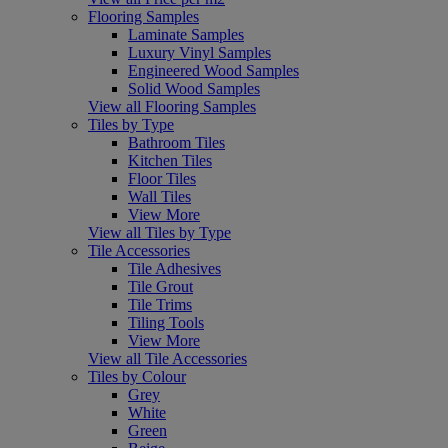
Flooring Samples
Laminate Samples
Luxury Vinyl Samples
Engineered Wood Samples
Solid Wood Samples
View all Flooring Samples
Tiles by Type
Bathroom Tiles
Kitchen Tiles
Floor Tiles
Wall Tiles
View More
View all Tiles by Type
Tile Accessories
Tile Adhesives
Tile Grout
Tile Trims
Tiling Tools
View More
View all Tile Accessories
Tiles by Colour
Grey
White
Green