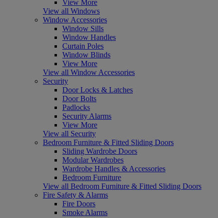
View More
View all Windows
Window Accessories
Window Sills
Window Handles
Curtain Poles
Window Blinds
View More
View all Window Accessories
Security
Door Locks & Latches
Door Bolts
Padlocks
Security Alarms
View More
View all Security
Bedroom Furniture & Fitted Sliding Doors
Sliding Wardrobe Doors
Modular Wardrobes
Wardrobe Handles & Accessories
Bedroom Furniture
View all Bedroom Furniture & Fitted Sliding Doors
Fire Safety & Alarms
Fire Doors
Smoke Alarms