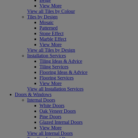
Beige
View More
View all Tiles by Colour
Tiles by Design
Mosaic
Patterned
Stone Effect
Marble Effect
View More
View all Tiles by Design
Installation Services
Tiling Ideas & Advice
Tiling Services
Flooring Ideas & Advice
Flooring Services
View More
View all Installation Services
Doors & Windows
Internal Doors
White Doors
Oak Veneer Doors
Pine Doors
Glazed Internal Doors
View More
View all Internal Doors