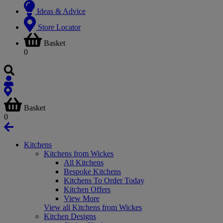
Ideas & Advice
Store Locator
Basket
0
Basket
0
Kitchens
Kitchens from Wickes
All Kitchens
Bespoke Kitchens
Kitchens To Order Today
Kitchen Offers
View More
View all Kitchens from Wickes
Kitchen Designs