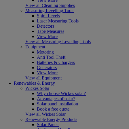
View More
View all Cleaning Supplies
Measuring Levelling Tools
Spirit Levels
Laser Measuring Tools
Detectors
Tape Measures
View More
View all Measuring Levelling Tools
Equipment
Motoring
Anti Tool Theft
Batteries & Chargers
Generators
View More
View all Equipment
Renewables & Energy
Wickes Solar
Why choose Wickes solar?
Advantages of solar?
Solar panel installation
Book a free quote
View all Wickes Solar
Renewable Energy Products
Solar Panels