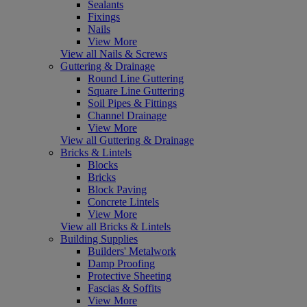
Sealants
Fixings
Nails
View More
View all Nails & Screws
Guttering & Drainage
Round Line Guttering
Square Line Guttering
Soil Pipes & Fittings
Channel Drainage
View More
View all Guttering & Drainage
Bricks & Lintels
Blocks
Bricks
Block Paving
Concrete Lintels
View More
View all Bricks & Lintels
Building Supplies
Builders' Metalwork
Damp Proofing
Protective Sheeting
Fascias & Soffits
View More