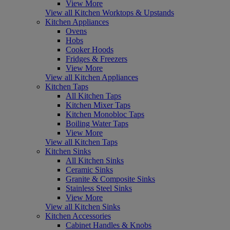
View More
View all Kitchen Worktops & Upstands
Kitchen Appliances
Ovens
Hobs
Cooker Hoods
Fridges & Freezers
View More
View all Kitchen Appliances
Kitchen Taps
All Kitchen Taps
Kitchen Mixer Taps
Kitchen Monobloc Taps
Boiling Water Taps
View More
View all Kitchen Taps
Kitchen Sinks
All Kitchen Sinks
Ceramic Sinks
Granite & Composite Sinks
Stainless Steel Sinks
View More
View all Kitchen Sinks
Kitchen Accessories
Cabinet Handles & Knobs