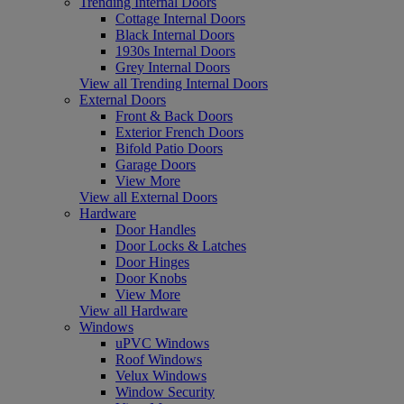
Trending Internal Doors
Cottage Internal Doors
Black Internal Doors
1930s Internal Doors
Grey Internal Doors
View all Trending Internal Doors
External Doors
Front & Back Doors
Exterior French Doors
Bifold Patio Doors
Garage Doors
View More
View all External Doors
Hardware
Door Handles
Door Locks & Latches
Door Hinges
Door Knobs
View More
View all Hardware
Windows
uPVC Windows
Roof Windows
Velux Windows
Window Security