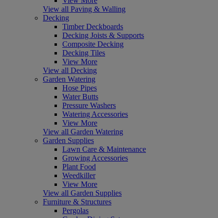
View More
View all Paving & Walling
Decking
Timber Deckboards
Decking Joists & Supports
Composite Decking
Decking Tiles
View More
View all Decking
Garden Watering
Hose Pipes
Water Butts
Pressure Washers
Watering Accessories
View More
View all Garden Watering
Garden Supplies
Lawn Care & Maintenance
Growing Accessories
Plant Food
Weedkiller
View More
View all Garden Supplies
Furniture & Structures
Pergolas