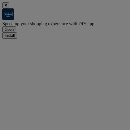
Speed up your shopping experience with DIY app
Open
Install