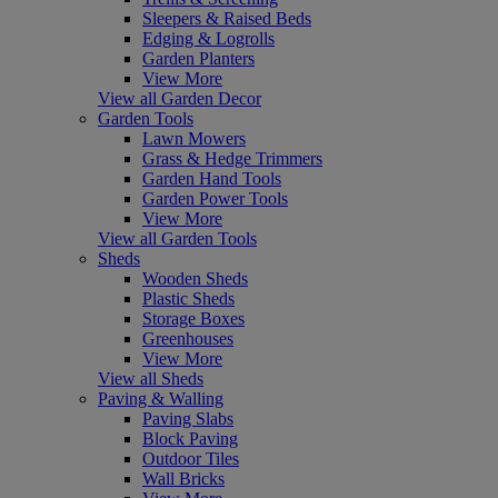
Sleepers & Raised Beds
Edging & Logrolls
Garden Planters
View More
View all Garden Decor
Garden Tools
Lawn Mowers
Grass & Hedge Trimmers
Garden Hand Tools
Garden Power Tools
View More
View all Garden Tools
Sheds
Wooden Sheds
Plastic Sheds
Storage Boxes
Greenhouses
View More
View all Sheds
Paving & Walling
Paving Slabs
Block Paving
Outdoor Tiles
Wall Bricks