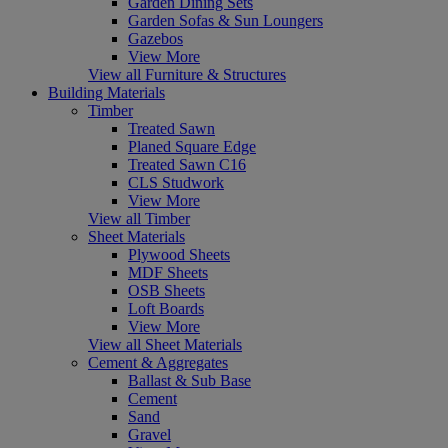
Garden Dining Sets
Garden Sofas & Sun Loungers
Gazebos
View More
View all Furniture & Structures
Building Materials
Timber
Treated Sawn
Planed Square Edge
Treated Sawn C16
CLS Studwork
View More
View all Timber
Sheet Materials
Plywood Sheets
MDF Sheets
OSB Sheets
Loft Boards
View More
View all Sheet Materials
Cement & Aggregates
Ballast & Sub Base
Cement
Sand
Gravel