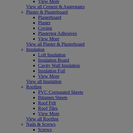
View More
View all Cement & Aggregates
Plaster & Plasterboard
Plasterboard
Plaster
Coving
Plastering Adhesives
View More
View all Plaster & Plasterboard
Insulation
Loft Insulation
Insulation Board
Cavity Wall Insulation
Insulation Foil
View More
View all Insulation
Roofing
PVC Corrugated Sheets
Bitumen Sheets
Roof Felt
Roof Tiles
View More
View all Roofing
Nails & Screws
Screws