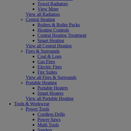
Towel Radiators
View More
View all Radiators
Central Heating
Boilers & Boiler Packs
Heating Controls
Central Heating Treatment
Smart Heating
View all Central Heating
Fires & Surrounds
Coal & Logs
Gas Fires
Electric Fires
Fire Suites
View all Fires & Surrounds
Portable Heating
Portable Heaters
Smart Heaters
View all Portable Heating
Tools & Workwear
Power Tools
Cordless Drills
Power Saws
Multi Tools
Sanders