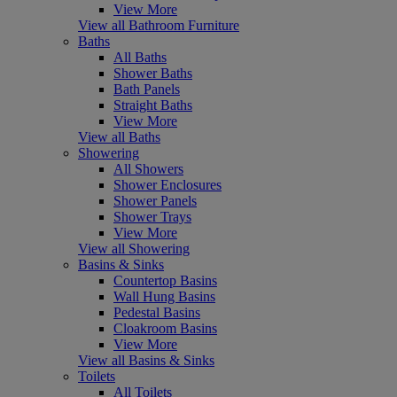
View More
View all Bathroom Furniture
Baths
All Baths
Shower Baths
Bath Panels
Straight Baths
View More
View all Baths
Showering
All Showers
Shower Enclosures
Shower Panels
Shower Trays
View More
View all Showering
Basins & Sinks
Countertop Basins
Wall Hung Basins
Pedestal Basins
Cloakroom Basins
View More
View all Basins & Sinks
Toilets
All Toilets