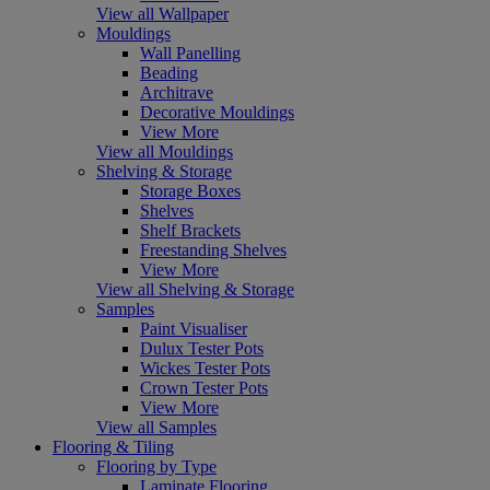
View all Wallpaper
Mouldings
Wall Panelling
Beading
Architrave
Decorative Mouldings
View More
View all Mouldings
Shelving & Storage
Storage Boxes
Shelves
Shelf Brackets
Freestanding Shelves
View More
View all Shelving & Storage
Samples
Paint Visualiser
Dulux Tester Pots
Wickes Tester Pots
Crown Tester Pots
View More
View all Samples
Flooring & Tiling
Flooring by Type
Laminate Flooring