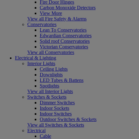
Fire Door Hinges
Carbon Monoxide Detectors
View More
View all Fire Safety & Alarms
Conservatories
Lean To Conservatories
Edwardian Conservatories
Solid roof Conservatories
Victorian Conservatories
View all Conservatories
Electrical & Lighting
Interior Lights
Ceiling Lights
Downlights
LED Tubes & Battens
Spotlights
View all Interior Lights
Switches & Sockets
Dimmer Switches
Indoor Sockets
Indoor Switches
Outdoor Switches & Sockets
View all Switches & Sockets
Electrical
Cable