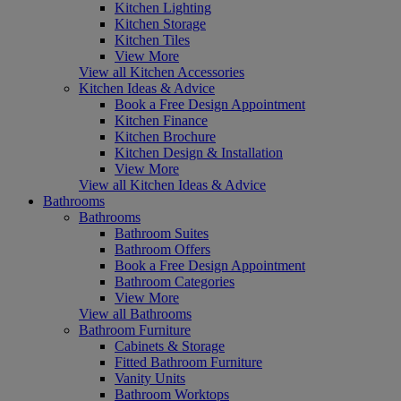
Kitchen Lighting
Kitchen Storage
Kitchen Tiles
View More
View all Kitchen Accessories
Kitchen Ideas & Advice
Book a Free Design Appointment
Kitchen Finance
Kitchen Brochure
Kitchen Design & Installation
View More
View all Kitchen Ideas & Advice
Bathrooms
Bathrooms
Bathroom Suites
Bathroom Offers
Book a Free Design Appointment
Bathroom Categories
View More
View all Bathrooms
Bathroom Furniture
Cabinets & Storage
Fitted Bathroom Furniture
Vanity Units
Bathroom Worktops