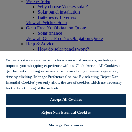
Wickes Solar
Why choose Wickes solar?
Solar panel installation
Batteries & Inverters
View all Wickes Solar
Get a Free No Obligation Quote
Solar finance
View all Get a Free No Obligation Quote
Help & Advice
How do solar panels work?
Solar energy- advantages & disadvantages
Solar panel myth busting
We use cookies on our websites for a number of purposes, including to
View all Help & Advice
improve your shopping experience with us. Click ‘Accept All Cookies’ to
Offers
get the best shopping experience. You can change these settings at any
Summer Savers
time by clicking ‘Manage Preferences’ below. By selecting 'Reject Non-
Garden Offers
Essential Cookies' you only allow the use of cookies which are necessary
Tiles & Flooring Offers
for the functioning of the website.
Wickes Cookie Policy
Garden Shed Offers
Woodcare Offers
Accept All Cookies
View More
View all Summer Savers
Great Offers
Reject Non-Essential Cookies
Internal Door Offers
Building Materials Offers
Manage Preferences
Interior Paint Offers