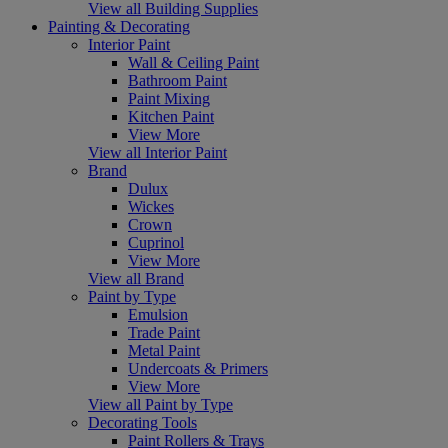
View all Building Supplies
Painting & Decorating
Interior Paint
Wall & Ceiling Paint
Bathroom Paint
Paint Mixing
Kitchen Paint
View More
View all Interior Paint
Brand
Dulux
Wickes
Crown
Cuprinol
View More
View all Brand
Paint by Type
Emulsion
Trade Paint
Metal Paint
Undercoats & Primers
View More
View all Paint by Type
Decorating Tools
Paint Rollers & Trays