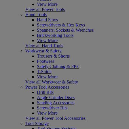
View More
View all Power Tools
Hand Tools
Hand Saws
Screwdrivers & Hex Keys
Spanners, Sockets & Wrenches
Brickworking Tools
View More
View all Hand Tools
Workwear & Safety
Trousers & Shorts
Footwear
Safety Clothing & PPE
T-Shirts
View More
View all Workwear & Safety
Power Tool Accessories
Drill Bits
Angle Grinder Discs
Sanding Accessories
Screwdriver Bits
View More
View all Power Tool Accessories
Tool Storage
Tool Storage Systems