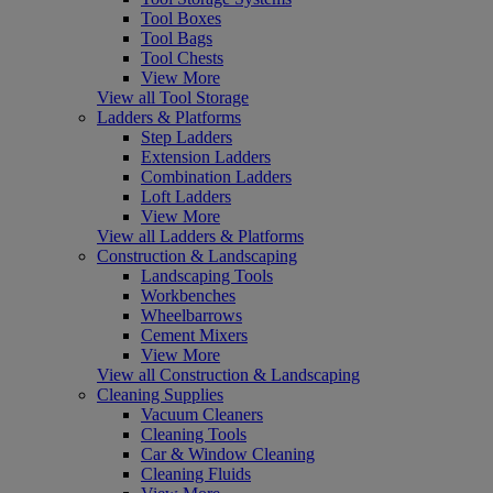
Tool Boxes
Tool Bags
Tool Chests
View More
View all Tool Storage
Ladders & Platforms
Step Ladders
Extension Ladders
Combination Ladders
Loft Ladders
View More
View all Ladders & Platforms
Construction & Landscaping
Landscaping Tools
Workbenches
Wheelbarrows
Cement Mixers
View More
View all Construction & Landscaping
Cleaning Supplies
Vacuum Cleaners
Cleaning Tools
Car & Window Cleaning
Cleaning Fluids