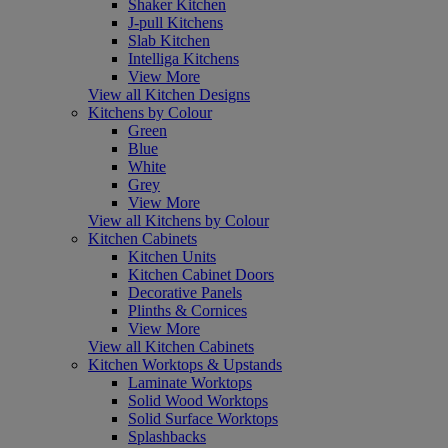
Shaker Kitchen
J-pull Kitchens
Slab Kitchen
Intelliga Kitchens
View More
View all Kitchen Designs
Kitchens by Colour
Green
Blue
White
Grey
View More
View all Kitchens by Colour
Kitchen Cabinets
Kitchen Units
Kitchen Cabinet Doors
Decorative Panels
Plinths & Cornices
View More
View all Kitchen Cabinets
Kitchen Worktops & Upstands
Laminate Worktops
Solid Wood Worktops
Solid Surface Worktops
Splashbacks