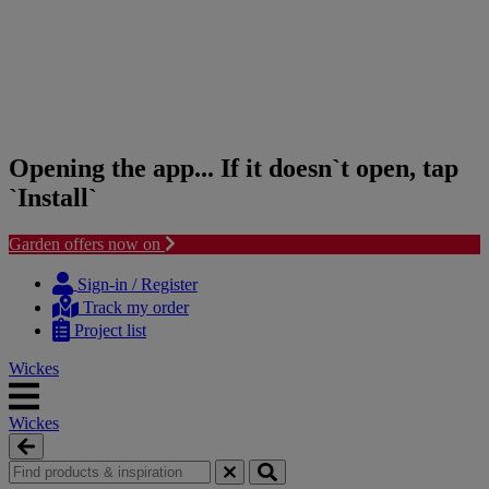
Opening the app... If it doesn`t open, tap
`Install`
Garden offers now on
Skip
Skip
to
to
Sign-in / Register
content
navigation
Track my order
menu
Project list
Wickes
Wickes