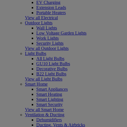
EV Charging
Extension Leads
Portable Heaters
View all Electrical
Outdoor Lights
Wall Lights
Low Voltage Garden Lights
Work Lights
Security Lights
View all Outdoor Lights
Light Bulbs
All Light Bulbs
GU10 Light Bulbs
Decorative Bulbs
B22 Light Bulbs
View all Light Bulbs
Smart Home
Smart Appliances
Smart Heating
Smart Lighting
Smart Security
View all Smart Home
Ventilation & Ducting
Dehumidifiers
Ducting, Vents & Airbricks