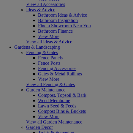
View all Accessories
Ideas & Advice
Bathroom Ideas & Advice
Bathroom Inspiration
Find a Showroom Near You
Bathroom Finance
View More
View all Ideas & Advice
Gardens & Landscaping
Fencing & Gates
Fence Panels
Fence Posts
Fencing Accessories
Gates & Metal Railings
View More
View all Fencing & Gates
Garden Maintenance
Compost, Topsoil & Bark
Weed Membrane
Lawn Seed & Feeds
Compost Bins & Buckets
View More
View all Garden Maintenance
Garden Decor
Trellis & Screening