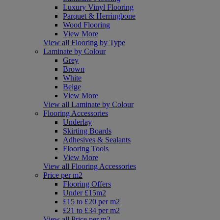
Luxury Vinyl Flooring
Parquet & Herringbone
Wood Flooring
View More
View all Flooring by Type
Laminate by Colour
Grey
Brown
White
Beige
View More
View all Laminate by Colour
Flooring Accessories
Underlay
Skirting Boards
Adhesives & Sealants
Flooring Tools
View More
View all Flooring Accessories
Price per m2
Flooring Offers
Under £15m2
£15 to £20 per m2
£21 to £34 per m2
View all Price per m2