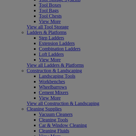
Tool Boxes
Tool Bags
Tool Chests
View More
View all Tool Storage
Ladders & Platforms
Step Ladders
Extension Ladders
Combination Ladders
Loft Ladders
View More
View all Ladders & Platforms
Construction & Landscaping
Landscaping Tools
Workbenches
Wheelbarrows
Cement Mixers
View More
View all Construction & Landscaping
Cleaning Supplies
Vacuum Cleaners
Cleaning Tools
Car & Window Cleaning
Cleaning Fluids