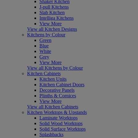
Shaker Kitchen
J-pull Kitchens
Slab Kitchen
Intelliga Kitchens
View More
View all Kitchen Designs
Kitchens by Colour
Green
Blue
White
Grey
View More
View all Kitchens by Colour
Kitchen Cabinets
Kitchen Units
Kitchen Cabinet Doors
Decorative Panels
Plinths & Cornices
View More
View all Kitchen Cabinets
Kitchen Worktops & Upstands
Laminate Worktops
Solid Wood Worktops
Solid Surface Worktops
Splashbacks