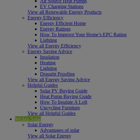
Air Source Heat Pumps
EV Charging Stations
View all Renewable Energy Products
Energy Efficiency
Energy Efficient Home
Energy Ratings
How To Improve Your Home’s EPC Rating
Lighting
View all Energy Efficiency
Energy Saving Advice
Insulation
Heating
Lighting
Draught Proofing
View all Energy Saving Advice
Helpful Guides
Solar PV Buying Guide
Heat Pump Buying Guide
How To Insulate A Loft
Upcycling Furniture
View all Helpful Guides
Wickes Solar
Solar Energy
Advantages of solar
View all Solar Energy