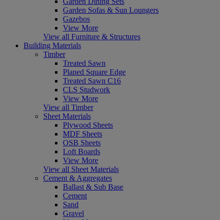
Garden Dining Sets
Garden Sofas & Sun Loungers
Gazebos
View More
View all Furniture & Structures
Building Materials
Timber
Treated Sawn
Planed Square Edge
Treated Sawn C16
CLS Studwork
View More
View all Timber
Sheet Materials
Plywood Sheets
MDF Sheets
OSB Sheets
Loft Boards
View More
View all Sheet Materials
Cement & Aggregates
Ballast & Sub Base
Cement
Sand
Gravel