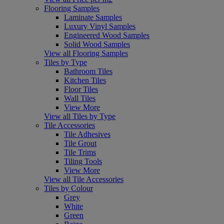
Flooring Samples
Laminate Samples
Luxury Vinyl Samples
Engineered Wood Samples
Solid Wood Samples
View all Flooring Samples
Tiles by Type
Bathroom Tiles
Kitchen Tiles
Floor Tiles
Wall Tiles
View More
View all Tiles by Type
Tile Accessories
Tile Adhesives
Tile Grout
Tile Trims
Tiling Tools
View More
View all Tile Accessories
Tiles by Colour
Grey
White
Green