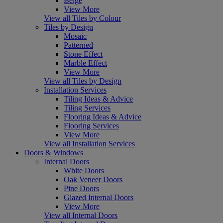
Beige
View More
View all Tiles by Colour
Tiles by Design
Mosaic
Patterned
Stone Effect
Marble Effect
View More
View all Tiles by Design
Installation Services
Tiling Ideas & Advice
Tiling Services
Flooring Ideas & Advice
Flooring Services
View More
View all Installation Services
Doors & Windows
Internal Doors
White Doors
Oak Veneer Doors
Pine Doors
Glazed Internal Doors
View More
View all Internal Doors