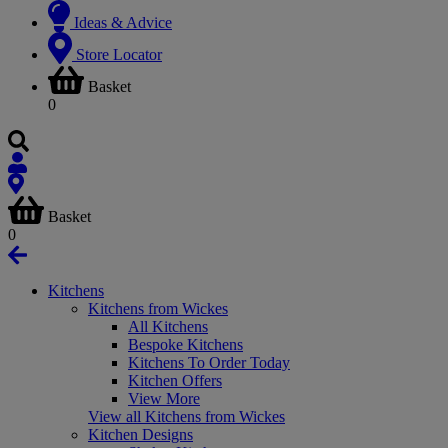
Ideas & Advice
Store Locator
Basket
0
Basket
0
Kitchens
Kitchens from Wickes
All Kitchens
Bespoke Kitchens
Kitchens To Order Today
Kitchen Offers
View More
View all Kitchens from Wickes
Kitchen Designs