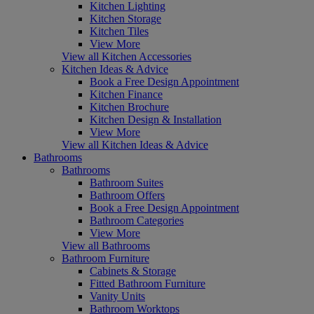
Kitchen Lighting
Kitchen Storage
Kitchen Tiles
View More
View all Kitchen Accessories
Kitchen Ideas & Advice
Book a Free Design Appointment
Kitchen Finance
Kitchen Brochure
Kitchen Design & Installation
View More
View all Kitchen Ideas & Advice
Bathrooms
Bathrooms
Bathroom Suites
Bathroom Offers
Book a Free Design Appointment
Bathroom Categories
View More
View all Bathrooms
Bathroom Furniture
Cabinets & Storage
Fitted Bathroom Furniture
Vanity Units
Bathroom Worktops