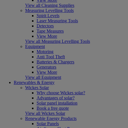
View More
View all Cleaning Supplies
Measuring Levelling Tools
Spirit Levels
Laser Measuring Tools
Detectors
Tape Measures
View More
View all Measuring Levelling Tools
Equipment
Motoring
Anti Tool Theft
Batteries & Chargers
Generators
View More
View all Equipment
Renewables & Energy
Wickes Solar
Why choose Wickes solar?
Advantages of solar?
Solar panel installation
Book a free quote
View all Wickes Solar
Renewable Energy Products
Solar Panels