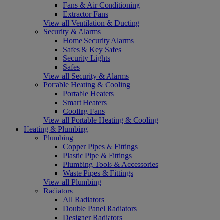
Fans & Air Conditioning
Extractor Fans
View all Ventilation & Ducting
Security & Alarms
Home Security Alarms
Safes & Key Safes
Security Lights
Safes
View all Security & Alarms
Portable Heating & Cooling
Portable Heaters
Smart Heaters
Cooling Fans
View all Portable Heating & Cooling
Heating & Plumbing
Plumbing
Copper Pipes & Fittings
Plastic Pipe & Fittings
Plumbing Tools & Accessories
Waste Pipes & Fittings
View all Plumbing
Radiators
All Radiators
Double Panel Radiators
Designer Radiators