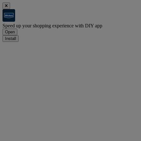
Speed up your shopping experience with DIY app
Open
Install