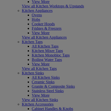
View More
View all Kitchen Worktops & Upstands
Kitchen Appliances
Ovens
Hobs
Cooker Hoods
Fridges & Freezers
View More
View all Kitchen Appliances
Kitchen Taps
All Kitchen Taps
Kitchen Mixer Taps
Kitchen Monobloc Taps
Boiling Water Taps
View More
View all Kitchen Taps
Kitchen Sinks
All Kitchen Sinks
Ceramic Sinks
Granite & Composite Sinks
Stainless Steel Sinks
View More
View all Kitchen Sinks
Kitchen Accessories
Cabinet Handles & Knobs