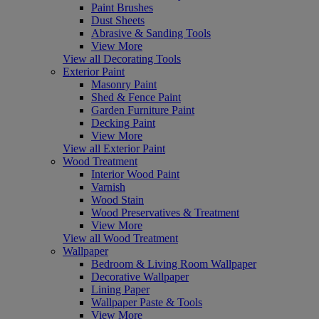
Paint Brushes
Dust Sheets
Abrasive & Sanding Tools
View More
View all Decorating Tools
Exterior Paint
Masonry Paint
Shed & Fence Paint
Garden Furniture Paint
Decking Paint
View More
View all Exterior Paint
Wood Treatment
Interior Wood Paint
Varnish
Wood Stain
Wood Preservatives & Treatment
View More
View all Wood Treatment
Wallpaper
Bedroom & Living Room Wallpaper
Decorative Wallpaper
Lining Paper
Wallpaper Paste & Tools
View More