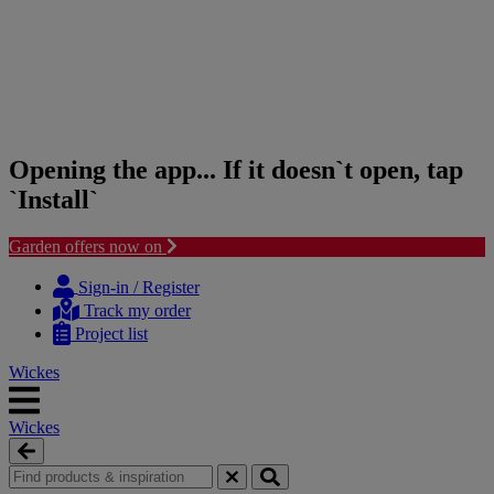
Opening the app... If it doesn`t open, tap
`Install`
Garden offers now on
Skip
Skip
to
to
Sign-in / Register
content
navigation
Track my order
menu
Project list
Wickes
Wickes