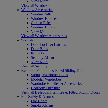
View More
View all Windows
Window Accessories
Window Sills
Window Handles
Curtain Poles
Window Blinds
View More
View all Window Accessories
Security
Door Locks & Latches
Door Bolts
Padlocks
Security Alarms
View More
View all Security
Bedroom Furniture & Fitted Sliding Doors
Sliding Wardrobe Doors
Modular Wardrobes
Wardrobe Handles & Accessories
Bedroom Furniture
View all Bedroom Furniture & Fitted Sliding Doors
Fire Safety & Alarms
Fire Doors
Smoke Alarms