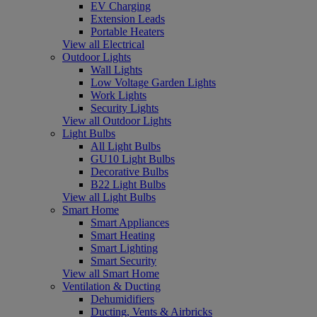
EV Charging
Extension Leads
Portable Heaters
View all Electrical
Outdoor Lights
Wall Lights
Low Voltage Garden Lights
Work Lights
Security Lights
View all Outdoor Lights
Light Bulbs
All Light Bulbs
GU10 Light Bulbs
Decorative Bulbs
B22 Light Bulbs
View all Light Bulbs
Smart Home
Smart Appliances
Smart Heating
Smart Lighting
Smart Security
View all Smart Home
Ventilation & Ducting
Dehumidifiers
Ducting, Vents & Airbricks