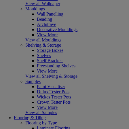
View all Wallpaper
Mouldings
Wall Panelling
Beading
Architrave
Decorative Mouldings
View More
View all Mouldings
Shelving & Storage
Storage Boxes
Shelves
Shelf Brackets
Freestanding Shelves
View More
View all Shelving & Storage
Samples
Paint Visualiser
Dulux Tester Pots
Wickes Tester Pots
Crown Tester Pots
View More
View all Samples
Flooring & Tiling
Flooring by Type
Laminate Flooring