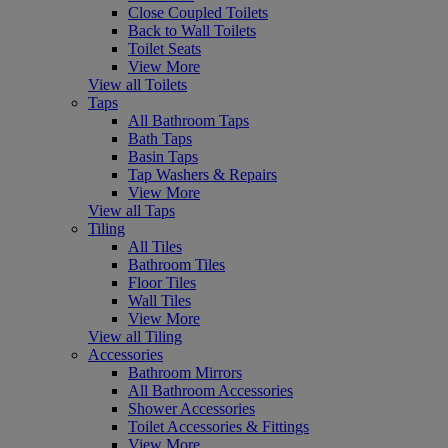
Close Coupled Toilets
Back to Wall Toilets
Toilet Seats
View More
View all Toilets
Taps
All Bathroom Taps
Bath Taps
Basin Taps
Tap Washers & Repairs
View More
View all Taps
Tiling
All Tiles
Bathroom Tiles
Floor Tiles
Wall Tiles
View More
View all Tiling
Accessories
Bathroom Mirrors
All Bathroom Accessories
Shower Accessories
Toilet Accessories & Fittings
View More