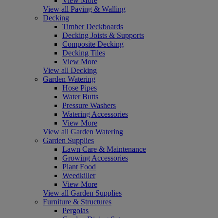
View More
View all Paving & Walling
Decking
Timber Deckboards
Decking Joists & Supports
Composite Decking
Decking Tiles
View More
View all Decking
Garden Watering
Hose Pipes
Water Butts
Pressure Washers
Watering Accessories
View More
View all Garden Watering
Garden Supplies
Lawn Care & Maintenance
Growing Accessories
Plant Food
Weedkiller
View More
View all Garden Supplies
Furniture & Structures
Pergolas