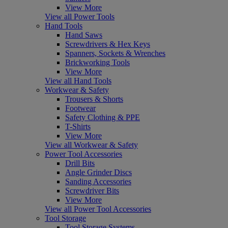
View More
View all Power Tools
Hand Tools
Hand Saws
Screwdrivers & Hex Keys
Spanners, Sockets & Wrenches
Brickworking Tools
View More
View all Hand Tools
Workwear & Safety
Trousers & Shorts
Footwear
Safety Clothing & PPE
T-Shirts
View More
View all Workwear & Safety
Power Tool Accessories
Drill Bits
Angle Grinder Discs
Sanding Accessories
Screwdriver Bits
View More
View all Power Tool Accessories
Tool Storage
Tool Storage Systems