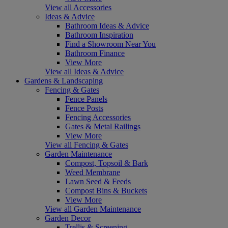
View all Accessories
Ideas & Advice
Bathroom Ideas & Advice
Bathroom Inspiration
Find a Showroom Near You
Bathroom Finance
View More
View all Ideas & Advice
Gardens & Landscaping
Fencing & Gates
Fence Panels
Fence Posts
Fencing Accessories
Gates & Metal Railings
View More
View all Fencing & Gates
Garden Maintenance
Compost, Topsoil & Bark
Weed Membrane
Lawn Seed & Feeds
Compost Bins & Buckets
View More
View all Garden Maintenance
Garden Decor
Trellis & Screening