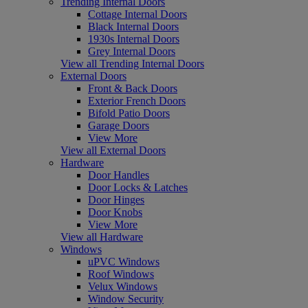
Trending Internal Doors
Cottage Internal Doors
Black Internal Doors
1930s Internal Doors
Grey Internal Doors
View all Trending Internal Doors
External Doors
Front & Back Doors
Exterior French Doors
Bifold Patio Doors
Garage Doors
View More
View all External Doors
Hardware
Door Handles
Door Locks & Latches
Door Hinges
Door Knobs
View More
View all Hardware
Windows
uPVC Windows
Roof Windows
Velux Windows
Window Security