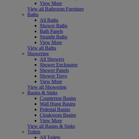
View More
View all Bathroom Furniture
Baths
All Baths
Shower Baths
Bath Panels
Straight Baths
View More
View all Baths
Showering
All Showers
Shower Enclosures
Shower Panels
Shower Trays
View More
View all Showering
Basins & Sinks
Countertop Basins
Wall Hung Basins
Pedestal Basins
Cloakroom Basins
View More
View all Basins & Sinks
Toilets
All Toilets