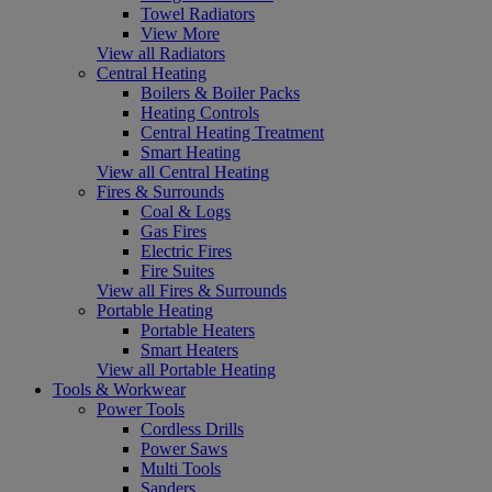
Towel Radiators
View More
View all Radiators
Central Heating
Boilers & Boiler Packs
Heating Controls
Central Heating Treatment
Smart Heating
View all Central Heating
Fires & Surrounds
Coal & Logs
Gas Fires
Electric Fires
Fire Suites
View all Fires & Surrounds
Portable Heating
Portable Heaters
Smart Heaters
View all Portable Heating
Tools & Workwear
Power Tools
Cordless Drills
Power Saws
Multi Tools
Sanders