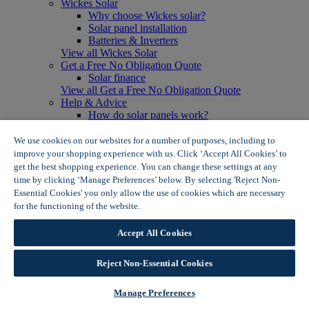
Wickes Solar
Why choose Wickes solar?
Solar panel installation
Batteries & Inverters
View all Wickes Solar
Get a Free No Obligation Quote
Solar finance
View all Get a Free No Obligation Quote
Help & Advice
How do solar panels work?
Solar energy- advantages & disadvantages
Solar panel myth busting
We use cookies on our websites for a number of purposes, including to
View all Help & Advice
improve your shopping experience with us. Click ‘Accept All Cookies’ to
Offers
get the best shopping experience. You can change these settings at any
Summer Savers
time by clicking ‘Manage Preferences’ below. By selecting 'Reject Non-
Garden Offers
Essential Cookies' you only allow the use of cookies which are necessary
Tiles & Flooring Offers
for the functioning of the website.
Wickes Cookie Policy
Garden Shed Offers
Woodcare Offers
Accept All Cookies
View More
View all Summer Savers
Great Offers
Reject Non-Essential Cookies
Internal Door Offers
Building Materials Offers
Manage Preferences
Interior Paint Offers