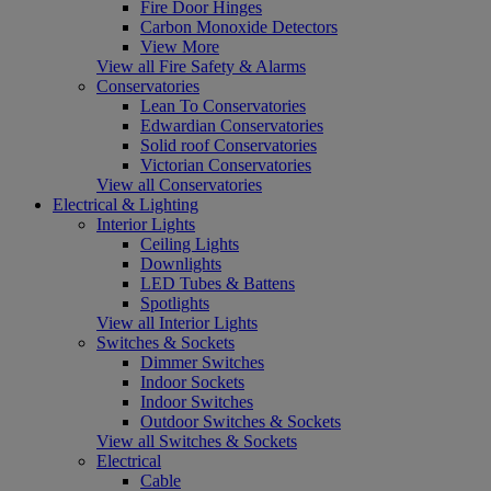
Fire Door Hinges
Carbon Monoxide Detectors
View More
View all Fire Safety & Alarms
Conservatories
Lean To Conservatories
Edwardian Conservatories
Solid roof Conservatories
Victorian Conservatories
View all Conservatories
Electrical & Lighting
Interior Lights
Ceiling Lights
Downlights
LED Tubes & Battens
Spotlights
View all Interior Lights
Switches & Sockets
Dimmer Switches
Indoor Sockets
Indoor Switches
Outdoor Switches & Sockets
View all Switches & Sockets
Electrical
Cable