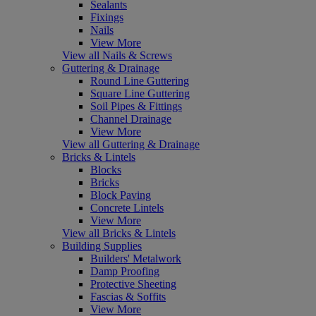
Sealants
Fixings
Nails
View More
View all Nails & Screws
Guttering & Drainage
Round Line Guttering
Square Line Guttering
Soil Pipes & Fittings
Channel Drainage
View More
View all Guttering & Drainage
Bricks & Lintels
Blocks
Bricks
Block Paving
Concrete Lintels
View More
View all Bricks & Lintels
Building Supplies
Builders' Metalwork
Damp Proofing
Protective Sheeting
Fascias & Soffits
View More