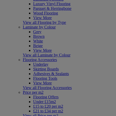
Luxury Vinyl Flooring
Parquet & Herringbone
Wood Flooring
View More
View all Flooring by Type
Laminate by Colour
Grey
Brown
White
Beige
View More
View all Laminate by Colour
Flooring Accessories
Underlay
Skirting Boards
Adhesives & Sealants
Flooring Tools
View More
View all Flooring Accessories
Price per m2
Flooring Offers
Under £15m2
£15 to £20 per m2
£21 to £34 per m2
View all Price per m2