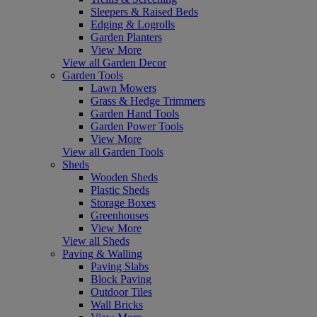
Sleepers & Raised Beds
Edging & Logrolls
Garden Planters
View More
View all Garden Decor
Garden Tools
Lawn Mowers
Grass & Hedge Trimmers
Garden Hand Tools
Garden Power Tools
View More
View all Garden Tools
Sheds
Wooden Sheds
Plastic Sheds
Storage Boxes
Greenhouses
View More
View all Sheds
Paving & Walling
Paving Slabs
Block Paving
Outdoor Tiles
Wall Bricks