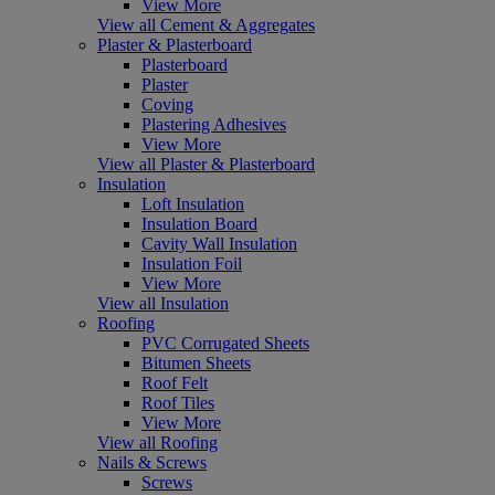
View More
View all Cement & Aggregates
Plaster & Plasterboard
Plasterboard
Plaster
Coving
Plastering Adhesives
View More
View all Plaster & Plasterboard
Insulation
Loft Insulation
Insulation Board
Cavity Wall Insulation
Insulation Foil
View More
View all Insulation
Roofing
PVC Corrugated Sheets
Bitumen Sheets
Roof Felt
Roof Tiles
View More
View all Roofing
Nails & Screws
Screws