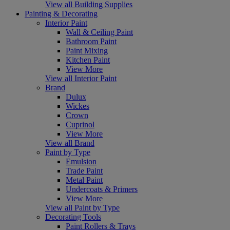
View all Building Supplies
Painting & Decorating
Interior Paint
Wall & Ceiling Paint
Bathroom Paint
Paint Mixing
Kitchen Paint
View More
View all Interior Paint
Brand
Dulux
Wickes
Crown
Cuprinol
View More
View all Brand
Paint by Type
Emulsion
Trade Paint
Metal Paint
Undercoats & Primers
View More
View all Paint by Type
Decorating Tools
Paint Rollers & Trays