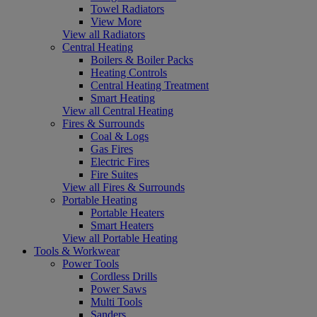
Towel Radiators
View More
View all Radiators
Central Heating
Boilers & Boiler Packs
Heating Controls
Central Heating Treatment
Smart Heating
View all Central Heating
Fires & Surrounds
Coal & Logs
Gas Fires
Electric Fires
Fire Suites
View all Fires & Surrounds
Portable Heating
Portable Heaters
Smart Heaters
View all Portable Heating
Tools & Workwear
Power Tools
Cordless Drills
Power Saws
Multi Tools
Sanders