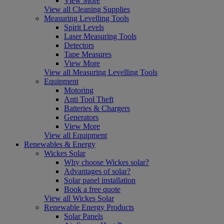
View More
View all Cleaning Supplies
Measuring Levelling Tools
Spirit Levels
Laser Measuring Tools
Detectors
Tape Measures
View More
View all Measuring Levelling Tools
Equipment
Motoring
Anti Tool Theft
Batteries & Chargers
Generators
View More
View all Equipment
Renewables & Energy
Wickes Solar
Why choose Wickes solar?
Advantages of solar?
Solar panel installation
Book a free quote
View all Wickes Solar
Renewable Energy Products
Solar Panels