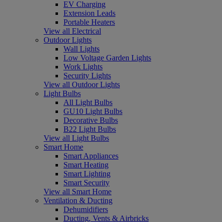
EV Charging
Extension Leads
Portable Heaters
View all Electrical
Outdoor Lights
Wall Lights
Low Voltage Garden Lights
Work Lights
Security Lights
View all Outdoor Lights
Light Bulbs
All Light Bulbs
GU10 Light Bulbs
Decorative Bulbs
B22 Light Bulbs
View all Light Bulbs
Smart Home
Smart Appliances
Smart Heating
Smart Lighting
Smart Security
View all Smart Home
Ventilation & Ducting
Dehumidifiers
Ducting, Vents & Airbricks