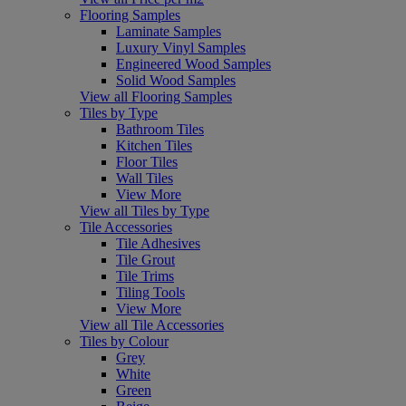
Flooring Samples
Laminate Samples
Luxury Vinyl Samples
Engineered Wood Samples
Solid Wood Samples
View all Flooring Samples
Tiles by Type
Bathroom Tiles
Kitchen Tiles
Floor Tiles
Wall Tiles
View More
View all Tiles by Type
Tile Accessories
Tile Adhesives
Tile Grout
Tile Trims
Tiling Tools
View More
View all Tile Accessories
Tiles by Colour
Grey
White
Green