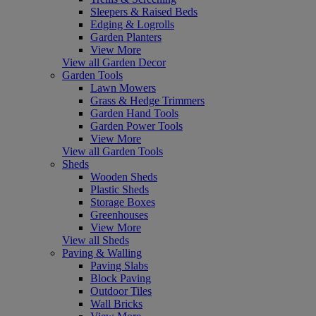
Sleepers & Raised Beds
Edging & Logrolls
Garden Planters
View More
View all Garden Decor
Garden Tools
Lawn Mowers
Grass & Hedge Trimmers
Garden Hand Tools
Garden Power Tools
View More
View all Garden Tools
Sheds
Wooden Sheds
Plastic Sheds
Storage Boxes
Greenhouses
View More
View all Sheds
Paving & Walling
Paving Slabs
Block Paving
Outdoor Tiles
Wall Bricks