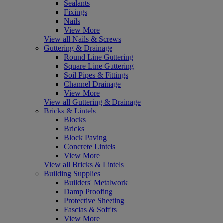
Sealants
Fixings
Nails
View More
View all Nails & Screws
Guttering & Drainage
Round Line Guttering
Square Line Guttering
Soil Pipes & Fittings
Channel Drainage
View More
View all Guttering & Drainage
Bricks & Lintels
Blocks
Bricks
Block Paving
Concrete Lintels
View More
View all Bricks & Lintels
Building Supplies
Builders' Metalwork
Damp Proofing
Protective Sheeting
Fascias & Soffits
View More