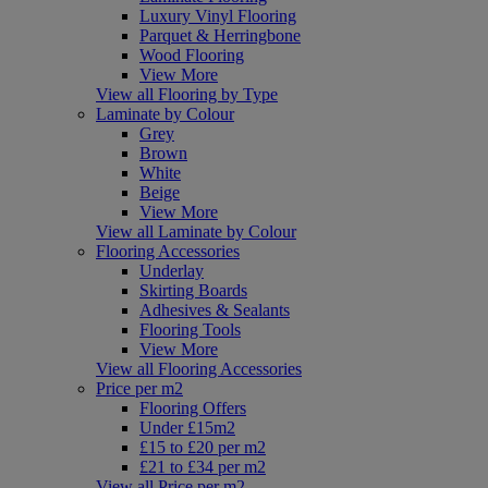
Luxury Vinyl Flooring
Parquet & Herringbone
Wood Flooring
View More
View all Flooring by Type
Laminate by Colour
Grey
Brown
White
Beige
View More
View all Laminate by Colour
Flooring Accessories
Underlay
Skirting Boards
Adhesives & Sealants
Flooring Tools
View More
View all Flooring Accessories
Price per m2
Flooring Offers
Under £15m2
£15 to £20 per m2
£21 to £34 per m2
View all Price per m2