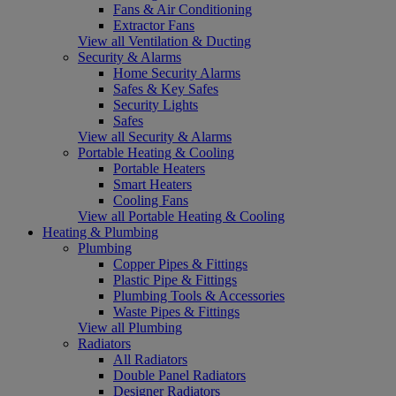
Fans & Air Conditioning
Extractor Fans
View all Ventilation & Ducting
Security & Alarms
Home Security Alarms
Safes & Key Safes
Security Lights
Safes
View all Security & Alarms
Portable Heating & Cooling
Portable Heaters
Smart Heaters
Cooling Fans
View all Portable Heating & Cooling
Heating & Plumbing
Plumbing
Copper Pipes & Fittings
Plastic Pipe & Fittings
Plumbing Tools & Accessories
Waste Pipes & Fittings
View all Plumbing
Radiators
All Radiators
Double Panel Radiators
Designer Radiators