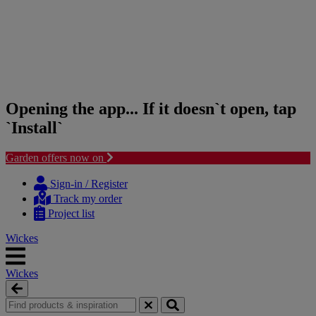
Opening the app... If it doesn`t open, tap
`Install`
Garden offers now on
Skip
Skip
to
to
Sign-in / Register
content
navigation
Track my order
menu
Project list
Wickes
Wickes