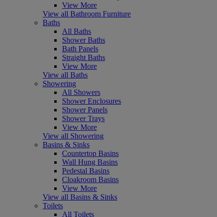
View More
View all Bathroom Furniture
Baths
All Baths
Shower Baths
Bath Panels
Straight Baths
View More
View all Baths
Showering
All Showers
Shower Enclosures
Shower Panels
Shower Trays
View More
View all Showering
Basins & Sinks
Countertop Basins
Wall Hung Basins
Pedestal Basins
Cloakroom Basins
View More
View all Basins & Sinks
Toilets
All Toilets