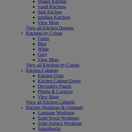
Shaker Kitchen
J-pull Kitchens
Slab Kitchen
Intelliga Kitchens
View More
View all Kitchen Designs
Kitchens by Colour
Green
Blue
White
Grey
View More
View all Kitchens by Colour
Kitchen Cabinets
Kitchen Units
Kitchen Cabinet Doors
Decorative Panels
Plinths & Cornices
View More
View all Kitchen Cabinets
Kitchen Worktops & Upstands
Laminate Worktops
Solid Wood Worktops
Solid Surface Worktops
Splashbacks