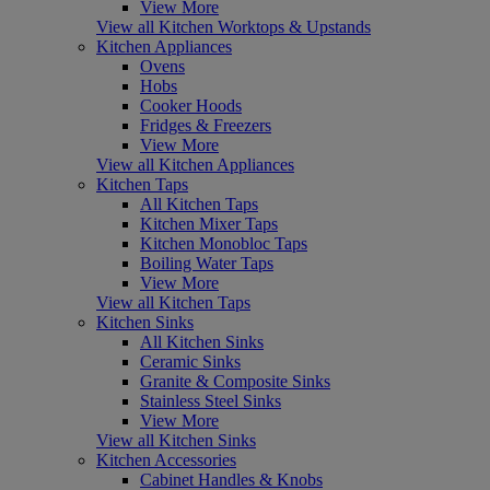
View More
View all Kitchen Worktops & Upstands
Kitchen Appliances
Ovens
Hobs
Cooker Hoods
Fridges & Freezers
View More
View all Kitchen Appliances
Kitchen Taps
All Kitchen Taps
Kitchen Mixer Taps
Kitchen Monobloc Taps
Boiling Water Taps
View More
View all Kitchen Taps
Kitchen Sinks
All Kitchen Sinks
Ceramic Sinks
Granite & Composite Sinks
Stainless Steel Sinks
View More
View all Kitchen Sinks
Kitchen Accessories
Cabinet Handles & Knobs