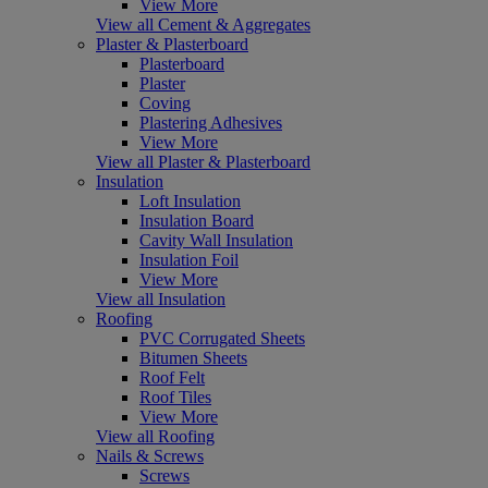
View More
View all Cement & Aggregates
Plaster & Plasterboard
Plasterboard
Plaster
Coving
Plastering Adhesives
View More
View all Plaster & Plasterboard
Insulation
Loft Insulation
Insulation Board
Cavity Wall Insulation
Insulation Foil
View More
View all Insulation
Roofing
PVC Corrugated Sheets
Bitumen Sheets
Roof Felt
Roof Tiles
View More
View all Roofing
Nails & Screws
Screws