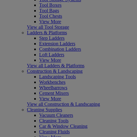
Tool Boxes
Tool Bags
Tool Chests
View More
View all Tool Storage
Ladders & Platforms
Step Ladders
Extension Ladders
Combination Ladders
Loft Ladders
View More
View all Ladders & Platforms
Construction & Landscaping
Landscaping Tools
Workbenches
Wheelbarrows
Cement Mixers
View More
View all Construction & Landscaping
Cleaning Supplies
Vacuum Cleaners
Cleaning Tools
Car & Window Cleaning
Cleaning Fluids