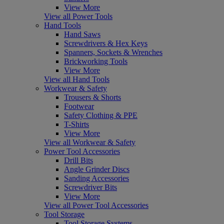
View More
View all Power Tools
Hand Tools
Hand Saws
Screwdrivers & Hex Keys
Spanners, Sockets & Wrenches
Brickworking Tools
View More
View all Hand Tools
Workwear & Safety
Trousers & Shorts
Footwear
Safety Clothing & PPE
T-Shirts
View More
View all Workwear & Safety
Power Tool Accessories
Drill Bits
Angle Grinder Discs
Sanding Accessories
Screwdriver Bits
View More
View all Power Tool Accessories
Tool Storage
Tool Storage Systems