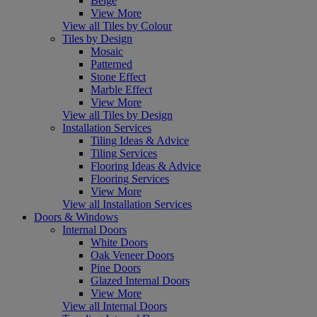
Beige
View More
View all Tiles by Colour
Tiles by Design
Mosaic
Patterned
Stone Effect
Marble Effect
View More
View all Tiles by Design
Installation Services
Tiling Ideas & Advice
Tiling Services
Flooring Ideas & Advice
Flooring Services
View More
View all Installation Services
Doors & Windows
Internal Doors
White Doors
Oak Veneer Doors
Pine Doors
Glazed Internal Doors
View More
View all Internal Doors