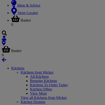
Ideas & Advice
Store Locator
Basket
0
Basket
0
Kitchens
Kitchens from Wickes
All Kitchens
Bespoke Kitchens
Kitchens To Order Today
Kitchen Offers
View More
View all Kitchens from Wickes
Kitchen Designs