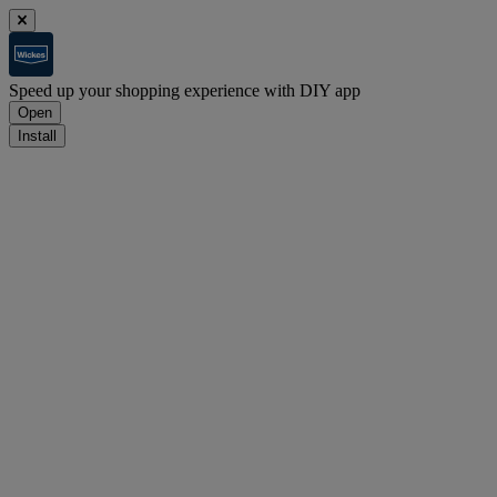
Speed up your shopping experience with DIY app
Open
Install