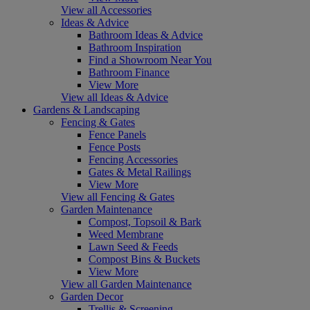
View all Accessories
Ideas & Advice
Bathroom Ideas & Advice
Bathroom Inspiration
Find a Showroom Near You
Bathroom Finance
View More
View all Ideas & Advice
Gardens & Landscaping
Fencing & Gates
Fence Panels
Fence Posts
Fencing Accessories
Gates & Metal Railings
View More
View all Fencing & Gates
Garden Maintenance
Compost, Topsoil & Bark
Weed Membrane
Lawn Seed & Feeds
Compost Bins & Buckets
View More
View all Garden Maintenance
Garden Decor
Trellis & Screening