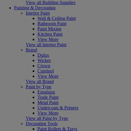
View all Building Supplies
Painting & Decorating
Interior Paint
Wall & Ceiling Paint
Bathroom Paint
Paint Mixing
Kitchen Paint
View More
View all Interior Paint
Brand
Dulux
Wickes
Crown
Cuprinol
View More
View all Brand
Paint by Type
Emulsion
Trade Paint
Metal Paint
Undercoats & Primers
View More
View all Paint by Type
Decorating Tools
Paint Rollers & Trays