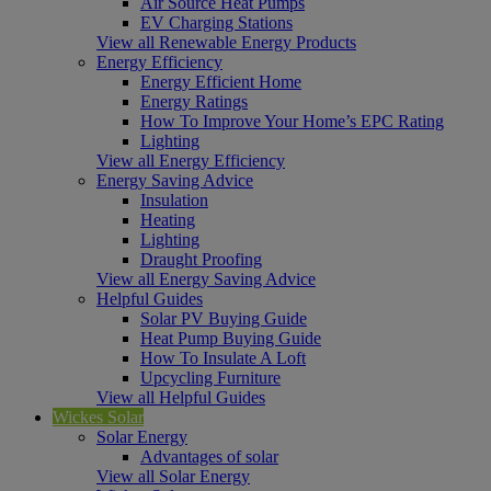
Air Source Heat Pumps
EV Charging Stations
View all Renewable Energy Products
Energy Efficiency
Energy Efficient Home
Energy Ratings
How To Improve Your Home’s EPC Rating
Lighting
View all Energy Efficiency
Energy Saving Advice
Insulation
Heating
Lighting
Draught Proofing
View all Energy Saving Advice
Helpful Guides
Solar PV Buying Guide
Heat Pump Buying Guide
How To Insulate A Loft
Upcycling Furniture
View all Helpful Guides
Wickes Solar
Solar Energy
Advantages of solar
View all Solar Energy