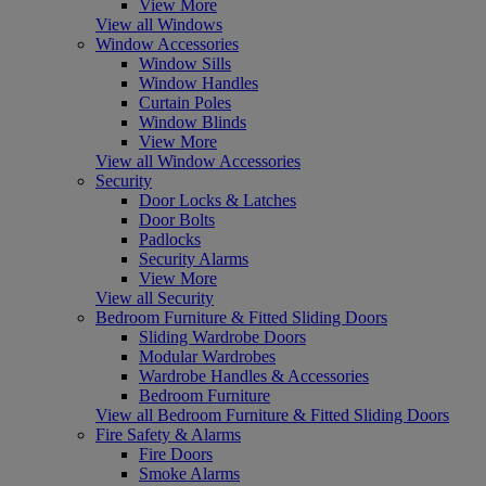
View More
View all Windows
Window Accessories
Window Sills
Window Handles
Curtain Poles
Window Blinds
View More
View all Window Accessories
Security
Door Locks & Latches
Door Bolts
Padlocks
Security Alarms
View More
View all Security
Bedroom Furniture & Fitted Sliding Doors
Sliding Wardrobe Doors
Modular Wardrobes
Wardrobe Handles & Accessories
Bedroom Furniture
View all Bedroom Furniture & Fitted Sliding Doors
Fire Safety & Alarms
Fire Doors
Smoke Alarms