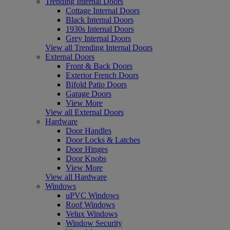
Trending Internal Doors
Cottage Internal Doors
Black Internal Doors
1930s Internal Doors
Grey Internal Doors
View all Trending Internal Doors
External Doors
Front & Back Doors
Exterior French Doors
Bifold Patio Doors
Garage Doors
View More
View all External Doors
Hardware
Door Handles
Door Locks & Latches
Door Hinges
Door Knobs
View More
View all Hardware
Windows
uPVC Windows
Roof Windows
Velux Windows
Window Security