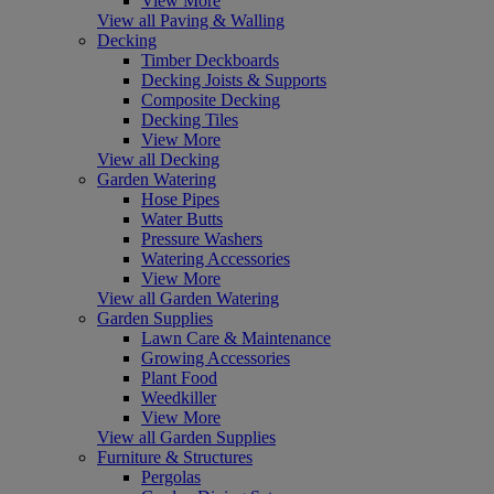
View More
View all Paving & Walling
Decking
Timber Deckboards
Decking Joists & Supports
Composite Decking
Decking Tiles
View More
View all Decking
Garden Watering
Hose Pipes
Water Butts
Pressure Washers
Watering Accessories
View More
View all Garden Watering
Garden Supplies
Lawn Care & Maintenance
Growing Accessories
Plant Food
Weedkiller
View More
View all Garden Supplies
Furniture & Structures
Pergolas