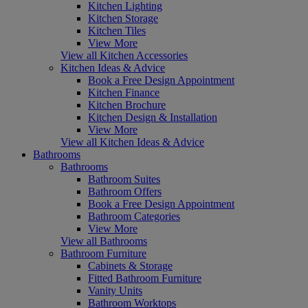
Kitchen Lighting
Kitchen Storage
Kitchen Tiles
View More
View all Kitchen Accessories
Kitchen Ideas & Advice
Book a Free Design Appointment
Kitchen Finance
Kitchen Brochure
Kitchen Design & Installation
View More
View all Kitchen Ideas & Advice
Bathrooms
Bathrooms
Bathroom Suites
Bathroom Offers
Book a Free Design Appointment
Bathroom Categories
View More
View all Bathrooms
Bathroom Furniture
Cabinets & Storage
Fitted Bathroom Furniture
Vanity Units
Bathroom Worktops