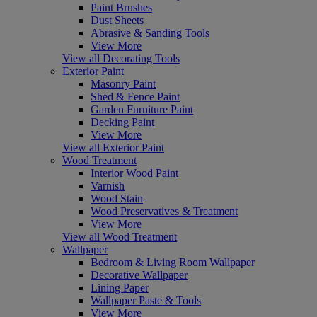
Paint Brushes
Dust Sheets
Abrasive & Sanding Tools
View More
View all Decorating Tools
Exterior Paint
Masonry Paint
Shed & Fence Paint
Garden Furniture Paint
Decking Paint
View More
View all Exterior Paint
Wood Treatment
Interior Wood Paint
Varnish
Wood Stain
Wood Preservatives & Treatment
View More
View all Wood Treatment
Wallpaper
Bedroom & Living Room Wallpaper
Decorative Wallpaper
Lining Paper
Wallpaper Paste & Tools
View More