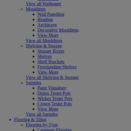
View all Wallpaper
Mouldings
Wall Panelling
Beading
Architrave
Decorative Mouldings
View More
View all Mouldings
Shelving & Storage
Storage Boxes
Shelves
Shelf Brackets
Freestanding Shelves
View More
View all Shelving & Storage
Samples
Paint Visualiser
Dulux Tester Pots
Wickes Tester Pots
Crown Tester Pots
View More
View all Samples
Flooring & Tiling
Flooring by Type
Laminate Flooring