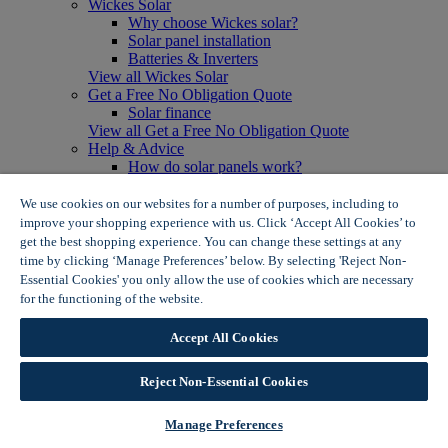
Wickes Solar
Why choose Wickes solar?
Solar panel installation
Batteries & Inverters
View all Wickes Solar
Get a Free No Obligation Quote
Solar finance
View all Get a Free No Obligation Quote
Help & Advice
How do solar panels work?
Solar energy- advantages & disadvantages
Solar panel myth busting
We use cookies on our websites for a number of purposes, including to
View all Help & Advice
improve your shopping experience with us. Click ‘Accept All Cookies’ to
Offers
get the best shopping experience. You can change these settings at any
Summer Savers
time by clicking ‘Manage Preferences’ below. By selecting 'Reject Non-
Garden Offers
Essential Cookies' you only allow the use of cookies which are necessary
Tiles & Flooring Offers
for the functioning of the website.
Wickes Cookie Policy
Garden Shed Offers
Woodcare Offers
Accept All Cookies
View More
View all Summer Savers
Great Offers
Reject Non-Essential Cookies
Internal Door Offers
Building Materials Offers
Manage Preferences
Interior Paint Offers