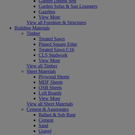
Garden Dining Sets
Garden Sofas & Sun Loungers
Gazebos
View More
View all Furniture & Structures
Building Materials
Timber
Treated Sawn
Planed Square Edge
Treated Sawn C16
CLS Studwork
View More
View all Timber
Sheet Materials
Plywood Sheets
MDF Sheets
OSB Sheets
Loft Boards
View More
View all Sheet Materials
Cement & Aggregates
Ballast & Sub Base
Cement
Sand
Gravel