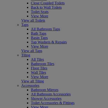
Close Coupled Toilets
Back to Wall Toilets
Toilet Seats
View More
View all Toilets
Taps
All Bathroom Taps
Bath Taps
Basin Taps
Tap Washers & Repairs
View More
View all Taps
Tiling
All Tiles
Bathroom Tiles
Floor Tiles
Wall Tiles
View More
View all Tiling
Accessories
Bathroom Mirrors
All Bathroom Accessories
Shower Accessories
Toilet Accessories & Fittings
View More