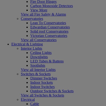
Fire Door Hinges
Carbon Monoxide Detectors
View More
View all Fire Safety & Alarms
Conservatories
Lean To Conservatories
Edwardian Conservatories
Solid roof Conservatories
Victorian Conservatories
View all Conservatories
Electrical & Lighting
Interior Lights
Ceiling Lights
Downlights
LED Tubes & Battens
Spotlights
View all Interior Lights
Switches & Sockets
Dimmer Switches
Indoor Sockets
Indoor Switches
Outdoor Switches & Sockets
View all Switches & Sockets
Electrical
Cable