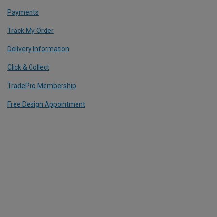
Payments
Track My Order
Delivery Information
Click & Collect
TradePro Membership
Free Design Appointment