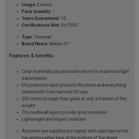
Usage:
Exterior
Pack Quantity:
1
Years Guaranteed:
10
Certifications Met:
En13501
Type:
Twinwall
Brand Name:
Marlon ST
Features & benefits
Clear multiwall polycarbonate sheet for maximum light
transmission
UV protection layer protects the sheet and everything
underneath from harmful UV rays
200 times stronger than glass at only a fraction of the
weight
The multiwall layers provide good insulation
Lightweight and impact resistant
All panels are supplied pre-taped, with solid tape at the
top and breather tape at the bottom of the sheet