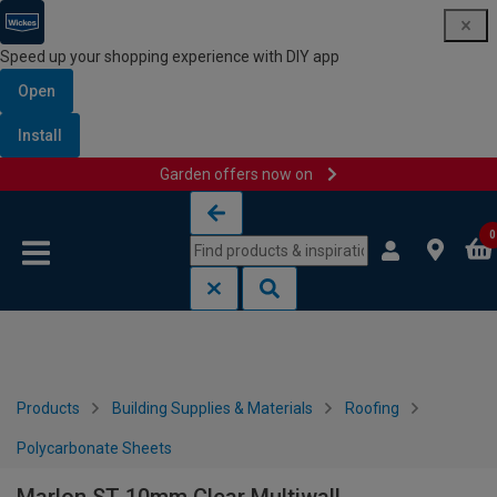
Speed up your shopping experience with DIY app
Open
Install
Garden offers now on
Skip to content
Skip to navigation menu
0
Products
Building Supplies & Materials
Roofing
Polycarbonate Sheets