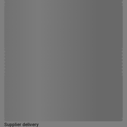
Supplier delivery