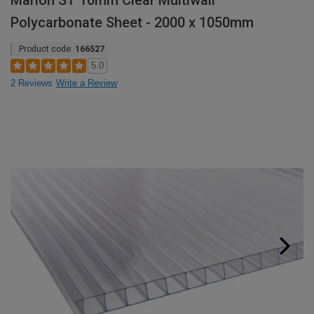
Marlon ST 10mm Clear Multiwall
Polycarbonate Sheet - 2000 x 1050mm
Product code:
166527
5.0
2 Reviews
Write a Review