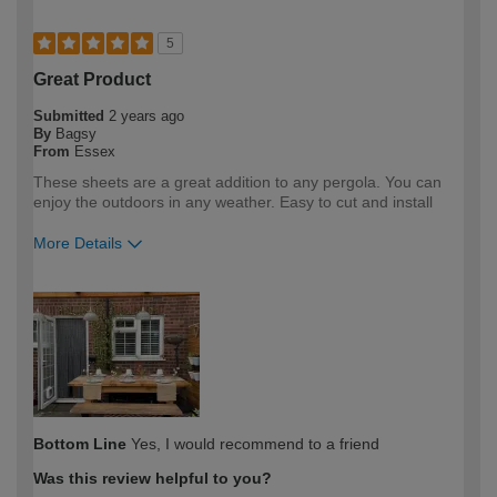
5
Great Product
Submitted
2 years ago
By
Bagsy
From
Essex
These sheets are a great addition to any pergola. You can
enjoy the outdoors in any weather. Easy to cut and install
More Details
How would you describe your DIY
DIYer
expertise?
Bottom Line
Yes, I would recommend to a friend
Was this review helpful to you?