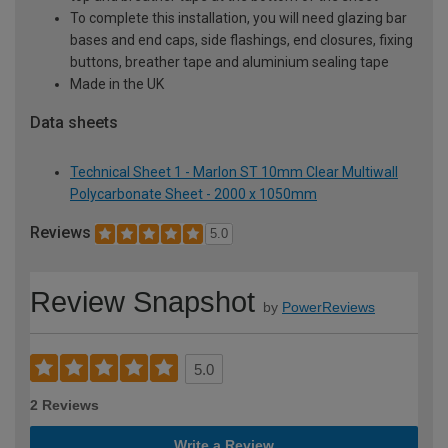
To complete this installation, you will need glazing bar
bases and end caps, side flashings, end closures, fixing
buttons, breather tape and aluminium sealing tape
Made in the UK
Data sheets
Technical Sheet 1 - Marlon ST 10mm Clear Multiwall
Polycarbonate Sheet - 2000 x 1050mm
Reviews
5.0
Review Snapshot
by
PowerReviews
5.0
2 Reviews
Write a Review