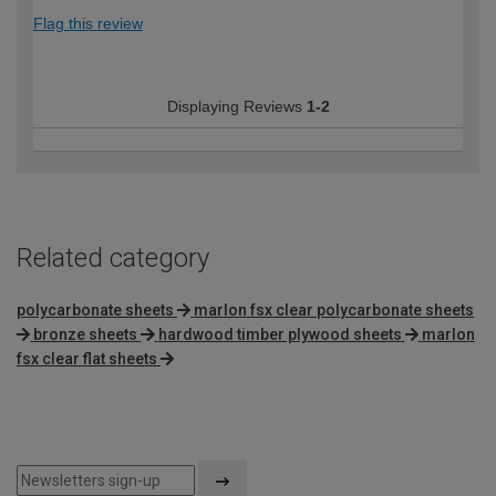
Flag this review
Displaying Reviews
1-2
Related category
polycarbonate sheets
marlon fsx clear polycarbonate sheets
bronze sheets
hardwood timber plywood sheets
marlon
fsx clear flat sheets