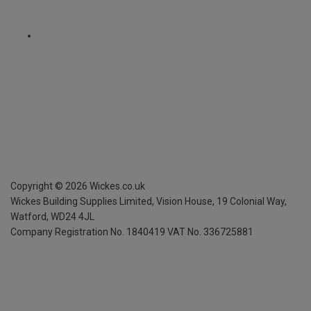
Copyright ©
2026
Wickes.co.uk
Wickes Building Supplies Limited, Vision House,
19 Colonial Way,
Watford, WD24 4JL
Company Registration No. 1840419
VAT No. 336725881