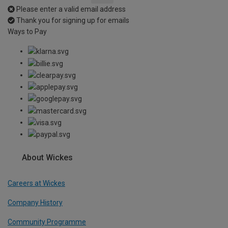
Please enter a valid email address
Thank you for signing up for emails
Ways to Pay
About Wickes
Careers at Wickes
Company History
Community Programme