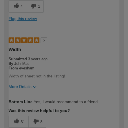
4
1
Flag this review
5
Width
Submitted
3 years ago
By
JohnMac
From
evesham
Width of sheet not in the listing!
More Details
How would you describe your DIY
DIYer
Bottom Line
Yes, I would recommend to a friend
expertise?
Was this review helpful to you?
31
8