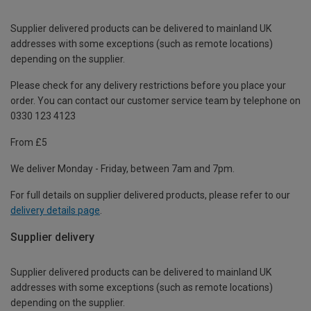
Supplier delivered products can be delivered to mainland UK
addresses with some exceptions (such as remote locations)
depending on the supplier.
Please check for any delivery restrictions before you place your
order. You can contact our customer service team by telephone on
0330 123 4123
From £5
We deliver Monday - Friday, between 7am and 7pm.
For full details on supplier delivered products, please refer to our
delivery details page
.
Supplier delivery
Supplier delivered products can be delivered to mainland UK
addresses with some exceptions (such as remote locations)
depending on the supplier.