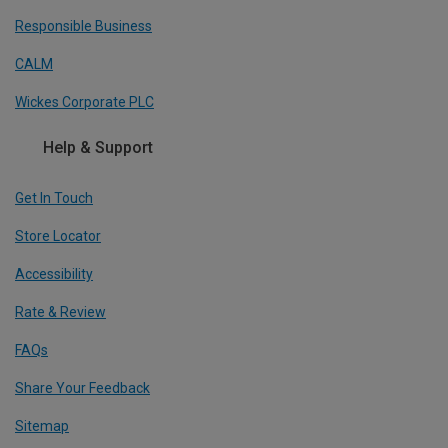
Responsible Business
CALM
Wickes Corporate PLC
Help & Support
Get In Touch
Store Locator
Accessibility
Rate & Review
FAQs
Share Your Feedback
Sitemap