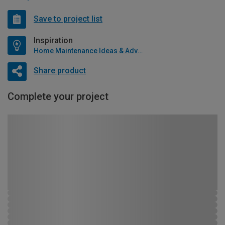
Save to project list
Inspiration
Home Maintenance Ideas & Advice
Share product
Complete your project