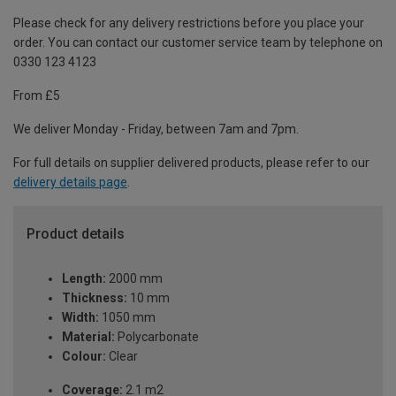
Please check for any delivery restrictions before you place your
order. You can contact our customer service team by telephone on
0330 123 4123
From £5
We deliver Monday - Friday, between 7am and 7pm.
For full details on supplier delivered products, please refer to our
delivery details page
.
Product details
Length:
2000 mm
Thickness:
10 mm
Width:
1050 mm
Material:
Polycarbonate
Colour:
Clear
Coverage:
2.1 m2