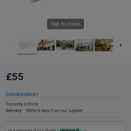
Tap to zoom
£55
Excluding delivery
Currently in Stock
Delivery
Within 6 days from our supplier