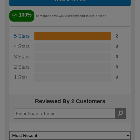
100%
of respondents would recommend this to a friend
5 Stars
2
4 Stars
0
3 Stars
0
2 Stars
0
1 Star
0
Reviewed By 2 Customers