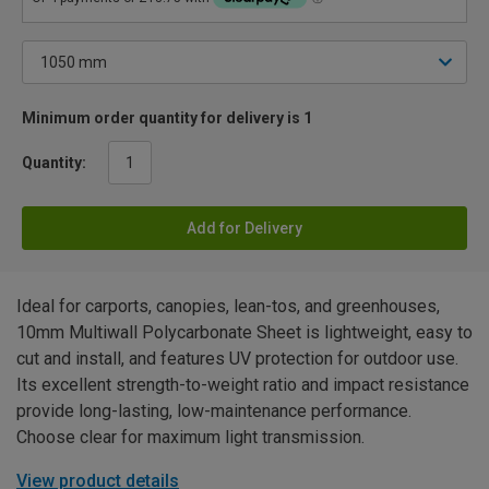
Minimum order quantity for delivery is 1
Quantity:
Add for Delivery
Ideal for carports, canopies, lean-tos, and greenhouses,
10mm Multiwall Polycarbonate Sheet is lightweight, easy to
cut and install, and features UV protection for outdoor use.
Its excellent strength-to-weight ratio and impact resistance
provide long-lasting, low-maintenance performance.
Choose clear for maximum light transmission.
View product details