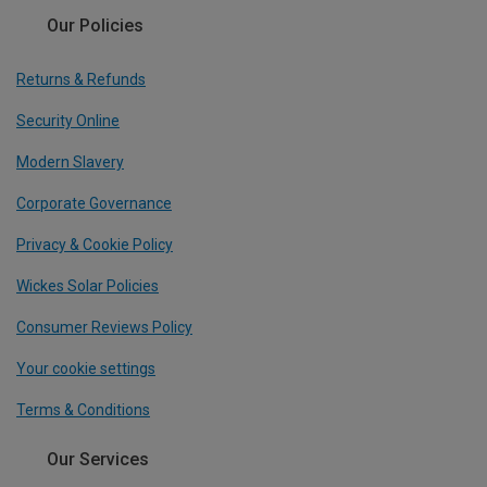
Our Policies
Returns & Refunds
Security Online
Modern Slavery
Corporate Governance
Privacy & Cookie Policy
Wickes Solar Policies
Consumer Reviews Policy
Your cookie settings
Terms & Conditions
Our Services