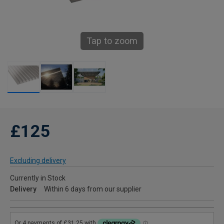
Tap to zoom
£125
Excluding delivery
Currently in Stock
Delivery
Within 6 days from our supplier