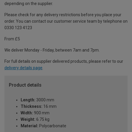
depending on the supplier.
Please check for any delivery restrictions before you place your
order. You can contact our customer service team by telephone on
0330 123 4123
From £5
We deliver Monday - Friday, between 7am and 7pm.
For full details on supplier delivered products, please refer to our
delivery details page
.
Product details
Length:
3000 mm
Thickness:
16 mm
Width:
900 mm
Weight:
6.75 kg
Material:
Polycarbonate