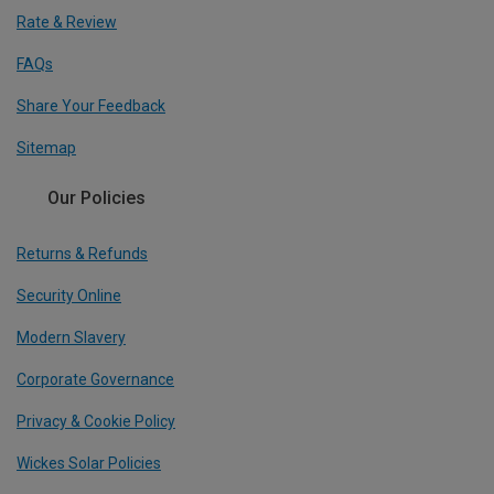
Rate & Review
FAQs
Share Your Feedback
Sitemap
Our Policies
Returns & Refunds
Security Online
Modern Slavery
Corporate Governance
Privacy & Cookie Policy
Wickes Solar Policies