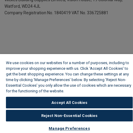
Watford, WD24 4JL
Company Registration No. 1840419
VAT No. 336725881
We use cookies on our websites for a number of purposes, including to
improve your shopping experience with us. Click ‘Accept All Cookies’ to
get the best shopping experience. You can change these settings at any
time by clicking ‘Manage Preferences’ below. By selecting 'Reject Non-
Essential Cookies' you only allow the use of cookies which are necessary
for the functioning of the website.
Wickes Cookie Policy
Accept All Cookies
Reject Non-Essential Cookies
Manage Preferences