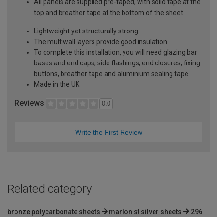
All panels are supplied pre-taped, with solid tape at the
top and breather tape at the bottom of the sheet
Lightweight yet structurally strong
The multiwall layers provide good insulation
To complete this installation, you will need glazing bar
bases and end caps, side flashings, end closures, fixing
buttons, breather tape and aluminium sealing tape
Made in the UK
Reviews
0.0
Write the First Review
Related category
bronze polycarbonate sheets
marlon st silver sheets
296