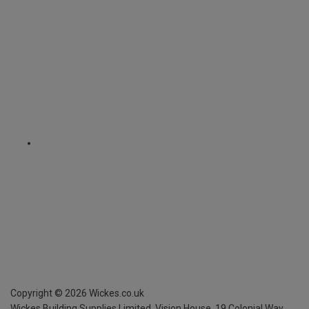
Copyright ©
2026
Wickes.co.uk
Wickes Building Supplies Limited, Vision House,
19 Colonial Way,