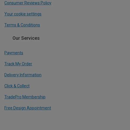
Consumer Reviews Policy
Your cookie settings
Terms & Conditions
Our Services
Payments
Track My Order
Delivery Information
Click & Collect
TradePro Membership
Free Design Appointment