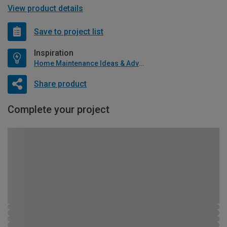
View product details
Save to project list
Inspiration
Home Maintenance Ideas & Advice
Share product
Complete your project