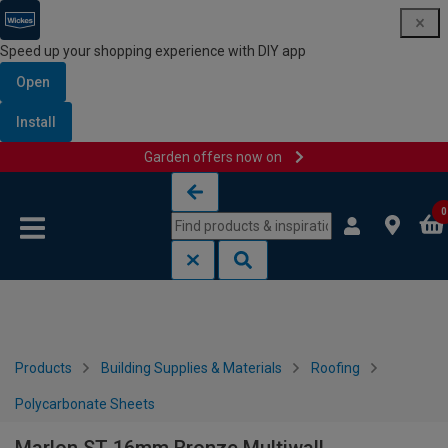
Speed up your shopping experience with DIY app
Open
Install
Garden offers now on
Skip to content
Skip to navigation menu
0
Products
Building Supplies & Materials
Roofing
Polycarbonate Sheets