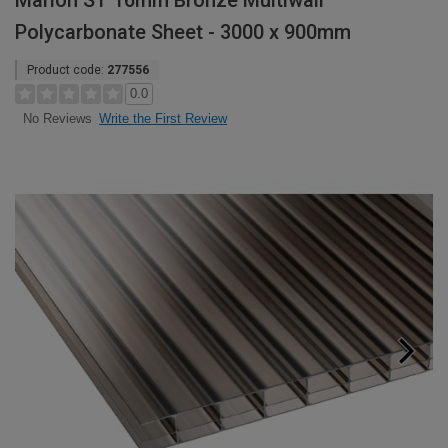
Marlon ST 16mm Bronze Multiwall
Polycarbonate Sheet - 3000 x 900mm
Product code:
277556
0.0
Write the First Review
No Reviews