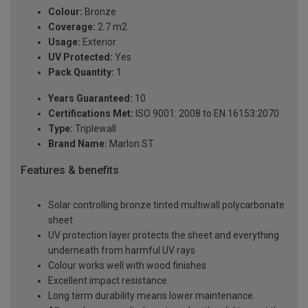
Colour:
Bronze
Coverage:
2.7 m2
Usage:
Exterior
UV Protected:
Yes
Pack Quantity:
1
Years Guaranteed:
10
Certifications Met:
ISO 9001: 2008 to EN 16153:2070
Type:
Triplewall
Brand Name:
Marlon ST
Features & benefits
Solar controlling bronze tinted multiwall polycarbonate
sheet
UV protection layer protects the sheet and everything
underneath from harmful UV rays
Colour works well with wood finishes
Excellent impact resistance
Long term durability means lower maintenance