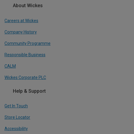
About Wickes
Careers at Wickes
Company History
Community Programme
Responsible Business
CALM
Wickes Corporate PLC
Help & Support
Get In Touch
Store Locator
Accessibility