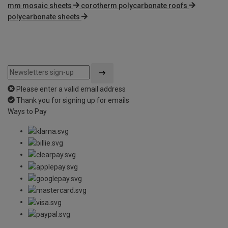
mm mosaic sheets
corotherm polycarbonate roofs
polycarbonate sheets
Please enter a valid email address
Thank you for signing up for emails
Ways to Pay