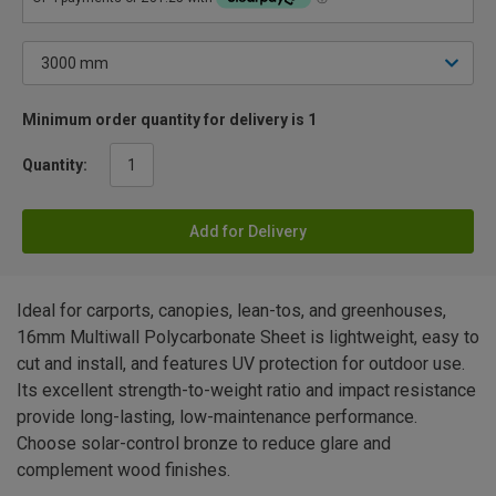
Minimum order quantity for delivery is 1
Quantity:
Add for Delivery
Ideal for carports, canopies, lean-tos, and greenhouses,
16mm Multiwall Polycarbonate Sheet is lightweight, easy to
cut and install, and features UV protection for outdoor use.
Its excellent strength-to-weight ratio and impact resistance
provide long-lasting, low-maintenance performance.
Choose solar-control bronze to reduce glare and
complement wood finishes.