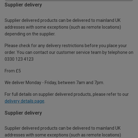
Supplier delivery
Supplier delivered products can be delivered to mainland UK
addresses with some exceptions (such as remote locations)
depending on the supplier.
Please check for any delivery restrictions before you place your
order. You can contact our customer service team by telephone on
0330 123 4123
From £5
We deliver Monday - Friday, between 7am and 7pm.
For full details on supplier delivered products, please refer to our
delivery details page
.
Supplier delivery
Supplier delivered products can be delivered to mainland UK
addresses with some exceptions (such as remote locations)