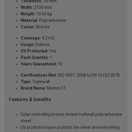
Thickness:
16 mm
Width:
2100 mm
Weight:
10.50 kg
Material:
Polycarbonate
Colour:
Bronze
Coverage:
4.2 m2
Usage:
Exterior
UV Protected:
Yes
Pack Quantity:
1
Years Guaranteed:
10
Certifications Met:
ISO 9001: 2008 to EN 16153:2078
Type:
Triplewall
Brand Name:
Marlon ST
Features & benefits
Solar controlling bronze tinted multiwall polycarbonate
sheet
UV protection layer protects the sheet and everything