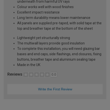
underneath from harmful UV rays
Colour works well with wood finishes
Excellent impact resistance
Long term durability means lower maintenance
All panels are supplied pre-taped, with solid tape at the
top and breather tape at the bottom of the sheet
Lightweight yet structurally strong
The multiwall layers provide good insulation
To complete this installation, you will need glazing bar
bases and end caps, side flashings, end closures, fixing
buttons, breather tape and aluminium sealing tape
Made in the UK
Reviews
0.0
Write the First Review