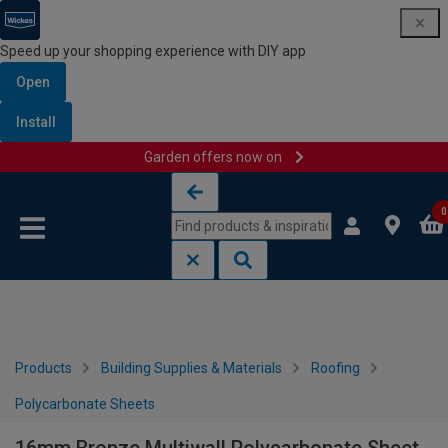
Speed up your shopping experience with DIY app
Open
Install
Garden offers now on
Skip to content
Skip to navigation menu
0
Products
Building Supplies & Materials
Roofing
Polycarbonate Sheets