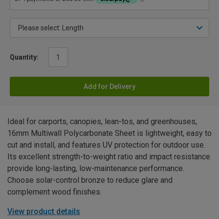
Quantity:
Add for Delivery
Ideal for carports, canopies, lean-tos, and greenhouses,
16mm Multiwall Polycarbonate Sheet is lightweight, easy to
cut and install, and features UV protection for outdoor use.
Its excellent strength-to-weight ratio and impact resistance
provide long-lasting, low-maintenance performance.
Choose solar-control bronze to reduce glare and
complement wood finishes.
View product details