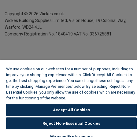
Copyright ©
2026
Wickes.co.uk
Wickes Building Supplies Limited, Vision House,
19 Colonial Way,
Watford, WD24 4JL
Company Registration No. 1840419
VAT No. 336725881
We use cookies on our websites for a number of purposes, including to
improve your shopping experience with us. Click ‘Accept All Cookies’ to
get the best shopping experience. You can change these settings at any
time by clicking ‘Manage Preferences’ below. By selecting 'Reject Non-
Essential Cookies' you only allow the use of cookies which are necessary
for the functioning of the website.
Wickes Cookie Policy
Accept All Cookies
Reject Non-Essential Cookies
Manage Preferences