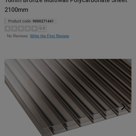
16mm Bronze Multiwall Polycarbonate Sheet
2100mm
Product code:
9000271441
0.0
Write the First Review
No Reviews