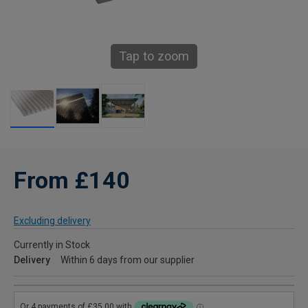
Tap to zoom
From £140
Excluding delivery
Currently in Stock
Delivery
Within 6 days from our supplier