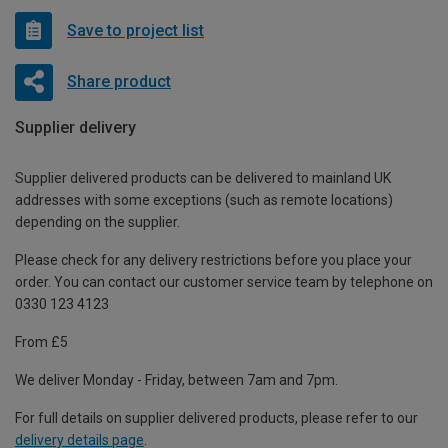
Save to project list
Share product
Supplier delivery
Supplier delivered products can be delivered to mainland UK
addresses with some exceptions (such as remote locations)
depending on the supplier.
Please check for any delivery restrictions before you place your
order. You can contact our customer service team by telephone on
0330 123 4123
From £5
We deliver Monday - Friday, between 7am and 7pm.
For full details on supplier delivered products, please refer to our
delivery details page
.