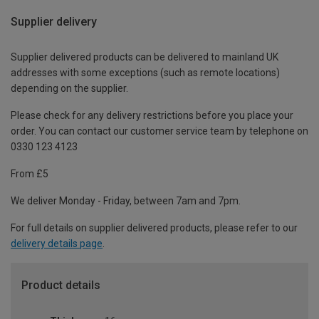
Supplier delivery
Supplier delivered products can be delivered to mainland UK
addresses with some exceptions (such as remote locations)
depending on the supplier.
Please check for any delivery restrictions before you place your
order. You can contact our customer service team by telephone on
0330 123 4123
From £5
We deliver Monday - Friday, between 7am and 7pm.
For full details on supplier delivered products, please refer to our
delivery details page
.
Product details