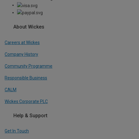
About Wickes
Careers at Wickes
Company History
Community Programme
Responsible Business
CALM
Wickes Corporate PLC
Help & Support
Get In Touch