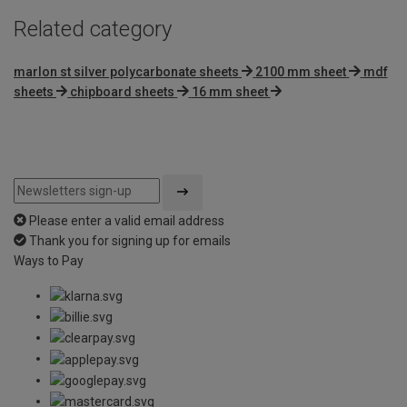
Related category
marlon st silver polycarbonate sheets
2100 mm sheet
mdf
sheets
chipboard sheets
16 mm sheet
Please enter a valid email address
Thank you for signing up for emails
Ways to Pay