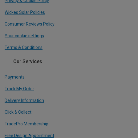
Privacy & Cookie Policy
Wickes Solar Policies
Consumer Reviews Policy
Your cookie settings
Terms & Conditions
Our Services
Payments
Track My Order
Delivery Information
Click & Collect
TradePro Membership
Free Design Appointment