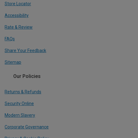
Store Locator
Accessibility
Rate & Review
FAQs
Share Your Feedback
Sitemap
Our Policies
Returns & Refunds
Security Online
Modern Slavery
Corporate Governance