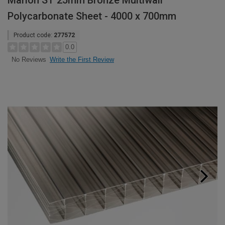
Marlon ST 25mm Bronze Multiwall
Polycarbonate Sheet - 4000 x 700mm
Product code:
277572
0.0
Write the First Review
No Reviews