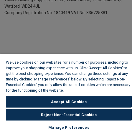
Watford, WD24 4JL
Company Registration No. 1840419
VAT No. 336725881
We use cookies on our websites for a number of purposes, including to
improve your shopping experience with us. Click ‘Accept All Cookies’ to
get the best shopping experience. You can change these settings at any
time by clicking ‘Manage Preferences’ below. By selecting 'Reject Non-
Essential Cookies' you only allow the use of cookies which are necessary
for the functioning of the website.
Wickes Cookie Policy
Accept All Cookies
Reject Non-Essential Cookies
Manage Preferences