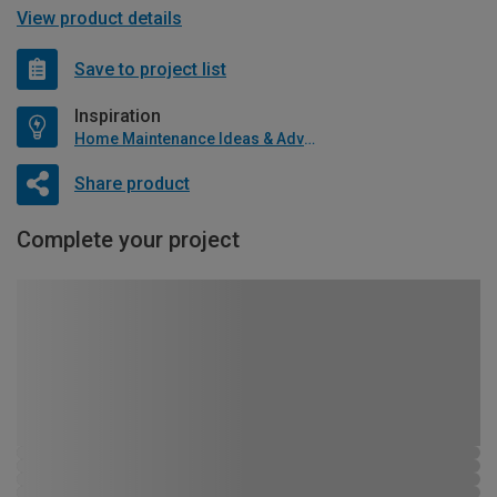
View product details
Save to project list
Inspiration
Home Maintenance Ideas & Advice
Share product
Complete your project