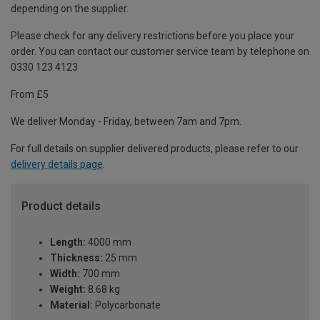
depending on the supplier.
Please check for any delivery restrictions before you place your
order. You can contact our customer service team by telephone on
0330 123 4123
From £5
We deliver Monday - Friday, between 7am and 7pm.
For full details on supplier delivered products, please refer to our
delivery details page
.
Product details
Length:
4000 mm
Thickness:
25 mm
Width:
700 mm
Weight:
8.68 kg
Material:
Polycarbonate