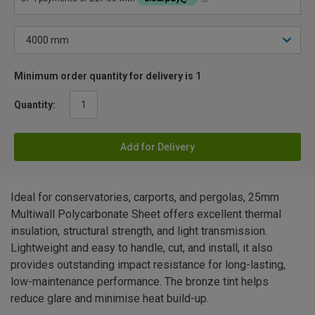
Minimum order quantity for delivery is 1
Quantity:
Add for Delivery
Ideal for conservatories, carports, and pergolas, 25mm
Multiwall Polycarbonate Sheet offers excellent thermal
insulation, structural strength, and light transmission.
Lightweight and easy to handle, cut, and install, it also
provides outstanding impact resistance for long-lasting,
low-maintenance performance. The bronze tint helps
reduce glare and minimise heat build-up.