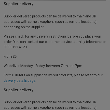
Supplier delivery
Supplier delivered products can be delivered to mainland UK
addresses with some exceptions (such as remote locations)
depending on the supplier.
Please check for any delivery restrictions before you place your
order. You can contact our customer service team by telephone on
0330 123 4123
From £5
We deliver Monday - Friday, between 7am and 7pm.
For full details on supplier delivered products, please refer to our
delivery details page
.
Supplier delivery
Supplier delivered products can be delivered to mainland UK
addresses with some exceptions (such as remote locations)