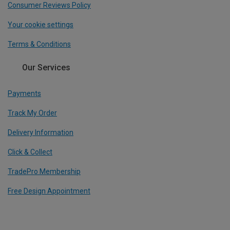
Consumer Reviews Policy
Your cookie settings
Terms & Conditions
Our Services
Payments
Track My Order
Delivery Information
Click & Collect
TradePro Membership
Free Design Appointment