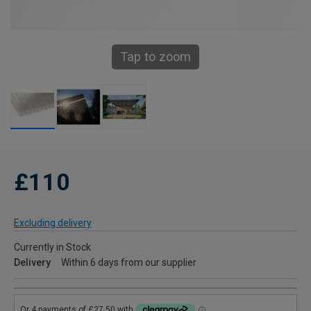
Tap to zoom
£110
Excluding delivery
Currently in Stock
Delivery
Within 6 days from our supplier