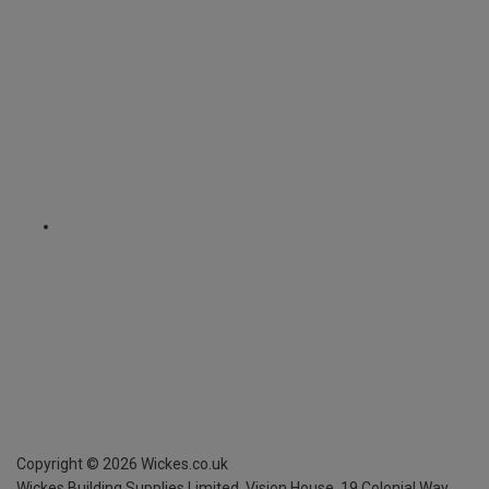
Copyright ©
2026
Wickes.co.uk
Wickes Building Supplies Limited, Vision House,
19 Colonial Way,