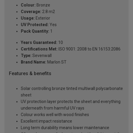
Colour:
Bronze
Coverage:
2.8 m2
Usage:
Exterior
UV Protected:
Yes
Pack Quantity:
1
Years Guaranteed:
10
Certifications Met:
ISO 9001: 2008 to EN 16153:2086
Type:
Sevenwall
Brand Name:
Marlon ST
Features & benefits
Solar controlling bronze tinted multiwall polycarbonate
sheet
UV protection layer protects the sheet and everything
underneath from harmful UV rays
Colour works well with wood finishes
Excellent impact resistance
Long term durability means lower maintenance