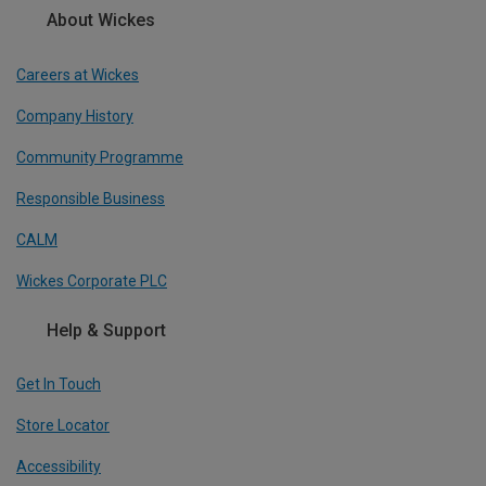
About Wickes
Careers at Wickes
Company History
Community Programme
Responsible Business
CALM
Wickes Corporate PLC
Help & Support
Get In Touch
Store Locator
Accessibility