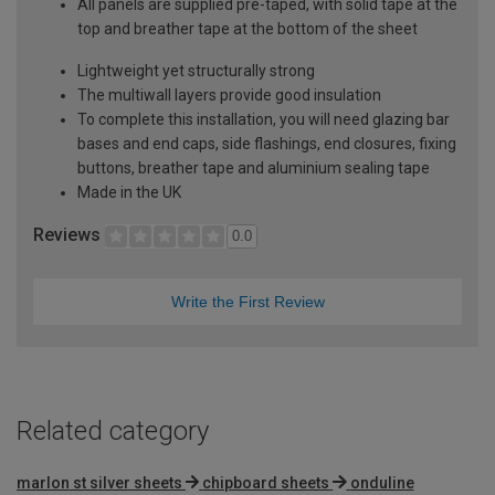
All panels are supplied pre-taped, with solid tape at the
top and breather tape at the bottom of the sheet
Lightweight yet structurally strong
The multiwall layers provide good insulation
To complete this installation, you will need glazing bar
bases and end caps, side flashings, end closures, fixing
buttons, breather tape and aluminium sealing tape
Made in the UK
Reviews
0.0
Write the First Review
Related category
marlon st silver sheets
chipboard sheets
onduline