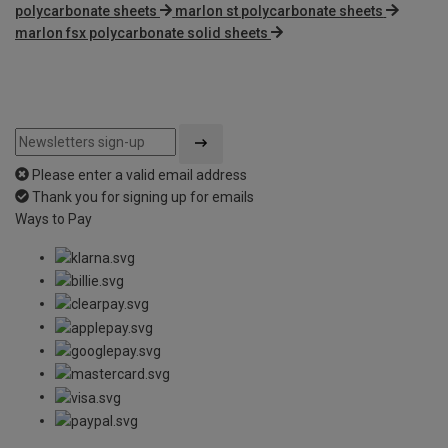
polycarbonate sheets
marlon st polycarbonate sheets
marlon fsx polycarbonate solid sheets
Please enter a valid email address
Thank you for signing up for emails
Ways to Pay