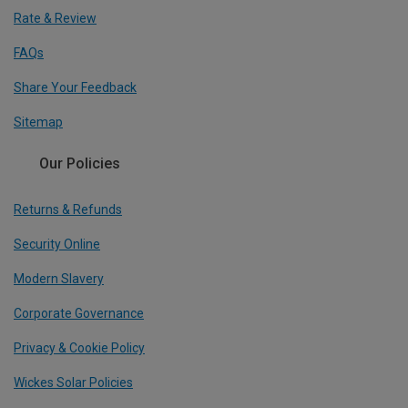
Rate & Review
FAQs
Share Your Feedback
Sitemap
Our Policies
Returns & Refunds
Security Online
Modern Slavery
Corporate Governance
Privacy & Cookie Policy
Wickes Solar Policies