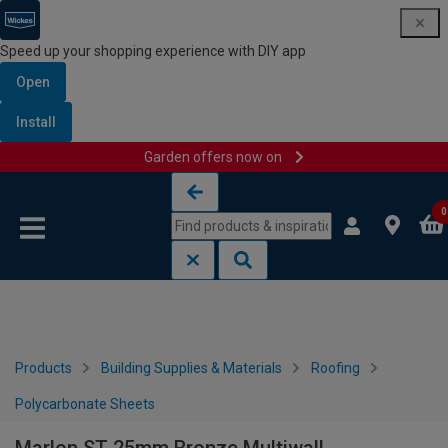
Speed up your shopping experience with DIY app
Open
Install
Garden offers now on
Skip to content
Skip to navigation menu
0
Products
Building Supplies & Materials
Roofing
Polycarbonate Sheets