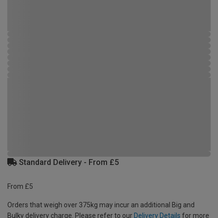
Standard Delivery - From £5
From £5
Orders that weigh over 375kg may incur an additional Big and
Bulky delivery charge. Please refer to our
Delivery Details
for more