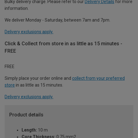
Bulky delivery charge. Please refer to our
Delivery Details
for more
information.
We deliver Monday - Saturday, between 7am and 7pm.
Delivery exclusions apply.
Click & Collect from store in as little as 15 minutes -
FREE
FREE
Simply place your order online and
collect from your preferred
store
in as little as 15 minutes.
Delivery exclusions apply.
Product details
Length:
10 m
Core Thickness:
0.75 mm2