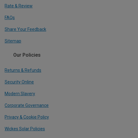
Rate & Review
FAQs
Share Your Feedback
Sitemap
Our Policies
Returns & Refunds
Security Online
Modern Slavery
Corporate Governance
Privacy & Cookie Policy
Wickes Solar Policies