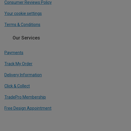
Consumer Reviews Policy
Your cookie settings
Terms & Conditions
Our Services
Payments
Track My Order
Delivery Information
Click & Collect
TradePro Membership
Free Design Appointment