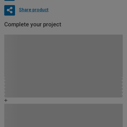
Share product
Complete your project