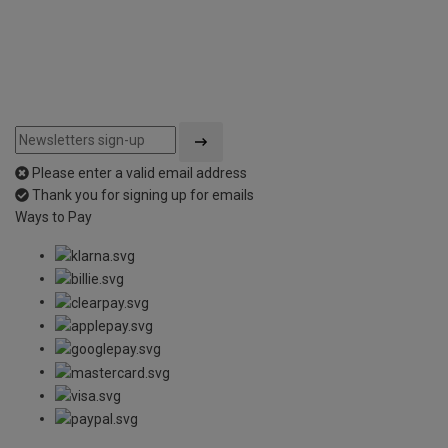
Please enter a valid email address
Thank you for signing up for emails
Ways to Pay