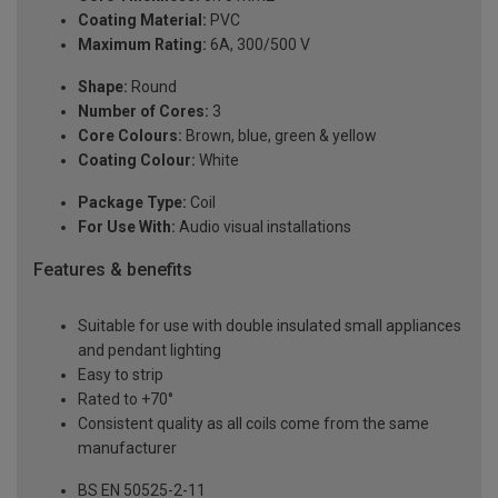
Coating Material:
PVC
Maximum Rating:
6A, 300/500 V
Shape:
Round
Number of Cores:
3
Core Colours:
Brown, blue, green & yellow
Coating Colour:
White
Package Type:
Coil
For Use With:
Audio visual installations
Features & benefits
Suitable for use with double insulated small appliances
and pendant lighting
Easy to strip
Rated to +70°
Consistent quality as all coils come from the same
manufacturer
BS EN 50525-2-11