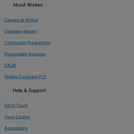
About Wickes
Careers at Wickes
Company History
Community Programme
Responsible Business
CALM
Wickes Corporate PLC
Help & Support
Get In Touch
Store Locator
Accessibility