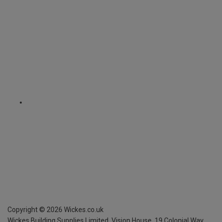
Copyright ©
2026
Wickes.co.uk
Wickes Building Supplies Limited, Vision House,
19 Colonial Way,