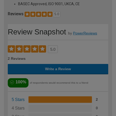
BASEC Approved, ISO 9001, UKCA, CE
Reviews
5.0
Review Snapshot
by
PowerReviews
5.0
2 Reviews
Write a Review
100%
of respondents would recommend this to a friend
5 Stars
2
4 Stars
0