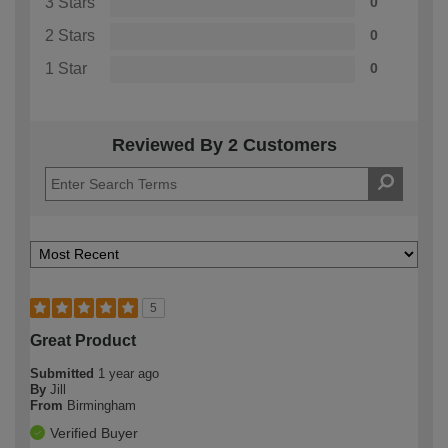
3 Stars
0
2 Stars
0
1 Star
0
Reviewed By 2 Customers
5
Great Product
Submitted
1 year ago
By
Jill
From
Birmingham
Verified Buyer