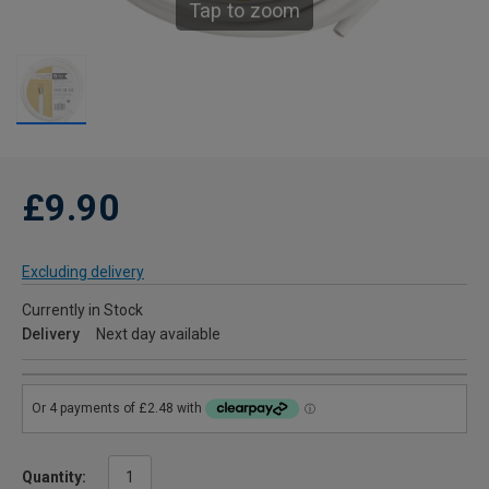
Tap to zoom
£9.90
Excluding delivery
Currently in Stock
Delivery
Next day available
Quantity: