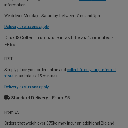
information.
We deliver Monday - Saturday, between 7am and 7pm.
Delivery exclusions apply.
Click & Collect from store in as little as 15 minutes -
FREE
FREE
Simply place your order online and
collect from your preferred
store
in as little as 15 minutes.
Delivery exclusions apply.
Standard Delivery - From £5
From £5
Orders that weigh over 375kg may incur an additional Big and