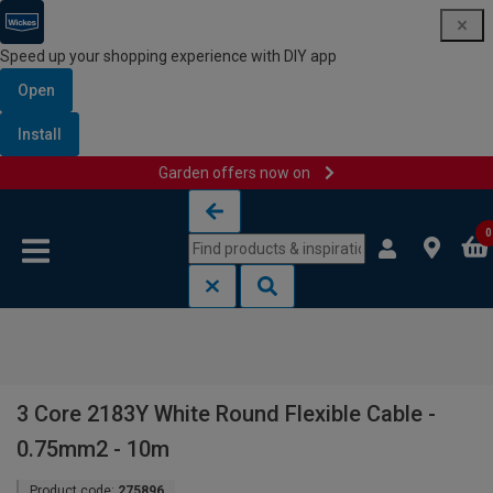
Speed up your shopping experience with DIY app
Open
Install
Garden offers now on
Skip to content
Skip to navigation menu
0
3 Core 2183Y White Round Flexible Cable -
0.75mm2 - 10m
Product code:
275896