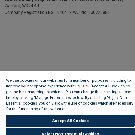
Watford, WD24 4JL
Company Registration No. 1840419
VAT No. 336725881
We use cookies on our websites for a number of purposes, including to
improve your shopping experience with us. Click ‘Accept All Cookies’ to
get the best shopping experience. You can change these settings at any
time by clicking ‘Manage Preferences’ below. By selecting 'Reject Non-
Essential Cookies' you only allow the use of cookies which are necessary
for the functioning of the website.
Wickes Cookie Policy
Accept All Cookies
Reject Non-Essential Cookies