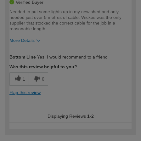
Verified Buyer
Needed to put some lights up in my new shed and only
needed just over 5 metres of cable. Wickes was the only
supplier that stocked the correct cable for the job in a
reasonable length.
More Details
How would you describe your DIY
Expert DIYer
Bottom Line
Yes, I would recommend to a friend
expertise?
Was this review helpful to you?
1
0
Flag this review
Displaying Reviews
1-2