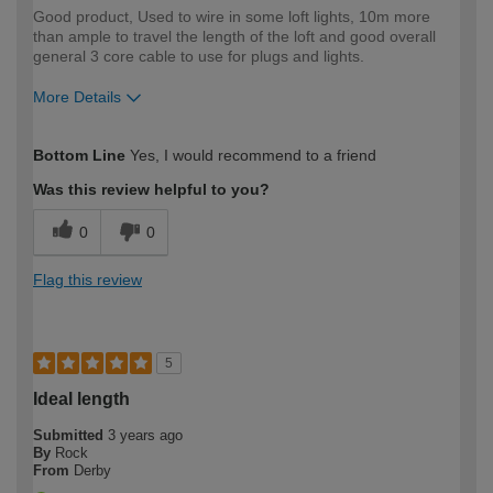
Good product, Used to wire in some loft lights, 10m more
than ample to travel the length of the loft and good overall
general 3 core cable to use for plugs and lights.
More Details
How would you describe your DIY
Moderate DIYer
Bottom Line
Yes, I would recommend to a friend
expertise?
Was this review helpful to you?
0
0
Flag this review
5
Ideal length
Submitted
3 years ago
By
Rock
From
Derby