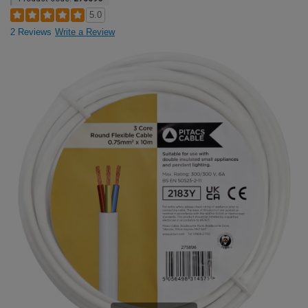
5.0
2 Reviews
Write a Review