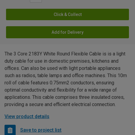
Click & Collect
Add for Delivery
The 3 Core 2183Y White Round Flexible Cable is is a light
duty cable for use in domestic premises, kitchens and
offices. Can also be used with light portable appliances
such as radios, table lamps and office machines. This 10m
roll of cable features 0.75mm2 conductors, ensuring
optimal conductivity and flexibility for a wide range of
applications. This cable comprises three insulated cores,
providing a secure and efficient electrical connection.
View product details
Save to project list