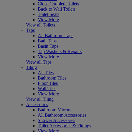
Close Coupled Toilets
Back to Wall Toilets
Toilet Seats
View More
View all Toilets
Taps
All Bathroom Taps
Bath Taps
Basin Taps
Tap Washers & Repairs
View More
View all Taps
Tiling
All Tiles
Bathroom Tiles
Floor Tiles
Wall Tiles
View More
View all Tiling
Accessories
Bathroom Mirrors
All Bathroom Accessories
Shower Accessories
Toilet Accessories & Fittings
View More