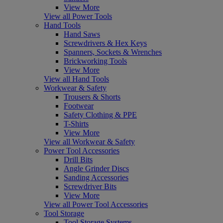
View More
View all Power Tools
Hand Tools
Hand Saws
Screwdrivers & Hex Keys
Spanners, Sockets & Wrenches
Brickworking Tools
View More
View all Hand Tools
Workwear & Safety
Trousers & Shorts
Footwear
Safety Clothing & PPE
T-Shirts
View More
View all Workwear & Safety
Power Tool Accessories
Drill Bits
Angle Grinder Discs
Sanding Accessories
Screwdriver Bits
View More
View all Power Tool Accessories
Tool Storage
Tool Storage Systems