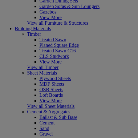
Garden Dining Sets
Garden Sofas & Sun Loungers
Gazebos
View More
View all Furniture & Structures
Building Materials
Timber
Treated Sawn
Planed Square Edge
Treated Sawn C16
CLS Studwork
View More
View all Timber
Sheet Materials
Plywood Sheets
MDF Sheets
OSB Sheets
Loft Boards
View More
View all Sheet Materials
Cement & Aggregates
Ballast & Sub Base
Cement
Sand
Gravel