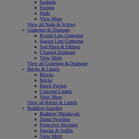
Sealants
Fixings
Nails
View More
View all Nails & Screws
Guttering & Drainage
Round Line Guttering
Square Line Guttering
Soil Pipes & Fittings
Channel Drainage
View More
View all Guttering & Drainage
Bricks & Lintels
Blocks
Bricks
Block Paving
Concrete Lintels
View More
View all Bricks & Lintels
Building Supplies
Builders' Metalwork
Damp Proofing
Protective Sheeting
Fascias & Soffits
View More