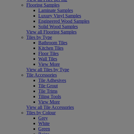
Flooring Samples
Laminate Samples
Luxury Vinyl Samples
Engineered Wood Samples
Solid Wood Samples
View all Flooring Samples
Tiles by Type
Bathroom Tiles
Kitchen Tiles
Floor Tiles
Wall Tiles
View More
View all Tiles by Type
Tile Accessories
Tile Adhesives
Tile Grout
Tile Trims
Tiling Tools
View More
View all Tile Accessories
Tiles by Colour
Grey
White
Green