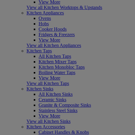
View More
View all Kitchen Worktops & Upstands
Kitchen Appliances
Ovens
Hobs
Cooker Hoods
Fridges & Freezers
View More
View all Kitchen Appliances
Kitchen Taps
All Kitchen Taps
Kitchen Mixer Taps
Kitchen Monobloc Taps
Boiling Water Taps
View More
View all Kitchen Taps
Kitchen Sinks
All Kitchen Sinks
Ceramic Sinks
Granite & Composite Sinks
Stainless Steel Sinks
View More
View all Kitchen Sinks
Kitchen Accessories
Cabinet Handles & Knobs