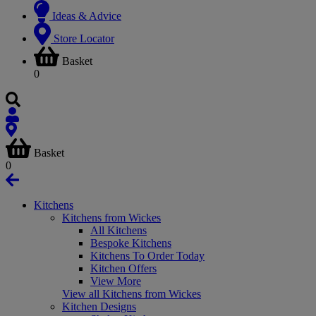
Ideas & Advice
Store Locator
Basket
0
Basket
0
Kitchens
Kitchens from Wickes
All Kitchens
Bespoke Kitchens
Kitchens To Order Today
Kitchen Offers
View More
View all Kitchens from Wickes
Kitchen Designs