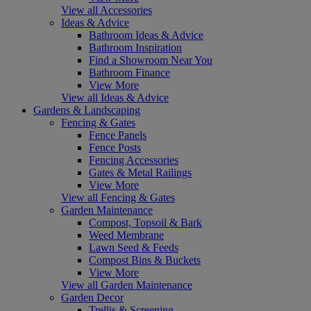
View all Accessories
Ideas & Advice
Bathroom Ideas & Advice
Bathroom Inspiration
Find a Showroom Near You
Bathroom Finance
View More
View all Ideas & Advice
Gardens & Landscaping
Fencing & Gates
Fence Panels
Fence Posts
Fencing Accessories
Gates & Metal Railings
View More
View all Fencing & Gates
Garden Maintenance
Compost, Topsoil & Bark
Weed Membrane
Lawn Seed & Feeds
Compost Bins & Buckets
View More
View all Garden Maintenance
Garden Decor
Trellis & Screening