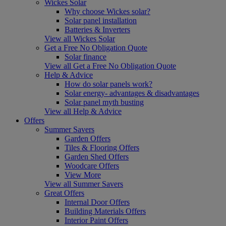
Wickes Solar
Why choose Wickes solar?
Solar panel installation
Batteries & Inverters
View all Wickes Solar
Get a Free No Obligation Quote
Solar finance
View all Get a Free No Obligation Quote
Help & Advice
How do solar panels work?
Solar energy- advantages & disadvantages
Solar panel myth busting
View all Help & Advice
Offers
Summer Savers
Garden Offers
Tiles & Flooring Offers
Garden Shed Offers
Woodcare Offers
View More
View all Summer Savers
Great Offers
Internal Door Offers
Building Materials Offers
Interior Paint Offers