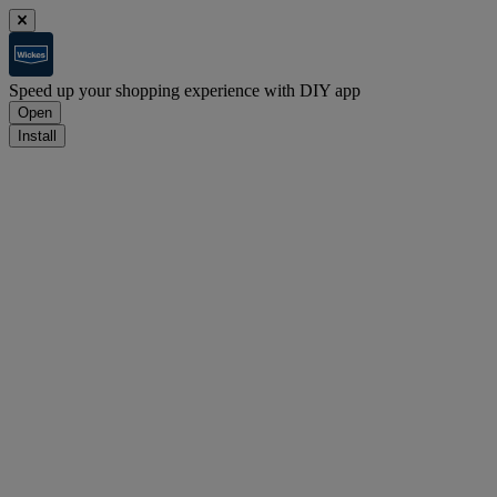
Speed up your shopping experience with DIY app
Open
Install