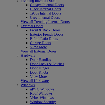
Trending Internal Doors
Cottage Internal Doors
Black Internal Doors
1930s Internal Doors
Grey Internal Doors
View all Trending Internal Doors
External Doors
Front & Back Doors
Exterior French Doors
Bifold Patio Doors
Garage Doors
View More
View all External Doors
Hardware
Door Handles
Door Locks & Latches
Door Hinges
Door Knobs
View More
View all Hardware
Windows
uPVC Windows
Roof Windows
Velux Windows
Window Security