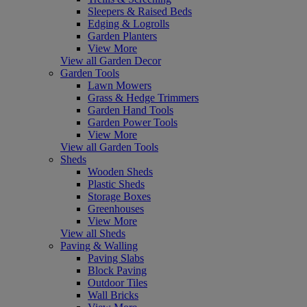
Sleepers & Raised Beds
Edging & Logrolls
Garden Planters
View More
View all Garden Decor
Garden Tools
Lawn Mowers
Grass & Hedge Trimmers
Garden Hand Tools
Garden Power Tools
View More
View all Garden Tools
Sheds
Wooden Sheds
Plastic Sheds
Storage Boxes
Greenhouses
View More
View all Sheds
Paving & Walling
Paving Slabs
Block Paving
Outdoor Tiles
Wall Bricks