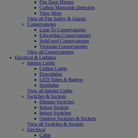
Fire Door Hinges
Carbon Monoxide Detectors
View More
View all Fire Safety & Alarms
Conservatories
Lean To Conservatories
Edwardian Conservatories
Solid roof Conservatories
Victorian Conservatories
View all Conservatories
Electrical & Lighting
Interior Lights
Ceiling Lights
Downlights
LED Tubes & Battens
Spotlights
View all Interior Lights
Switches & Sockets
Dimmer Switches
Indoor Sockets
Indoor Switches
Outdoor Switches & Sockets
View all Switches & Sockets
Electrical
Cable