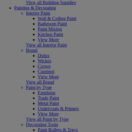
View all Building Supplies
Painting & Decorating
Interior Paint
Wall & Ceiling Paint
Bathroom Paint
Paint Mixing
Kitchen Paint
View More
View all Interior Paint
Brand
Dulux
Wickes
Crown
Cuprinol
View More
View all Brand
Paint by Type
Emulsion
Trade Paint
Metal Paint
Undercoats & Primers
View More
View all Paint by Type
Decorating Tools
Paint Rollers & Trays