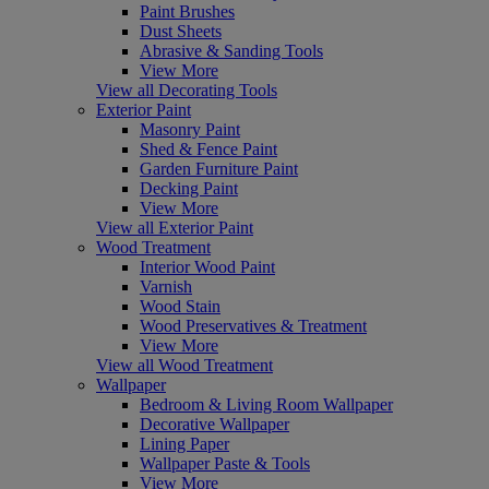
Paint Brushes
Dust Sheets
Abrasive & Sanding Tools
View More
View all Decorating Tools
Exterior Paint
Masonry Paint
Shed & Fence Paint
Garden Furniture Paint
Decking Paint
View More
View all Exterior Paint
Wood Treatment
Interior Wood Paint
Varnish
Wood Stain
Wood Preservatives & Treatment
View More
View all Wood Treatment
Wallpaper
Bedroom & Living Room Wallpaper
Decorative Wallpaper
Lining Paper
Wallpaper Paste & Tools
View More