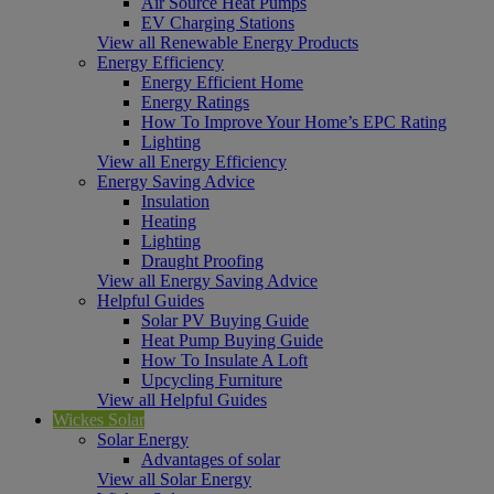
Air Source Heat Pumps
EV Charging Stations
View all Renewable Energy Products
Energy Efficiency
Energy Efficient Home
Energy Ratings
How To Improve Your Home’s EPC Rating
Lighting
View all Energy Efficiency
Energy Saving Advice
Insulation
Heating
Lighting
Draught Proofing
View all Energy Saving Advice
Helpful Guides
Solar PV Buying Guide
Heat Pump Buying Guide
How To Insulate A Loft
Upcycling Furniture
View all Helpful Guides
Wickes Solar
Solar Energy
Advantages of solar
View all Solar Energy