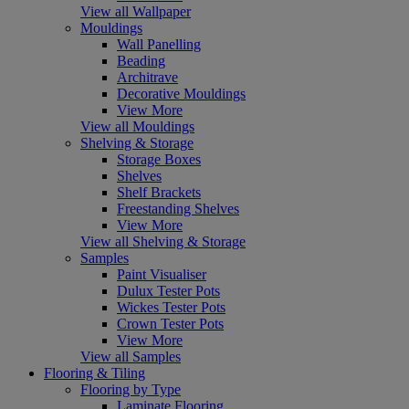
View all Wallpaper
Mouldings
Wall Panelling
Beading
Architrave
Decorative Mouldings
View More
View all Mouldings
Shelving & Storage
Storage Boxes
Shelves
Shelf Brackets
Freestanding Shelves
View More
View all Shelving & Storage
Samples
Paint Visualiser
Dulux Tester Pots
Wickes Tester Pots
Crown Tester Pots
View More
View all Samples
Flooring & Tiling
Flooring by Type
Laminate Flooring