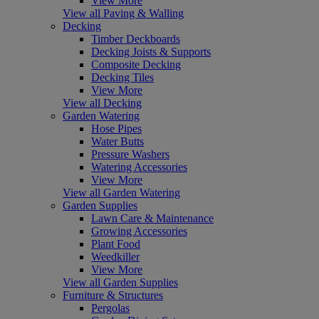
View More
View all Paving & Walling
Decking
Timber Deckboards
Decking Joists & Supports
Composite Decking
Decking Tiles
View More
View all Decking
Garden Watering
Hose Pipes
Water Butts
Pressure Washers
Watering Accessories
View More
View all Garden Watering
Garden Supplies
Lawn Care & Maintenance
Growing Accessories
Plant Food
Weedkiller
View More
View all Garden Supplies
Furniture & Structures
Pergolas