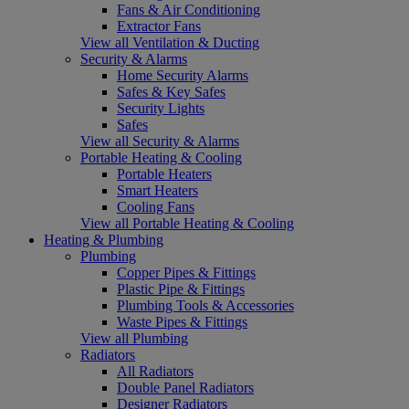
Fans & Air Conditioning
Extractor Fans
View all Ventilation & Ducting
Security & Alarms
Home Security Alarms
Safes & Key Safes
Security Lights
Safes
View all Security & Alarms
Portable Heating & Cooling
Portable Heaters
Smart Heaters
Cooling Fans
View all Portable Heating & Cooling
Heating & Plumbing
Plumbing
Copper Pipes & Fittings
Plastic Pipe & Fittings
Plumbing Tools & Accessories
Waste Pipes & Fittings
View all Plumbing
Radiators
All Radiators
Double Panel Radiators
Designer Radiators