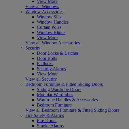
View More
View all Windows
Window Accessories
Window Sills
Window Handles
Curtain Poles
Window Blinds
View More
View all Window Accessories
Security
Door Locks & Latches
Door Bolts
Padlocks
Security Alarms
View More
View all Security
Bedroom Furniture & Fitted Sliding Doors
Sliding Wardrobe Doors
Modular Wardrobes
Wardrobe Handles & Accessories
Bedroom Furniture
View all Bedroom Furniture & Fitted Sliding Doors
Fire Safety & Alarms
Fire Doors
Smoke Alarms