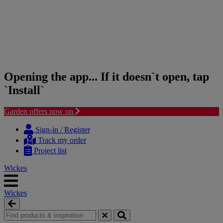
Opening the app... If it doesn`t open, tap
`Install`
Garden offers now on
Skip
Skip
to
to
Sign-in / Register
content
navigation
Track my order
menu
Project list
Wickes
Wickes