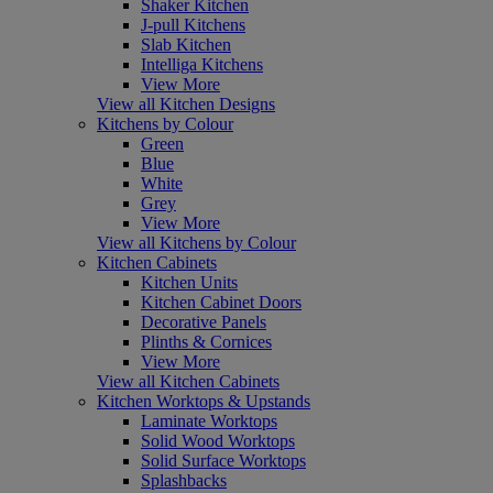
Shaker Kitchen
J-pull Kitchens
Slab Kitchen
Intelliga Kitchens
View More
View all Kitchen Designs
Kitchens by Colour
Green
Blue
White
Grey
View More
View all Kitchens by Colour
Kitchen Cabinets
Kitchen Units
Kitchen Cabinet Doors
Decorative Panels
Plinths & Cornices
View More
View all Kitchen Cabinets
Kitchen Worktops & Upstands
Laminate Worktops
Solid Wood Worktops
Solid Surface Worktops
Splashbacks