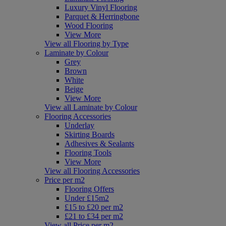
Luxury Vinyl Flooring
Parquet & Herringbone
Wood Flooring
View More
View all Flooring by Type
Laminate by Colour
Grey
Brown
White
Beige
View More
View all Laminate by Colour
Flooring Accessories
Underlay
Skirting Boards
Adhesives & Sealants
Flooring Tools
View More
View all Flooring Accessories
Price per m2
Flooring Offers
Under £15m2
£15 to £20 per m2
£21 to £34 per m2
View all Price per m2