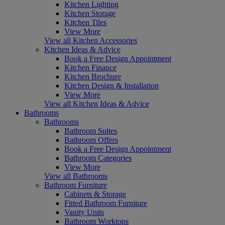
Kitchen Lighting
Kitchen Storage
Kitchen Tiles
View More
View all Kitchen Accessories
Kitchen Ideas & Advice
Book a Free Design Appointment
Kitchen Finance
Kitchen Brochure
Kitchen Design & Installation
View More
View all Kitchen Ideas & Advice
Bathrooms
Bathrooms
Bathroom Suites
Bathroom Offers
Book a Free Design Appointment
Bathroom Categories
View More
View all Bathrooms
Bathroom Furniture
Cabinets & Storage
Fitted Bathroom Furniture
Vanity Units
Bathroom Worktops