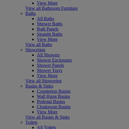
View More
View all Bathroom Furniture
Baths
All Baths
Shower Baths
Bath Panels
Straight Baths
View More
View all Baths
Showering
All Showers
Shower Enclosures
Shower Panels
Shower Trays
View More
View all Showering
Basins & Sinks
Countertop Basins
Wall Hung Basins
Pedestal Basins
Cloakroom Basins
View More
View all Basins & Sinks
Toilets
All Toilets