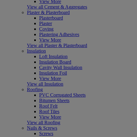
View More
View all Cement & Aggregates
Plaster & Plasterboard
Plasterboard
Plaster
Coving
Plastering Adhesives
View More
View all Plaster & Plasterboard
Insulation
Loft Insulation
Insulation Board
Cavity Wall Insulation
Insulation Foil
View More
View all Insulation
Roofing
PVC Corrugated Sheets
Bitumen Sheets
Roof Felt
Roof Tiles
View More
View all Roofing
Nails & Screws
Screws