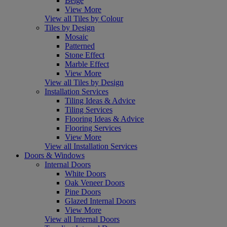
Beige
View More
View all Tiles by Colour
Tiles by Design
Mosaic
Patterned
Stone Effect
Marble Effect
View More
View all Tiles by Design
Installation Services
Tiling Ideas & Advice
Tiling Services
Flooring Ideas & Advice
Flooring Services
View More
View all Installation Services
Doors & Windows
Internal Doors
White Doors
Oak Veneer Doors
Pine Doors
Glazed Internal Doors
View More
View all Internal Doors