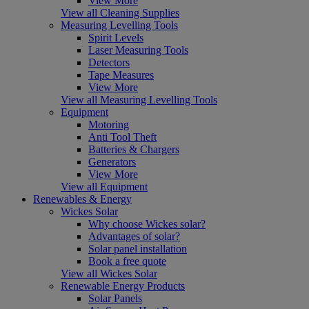
View More
View all Cleaning Supplies
Measuring Levelling Tools
Spirit Levels
Laser Measuring Tools
Detectors
Tape Measures
View More
View all Measuring Levelling Tools
Equipment
Motoring
Anti Tool Theft
Batteries & Chargers
Generators
View More
View all Equipment
Renewables & Energy
Wickes Solar
Why choose Wickes solar?
Advantages of solar?
Solar panel installation
Book a free quote
View all Wickes Solar
Renewable Energy Products
Solar Panels