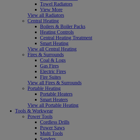
Towel Radiators
View More
View all Radiators
Central Heating
Boilers & Boiler Packs
Heating Controls
Central Heating Treatment
Smart Heating
View all Central Heating
Fires & Surrounds
Coal & Logs
Gas Fires
Electric Fires
Fire Suites
View all Fires & Surrounds
Portable Heating
Portable Heaters
Smart Heaters
View all Portable Heating
Tools & Workwear
Power Tools
Cordless Drills
Power Saws
Multi Tools
Sanders