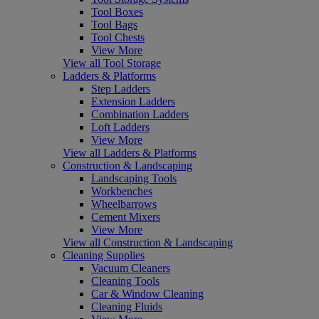
Tool Boxes
Tool Bags
Tool Chests
View More
View all Tool Storage
Ladders & Platforms
Step Ladders
Extension Ladders
Combination Ladders
Loft Ladders
View More
View all Ladders & Platforms
Construction & Landscaping
Landscaping Tools
Workbenches
Wheelbarrows
Cement Mixers
View More
View all Construction & Landscaping
Cleaning Supplies
Vacuum Cleaners
Cleaning Tools
Car & Window Cleaning
Cleaning Fluids