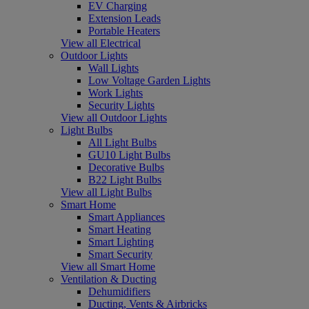
EV Charging
Extension Leads
Portable Heaters
View all Electrical
Outdoor Lights
Wall Lights
Low Voltage Garden Lights
Work Lights
Security Lights
View all Outdoor Lights
Light Bulbs
All Light Bulbs
GU10 Light Bulbs
Decorative Bulbs
B22 Light Bulbs
View all Light Bulbs
Smart Home
Smart Appliances
Smart Heating
Smart Lighting
Smart Security
View all Smart Home
Ventilation & Ducting
Dehumidifiers
Ducting, Vents & Airbricks