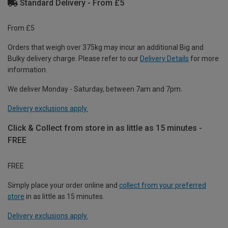
Standard Delivery - From £5
From £5
Orders that weigh over 375kg may incur an additional Big and
Bulky delivery charge. Please refer to our
Delivery Details
for more
information.
We deliver Monday - Saturday, between 7am and 7pm.
Delivery exclusions apply.
Click & Collect from store in as little as 15 minutes -
FREE
FREE
Simply place your order online and
collect from your preferred
store
in as little as 15 minutes.
Delivery exclusions apply.