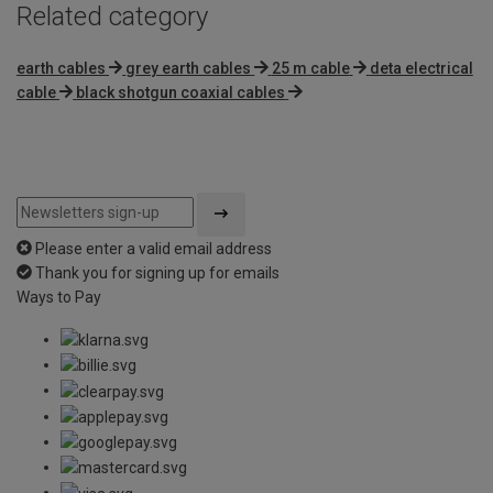
Related category
earth cables
grey earth cables
25 m cable
deta electrical
cable
black shotgun coaxial cables
Please enter a valid email address
Thank you for signing up for emails
Ways to Pay