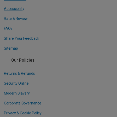
Accessibility
Rate & Review
FAQs
Share Your Feedback
Sitemap
Our Policies
Returns & Refunds
Security Online
Modern Slavery
Corporate Governance
Privacy & Cookie Policy