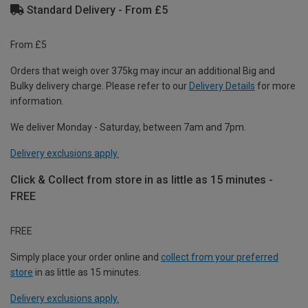
Standard Delivery - From £5
From £5
Orders that weigh over 375kg may incur an additional Big and
Bulky delivery charge. Please refer to our
Delivery Details
for more
information.
We deliver Monday - Saturday, between 7am and 7pm.
Delivery exclusions apply.
Click & Collect from store in as little as 15 minutes -
FREE
FREE
Simply place your order online and
collect from your preferred
store
in as little as 15 minutes.
Delivery exclusions apply.