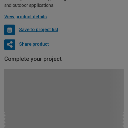
and outdoor applications.
View product details
Save to project list
Share product
Complete your project