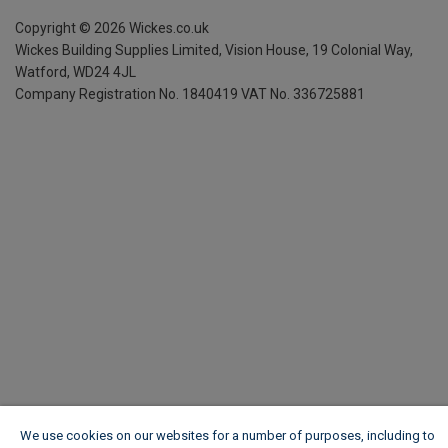
Copyright ©
2026
Wickes.co.uk
Wickes Building Supplies Limited, Vision House,
19 Colonial Way,
Watford, WD24 4JL
Company Registration No. 1840419
VAT No. 336725881
We use cookies on our websites for a number of purposes, including to