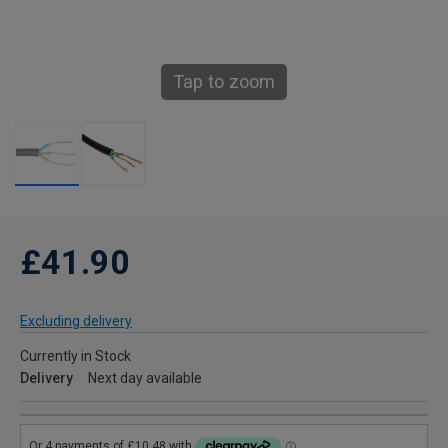
Tap to zoom
£41.90
Excluding delivery
Currently in Stock
Delivery
Next day available