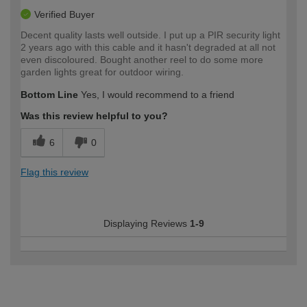
Verified Buyer
Decent quality lasts well outside. I put up a PIR security light
2 years ago with this cable and it hasn't degraded at all not
even discoloured. Bought another reel to do some more
garden lights great for outdoor wiring.
Bottom Line
Yes, I would recommend to a friend
Was this review helpful to you?
6
0
Flag this review
Displaying Reviews
1-9