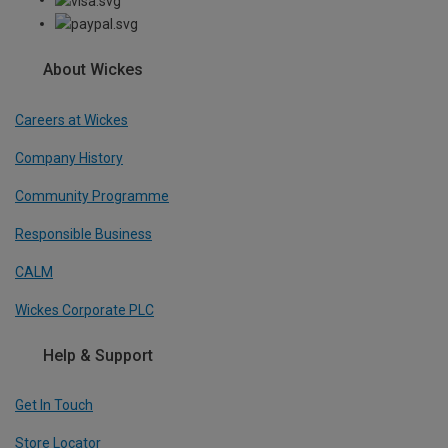
About Wickes
Careers at Wickes
Company History
Community Programme
Responsible Business
CALM
Wickes Corporate PLC
Help & Support
Get In Touch
Store Locator