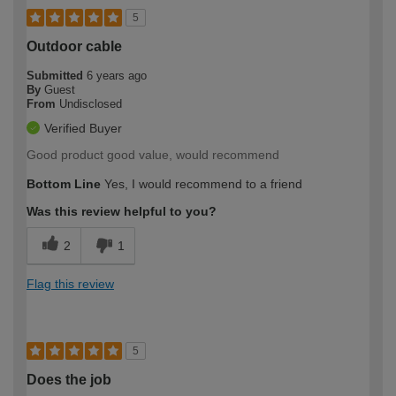
5
Outdoor cable
Submitted
6 years ago
By
Guest
From
Undisclosed
Verified Buyer
Good product good value, would recommend
Bottom Line
Yes, I would recommend to a friend
Was this review helpful to you?
2
1
Flag this review
5
Does the job