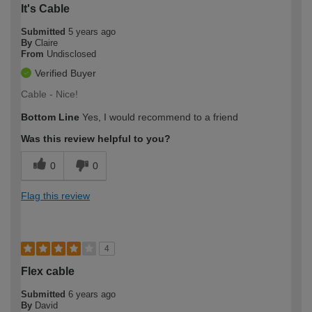
It's Cable
Submitted
5 years ago
By
Claire
From
Undisclosed
Verified Buyer
Cable - Nice!
Bottom Line
Yes, I would recommend to a friend
Was this review helpful to you?
0
0
Flag this review
4
Flex cable
Submitted
6 years ago
By
David