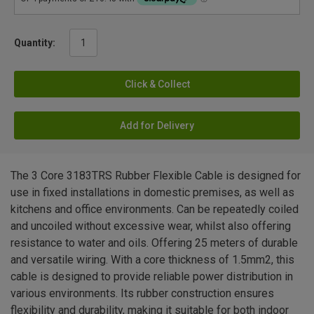
Quantity:
Click & Collect
Add for Delivery
The 3 Core 3183TRS Rubber Flexible Cable is designed for
use in fixed installations in domestic premises, as well as
kitchens and office environments. Can be repeatedly coiled
and uncoiled without excessive wear, whilst also offering
resistance to water and oils. Offering 25 meters of durable
and versatile wiring. With a core thickness of 1.5mm2, this
cable is designed to provide reliable power distribution in
various environments. Its rubber construction ensures
flexibility and durability, making it suitable for both indoor