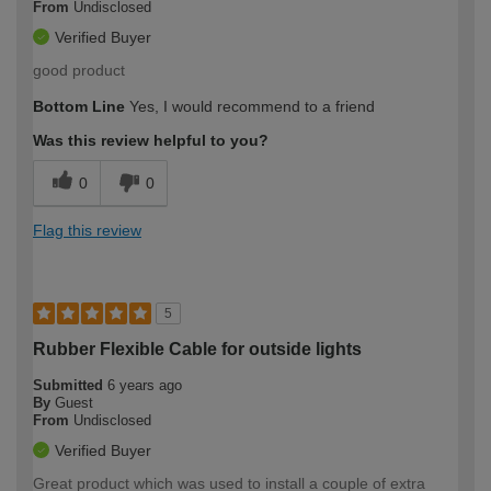
From
Undisclosed
Verified Buyer
good product
Bottom Line
Yes, I would recommend to a friend
Was this review helpful to you?
0
0
Flag this review
5
Rubber Flexible Cable for outside lights
Submitted
6 years ago
By
Guest
From
Undisclosed
Verified Buyer
Great product which was used to install a couple of extra