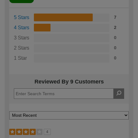
5 Stars
7
4 Stars
2
3 Stars
0
2 Stars
0
1 Star
0
Reviewed By 9 Customers
4