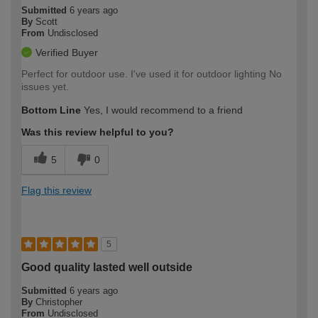
Submitted
6 years ago
By
Scott
From
Undisclosed
Verified Buyer
Perfect for outdoor use. I've used it for outdoor lighting No
issues yet.
Bottom Line
Yes, I would recommend to a friend
Was this review helpful to you?
5
0
Flag this review
5
Good quality lasted well outside
Submitted
6 years ago
By
Christopher
From
Undisclosed