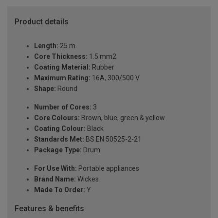
Product details
Length:
25 m
Core Thickness:
1.5 mm2
Coating Material:
Rubber
Maximum Rating:
16A, 300/500 V
Shape:
Round
Number of Cores:
3
Core Colours:
Brown, blue, green & yellow
Coating Colour:
Black
Standards Met:
BS EN 50525-2-21
Package Type:
Drum
For Use With:
Portable appliances
Brand Name:
Wickes
Made To Order:
Y
Features & benefits