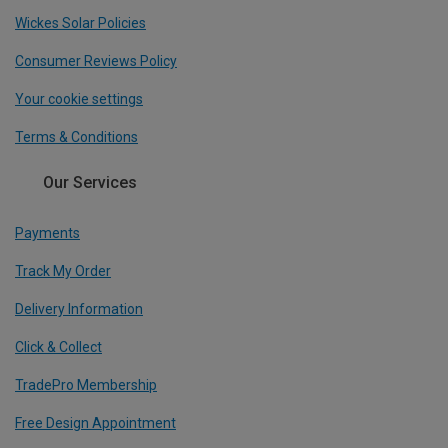
Wickes Solar Policies
Consumer Reviews Policy
Your cookie settings
Terms & Conditions
Our Services
Payments
Track My Order
Delivery Information
Click & Collect
TradePro Membership
Free Design Appointment