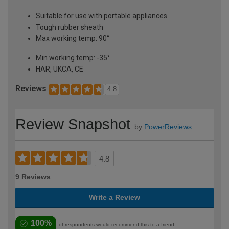
Suitable for use with portable appliances
Tough rubber sheath
Max working temp: 90°
Min working temp: -35°
HAR, UKCA, CE
Reviews
4.8
Review Snapshot
by
PowerReviews
4.8
9 Reviews
Write a Review
100%
of respondents would recommend this to a friend