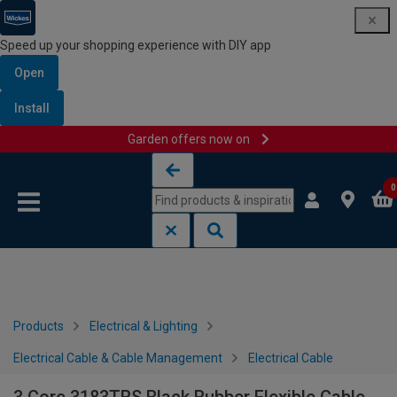
Speed up your shopping experience with DIY app
Open
Install
Garden offers now on
Skip to content
Skip to navigation menu
0
Products
Electrical & Lighting
Electrical Cable & Cable Management
Electrical Cable