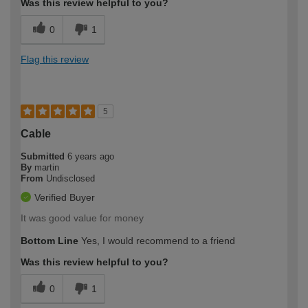
Was this review helpful to you?
0
1
Flag this review
5
Cable
Submitted
6 years ago
By
martin
From
Undisclosed
Verified Buyer
It was good value for money
Bottom Line
Yes, I would recommend to a friend
Was this review helpful to you?
0
1