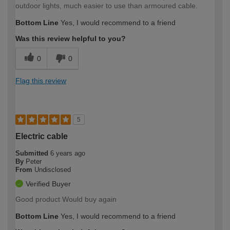
outdoor lights, much easier to use than armoured cable.
Bottom Line
Yes, I would recommend to a friend
Was this review helpful to you?
0
0
Flag this review
5
Electric cable
Submitted
6 years ago
By
Peter
From
Undisclosed
Verified Buyer
Good product Would buy again
Bottom Line
Yes, I would recommend to a friend