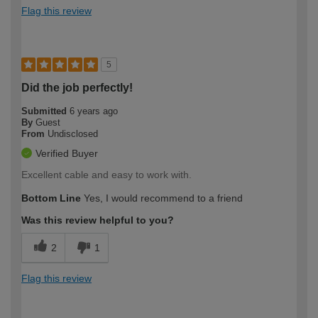
Flag this review
5
Did the job perfectly!
Submitted
6 years ago
By
Guest
From
Undisclosed
Verified Buyer
Excellent cable and easy to work with.
Bottom Line
Yes, I would recommend to a friend
Was this review helpful to you?
2
1
Flag this review