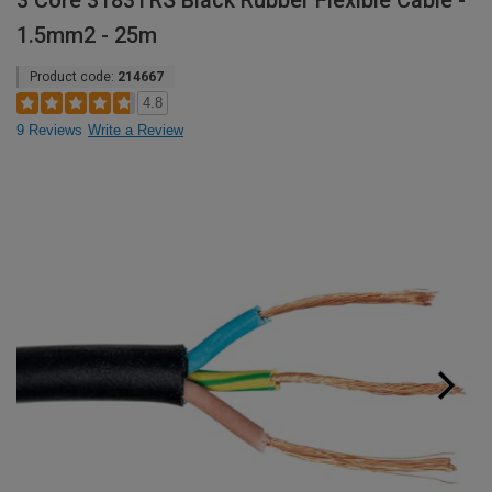
3 Core 3183TRS Black Rubber Flexible Cable -
1.5mm2 - 25m
Product code:
214667
4.8
9 Reviews
Write a Review