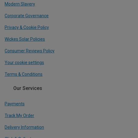
Modern Slavery
Corporate Governance
Privacy & Cookie Policy
Wickes Solar Policies
Consumer Reviews Policy
Your cookie settings
Terms & Conditions
Our Services
Payments
Track My Order
Delivery Information