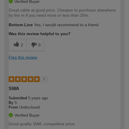
Verified Buyer
Great cable at good price. Cheaper to purchase elsewhere
by the m if you need more or less than 25m.
Bottom Line
Yes, I would recommend to a friend
Was this review helpful to you?
2
0
Flag this review
5
SWA
Submitted
5 years ago
By
S
From
Undisclosed
Verified Buyer
Good quality SWA, competitive price