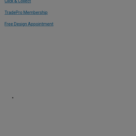
Click & Collect
TradePro Membership
Free Design Appointment