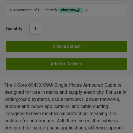
Quantity:
Click & Collect
Add for Delivery
The 3 Core 6943X SWA Single Phase Armoured Cable is
designed for use in mains and supply electricity. For use in
underground systems, cable networks, power networks,
outdoor and indoor applications, and cable ducting.
Designed to have mechanical protection, meaning it is
suitable for outdoor use. With three cores, this cable is
designed for single-phase applications, offering superior