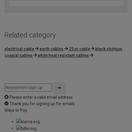
Related category
electrical cable
earth cables
25 m cable
black shotgun
coaxial cables
white heat resistant cables
Please enter a valid email address
Thank you for signing up for emails
Ways to Pay