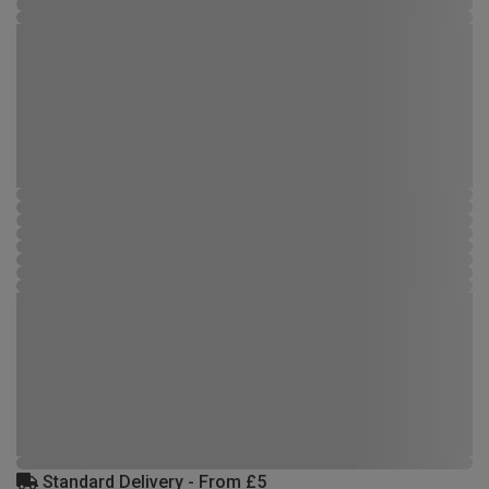
Standard Delivery - From £5