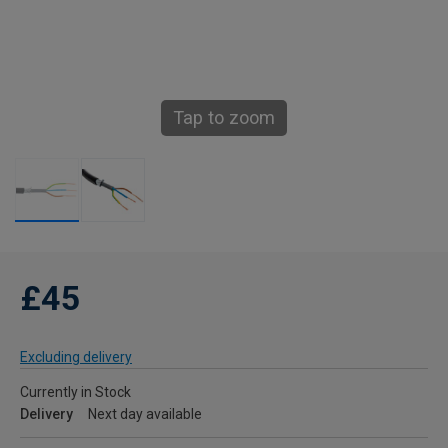
Tap to zoom
£45
Excluding delivery
Currently in Stock
Delivery
Next day available