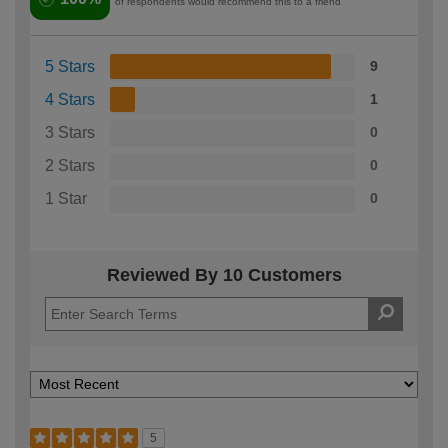
of respondents would recommend this to a friend
5 Stars
9
4 Stars
1
3 Stars
0
2 Stars
0
1 Star
0
Reviewed By 10 Customers
5