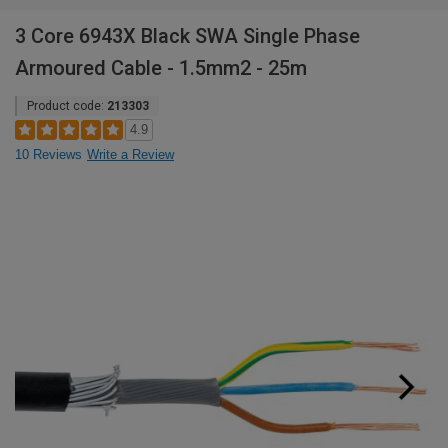
3 Core 6943X Black SWA Single Phase
Armoured Cable - 1.5mm2 - 25m
Product code:
213303
4.9
10 Reviews
Write a Review