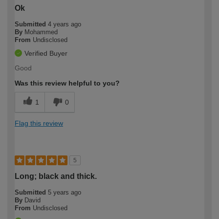
Ok
Submitted
4 years ago
By
Mohammed
From
Undisclosed
Verified Buyer
Good
Was this review helpful to you?
1
0
Flag this review
5
Long; black and thick.
Submitted
5 years ago
By
David
From
Undisclosed