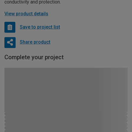
conductivity and protection.
View product details
Save to project list
Share product
Complete your project