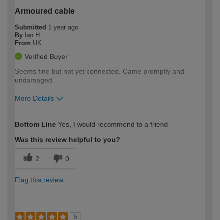
Armoured cable
Submitted
1 year ago
By
Ian H
From
UK
Verified Buyer
Seems fine but not yet connected. Came promptly and
undamaged.
More Details
How would you describe your DIY
Moderate DIYer
Bottom Line
Yes, I would recommend to a friend
expertise?
Was this review helpful to you?
2
0
Flag this review
5