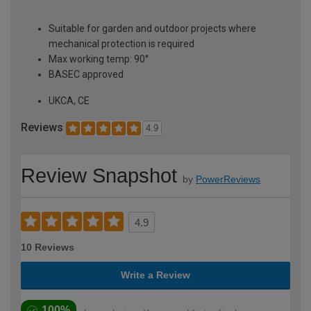
Suitable for garden and outdoor projects where
mechanical protection is required
Max working temp: 90°
BASEC approved
UKCA, CE
Reviews
4.9
Review Snapshot
by
PowerReviews
4.9
10 Reviews
Write a Review
100%