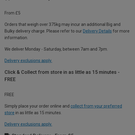
From £5
Orders that weigh over 375kg may incur an additional Big and
Bulky delivery charge. Please refer to our
Delivery Details
for more
information.
We deliver Monday - Saturday, between 7am and 7pm.
Delivery exclusions apply.
Click & Collect from store in as little as 15 minutes -
FREE
FREE
Simply place your order online and
collect from your preferred
store
in as little as 15 minutes.
Delivery exclusions apply.