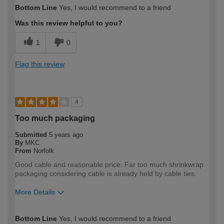
Bottom Line
Yes, I would recommend to a friend
Was this review helpful to you?
1
0
Flag this review
4
Too much packaging
Submitted
5 years ago
By
MKC
From
Norfolk
Good cable and reasonable price. Far too much shrinkwrap
packaging considering cable is already held by cable ties.
More Details
How would you describe your DIY
DIYer
Bottom Line
Yes, I would recommend to a friend
expertise?