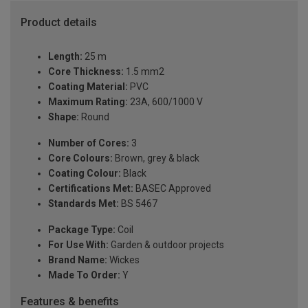
Product details
Length:
25 m
Core Thickness:
1.5 mm2
Coating Material:
PVC
Maximum Rating:
23A, 600/1000 V
Shape:
Round
Number of Cores:
3
Core Colours:
Brown, grey & black
Coating Colour:
Black
Certifications Met:
BASEC Approved
Standards Met:
BS 5467
Package Type:
Coil
For Use With:
Garden & outdoor projects
Brand Name:
Wickes
Made To Order:
Y
Features & benefits