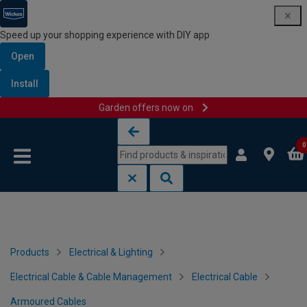
Speed up your shopping experience with DIY app
Open
Install
Garden offers now on
Skip to content
Skip to navigation menu
0
Products
Electrical & Lighting
Electrical Cable & Cable Management
Electrical Cable
Armoured Cables