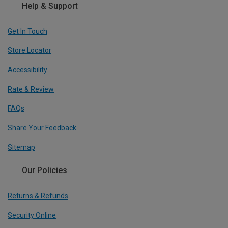
Help & Support
Get In Touch
Store Locator
Accessibility
Rate & Review
FAQs
Share Your Feedback
Sitemap
Our Policies
Returns & Refunds
Security Online