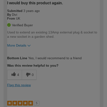
I would buy this product again.
Submitted
3 years ago
By
Divi
From
UK
Verified Buyer
Used to extend an existing 13Amp external plug & socket to
a new socket in a garden shed.
More Details
How would you describe your DIY
Easy DIYer
Bottom Line
Yes, I would recommend to a friend
expertise?
Was this review helpful to you?
4
0
Flag this review
5