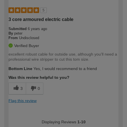
5
3 core armoured electric cable
Submitted
6 years ago
By
peter
From
Undisclosed
Verified Buyer
excellent robust cable for outside use, although you'll need a
professional wire stripper to cut this tom size.
Bottom Line
Yes, I would recommend to a friend
Was this review helpful to you?
3
0
Flag this review
Displaying Reviews
1-10