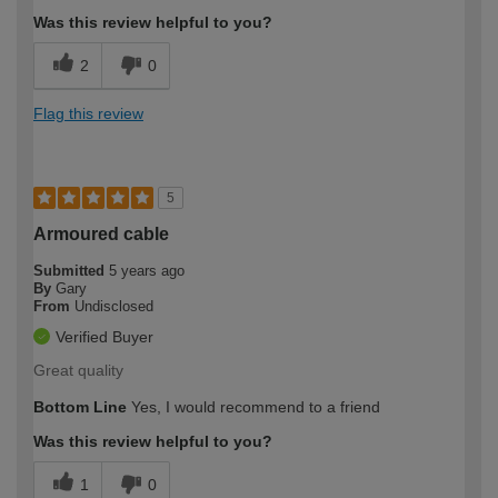
Was this review helpful to you?
2
0
Flag this review
5
Armoured cable
Submitted
5 years ago
By
Gary
From
Undisclosed
Verified Buyer
Great quality
Bottom Line
Yes, I would recommend to a friend
Was this review helpful to you?
1
0