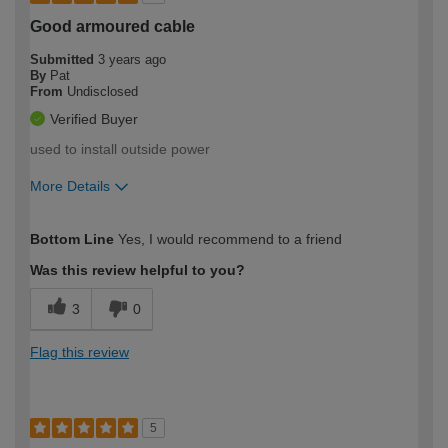
Good armoured cable
Submitted
3 years ago
By
Pat
From
Undisclosed
Verified Buyer
used to install outside power
More Details
How would you describe your DIY
Easy DIYer
Bottom Line
Yes, I would recommend to a friend
expertise?
Was this review helpful to you?
3
0
Flag this review
5