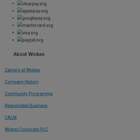
About Wickes
Careers at Wickes
Company History
Community Programme
Responsible Business
CALM
Wickes Corporate PLC