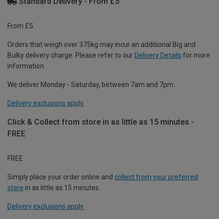
Standard Delivery - From £5
From £5
Orders that weigh over 375kg may incur an additional Big and
Bulky delivery charge. Please refer to our
Delivery Details
for more
information.
We deliver Monday - Saturday, between 7am and 7pm.
Delivery exclusions apply.
Click & Collect from store in as little as 15 minutes -
FREE
FREE
Simply place your order online and
collect from your preferred
store
in as little as 15 minutes.
Delivery exclusions apply.