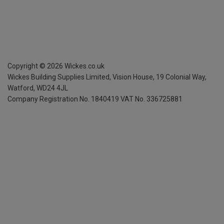
Copyright ©
2026
Wickes.co.uk
Wickes Building Supplies Limited, Vision House,
19 Colonial Way,
Watford, WD24 4JL
Company Registration No. 1840419
VAT No. 336725881