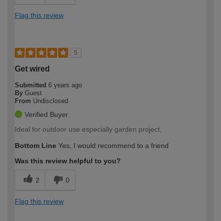
Flag this review
5
Get wired
Submitted
6 years ago
By
Guest
From
Undisclosed
Verified Buyer
Ideal for outdoor use especially garden project,
Bottom Line
Yes, I would recommend to a friend
Was this review helpful to you?
2
0
Flag this review