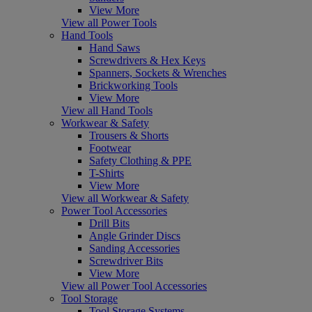
View More
View all Power Tools
Hand Tools
Hand Saws
Screwdrivers & Hex Keys
Spanners, Sockets & Wrenches
Brickworking Tools
View More
View all Hand Tools
Workwear & Safety
Trousers & Shorts
Footwear
Safety Clothing & PPE
T-Shirts
View More
View all Workwear & Safety
Power Tool Accessories
Drill Bits
Angle Grinder Discs
Sanding Accessories
Screwdriver Bits
View More
View all Power Tool Accessories
Tool Storage
Tool Storage Systems