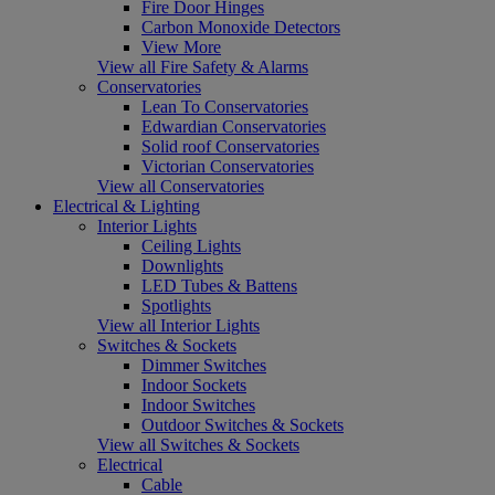
Fire Door Hinges
Carbon Monoxide Detectors
View More
View all Fire Safety & Alarms
Conservatories
Lean To Conservatories
Edwardian Conservatories
Solid roof Conservatories
Victorian Conservatories
View all Conservatories
Electrical & Lighting
Interior Lights
Ceiling Lights
Downlights
LED Tubes & Battens
Spotlights
View all Interior Lights
Switches & Sockets
Dimmer Switches
Indoor Sockets
Indoor Switches
Outdoor Switches & Sockets
View all Switches & Sockets
Electrical
Cable