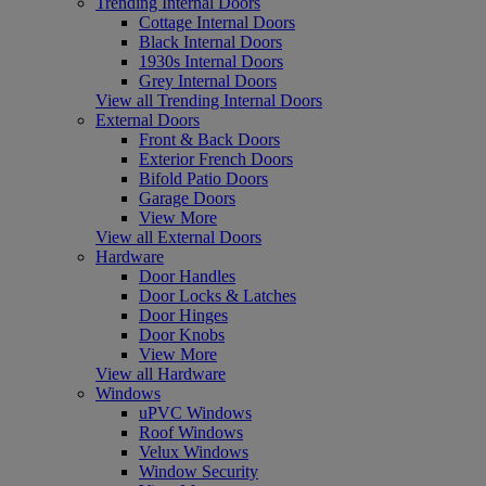
Trending Internal Doors
Cottage Internal Doors
Black Internal Doors
1930s Internal Doors
Grey Internal Doors
View all Trending Internal Doors
External Doors
Front & Back Doors
Exterior French Doors
Bifold Patio Doors
Garage Doors
View More
View all External Doors
Hardware
Door Handles
Door Locks & Latches
Door Hinges
Door Knobs
View More
View all Hardware
Windows
uPVC Windows
Roof Windows
Velux Windows
Window Security