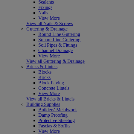
Sealants
Fixings
Nails
View More
View all Nails & Screws
Guttering & Drainage
Round Line Guttering
Square Line Guttering
Soil Pipes & Fittings
Channel Drainage
View More
View all Guttering & Drainage
Bricks & Lintels
Blocks
Bricks
Block Paving
Concrete Lintels
View More
View all Bricks & Lintels
Building Supplies
Builders' Metalwork
Damp Proofing
Protective Sheeting
Fascias & Soffits
View More