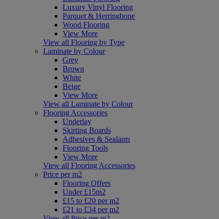
Luxury Vinyl Flooring
Parquet & Herringbone
Wood Flooring
View More
View all Flooring by Type
Laminate by Colour
Grey
Brown
White
Beige
View More
View all Laminate by Colour
Flooring Accessories
Underlay
Skirting Boards
Adhesives & Sealants
Flooring Tools
View More
View all Flooring Accessories
Price per m2
Flooring Offers
Under £15m2
£15 to £20 per m2
£21 to £34 per m2
View all Price per m2