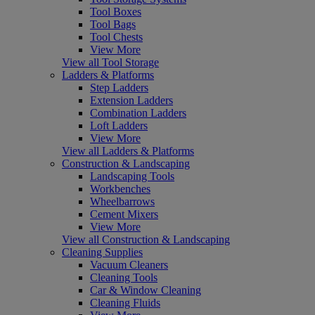
Tool Boxes
Tool Bags
Tool Chests
View More
View all Tool Storage
Ladders & Platforms
Step Ladders
Extension Ladders
Combination Ladders
Loft Ladders
View More
View all Ladders & Platforms
Construction & Landscaping
Landscaping Tools
Workbenches
Wheelbarrows
Cement Mixers
View More
View all Construction & Landscaping
Cleaning Supplies
Vacuum Cleaners
Cleaning Tools
Car & Window Cleaning
Cleaning Fluids