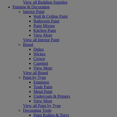
View all Building Supplies
Painting & Decorating
Interior Paint
Wall & Ceiling Paint
Bathroom Paint
Paint Mixing
Kitchen Paint
View More
View all Interior Paint
Brand
Dulux
Wickes
Crown
Cuprinol
View More
View all Brand
Paint by Type
Emulsion
Trade Paint
Metal Paint
Undercoats & Primers
View More
View all Paint by Type
Decorating Tools
Paint Rollers & Trays