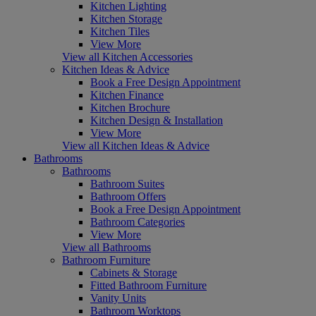
Kitchen Lighting
Kitchen Storage
Kitchen Tiles
View More
View all Kitchen Accessories
Kitchen Ideas & Advice
Book a Free Design Appointment
Kitchen Finance
Kitchen Brochure
Kitchen Design & Installation
View More
View all Kitchen Ideas & Advice
Bathrooms
Bathrooms
Bathroom Suites
Bathroom Offers
Book a Free Design Appointment
Bathroom Categories
View More
View all Bathrooms
Bathroom Furniture
Cabinets & Storage
Fitted Bathroom Furniture
Vanity Units
Bathroom Worktops