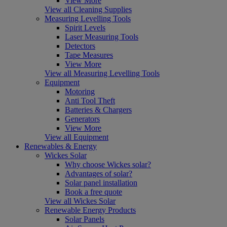
View More
View all Cleaning Supplies
Measuring Levelling Tools
Spirit Levels
Laser Measuring Tools
Detectors
Tape Measures
View More
View all Measuring Levelling Tools
Equipment
Motoring
Anti Tool Theft
Batteries & Chargers
Generators
View More
View all Equipment
Renewables & Energy
Wickes Solar
Why choose Wickes solar?
Advantages of solar?
Solar panel installation
Book a free quote
View all Wickes Solar
Renewable Energy Products
Solar Panels