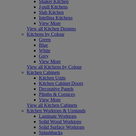
Shaker Kitchen
J-pull Kitchens
Slab Kitchen
Intelliga Kitchens
View More
View all Kitchen Designs
Kitchens by Colour
Green
Blue
White
Grey
View More
View all Kitchens by Colour
Kitchen Cabinets
Kitchen Units
Kitchen Cabinet Doors
Decorative Panels
Plinths & Cornices
View More
View all Kitchen Cabinets
Kitchen Worktops & Upstands
Laminate Worktops
Solid Wood Worktops
Solid Surface Worktops
Splashbacks