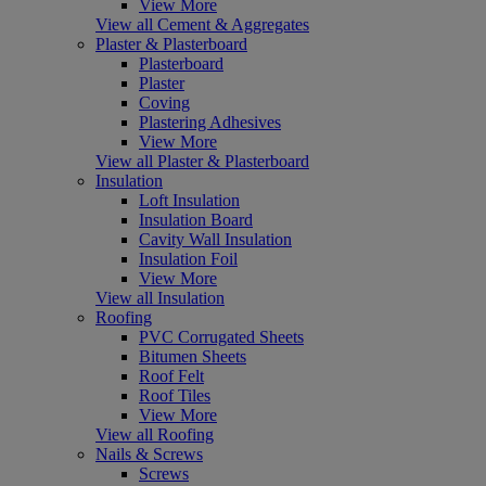
View More
View all Cement & Aggregates
Plaster & Plasterboard
Plasterboard
Plaster
Coving
Plastering Adhesives
View More
View all Plaster & Plasterboard
Insulation
Loft Insulation
Insulation Board
Cavity Wall Insulation
Insulation Foil
View More
View all Insulation
Roofing
PVC Corrugated Sheets
Bitumen Sheets
Roof Felt
Roof Tiles
View More
View all Roofing
Nails & Screws
Screws