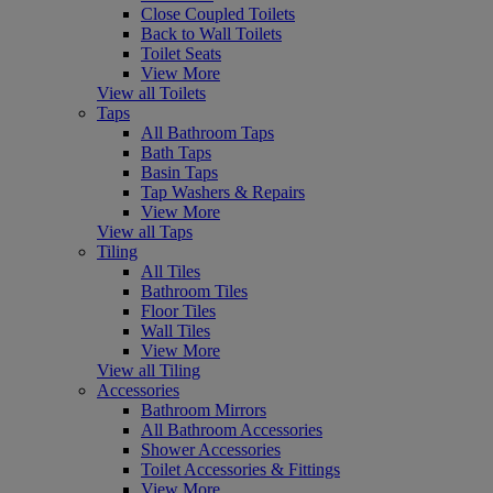
Close Coupled Toilets
Back to Wall Toilets
Toilet Seats
View More
View all Toilets
Taps
All Bathroom Taps
Bath Taps
Basin Taps
Tap Washers & Repairs
View More
View all Taps
Tiling
All Tiles
Bathroom Tiles
Floor Tiles
Wall Tiles
View More
View all Tiling
Accessories
Bathroom Mirrors
All Bathroom Accessories
Shower Accessories
Toilet Accessories & Fittings
View More