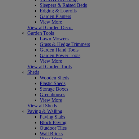
Sleepers & Raised Beds
Edging & Logrolls
Garden Planters
View More
View all Garden Decor
Garden Tools
Lawn Mowers
Grass & Hedge Trimmers
Garden Hand Tools
Garden Power Tools
View More
View all Garden Tools
Sheds
Wooden Sheds
Plastic Sheds
Storage Boxes
Greenhouses
View More
View all Sheds
Paving & Walling
Paving Slabs
Block Paving
Outdoor Tiles
Wall Bricks