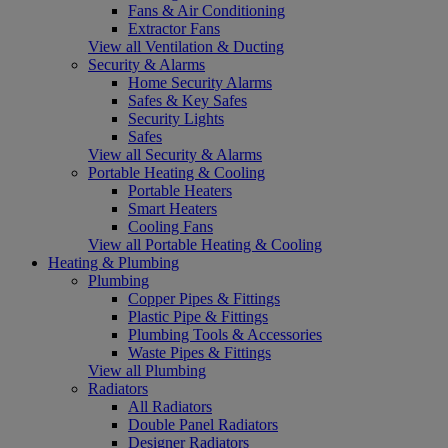
Fans & Air Conditioning
Extractor Fans
View all Ventilation & Ducting
Security & Alarms
Home Security Alarms
Safes & Key Safes
Security Lights
Safes
View all Security & Alarms
Portable Heating & Cooling
Portable Heaters
Smart Heaters
Cooling Fans
View all Portable Heating & Cooling
Heating & Plumbing
Plumbing
Copper Pipes & Fittings
Plastic Pipe & Fittings
Plumbing Tools & Accessories
Waste Pipes & Fittings
View all Plumbing
Radiators
All Radiators
Double Panel Radiators
Designer Radiators