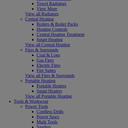
Towel Radiators
View More
View all Radiators
Central Heating
Boilers & Boiler Packs
Heating Controls
Central Heating Treatment
Smart Heating
View all Central Heating
Fires & Surrounds
Coal & Logs
Gas Fires
Electric Fires
Fire Suites
View all Fires & Surrounds
Portable Heating
Portable Heaters
Smart Heaters
View all Portable Heating
Tools & Workwear
Power Tools
Cordless Drills
Power Saws
Multi Tools
Sanders