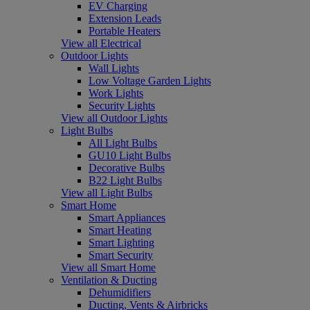
EV Charging
Extension Leads
Portable Heaters
View all Electrical
Outdoor Lights
Wall Lights
Low Voltage Garden Lights
Work Lights
Security Lights
View all Outdoor Lights
Light Bulbs
All Light Bulbs
GU10 Light Bulbs
Decorative Bulbs
B22 Light Bulbs
View all Light Bulbs
Smart Home
Smart Appliances
Smart Heating
Smart Lighting
Smart Security
View all Smart Home
Ventilation & Ducting
Dehumidifiers
Ducting, Vents & Airbricks