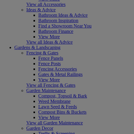
View all Accessories
Ideas & Advice
Bathroom Ideas & Advice
Bathroom Inspiration
Find a Showroom Near You
Bathroom Finance
View More
View all Ideas & Advice
Gardens & Landscaping
Fencing & Gates
Fence Panels
Fence Posts
Fencing Accessories
Gates & Metal Railings
View More
View all Fencing & Gates
Garden Maintenance
Compost, Topsoil & Bark
Weed Membrane
Lawn Seed & Feeds
Compost Bins & Buckets
View More
View all Garden Maintenance
Garden Decor
Trellis & Screening