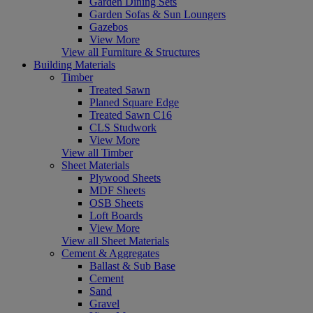
Garden Dining Sets
Garden Sofas & Sun Loungers
Gazebos
View More
View all Furniture & Structures
Building Materials
Timber
Treated Sawn
Planed Square Edge
Treated Sawn C16
CLS Studwork
View More
View all Timber
Sheet Materials
Plywood Sheets
MDF Sheets
OSB Sheets
Loft Boards
View More
View all Sheet Materials
Cement & Aggregates
Ballast & Sub Base
Cement
Sand
Gravel