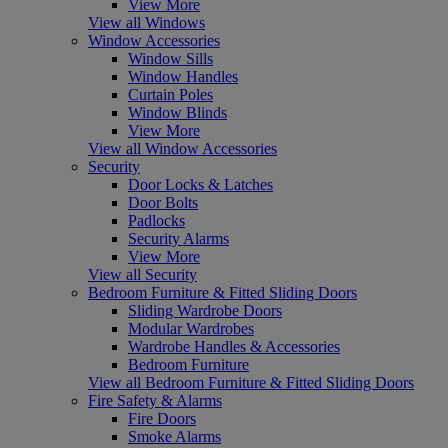
View More
View all Windows
Window Accessories
Window Sills
Window Handles
Curtain Poles
Window Blinds
View More
View all Window Accessories
Security
Door Locks & Latches
Door Bolts
Padlocks
Security Alarms
View More
View all Security
Bedroom Furniture & Fitted Sliding Doors
Sliding Wardrobe Doors
Modular Wardrobes
Wardrobe Handles & Accessories
Bedroom Furniture
View all Bedroom Furniture & Fitted Sliding Doors
Fire Safety & Alarms
Fire Doors
Smoke Alarms