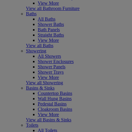
View More
View all Bathroom Furniture
Baths
All Baths
Shower Baths
Bath Panels
Straight Baths
View More
View all Baths
Showering
All Showers
Shower Enclosures
Shower Panels
Shower Trays
View More
View all Showering
Basins & Sinks
Countertop Basins
Wall Hung Basins
Pedestal Basins
Cloakroom Basins
View More
View all Basins & Sinks
Toilets
All Toilets