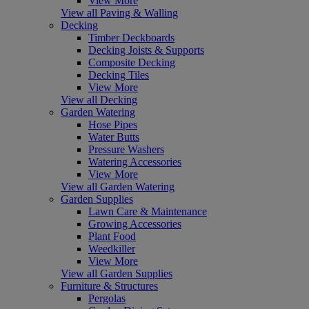
View More
View all Paving & Walling
Decking
Timber Deckboards
Decking Joists & Supports
Composite Decking
Decking Tiles
View More
View all Decking
Garden Watering
Hose Pipes
Water Butts
Pressure Washers
Watering Accessories
View More
View all Garden Watering
Garden Supplies
Lawn Care & Maintenance
Growing Accessories
Plant Food
Weedkiller
View More
View all Garden Supplies
Furniture & Structures
Pergolas