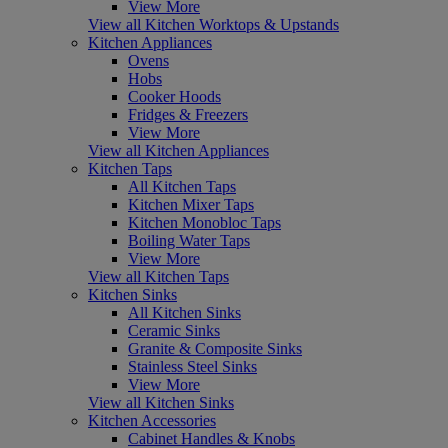
View More
View all Kitchen Worktops & Upstands
Kitchen Appliances
Ovens
Hobs
Cooker Hoods
Fridges & Freezers
View More
View all Kitchen Appliances
Kitchen Taps
All Kitchen Taps
Kitchen Mixer Taps
Kitchen Monobloc Taps
Boiling Water Taps
View More
View all Kitchen Taps
Kitchen Sinks
All Kitchen Sinks
Ceramic Sinks
Granite & Composite Sinks
Stainless Steel Sinks
View More
View all Kitchen Sinks
Kitchen Accessories
Cabinet Handles & Knobs