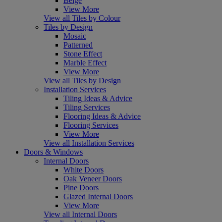
Beige
View More
View all Tiles by Colour
Tiles by Design
Mosaic
Patterned
Stone Effect
Marble Effect
View More
View all Tiles by Design
Installation Services
Tiling Ideas & Advice
Tiling Services
Flooring Ideas & Advice
Flooring Services
View More
View all Installation Services
Doors & Windows
Internal Doors
White Doors
Oak Veneer Doors
Pine Doors
Glazed Internal Doors
View More
View all Internal Doors