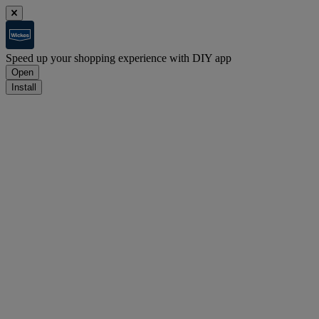
Speed up your shopping experience with DIY app
Open
Install