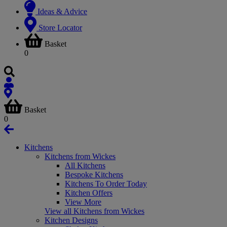
Ideas & Advice
Store Locator
Basket
0
Basket
0
Kitchens
Kitchens from Wickes
All Kitchens
Bespoke Kitchens
Kitchens To Order Today
Kitchen Offers
View More
View all Kitchens from Wickes
Kitchen Designs