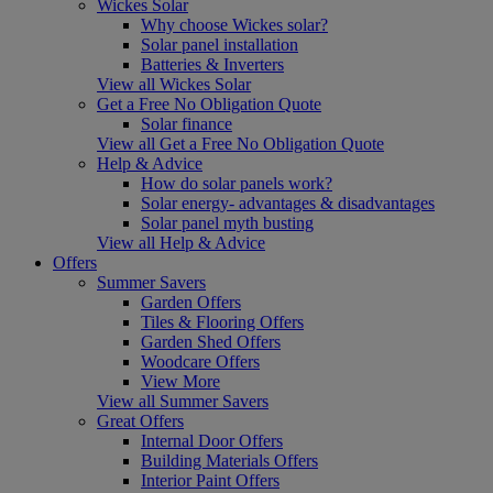
Wickes Solar
Why choose Wickes solar?
Solar panel installation
Batteries & Inverters
View all Wickes Solar
Get a Free No Obligation Quote
Solar finance
View all Get a Free No Obligation Quote
Help & Advice
How do solar panels work?
Solar energy- advantages & disadvantages
Solar panel myth busting
View all Help & Advice
Offers
Summer Savers
Garden Offers
Tiles & Flooring Offers
Garden Shed Offers
Woodcare Offers
View More
View all Summer Savers
Great Offers
Internal Door Offers
Building Materials Offers
Interior Paint Offers