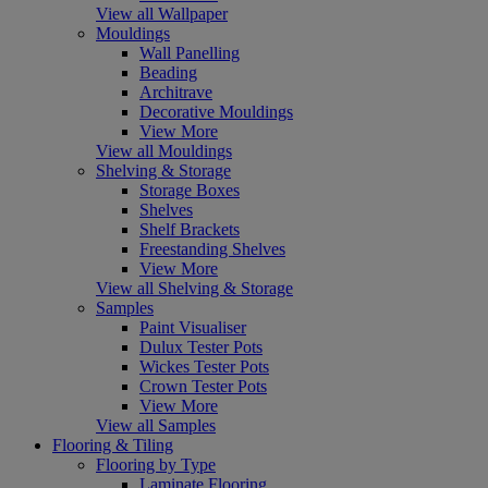
View all Wallpaper
Mouldings
Wall Panelling
Beading
Architrave
Decorative Mouldings
View More
View all Mouldings
Shelving & Storage
Storage Boxes
Shelves
Shelf Brackets
Freestanding Shelves
View More
View all Shelving & Storage
Samples
Paint Visualiser
Dulux Tester Pots
Wickes Tester Pots
Crown Tester Pots
View More
View all Samples
Flooring & Tiling
Flooring by Type
Laminate Flooring