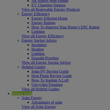
Air Source Heat Pumps
EV Charging Stations
View all Renewable Energy Products
Energy Efficiency
Energy Efficient Home
Energy Ratings
How To Improve Your Home’s EPC Rating
Lighting
View all Energy Efficiency
Energy Saving Advice
Insulation
Heating
Lighting
Draught Proofing
View all Energy Saving Advice
Helpful Guides
Solar PV Buying Guide
Heat Pump Buying Guide
How To Insulate A Loft
Upcycling Furniture
View all Helpful Guides
Wickes Solar
Solar Energy
Advantages of solar
View all Solar Energy