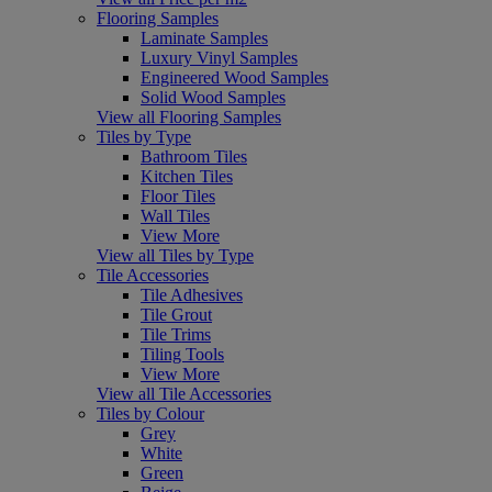
Flooring Samples
Laminate Samples
Luxury Vinyl Samples
Engineered Wood Samples
Solid Wood Samples
View all Flooring Samples
Tiles by Type
Bathroom Tiles
Kitchen Tiles
Floor Tiles
Wall Tiles
View More
View all Tiles by Type
Tile Accessories
Tile Adhesives
Tile Grout
Tile Trims
Tiling Tools
View More
View all Tile Accessories
Tiles by Colour
Grey
White
Green