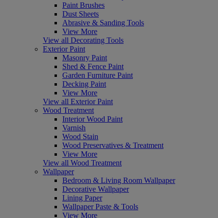
Paint Brushes
Dust Sheets
Abrasive & Sanding Tools
View More
View all Decorating Tools
Exterior Paint
Masonry Paint
Shed & Fence Paint
Garden Furniture Paint
Decking Paint
View More
View all Exterior Paint
Wood Treatment
Interior Wood Paint
Varnish
Wood Stain
Wood Preservatives & Treatment
View More
View all Wood Treatment
Wallpaper
Bedroom & Living Room Wallpaper
Decorative Wallpaper
Lining Paper
Wallpaper Paste & Tools
View More