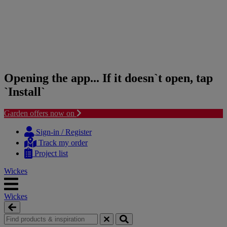
Opening the app... If it doesn`t open, tap
`Install`
Garden offers now on
Skip
Skip
to
to
Sign-in / Register
content
navigation
Track my order
menu
Project list
Wickes
Wickes