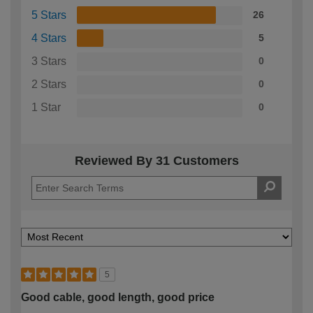
5 Stars
26
4 Stars
5
3 Stars
0
2 Stars
0
1 Star
0
Reviewed By 31 Customers
5
Good cable, good length, good price