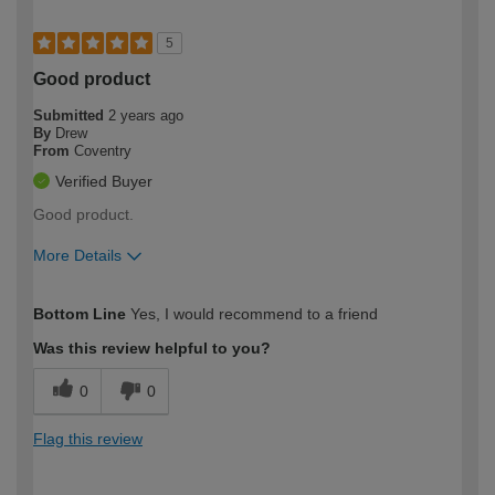
5
Good product
Submitted
2 years ago
By
Drew
From
Coventry
Verified Buyer
Good product.
More Details
How would you describe your DIY
Trade
Bottom Line
Yes, I would recommend to a friend
expertise?
Was this review helpful to you?
0
0
Flag this review