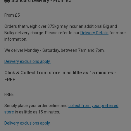
Standard Delivery - From £5
From £5
Orders that weigh over 375kg may incur an additional Big and
Bulky delivery charge. Please refer to our
Delivery Details
for more
information.
We deliver Monday - Saturday, between 7am and 7pm.
Delivery exclusions apply.
Click & Collect from store in as little as 15 minutes -
FREE
FREE
Simply place your order online and
collect from your preferred
store
in as little as 15 minutes.
Delivery exclusions apply.