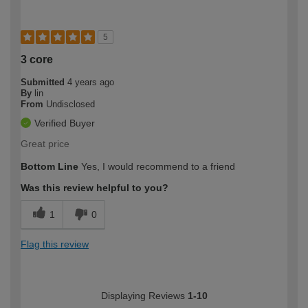
5
3 core
Submitted
4 years ago
By
lin
From
Undisclosed
Verified Buyer
Great price
Bottom Line
Yes, I would recommend to a friend
Was this review helpful to you?
1
0
Flag this review
Displaying Reviews
1-10