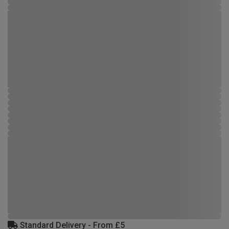
Standard Delivery - From £5