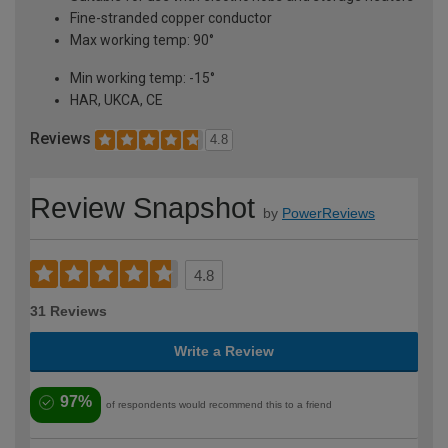
Fine-stranded copper conductor
Max working temp: 90°
Min working temp: -15°
HAR, UKCA, CE
Reviews
4.8
Review Snapshot
by
PowerReviews
4.8
31 Reviews
Write a Review
97%
of respondents would recommend this to a friend