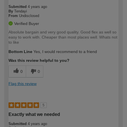
Submitted
4 years ago
By
Tendayi
From
Undisclosed
Verified Buyer
Absolute bargain and very good quality. Good flex as well so
easy to work with. Cheaper than most places well. Whats not
to like
Bottom Line
Yes, I would recommend to a friend
Was this review helpful to you?
0
0
Flag this review
5
Exactly what we needed
Submitted
4 years ago