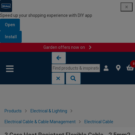
Speed up your shopping experience with DIY app
Open
Install
Garden offers now on
Skip to content
Skip to navigation menu
0
Products
Electrical & Lighting
Electrical Cable & Cable Management
Electrical Cable