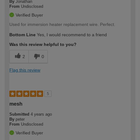
By
Jonathan
From
Undisclosed
Verified Buyer
Used for immersion heater replacement wire. Perfect.
Bottom Line
Yes, I would recommend to a friend
Was this review helpful to you?
2
0
Flag this review
5
mesh
Submitted
4 years ago
By
peter
From
Undisclosed
Verified Buyer