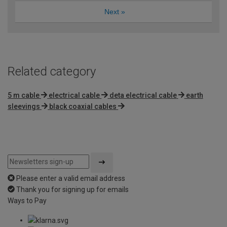
Next
»
Related category
5 m cable
electrical cable
deta electrical cable
earth
sleevings
black coaxial cables
Please enter a valid email address
Thank you for signing up for emails
Ways to Pay