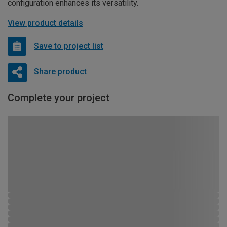
configuration enhances its versatility.
View product details
Save to project list
Share product
Complete your project