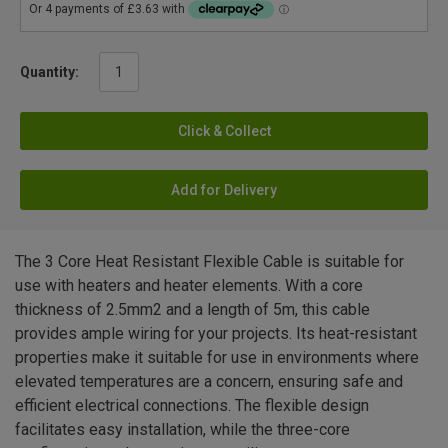
Quantity:
Click & Collect
Add for Delivery
The 3 Core Heat Resistant Flexible Cable is suitable for
use with heaters and heater elements. With a core
thickness of 2.5mm2 and a length of 5m, this cable
provides ample wiring for your projects. Its heat-resistant
properties make it suitable for use in environments where
elevated temperatures are a concern, ensuring safe and
efficient electrical connections. The flexible design
facilitates easy installation, while the three-core