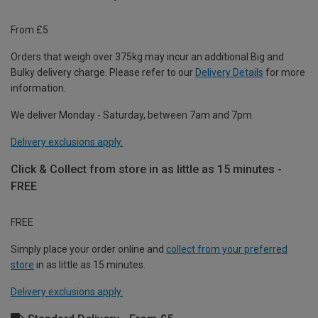
From £5
Orders that weigh over 375kg may incur an additional Big and
Bulky delivery charge. Please refer to our
Delivery Details
for more
information.
We deliver Monday - Saturday, between 7am and 7pm.
Delivery exclusions apply.
Click & Collect from store in as little as 15 minutes -
FREE
FREE
Simply place your order online and
collect from your preferred
store
in as little as 15 minutes.
Delivery exclusions apply.