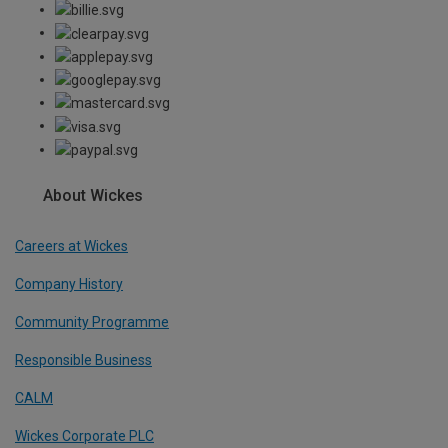
About Wickes
Careers at Wickes
Company History
Community Programme
Responsible Business
CALM
Wickes Corporate PLC