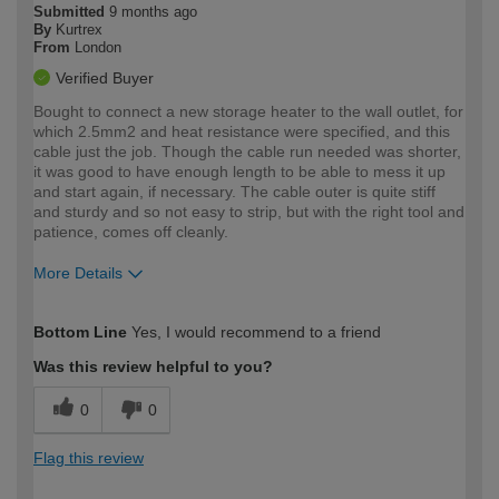
Submitted
9 months ago
By
Kurtrex
From
London
Verified Buyer
Bought to connect a new storage heater to the wall outlet, for
which 2.5mm2 and heat resistance were specified, and this
cable just the job. Though the cable run needed was shorter,
it was good to have enough length to be able to mess it up
and start again, if necessary. The cable outer is quite stiff
and sturdy and so not easy to strip, but with the right tool and
patience, comes off cleanly.
More Details
How would you describe your DIY
Moderate DIYer
Bottom Line
Yes, I would recommend to a friend
expertise?
Was this review helpful to you?
0
0
Flag this review