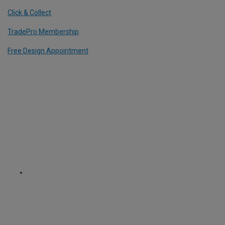
Click & Collect
TradePro Membership
Free Design Appointment