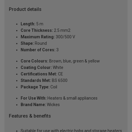
Product details
Length:
5 m
Core Thickness:
2.5 mm2
Maximum Rating:
300/500 V
Shape:
Round
Number of Cores:
3
Core Colours:
Brown, blue, green & yellow
Coating Colour:
White
Certifications Met:
CE
Standards Met:
BS 6500
Package Type:
Coil
For Use With:
Heaters & small appliances
Brand Name:
Wickes
Features & benefits
Suitable for use with electric hobs and storage heaters