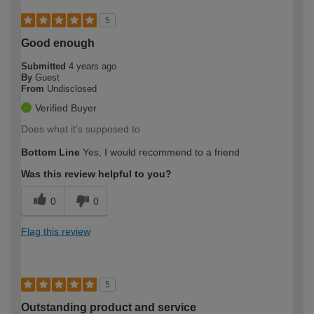
5
Good enough
Submitted
4 years ago
By
Guest
From
Undisclosed
Verified Buyer
Does what it's supposed to
Bottom Line
Yes, I would recommend to a friend
Was this review helpful to you?
0
0
Flag this review
5
Outstanding product and service