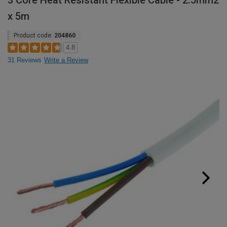
3 Core Heat Resistant Flexible Cable - 2.5mm2
x 5m
Product code:
204860
4.8
31 Reviews
Write a Review