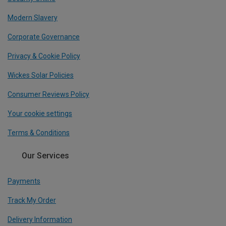
Modern Slavery
Corporate Governance
Privacy & Cookie Policy
Wickes Solar Policies
Consumer Reviews Policy
Your cookie settings
Terms & Conditions
Our Services
Payments
Track My Order
Delivery Information