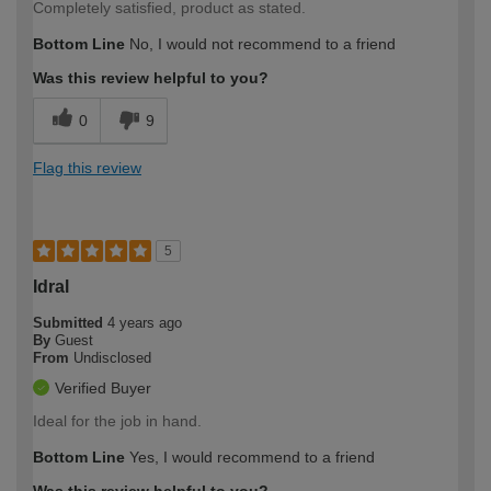
Completely satisfied, product as stated.
Bottom Line
No, I would not recommend to a friend
Was this review helpful to you?
0
9
Flag this review
5
Idral
Submitted
4 years ago
By
Guest
From
Undisclosed
Verified Buyer
Ideal for the job in hand.
Bottom Line
Yes, I would recommend to a friend
Was this review helpful to you?