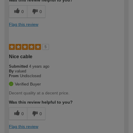
0
0
Flag this review
5
Nice cable
Submitted
4 years ago
By
valued
From
Undisclosed
Verified Buyer
Decent quality at a decent price.
Was this review helpful to you?
0
0
Flag this review