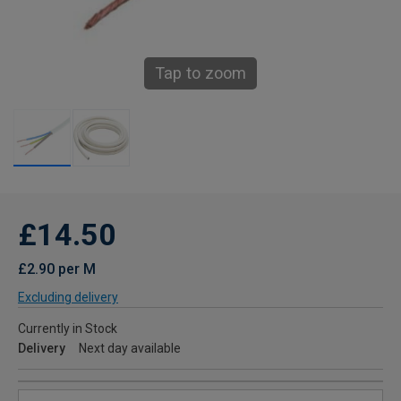
Tap to zoom
£14.50
£2.90 per M
Excluding delivery
Currently in Stock
Delivery
Next day available