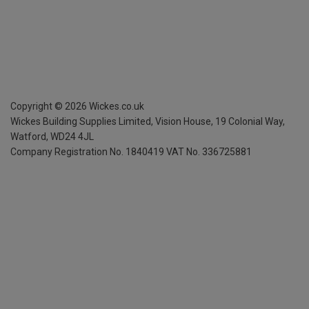
Copyright ©
2026
Wickes.co.uk
Wickes Building Supplies Limited, Vision House,
19 Colonial Way,
Watford, WD24 4JL
Company Registration No. 1840419
VAT No. 336725881