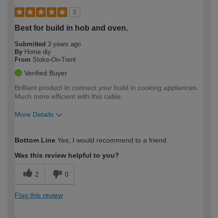
5
Best for build in hob and oven.
Submitted
3 years ago
By
Home diy
From
Stoke-On-Trent
Verified Buyer
Brilliant product to connect your build in cooking appliances.
Much more efficient with this cable.
More Details
How would you describe your DIY
Easy DIYer
Bottom Line
Yes, I would recommend to a friend
expertise?
Was this review helpful to you?
2
0
Flag this review