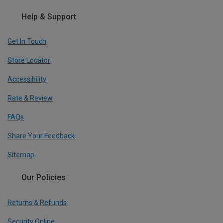
Help & Support
Get In Touch
Store Locator
Accessibility
Rate & Review
FAQs
Share Your Feedback
Sitemap
Our Policies
Returns & Refunds
Security Online