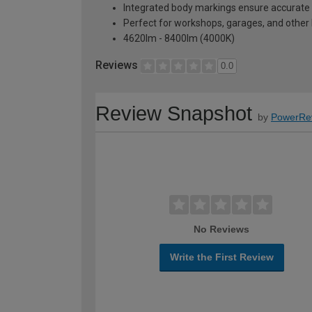
Integrated body markings ensure accurate 
Perfect for workshops, garages, and other 
4620lm - 8400lm (4000K)
Reviews
0.0
Review Snapshot
by
PowerRe
No Reviews
Write the First Review