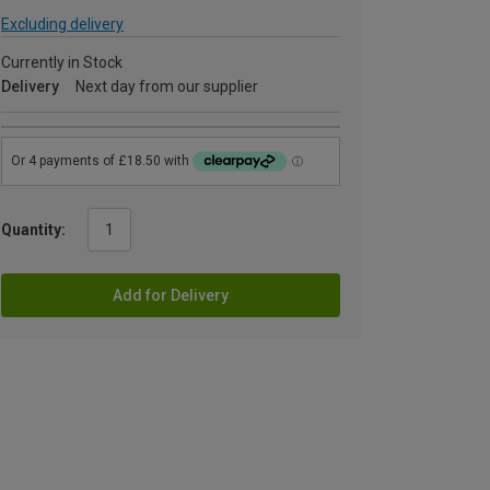
Excluding delivery
Currently in Stock
Delivery
Next day from our supplier
Quantity:
Add for Delivery