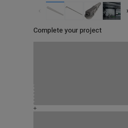
Complete your project