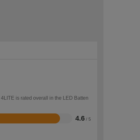
 4LITE is rated overall in the LED Batten
4.6
/ 5