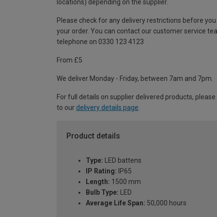
locations) depending on the supplier.
Please check for any delivery restrictions before you
your order. You can contact our customer service te
telephone on 0330 123 4123
From £5
We deliver Monday - Friday, between 7am and 7pm.
For full details on supplier delivered products, please
to our
delivery details page
.
Product details
Type:
LED battens
IP Rating:
IP65
Length:
1500 mm
Bulb Type:
LED
Average Life Span:
50,000 hours