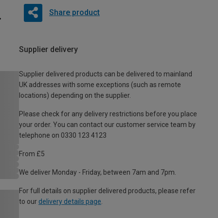
Share product
Supplier delivery
Supplier delivered products can be delivered to mainland
UK addresses with some exceptions (such as remote
locations) depending on the supplier.
Please check for any delivery restrictions before you place
your order. You can contact our customer service team by
telephone on 0330 123 4123
From £5
We deliver Monday - Friday, between 7am and 7pm.
For full details on supplier delivered products, please refer
to our
delivery details page
.