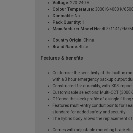
Voltage:
220-240 V
Colour Temperature:
3000 K/4000 K/6500
Dimmable:
No
Pack Quantity:
1
Manufacturer Model No:
4L3/1141/EM/
Country Origin:
China
Brand Name:
4Lite
Features & benefits
Customise the sensitivity of the built-in mo
with a 3 hour emergency backup output dura
Constructed for durability, with IK08 impact
Customisable selections: Multi-CCT (3000K 
Offering the sleek profile of a single fitt
Features multi-entry conduit points for sea
standard for added safety and security
The hybrid body allows the replacement of
Comes with adjustable mounting brackets and