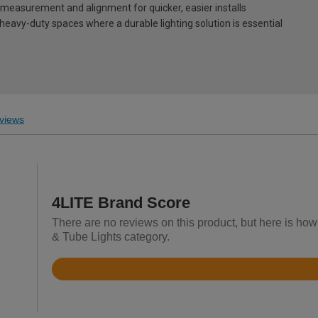
measurement and alignment for quicker, easier installs
heavy-duty spaces where a durable lighting solution is essential
views
4LITE Brand Score
There are no reviews on this product, but here is how
& Tube Lights category.
Rated
4.6
out