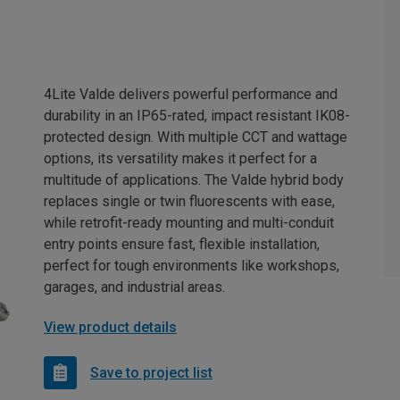
4Lite Valde delivers powerful performance and
durability in an IP65-rated, impact resistant IK08-
protected design. With multiple CCT and wattage
options, its versatility makes it perfect for a
multitude of applications. The Valde hybrid body
replaces single or twin fluorescents with ease,
while retrofit-ready mounting and multi-conduit
entry points ensure fast, flexible installation,
perfect for tough environments like workshops,
garages, and industrial areas.
View product details
Save to project list