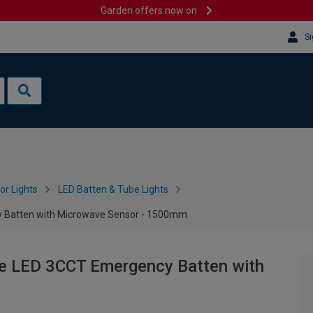
Garden offers now on
Si
or Lights
LED Batten & Tube Lights
y Batten with Microwave Sensor - 1500mm
ve LED 3CCT Emergency Batten with