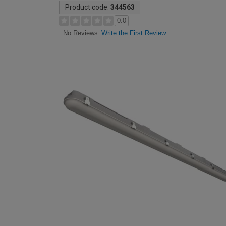
Product code:
344563
0.0
Write the First Review
No Reviews