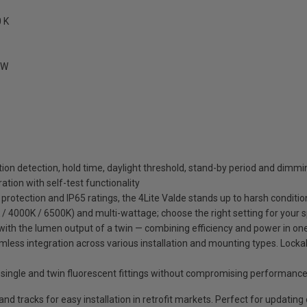
 K
MW
tion detection, hold time, daylight threshold, stand-by period and dimmi
tion with self-test functionality
 protection and IP65 ratings, the 4Lite Valde stands up to harsh conditio
/ 4000K / 6500K) and multi-wattage; choose the right setting for your 
ing with the lumen output of a twin — combining efficiency and power in o
mless integration across various installation and mounting types. Lockab
 single and twin fluorescent fittings without compromising performanc
 tracks for easy installation in retrofit markets. Perfect for updating