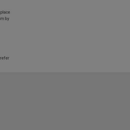
 place
am by
 refer