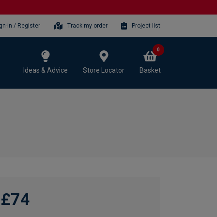
gn-in / Register
Track my order
Project list
0
Ideas & Advice
Store Locator
Basket
£74