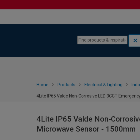
Skip to content
Skip to navigation menu
Home
Products
Electrical & Lighting
Indo
4Lite IP65 Valde Non-Corrosive LED 3CCT Emergenc
4Lite IP65 Valde Non-Corrosi
Microwave Sensor - 1500mm