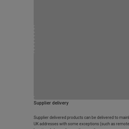
Supplier delivery
Supplier delivered products can be delivered to main
UK addresses with some exceptions (such as remot