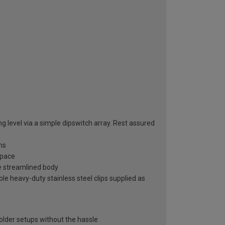
ng level via a simple dipswitch array. Rest assured
ns
space
ne streamlined body
le heavy-duty stainless steel clips supplied as
e
 older setups without the hassle