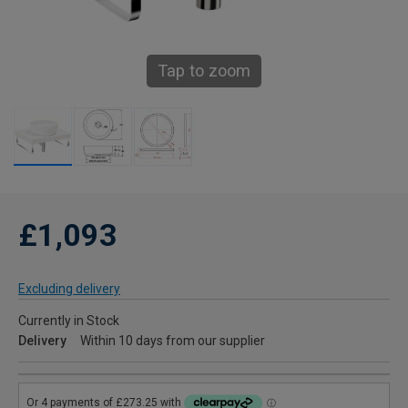
Tap to zoom
£1,093
Excluding delivery
Currently in Stock
Delivery
Within 10 days from our supplier