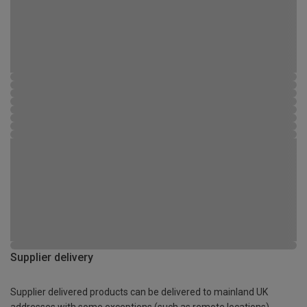
Supplier delivery
Supplier delivered products can be delivered to mainland UK
addresses with some exceptions (such as remote locations)