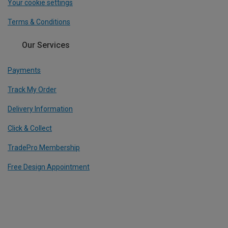
Your cookie settings
Terms & Conditions
Our Services
Payments
Track My Order
Delivery Information
Click & Collect
TradePro Membership
Free Design Appointment