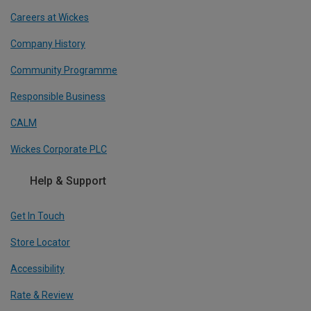
Careers at Wickes
Company History
Community Programme
Responsible Business
CALM
Wickes Corporate PLC
Help & Support
Get In Touch
Store Locator
Accessibility
Rate & Review