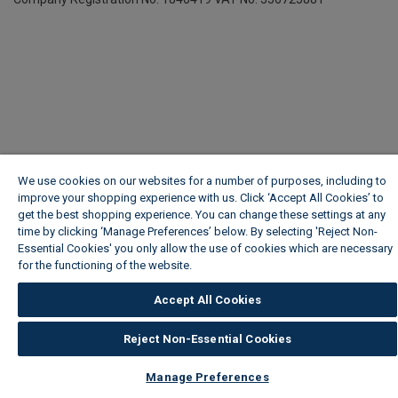
We use cookies on our websites for a number of purposes, including to
improve your shopping experience with us. Click ‘Accept All Cookies’ to
get the best shopping experience. You can change these settings at any
time by clicking ‘Manage Preferences’ below. By selecting 'Reject Non-
Essential Cookies' you only allow the use of cookies which are necessary
for the functioning of the website.
Wickes Cookie Policy
Accept All Cookies
Reject Non-Essential Cookies
Manage Preferences