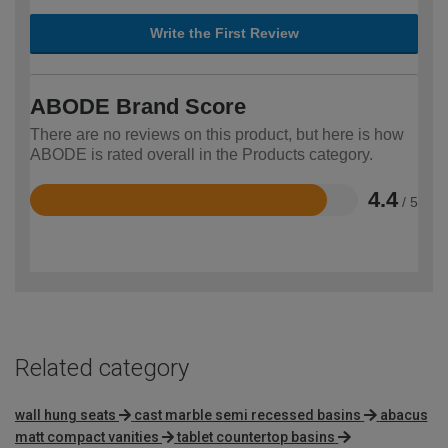
Write the First Review
ABODE Brand Score
There are no reviews on this product, but here is how
ABODE is rated overall in the Products category.
4.4
/ 5
Rated
4.4
out
of
5
Related category
wall hung seats
cast marble semi recessed basins
abacus
matt compact vanities
tablet countertop basins