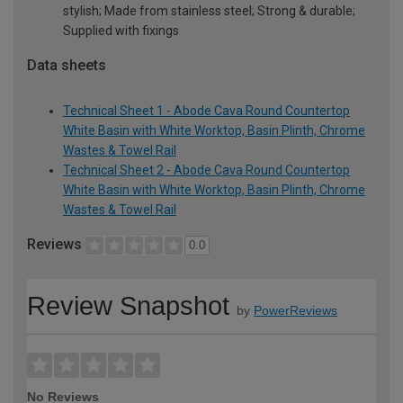
stylish; Made from stainless steel; Strong & durable;
Supplied with fixings
Data sheets
Technical Sheet 1 - Abode Cava Round Countertop
White Basin with White Worktop, Basin Plinth, Chrome
Wastes & Towel Rail
Technical Sheet 2 - Abode Cava Round Countertop
White Basin with White Worktop, Basin Plinth, Chrome
Wastes & Towel Rail
Reviews
0.0
Review Snapshot
by
PowerReviews
No Reviews