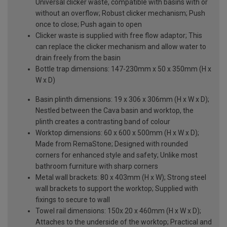
Universal clicker waste, compatible with basins with or
without an overflow; Robust clicker mechanism; Push
once to close; Push again to open
Clicker waste is supplied with free flow adaptor; This
can replace the clicker mechanism and allow water to
drain freely from the basin
Bottle trap dimensions: 147-230mm x 50 x 350mm (H x
W x D)
Basin plinth dimensions: 19 x 306 x 306mm (H x W x D);
Nestled between the Cava basin and worktop, the
plinth creates a contrasting band of colour
Worktop dimensions: 60 x 600 x 500mm (H x W x D);
Made from RemaStone; Designed with rounded
corners for enhanced style and safety; Unlike most
bathroom furniture with sharp corners
Metal wall brackets: 80 x 403mm (H x W); Strong steel
wall brackets to support the worktop; Supplied with
fixings to secure to wall
Towel rail dimensions: 150x 20 x 460mm (H x W x D);
Attaches to the underside of the worktop; Practical and