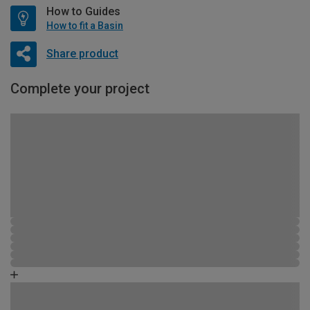
How to Guides
How to fit a Basin
Share product
Complete your project