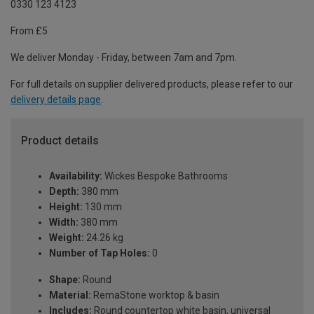
0330 123 4123
From £5
We deliver Monday - Friday, between 7am and 7pm.
For full details on supplier delivered products, please refer to our
delivery details page
.
Product details
Availability:
Wickes Bespoke Bathrooms
Depth:
380 mm
Height:
130 mm
Width:
380 mm
Weight:
24.26 kg
Number of Tap Holes:
0
Shape:
Round
Material:
RemaStone worktop & basin
Includes:
Round countertop white basin, universal