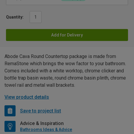
Quantity:
Add for Delivery
Abode Cava Round Countertop package is made from
RemaStone which brings the wow factor to your bathroom.
Comes included with a white worktop, chrome clicker and
bottle trap basin waste, round chrome basin plinth, chrome
towel rail and metal wall brackets.
View product details
Save to project list
Advice & Inspiration
Bathrooms Ideas & Advice