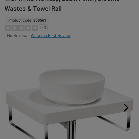
Wastes & Towel Rail
Product code:
300561
0.0
Write the First Review
No Reviews