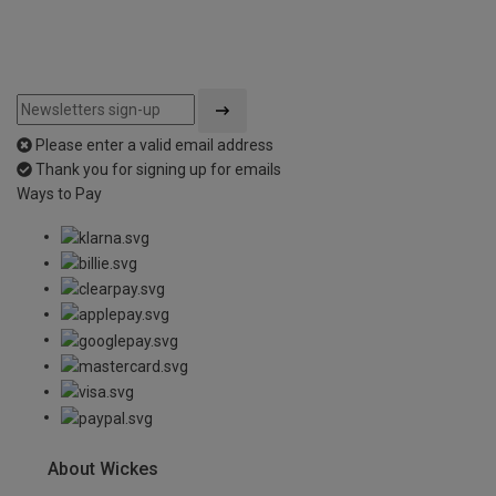
Please enter a valid email address
Thank you for signing up for emails
Ways to Pay
About Wickes