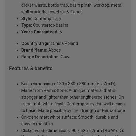
clicker waste, bottle trap, basin plinth, worktop, metal
wall brackets, towel rail & fixings
Style:
Contemporary
Type:
Countertop basins
Years Guaranteed:
5
Country Origin:
China,Poland
Brand Name:
Abode
Range Description:
Cava
Features & benefits
Basin dimensions: 130 x 380 x 380mm (H x W x D);
Made from RemaStone; A unique material that is
stronger and lighter than other engineered stones; On
trend matt white finish; Contemporary thin wall design
to basin; Made possible by the strength of RemaStone
On-trend matt white surface; Smooth, durable and
easy to maintain
Clicker waste dimensions: 90 x 62 x 62mm (H x W x D);