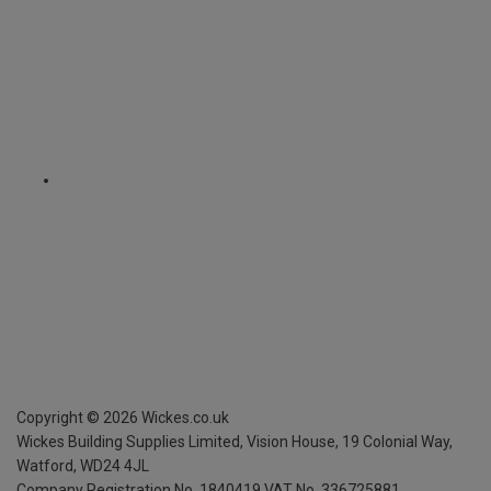
Copyright ©
2026
Wickes.co.uk
Wickes Building Supplies Limited, Vision House,
19 Colonial Way,
Watford, WD24 4JL
Company Registration No. 1840419
VAT No. 336725881