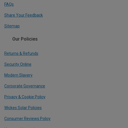
FAQs
Share Your Feedback
Sitemap
Our Policies
Returns & Refunds
Security Online
Modern Slavery
Corporate Governance
Privacy & Cookie Policy
Wickes Solar Policies
Consumer Reviews Policy