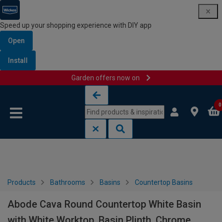
Speed up your shopping experience with DIY app
Open
Install
Garden offers now on
Skip to content
Skip to navigation menu
0
Products
Bathrooms
Basins
Countertop Basins
Abode Cava Round Countertop White Basin
with White Worktop, Basin Plinth, Chrome