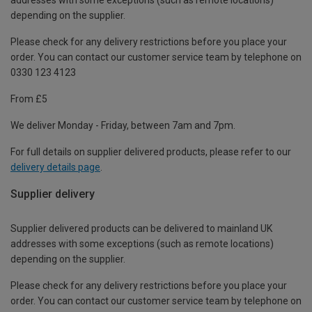
depending on the supplier.
Please check for any delivery restrictions before you place your
order. You can contact our customer service team by telephone on
0330 123 4123
From £5
We deliver Monday - Friday, between 7am and 7pm.
For full details on supplier delivered products, please refer to our
delivery details page
.
Supplier delivery
Supplier delivered products can be delivered to mainland UK
addresses with some exceptions (such as remote locations)
depending on the supplier.
Please check for any delivery restrictions before you place your
order. You can contact our customer service team by telephone on