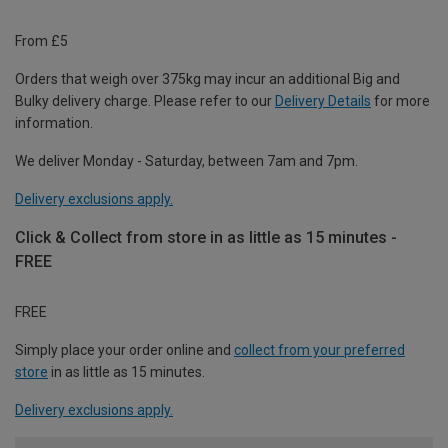
From £5
Orders that weigh over 375kg may incur an additional Big and
Bulky delivery charge. Please refer to our
Delivery Details
for more
information.
We deliver Monday - Saturday, between 7am and 7pm.
Delivery exclusions apply.
Click & Collect from store in as little as 15 minutes -
FREE
FREE
Simply place your order online and
collect from your preferred
store
in as little as 15 minutes.
Delivery exclusions apply.