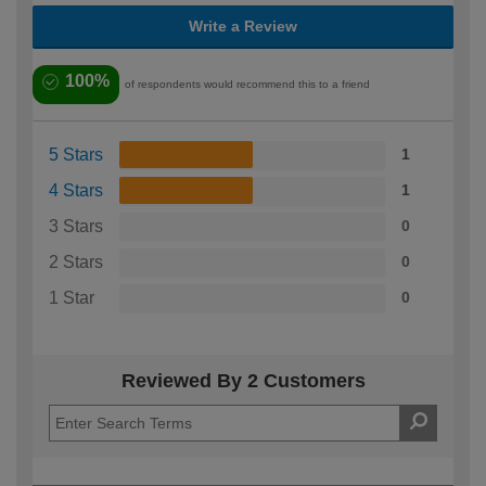
Write a Review
100%
of respondents would recommend this to a friend
5 Stars
1
4 Stars
1
3 Stars
0
2 Stars
0
1 Star
0
Reviewed By 2 Customers