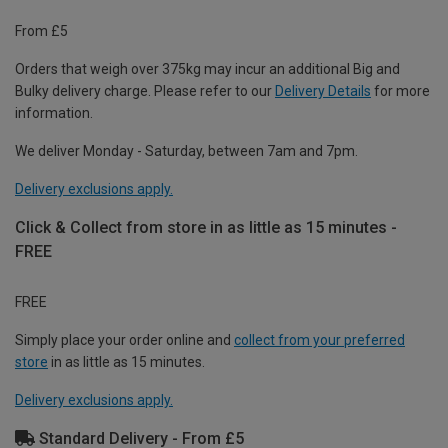
From £5
Orders that weigh over 375kg may incur an additional Big and
Bulky delivery charge. Please refer to our
Delivery Details
for more
information.
We deliver Monday - Saturday, between 7am and 7pm.
Delivery exclusions apply.
Click & Collect from store in as little as 15 minutes -
FREE
FREE
Simply place your order online and
collect from your preferred
store
in as little as 15 minutes.
Delivery exclusions apply.
Standard Delivery - From £5