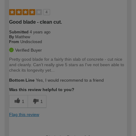
4
Good blade - clean cut.
Submitted
4 years ago
By
Matthew
From
Undisclosed
Verified Buyer
Pretty good blade for a fairly thin slab of concrete - cut nice
and cleanly. Can't really give 5 stars as I've not been able to
check its longevity yet...
Bottom Line
Yes, I would recommend to a friend
Was this review helpful to you?
1
1
Flag this review