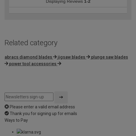
Displaying Reviews
1-2
Related category
abracs diamond blades
jigsaw blades
plunge saw blades
power tool accessories
Please enter a valid email address
Thank you for signing up for emails
Ways to Pay