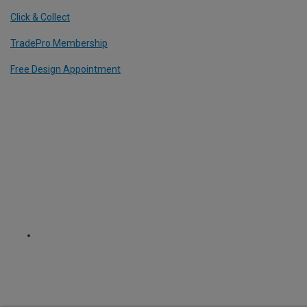
Click & Collect
TradePro Membership
Free Design Appointment