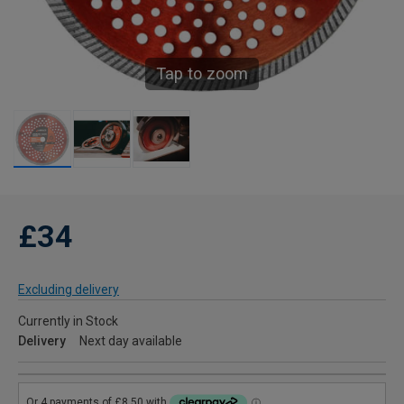
Tap to zoom
£34
Excluding delivery
Currently in Stock
Delivery
Next day available