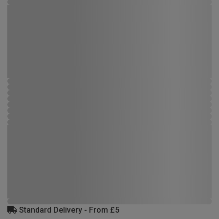
Standard Delivery - From £5