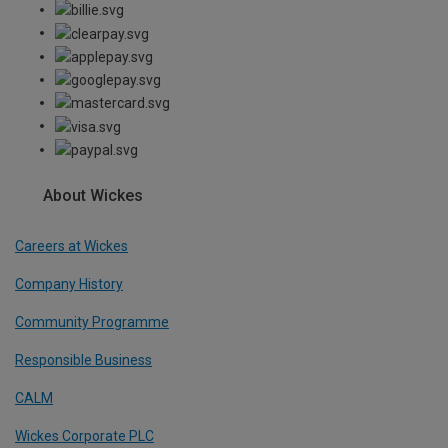
About Wickes
Careers at Wickes
Company History
Community Programme
Responsible Business
CALM
Wickes Corporate PLC