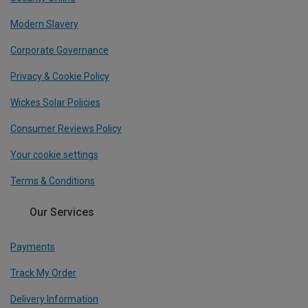
Modern Slavery
Corporate Governance
Privacy & Cookie Policy
Wickes Solar Policies
Consumer Reviews Policy
Your cookie settings
Terms & Conditions
Our Services
Payments
Track My Order
Delivery Information