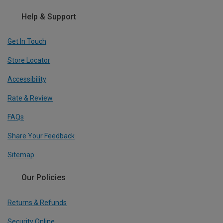
Help & Support
Get In Touch
Store Locator
Accessibility
Rate & Review
FAQs
Share Your Feedback
Sitemap
Our Policies
Returns & Refunds
Security Online