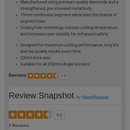
Manufactured using premium quality diamonds and a
strengthened, pre-stressed metal body
10mm continuous segment eliminates the chance of
segment loss
Cooling hole technology reduces cutting temperature
and increases user visibility for enhanced safety
Designed for maximum cutting performance, long life
and top quality results every time
22mm Bore size
Suitable for all 230mm Angle Grinders
Reviews
4.5
Review Snapshot
by
PowerReviews
4.5
2 Reviews