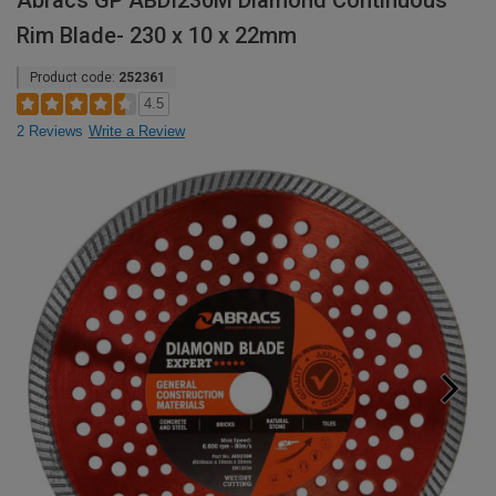
Abracs GP ABDI230M Diamond Continuous
Rim Blade- 230 x 10 x 22mm
Product code:
252361
4.5
2 Reviews
Write a Review