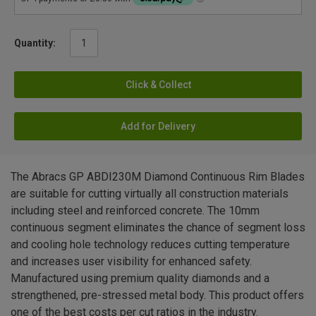
Quantity:
Click & Collect
Add for Delivery
The Abracs GP ABDI230M Diamond Continuous Rim Blades
are suitable for cutting virtually all construction materials
including steel and reinforced concrete. The 10mm
continuous segment eliminates the chance of segment loss
and cooling hole technology reduces cutting temperature
and increases user visibility for enhanced safety.
Manufactured using premium quality diamonds and a
strengthened, pre-stressed metal body. This product offers
one of the best costs per cut ratios in the industry.