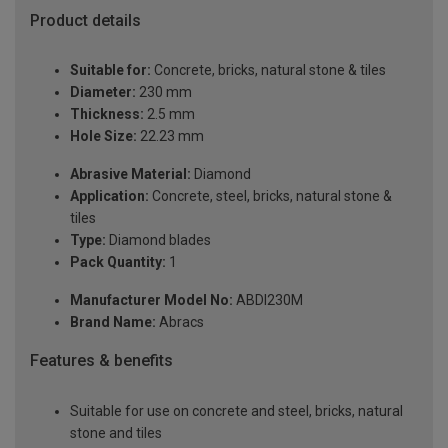
Product details
Suitable for:
Concrete, bricks, natural stone & tiles
Diameter:
230 mm
Thickness:
2.5 mm
Hole Size:
22.23 mm
Abrasive Material:
Diamond
Application:
Concrete, steel, bricks, natural stone &
tiles
Type:
Diamond blades
Pack Quantity:
1
Manufacturer Model No:
ABDI230M
Brand Name:
Abracs
Features & benefits
Suitable for use on concrete and steel, bricks, natural
stone and tiles