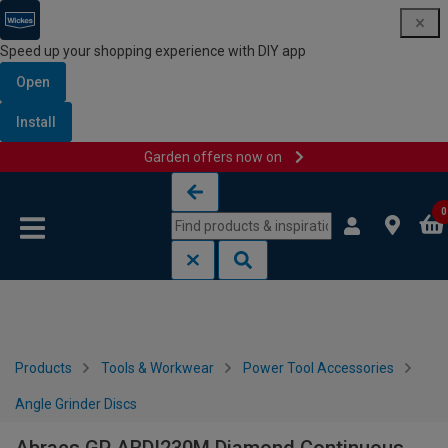
Speed up your shopping experience with DIY app
Open
Install
Garden offers now on
Skip to content
Skip to navigation menu
0
Products
Tools & Workwear
Power Tool Accessories
Angle Grinder Discs