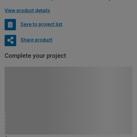
View product details
Save to project list
Share product
Complete your project