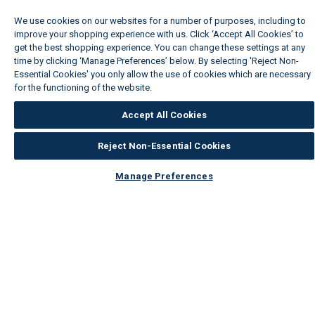
We use cookies on our websites for a number of purposes, including to
improve your shopping experience with us. Click ‘Accept All Cookies’ to
get the best shopping experience. You can change these settings at any
time by clicking ‘Manage Preferences’ below. By selecting 'Reject Non-
Essential Cookies' you only allow the use of cookies which are necessary
for the functioning of the website.
Wickes Cookie Policy
Accept All Cookies
Reject Non-Essential Cookies
Manage Preferences