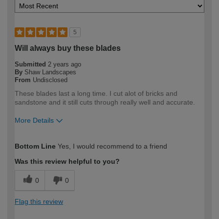
5
Will always buy these blades
Submitted
2 years ago
By
Shaw Landscapes
From
Undisclosed
These blades last a long time. I cut alot of bricks and
sandstone and it still cuts through really well and accurate.
More Details
How would you describe your DIY
Trade
Bottom Line
Yes, I would recommend to a friend
expertise?
Professional
Was this review helpful to you?
0
0
Flag this review