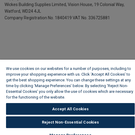
Wickes Building Supplies Limited, Vision House,
19 Colonial Way,
Watford, WD24 4JL
Company Registration No. 1840419
VAT No. 336725881
We use cookies on our websites for a number of purposes, including to
improve your shopping experience with us. Click ‘Accept All Cookies’ to
get the best shopping experience. You can change these settings at any
time by clicking ‘Manage Preferences’ below. By selecting 'Reject Non-
Essential Cookies' you only allow the use of cookies which are necessary
for the functioning of the website.
Wickes Cookie Policy
Accept All Cookies
Reject Non-Essential Cookies