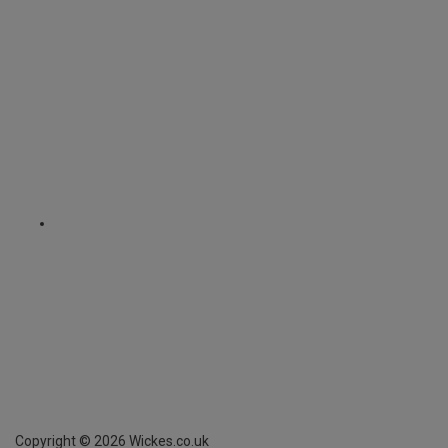
Copyright ©
2026
Wickes.co.uk