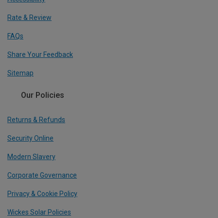
Rate & Review
FAQs
Share Your Feedback
Sitemap
Our Policies
Returns & Refunds
Security Online
Modern Slavery
Corporate Governance
Privacy & Cookie Policy
Wickes Solar Policies