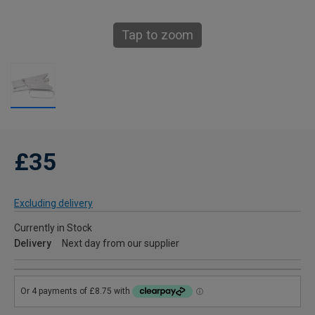
Tap to zoom
£35
Excluding delivery
Currently in Stock
Delivery
Next day from our supplier