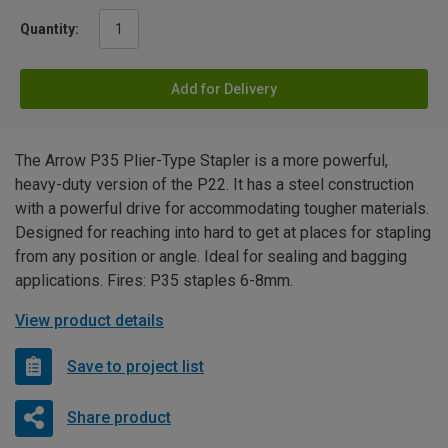
Quantity:
Add for Delivery
The Arrow P35 Plier-Type Stapler is a more powerful,
heavy-duty version of the P22. It has a steel construction
with a powerful drive for accommodating tougher materials.
Designed for reaching into hard to get at places for stapling
from any position or angle. Ideal for sealing and bagging
applications. Fires: P35 staples 6-8mm.
View product details
Save to project list
Share product