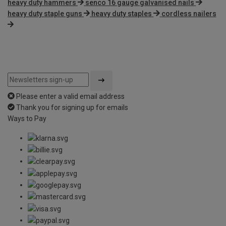
heavy duty hammers
senco 16 gauge galvanised nails
heavy duty staple guns
heavy duty staples
cordless nailers
Please enter a valid email address
Thank you for signing up for emails
Ways to Pay