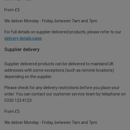
From £5
We deliver Monday - Friday, between 7am and 7pm.
For full details on supplier delivered products, please refer to our
delivery details page
.
Supplier delivery
Supplier delivered products can be delivered to mainland UK
addresses with some exceptions (such as remote locations)
depending on the supplier.
Please check for any delivery restrictions before you place your
order. You can contact our customer service team by telephone on
0330 123 4123
From £5
We deliver Monday - Friday, between 7am and 7pm.