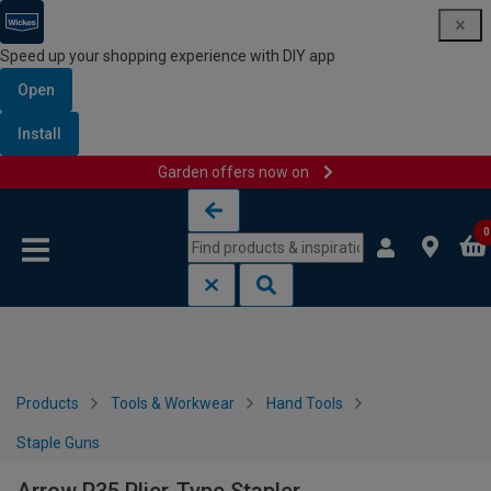
Speed up your shopping experience with DIY app
Open
Install
Garden offers now on
Skip to content
Skip to navigation menu
0
Products
Tools & Workwear
Hand Tools
Staple Guns