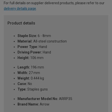
For full details on supplier delivered products, please refer to our
delivery details page
.
Product details
Staple Size:
6 - 8mm
Material:
All-steel construction
Power Type:
Hand
Driving Power:
Hand
Height:
106 mm
Length:
196 mm
Width:
27 mm
Weight:
0.444 kg
Case:
No
Type:
Staples guns
Manufacturer Model No:
ARRP35
Brand Name:
Arrow