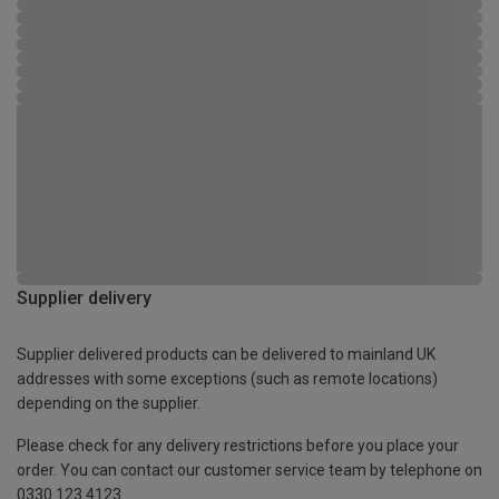
Supplier delivery
Supplier delivered products can be delivered to mainland UK
addresses with some exceptions (such as remote locations)
depending on the supplier.
Please check for any delivery restrictions before you place your
order. You can contact our customer service team by telephone on
0330 123 4123