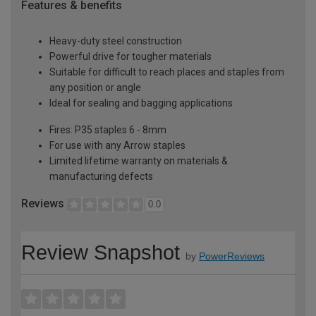
Features & benefits
Heavy-duty steel construction
Powerful drive for tougher materials
Suitable for difficult to reach places and staples from
any position or angle
Ideal for sealing and bagging applications
Fires: P35 staples 6 - 8mm
For use with any Arrow staples
Limited lifetime warranty on materials &
manufacturing defects
Reviews
0.0
Review Snapshot
by
PowerReviews