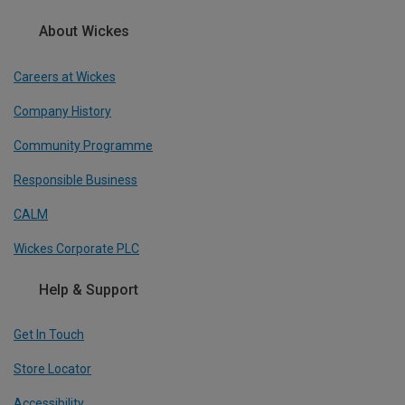
About Wickes
Careers at Wickes
Company History
Community Programme
Responsible Business
CALM
Wickes Corporate PLC
Help & Support
Get In Touch
Store Locator
Accessibility