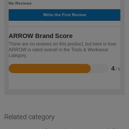
No Reviews
Write the First Review
ARROW Brand Score
There are no reviews on this product, but here is how
ARROW is rated overall in the Tools & Workwear
category.
4
/ 5
Rated
4
out
of
5
Related category