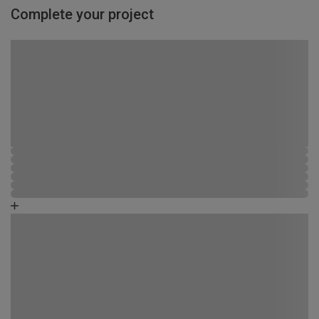
Complete your project