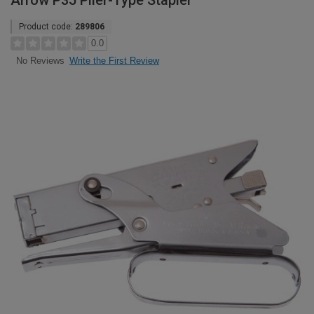
Arrow P35 Plier-Type Stapler
Product code:
289806
0.0
Write the First Review
No Reviews