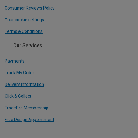
Consumer Reviews Policy
Your cookie settings
Terms & Conditions
Our Services
Payments
Track My Order
Delivery Information
Click & Collect
TradePro Membership
Free Design Appointment