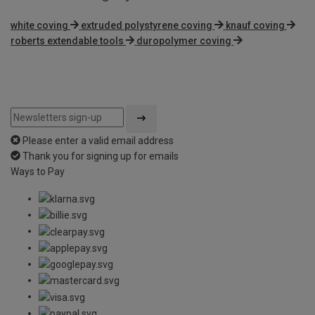
white coving
extruded polystyrene coving
knauf coving
roberts extendable tools
duropolymer coving
Please enter a valid email address
Thank you for signing up for emails
Ways to Pay