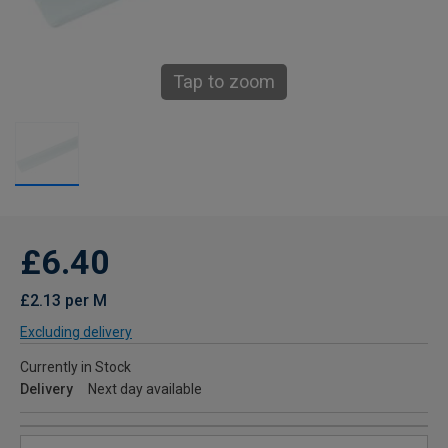
Tap to zoom
£6.40
£2.13 per M
Excluding delivery
Currently in Stock
Delivery
Next day available