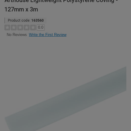
Arthouse Lightweight Polystyrene Coving -
127mm x 3m
Product code:
163560
0.0
Write the First Review
No Reviews