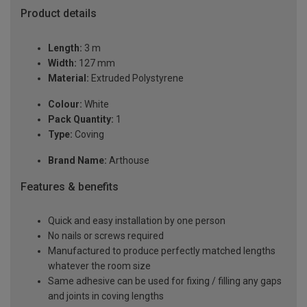
Product details
Length:
3 m
Width:
127 mm
Material:
Extruded Polystyrene
Colour:
White
Pack Quantity:
1
Type:
Coving
Brand Name:
Arthouse
Features & benefits
Quick and easy installation by one person
No nails or screws required
Manufactured to produce perfectly matched lengths
whatever the room size
Same adhesive can be used for fixing / filling any gaps
and joints in coving lengths