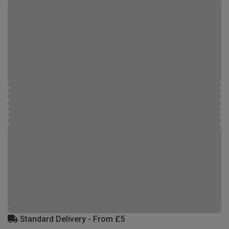
Standard Delivery - From £5