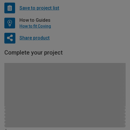
Save to project list
How to Guides
How to fit Coving
Share product
Complete your project