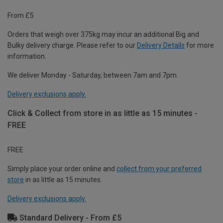
From £5
Orders that weigh over 375kg may incur an additional Big and
Bulky delivery charge. Please refer to our
Delivery Details
for more
information.
We deliver Monday - Saturday, between 7am and 7pm.
Delivery exclusions apply.
Click & Collect from store in as little as 15 minutes -
FREE
FREE
Simply place your order online and
collect from your preferred
store
in as little as 15 minutes.
Delivery exclusions apply.
Standard Delivery - From £5