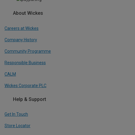
About Wickes
Careers at Wickes
Company History
Community Programme
Responsible Business
CALM
Wickes Corporate PLC
Help & Support
Get In Touch
Store Locator