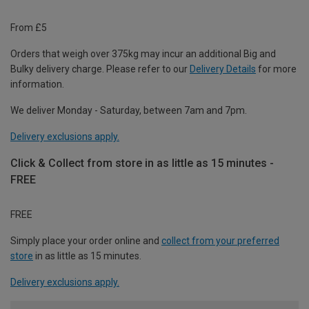
From £5
Orders that weigh over 375kg may incur an additional Big and
Bulky delivery charge. Please refer to our
Delivery Details
for more
information.
We deliver Monday - Saturday, between 7am and 7pm.
Delivery exclusions apply.
Click & Collect from store in as little as 15 minutes -
FREE
FREE
Simply place your order online and
collect from your preferred
store
in as little as 15 minutes.
Delivery exclusions apply.