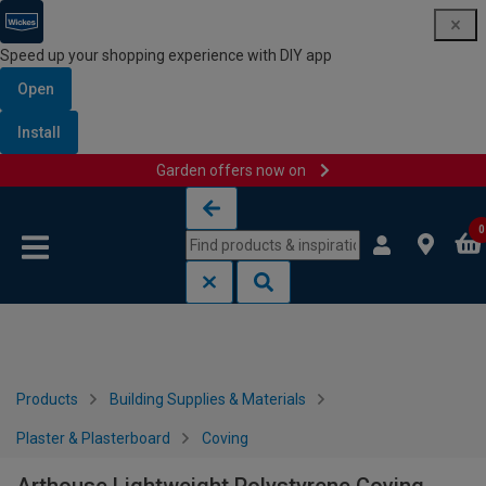
Speed up your shopping experience with DIY app
Open
Install
Garden offers now on
Skip to content
Skip to navigation menu
0
Products
Building Supplies & Materials
Plaster & Plasterboard
Coving