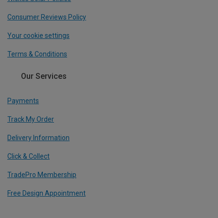
Consumer Reviews Policy
Your cookie settings
Terms & Conditions
Our Services
Payments
Track My Order
Delivery Information
Click & Collect
TradePro Membership
Free Design Appointment