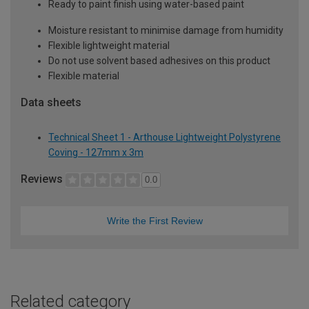
Ready to paint finish using water-based paint
Moisture resistant to minimise damage from humidity
Flexible lightweight material
Do not use solvent based adhesives on this product
Flexible material
Data sheets
Technical Sheet 1 - Arthouse Lightweight Polystyrene
Coving - 127mm x 3m
Reviews
0.0
Write the First Review
Related category