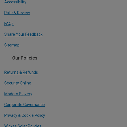
Accessibility
Rate & Review
FAQs
Share Your Feedback
Sitemap
Our Policies
Returns & Refunds
Security Online
Modern Slavery
Corporate Governance
Privacy & Cookie Policy
Wickes Solar Policies