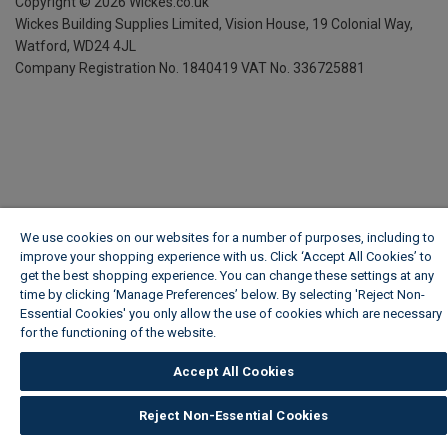
Copyright ©
2026
Wickes.co.uk
Wickes Building Supplies Limited, Vision House,
19 Colonial Way,
Watford, WD24 4JL
Company Registration No. 1840419
VAT No. 336725881
We use cookies on our websites for a number of purposes, including to
improve your shopping experience with us. Click ‘Accept All Cookies’ to
get the best shopping experience. You can change these settings at any
time by clicking ‘Manage Preferences’ below. By selecting 'Reject Non-
Essential Cookies' you only allow the use of cookies which are necessary
for the functioning of the website.
Wickes Cookie Policy
Accept All Cookies
Reject Non-Essential Cookies