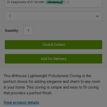
Quantity:
Click & Collect
Add for Delivery
This Arthouse Lightweight Polystyrene Coving is the
perfect choice for adding elegance and charm to any room
in your home. This coving is simple and easy to fit coving
that provides a perfect finish.
View product details