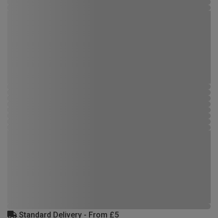
Standard Delivery - From £5