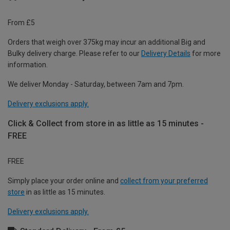
From £5
Orders that weigh over 375kg may incur an additional Big and
Bulky delivery charge. Please refer to our
Delivery Details
for more
information.
We deliver Monday - Saturday, between 7am and 7pm.
Delivery exclusions apply.
Click & Collect from store in as little as 15 minutes -
FREE
FREE
Simply place your order online and
collect from your preferred
store
in as little as 15 minutes.
Delivery exclusions apply.