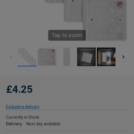
Tap to zoom
£4.25
Excluding delivery
Currently in Stock
Delivery
Next day available