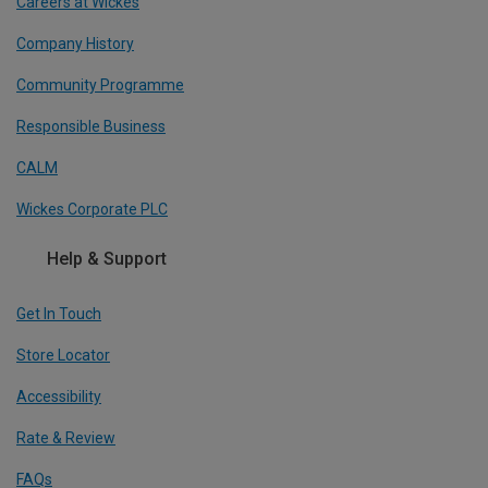
Careers at Wickes
Company History
Community Programme
Responsible Business
CALM
Wickes Corporate PLC
Help & Support
Get In Touch
Store Locator
Accessibility
Rate & Review
FAQs