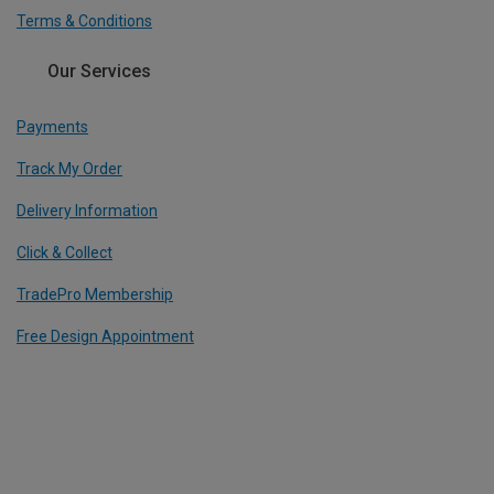
Terms & Conditions
Our Services
Payments
Track My Order
Delivery Information
Click & Collect
TradePro Membership
Free Design Appointment