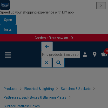
Speed up your shopping experience with DIY app
Open
Install
Garden offers now on
Skip to content
Skip to navigation menu
0
Products
Electrical & Lighting
Switches & Sockets
Pattresses, Back Boxes & Blanking Plates
Surface Pattress Boxes