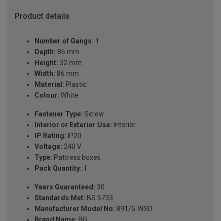
Product details
Number of Gangs:
1
Depth:
86 mm
Height:
32 mm
Width:
86 mm
Material:
Plastic
Colour:
White
Fastener Type:
Screw
Interior or Exterior Use:
Interior
IP Rating:
IP20
Voltage:
240 V
Type:
Pattress boxes
Pack Quantity:
1
Years Guaranteed:
30
Standards Met:
BS 5733
Manufacturer Model No:
891/5-WSD
Brand Name:
BG