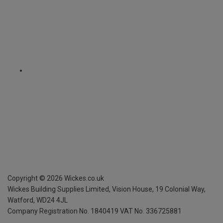
Copyright ©
2026
Wickes.co.uk
Wickes Building Supplies Limited, Vision House,
19 Colonial Way,
Watford, WD24 4JL
Company Registration No. 1840419
VAT No. 336725881