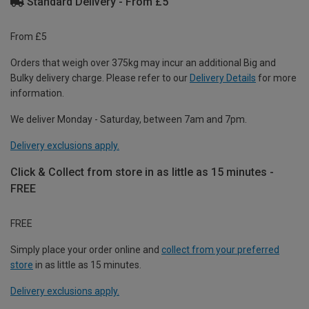
Standard Delivery - From £5
From £5
Orders that weigh over 375kg may incur an additional Big and
Bulky delivery charge. Please refer to our
Delivery Details
for more
information.
We deliver Monday - Saturday, between 7am and 7pm.
Delivery exclusions apply.
Click & Collect from store in as little as 15 minutes -
FREE
FREE
Simply place your order online and
collect from your preferred
store
in as little as 15 minutes.
Delivery exclusions apply.