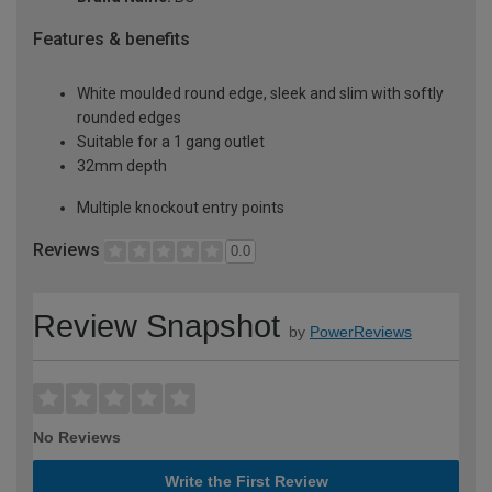
Features & benefits
White moulded round edge, sleek and slim with softly
rounded edges
Suitable for a 1 gang outlet
32mm depth
Multiple knockout entry points
Reviews
0.0
Review Snapshot
by
PowerReviews
No Reviews
Write the First Review