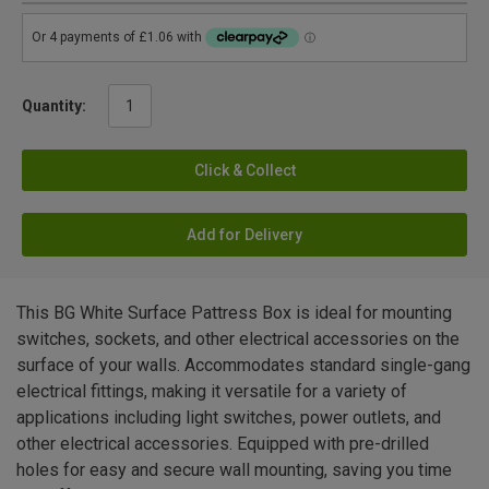
Quantity:
Click & Collect
Add for Delivery
This BG White Surface Pattress Box is ideal for mounting
switches, sockets, and other electrical accessories on the
surface of your walls. Accommodates standard single-gang
electrical fittings, making it versatile for a variety of
applications including light switches, power outlets, and
other electrical accessories. Equipped with pre-drilled
holes for easy and secure wall mounting, saving you time