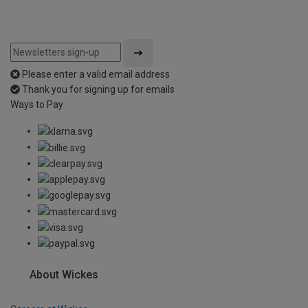
Please enter a valid email address
Thank you for signing up for emails
Ways to Pay
About Wickes