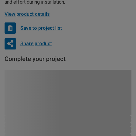
and effort during installation.
View product details
Save to project list
Share product
Complete your project