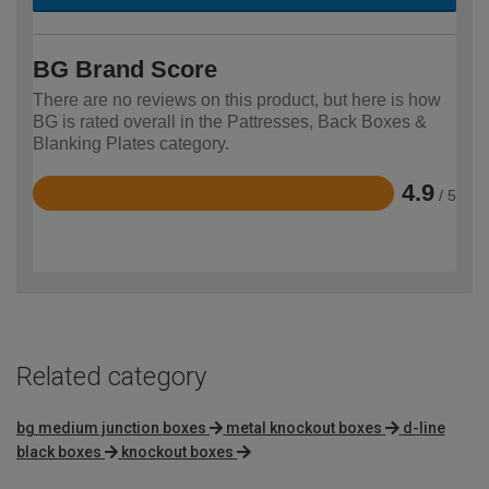
BG Brand Score
There are no reviews on this product, but here is how
BG is rated overall in the Pattresses, Back Boxes &
Blanking Plates category.
4.9
/ 5
Rated
4.9
out
of
5
Related category
bg medium junction boxes
metal knockout boxes
d-line
black boxes
knockout boxes