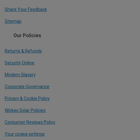
Share Your Feedback
Sitemap
Our Policies
Returns & Refunds
Security Online
Modern Slavery
Corporate Governance
Privacy & Cookie Policy
Wickes Solar Policies
Consumer Reviews Policy
Your cookie settings