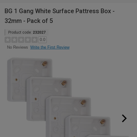
BG 1 Gang White Surface Pattress Box -
32mm - Pack of 5
Product code:
232027
0.0
Write the First Review
No Reviews