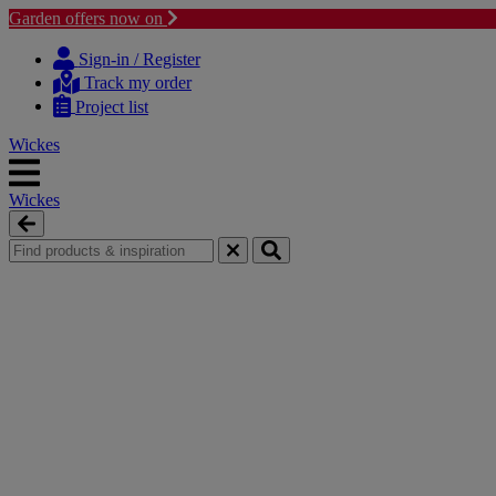
Garden offers now on
Skip
Skip
to
to
Sign-in / Register
content
navigation
Track my order
menu
Project list
Wickes
Wickes