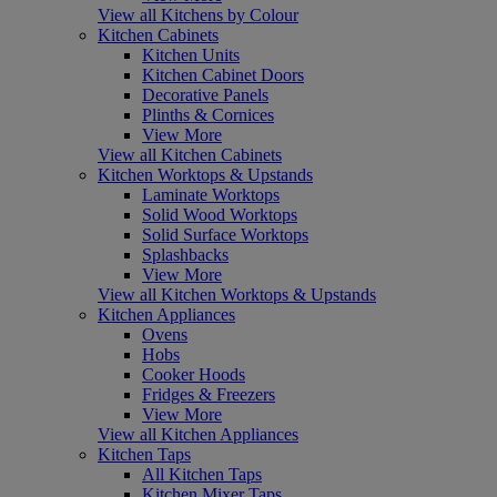
View all Kitchens by Colour
Kitchen Cabinets
Kitchen Units
Kitchen Cabinet Doors
Decorative Panels
Plinths & Cornices
View More
View all Kitchen Cabinets
Kitchen Worktops & Upstands
Laminate Worktops
Solid Wood Worktops
Solid Surface Worktops
Splashbacks
View More
View all Kitchen Worktops & Upstands
Kitchen Appliances
Ovens
Hobs
Cooker Hoods
Fridges & Freezers
View More
View all Kitchen Appliances
Kitchen Taps
All Kitchen Taps
Kitchen Mixer Taps