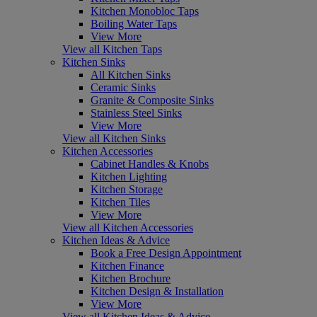
Kitchen Monobloc Taps
Boiling Water Taps
View More
View all Kitchen Taps
Kitchen Sinks
All Kitchen Sinks
Ceramic Sinks
Granite & Composite Sinks
Stainless Steel Sinks
View More
View all Kitchen Sinks
Kitchen Accessories
Cabinet Handles & Knobs
Kitchen Lighting
Kitchen Storage
Kitchen Tiles
View More
View all Kitchen Accessories
Kitchen Ideas & Advice
Book a Free Design Appointment
Kitchen Finance
Kitchen Brochure
Kitchen Design & Installation
View More
View all Kitchen Ideas & Advice