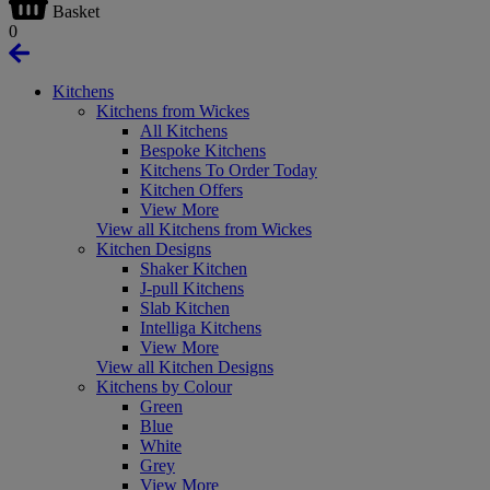
Basket
0
Kitchens
Kitchens from Wickes
All Kitchens
Bespoke Kitchens
Kitchens To Order Today
Kitchen Offers
View More
View all Kitchens from Wickes
Kitchen Designs
Shaker Kitchen
J-pull Kitchens
Slab Kitchen
Intelliga Kitchens
View More
View all Kitchen Designs
Kitchens by Colour
Green
Blue
White
Grey
View More