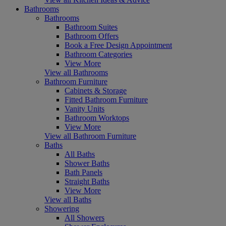
Bathrooms
Bathrooms
Bathroom Suites
Bathroom Offers
Book a Free Design Appointment
Bathroom Categories
View More
View all Bathrooms
Bathroom Furniture
Cabinets & Storage
Fitted Bathroom Furniture
Vanity Units
Bathroom Worktops
View More
View all Bathroom Furniture
Baths
All Baths
Shower Baths
Bath Panels
Straight Baths
View More
View all Baths
Showering
All Showers