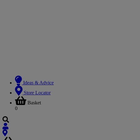
Ideas & Advice
Store Locator
Basket
0