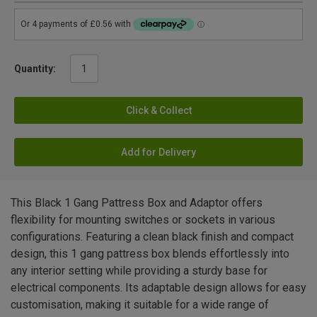
Quantity:
Click & Collect
Add for Delivery
This Black 1 Gang Pattress Box and Adaptor offers
flexibility for mounting switches or sockets in various
configurations. Featuring a clean black finish and compact
design, this 1 gang pattress box blends effortlessly into
any interior setting while providing a sturdy base for
electrical components. Its adaptable design allows for easy
customisation, making it suitable for a wide range of