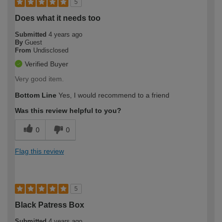
5
Does what it needs too
Submitted
4 years ago
By
Guest
From
Undisclosed
Verified Buyer
Very good item.
Bottom Line
Yes, I would recommend to a friend
Was this review helpful to you?
0
0
Flag this review
5
Black Patress Box
Submitted
4 years ago