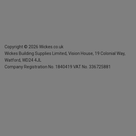
Copyright ©
2026
Wickes.co.uk
Wickes Building Supplies Limited, Vision House,
19 Colonial Way,
Watford, WD24 4JL
Company Registration No. 1840419
VAT No. 336725881