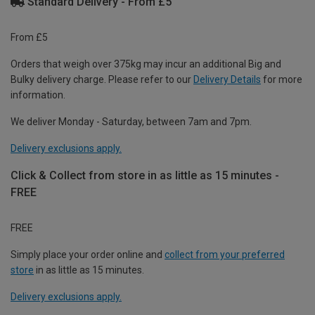
Standard Delivery - From £5
From £5
Orders that weigh over 375kg may incur an additional Big and
Bulky delivery charge. Please refer to our
Delivery Details
for more
information.
We deliver Monday - Saturday, between 7am and 7pm.
Delivery exclusions apply.
Click & Collect from store in as little as 15 minutes -
FREE
FREE
Simply place your order online and
collect from your preferred
store
in as little as 15 minutes.
Delivery exclusions apply.