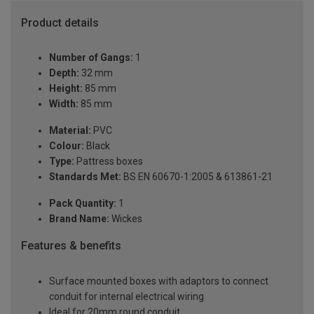
Product details
Number of Gangs:
1
Depth:
32 mm
Height:
85 mm
Width:
85 mm
Material:
PVC
Colour:
Black
Type:
Pattress boxes
Standards Met:
BS EN 60670-1:2005 & 613861-21
Pack Quantity:
1
Brand Name:
Wickes
Features & benefits
Surface mounted boxes with adaptors to connect
conduit for internal electrical wiring
Ideal for 20mm round conduit