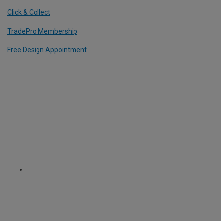
Click & Collect
TradePro Membership
Free Design Appointment