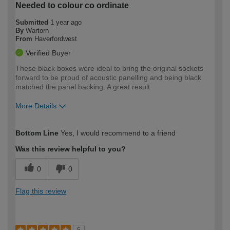
Needed to colour co ordinate
Submitted
1 year ago
By
Wartorn
From
Haverfordwest
Verified Buyer
These black boxes were ideal to bring the original sockets
forward to be proud of acoustic panelling and being black
matched the panel backing. A great result.
More Details
How would you describe your DIY
Moderate DIYer
Bottom Line
Yes, I would recommend to a friend
expertise?
Was this review helpful to you?
0
0
Flag this review
5