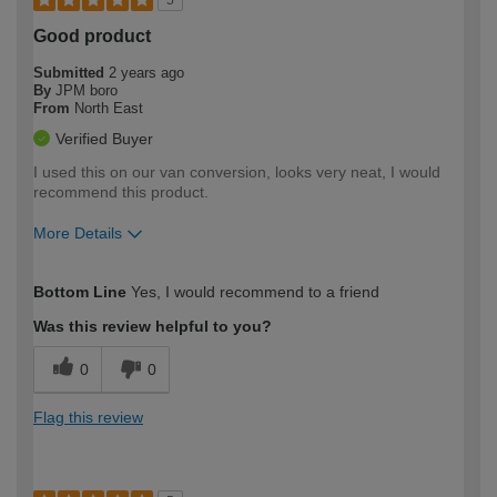
Good product
Submitted
2 years ago
By
JPM boro
From
North East
Verified Buyer
I used this on our van conversion, looks very neat, I would
recommend this product.
More Details
How would you describe your DIY
Trade
Bottom Line
Yes, I would recommend to a friend
expertise?
Was this review helpful to you?
0
0
Flag this review