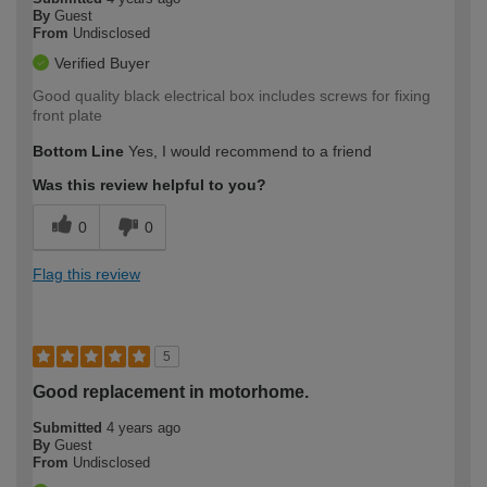
By
Guest
From
Undisclosed
Verified Buyer
Good quality black electrical box includes screws for fixing
front plate
Bottom Line
Yes, I would recommend to a friend
Was this review helpful to you?
0
0
Flag this review
5
Good replacement in motorhome.
Submitted
4 years ago
By
Guest
From
Undisclosed