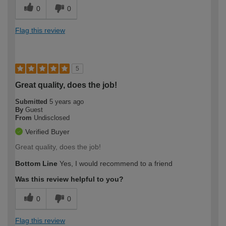
0
0
Flag this review
5
Great quality, does the job!
Submitted
5 years ago
By
Guest
From
Undisclosed
Verified Buyer
Great quality, does the job!
Bottom Line
Yes, I would recommend to a friend
Was this review helpful to you?
0
0
Flag this review