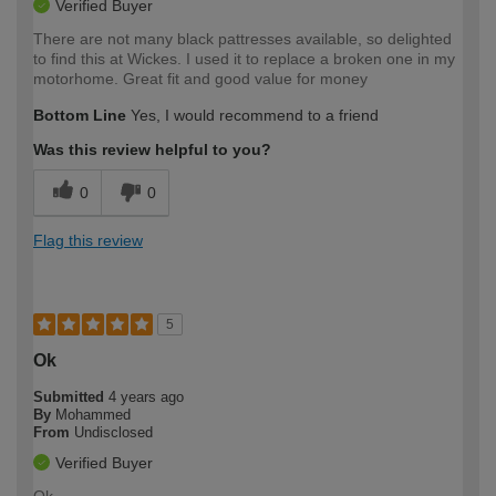
Verified Buyer
There are not many black pattresses available, so delighted
to find this at Wickes. I used it to replace a broken one in my
motorhome. Great fit and good value for money
Bottom Line
Yes, I would recommend to a friend
Was this review helpful to you?
0
0
Flag this review
5
Ok
Submitted
4 years ago
By
Mohammed
From
Undisclosed
Verified Buyer
Ok