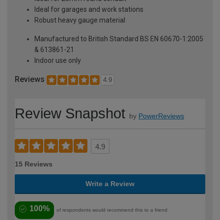
Ideal for garages and work stations
Robust heavy gauge material
Manufactured to British Standard BS EN 60670-1:2005
& 613861-21
Indoor use only
Reviews
4.9
Review Snapshot
by
PowerReviews
4.9
15 Reviews
Write a Review
100%
of respondents would recommend this to a friend