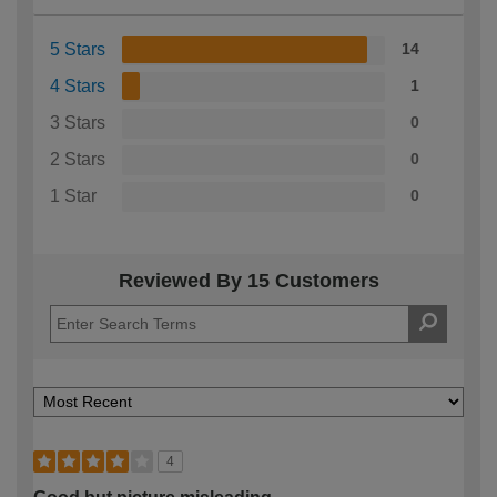
5 Stars
14
4 Stars
1
3 Stars
0
2 Stars
0
1 Star
0
Reviewed By 15 Customers
4