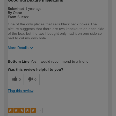
Good but picture misleading
Submitted
1 year ago
By
Oscar
From
Sussex
One of the only places that sells black back boxes The
picture suggests that there are two knockouts on each side
of the box, but the two I bought only had it on one side so
had to cut my own hole.
More Details
How would you describe your DIY
DIYer
Bottom Line
Yes, I would recommend to a friend
expertise?
Was this review helpful to you?
0
0
Flag this review
5