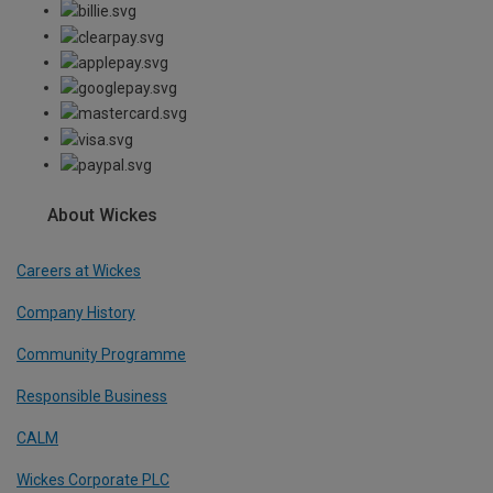
About Wickes
Careers at Wickes
Company History
Community Programme
Responsible Business
CALM
Wickes Corporate PLC