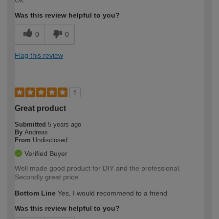
Was this review helpful to you?
0
0
Flag this review
5
Great product
Submitted
5 years ago
By
Andreas
From
Undisclosed
Verified Buyer
Well made good product for DIY and the professional.
Secondly great price
Bottom Line
Yes, I would recommend to a friend
Was this review helpful to you?