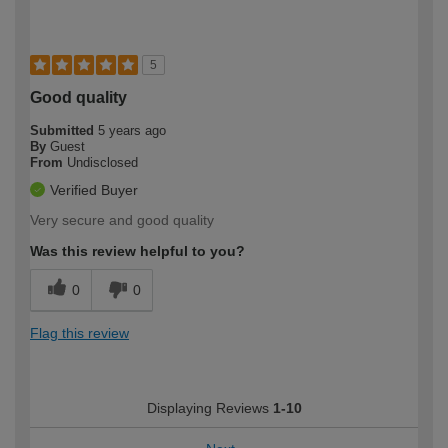
5
Good quality
Submitted
5 years ago
By
Guest
From
Undisclosed
Verified Buyer
Very secure and good quality
Was this review helpful to you?
0
0
Flag this review
Displaying Reviews
1-10