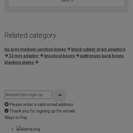
Next
»
Related category
bg grey medium junction boxes
black rubber drain adaptors
32 mm adaptor
knockout boxes
pattresses back boxes
blanking plates
Please enter a valid email address
Thank you for signing up for emails
Ways to Pay