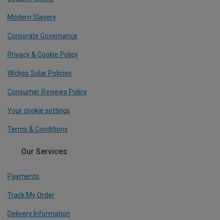
Modern Slavery
Corporate Governance
Privacy & Cookie Policy
Wickes Solar Policies
Consumer Reviews Policy
Your cookie settings
Terms & Conditions
Our Services
Payments
Track My Order
Delivery Information