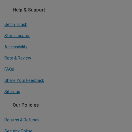
Help & Support
Get In Touch
Store Locator
Accessibility
Rate & Review
FAQs
Share Your Feedback
Sitemap
Our Policies
Returns & Refunds
Security Online