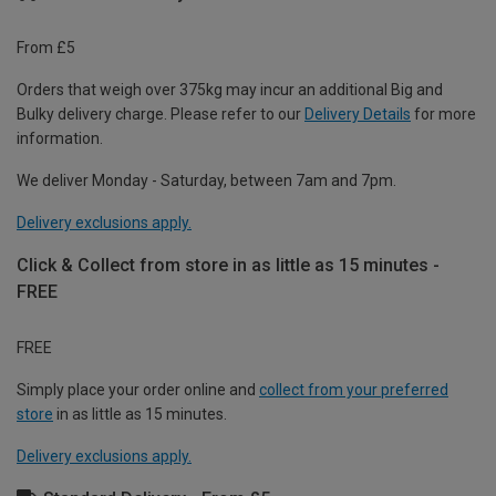
From £5
Orders that weigh over 375kg may incur an additional Big and
Bulky delivery charge. Please refer to our
Delivery Details
for more
information.
We deliver Monday - Saturday, between 7am and 7pm.
Delivery exclusions apply.
Click & Collect from store in as little as 15 minutes -
FREE
FREE
Simply place your order online and
collect from your preferred
store
in as little as 15 minutes.
Delivery exclusions apply.