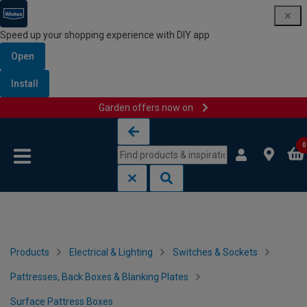
Speed up your shopping experience with DIY app
Open
Install
Garden offers now on
Skip to content
Skip to navigation menu
0
Products
Electrical & Lighting
Switches & Sockets
Pattresses, Back Boxes & Blanking Plates
Surface Pattress Boxes