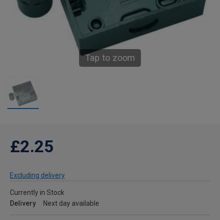
Tap to zoom
£2.25
Excluding delivery
Currently in Stock
Delivery
Next day available