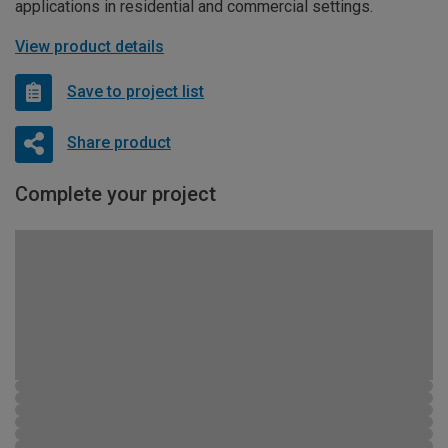
applications in residential and commercial settings.
View product details
Save to project list
Share product
Complete your project