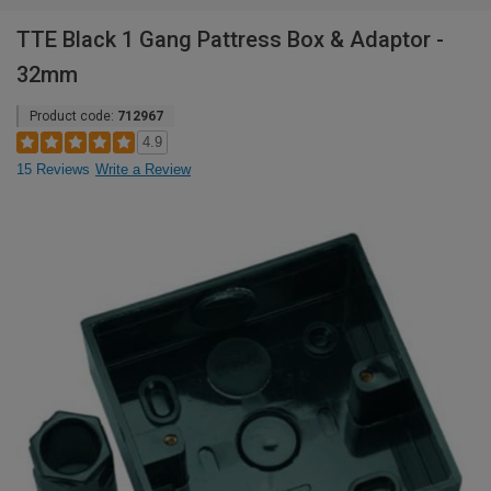
TTE Black 1 Gang Pattress Box & Adaptor -
32mm
Product code:
712967
4.9
15 Reviews
Write a Review