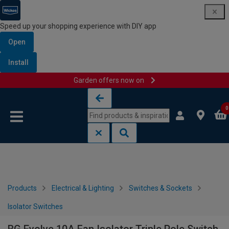
Speed up your shopping experience with DIY app
Open
Install
Garden offers now on
Skip to content
Skip to navigation menu
0
Products
Electrical & Lighting
Switches & Sockets
Isolator Switches