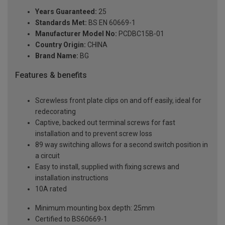
Years Guaranteed:
25
Standards Met:
BS EN 60669-1
Manufacturer Model No:
PCDBC15B-01
Country Origin:
CHINA
Brand Name:
BG
Features & benefits
Screwless front plate clips on and off easily, ideal for
redecorating
Captive, backed out terminal screws for fast
installation and to prevent screw loss
89 way switching allows for a second switch position in
a circuit
Easy to install, supplied with fixing screws and
installation instructions
10A rated
Minimum mounting box depth: 25mm
Certified to BS60669-1