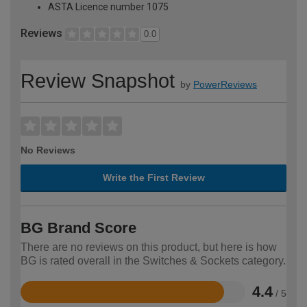
ASTA Licence number 1075
Reviews
0.0
Review Snapshot
by
PowerReviews
No Reviews
Write the First Review
BG Brand Score
There are no reviews on this product, but here is how
BG is rated overall in the Switches & Sockets category.
4.4
/ 5
Rated