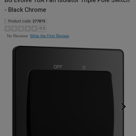
BG Evolve 10A Fan Isolator Triple Pole Switch
- Black Chrome
Product code:
277875
0.0
Write the First Review
No Reviews