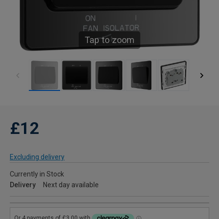
Tap to zoom
£12
Excluding delivery
Currently in Stock
Delivery
Next day available