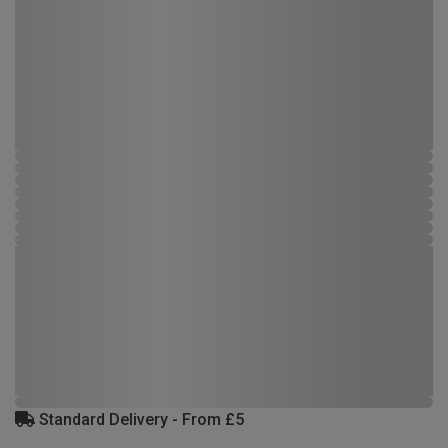
Standard Delivery - From £5