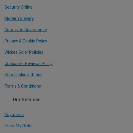
Security Online
Modern Slavery
Corporate Governance
Privacy & Cookie Policy
Wickes Solar Policies
Consumer Reviews Policy
Your cookie settings
Terms & Conditions
Our Services
Payments
Track My Order