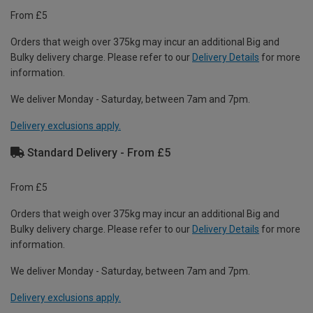
From £5
Orders that weigh over 375kg may incur an additional Big and
Bulky delivery charge. Please refer to our
Delivery Details
for more
information.
We deliver Monday - Saturday, between 7am and 7pm.
Delivery exclusions apply.
Standard Delivery - From £5
From £5
Orders that weigh over 375kg may incur an additional Big and
Bulky delivery charge. Please refer to our
Delivery Details
for more
information.
We deliver Monday - Saturday, between 7am and 7pm.
Delivery exclusions apply.