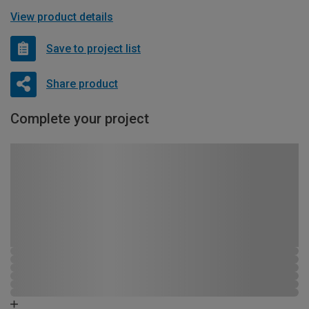
View product details
Save to project list
Share product
Complete your project