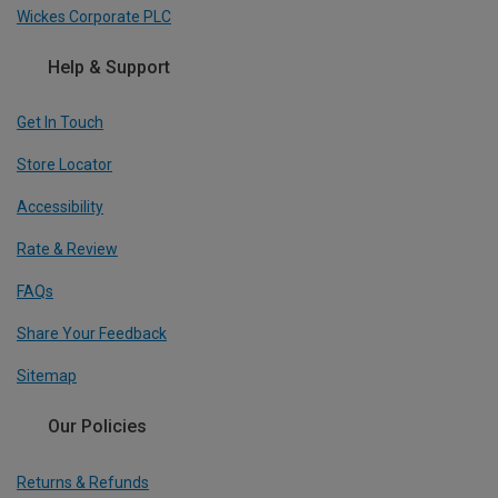
Wickes Corporate PLC
Help & Support
Get In Touch
Store Locator
Accessibility
Rate & Review
FAQs
Share Your Feedback
Sitemap
Our Policies
Returns & Refunds