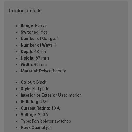
Product details
Range:
Evolve
Switched:
Yes
Number of Gangs:
1
Number of Ways:
1
Depth:
43 mm
Height:
87 mm
Width:
90 mm
Material:
Polycarbonate
Colour:
Black
Style:
Flat plate
Interior or Exterior Use:
Interior
IP Rating:
IP20
Current Rating:
10 A
Voltage:
250 V
Type:
Fan isolator switches
Pack Quantity:
1