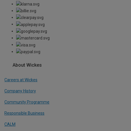
About Wickes
Careers at Wickes
Company History
Community Programme
Responsible Business
CALM