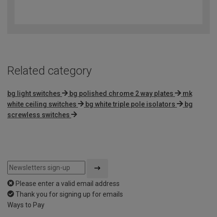
4.4
out
of
5
Related category
bg light switches
bg polished chrome 2 way plates
mk
white ceiling switches
bg white triple pole isolators
bg
screwless switches
Please enter a valid email address
Thank you for signing up for emails
Ways to Pay