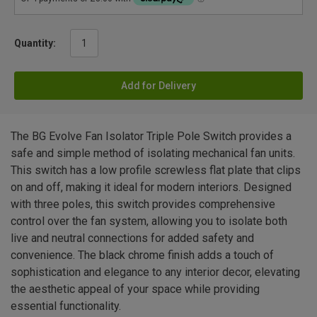
Quantity:
Add for Delivery
The BG Evolve Fan Isolator Triple Pole Switch provides a
safe and simple method of isolating mechanical fan units.
This switch has a low profile screwless flat plate that clips
on and off, making it ideal for modern interiors. Designed
with three poles, this switch provides comprehensive
control over the fan system, allowing you to isolate both
live and neutral connections for added safety and
convenience. The black chrome finish adds a touch of
sophistication and elegance to any interior decor, elevating
the aesthetic appeal of your space while providing
essential functionality.