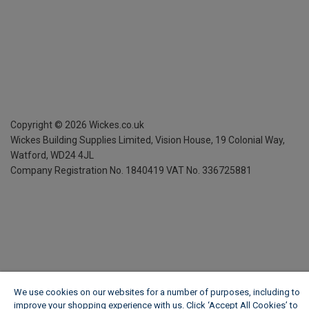
Copyright ©
2026
Wickes.co.uk
Wickes Building Supplies Limited, Vision House,
19 Colonial Way,
Watford, WD24 4JL
Company Registration No. 1840419
VAT No. 336725881
We use cookies on our websites for a number of purposes, including to
improve your shopping experience with us. Click ‘Accept All Cookies’ to