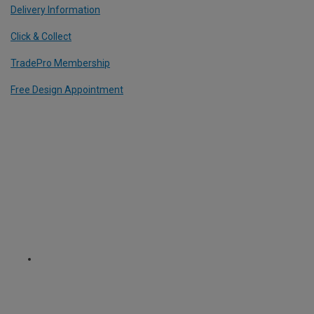
Delivery Information
Click & Collect
TradePro Membership
Free Design Appointment