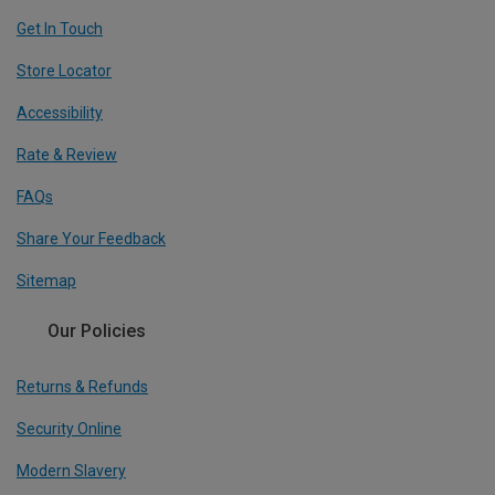
Get In Touch
Store Locator
Accessibility
Rate & Review
FAQs
Share Your Feedback
Sitemap
Our Policies
Returns & Refunds
Security Online
Modern Slavery