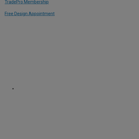
TradePro Membership
Free Design Appointment