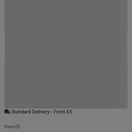
Standard Delivery - From £5
From £5