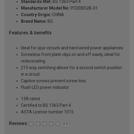
Standards Met:
BS 1363 Part 4
Manufacturer Model No:
PCDDB52B-01
Country Origin:
CHINA
Brand Name:
BG
Features & benefits
Ideal for spur circuits and hard wired power appliances
Screwless front plate clips on and off easily, ideal for
redecorating
215 way switching allows for a second switch position
in a circuit
Captive screws prevent screw loss
Flush LED power indicator
13A rated
Certified to BS 1363 Part 4
ASTA Licence number 1015
Reviews
0.0