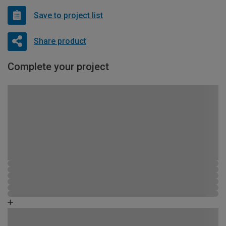
Save to project list
Share product
Complete your project