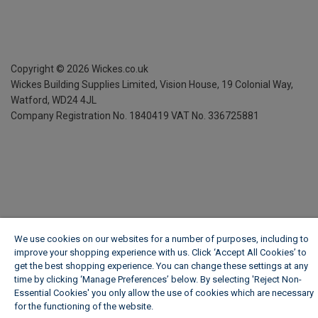
Copyright ©
2026
Wickes.co.uk
Wickes Building Supplies Limited, Vision House,
19 Colonial Way,
Watford, WD24 4JL
Company Registration No. 1840419
VAT No. 336725881
We use cookies on our websites for a number of purposes, including to
improve your shopping experience with us. Click ‘Accept All Cookies’ to
get the best shopping experience. You can change these settings at any
time by clicking ‘Manage Preferences’ below. By selecting 'Reject Non-
Essential Cookies' you only allow the use of cookies which are necessary
for the functioning of the website.
Wickes Cookie Policy