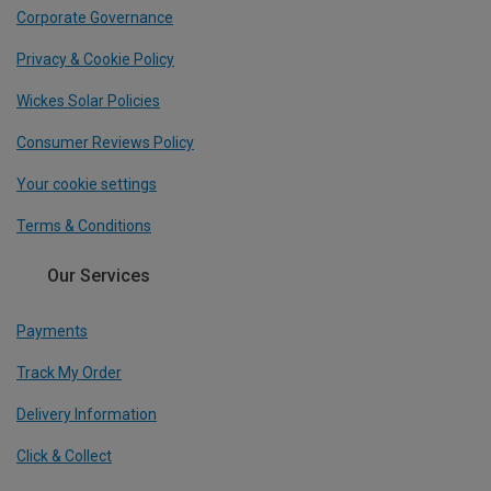
Corporate Governance
Privacy & Cookie Policy
Wickes Solar Policies
Consumer Reviews Policy
Your cookie settings
Terms & Conditions
Our Services
Payments
Track My Order
Delivery Information
Click & Collect