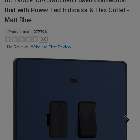
BG Evolve 13A Switched Fused Connection
Unit with Power Led Indicator & Flex Outlet -
Matt Blue
Product code:
277796
0.0
Write the First Review
No Reviews