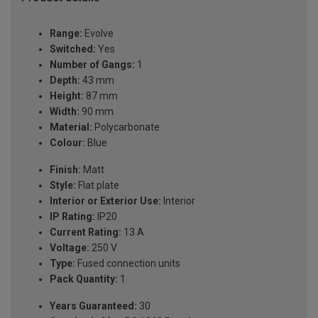
Range:
Evolve
Switched:
Yes
Number of Gangs:
1
Depth:
43 mm
Height:
87 mm
Width:
90 mm
Material:
Polycarbonate
Colour:
Blue
Finish:
Matt
Style:
Flat plate
Interior or Exterior Use:
Interior
IP Rating:
IP20
Current Rating:
13 A
Voltage:
250 V
Type:
Fused connection units
Pack Quantity:
1
Years Guaranteed:
30