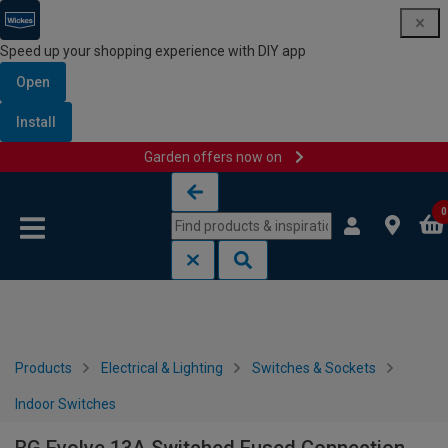
Speed up your shopping experience with DIY app
Open
Install
Garden offers now on
Skip to content
Skip to navigation menu
0
Products
Electrical & Lighting
Switches & Sockets
Indoor Switches