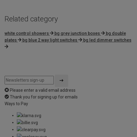
Related category
white control showers
bg grey junction boxes
bg double
plates
bg blue 2 way light switches
bg led dimmer switches
Please enter a valid email address
Thank you for signing up for emails
Ways to Pay