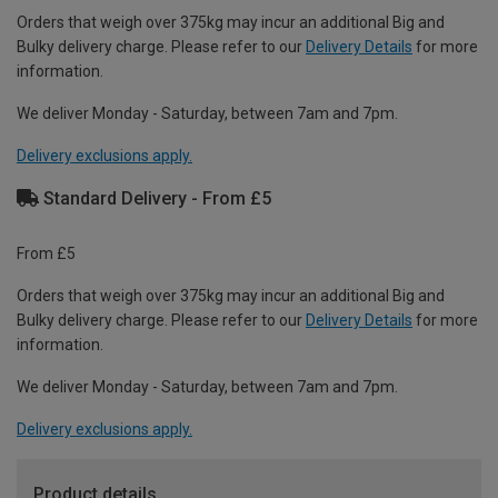
Orders that weigh over 375kg may incur an additional Big and
Bulky delivery charge. Please refer to our
Delivery Details
for more
information.
We deliver Monday - Saturday, between 7am and 7pm.
Delivery exclusions apply.
Standard Delivery - From £5
From £5
Orders that weigh over 375kg may incur an additional Big and
Bulky delivery charge. Please refer to our
Delivery Details
for more
information.
We deliver Monday - Saturday, between 7am and 7pm.
Delivery exclusions apply.
Product details