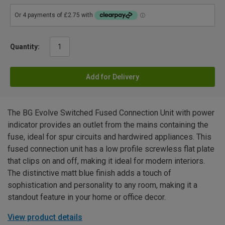
Quantity:
Add for Delivery
The BG Evolve Switched Fused Connection Unit with power
indicator provides an outlet from the mains containing the
fuse, ideal for spur circuits and hardwired appliances. This
fused connection unit has a low profile screwless flat plate
that clips on and off, making it ideal for modern interiors.
The distinctive matt blue finish adds a touch of
sophistication and personality to any room, making it a
standout feature in your home or office decor.
View product details