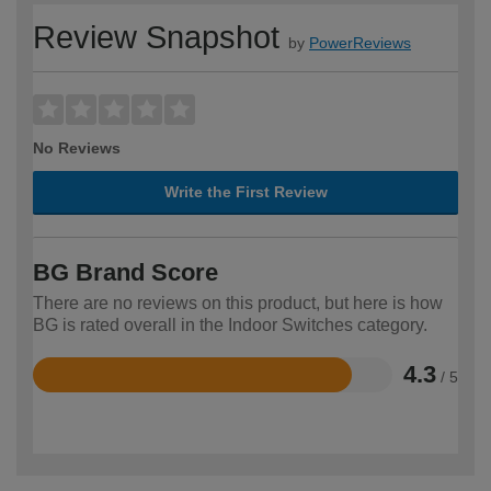
Review Snapshot
by
PowerReviews
No Reviews
Write the First Review
BG Brand Score
There are no reviews on this product, but here is how
BG is rated overall in the Indoor Switches category.
4.3
/ 5
Rated
4.3
out
of
5