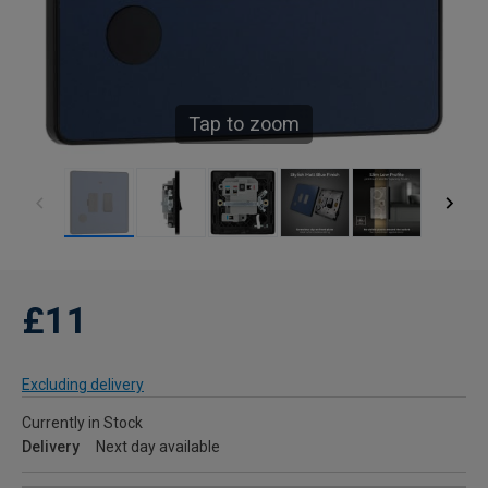
Tap to zoom
£11
Excluding delivery
Currently in Stock
Delivery
Next day available