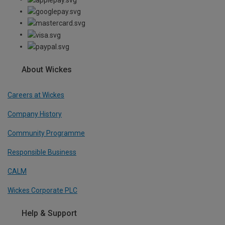
About Wickes
Careers at Wickes
Company History
Community Programme
Responsible Business
CALM
Wickes Corporate PLC
Help & Support