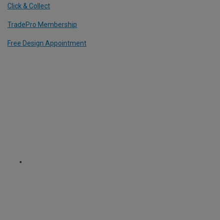
Click & Collect
TradePro Membership
Free Design Appointment