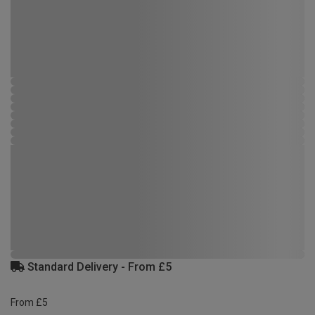
Standard Delivery - From £5
From £5