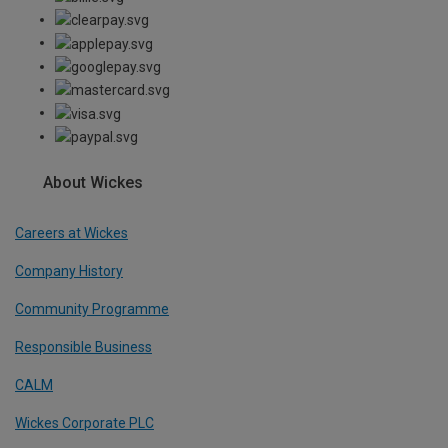
About Wickes
Careers at Wickes
Company History
Community Programme
Responsible Business
CALM
Wickes Corporate PLC