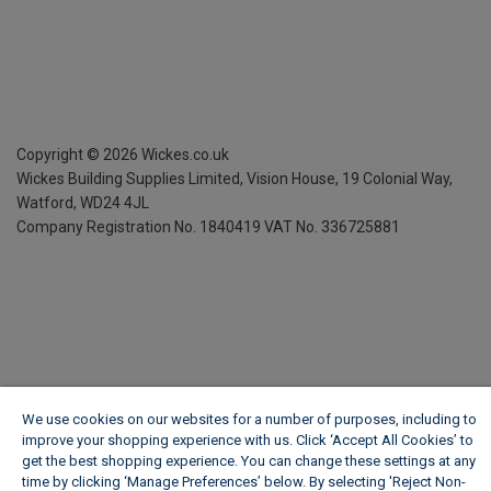
Copyright ©
2026
Wickes.co.uk
Wickes Building Supplies Limited, Vision House,
19 Colonial Way,
Watford, WD24 4JL
Company Registration No. 1840419
VAT No. 336725881
We use cookies on our websites for a number of purposes, including to
improve your shopping experience with us. Click ‘Accept All Cookies’ to
get the best shopping experience. You can change these settings at any
time by clicking ‘Manage Preferences’ below. By selecting 'Reject Non-