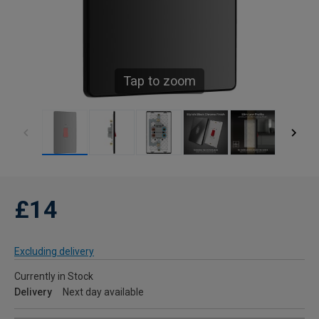
Tap to zoom
£14
Excluding delivery
Currently in Stock
Delivery
Next day available