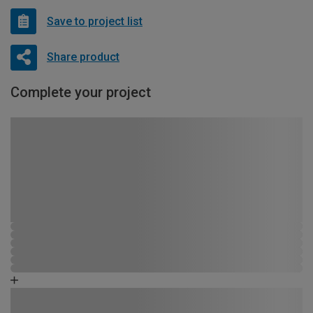
Save to project list
Share product
Complete your project