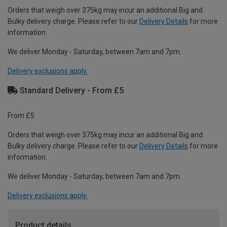
Orders that weigh over 375kg may incur an additional Big and
Bulky delivery charge. Please refer to our
Delivery Details
for more
information.
We deliver Monday - Saturday, between 7am and 7pm.
Delivery exclusions apply.
Standard Delivery - From £5
From £5
Orders that weigh over 375kg may incur an additional Big and
Bulky delivery charge. Please refer to our
Delivery Details
for more
information.
We deliver Monday - Saturday, between 7am and 7pm.
Delivery exclusions apply.
Product details