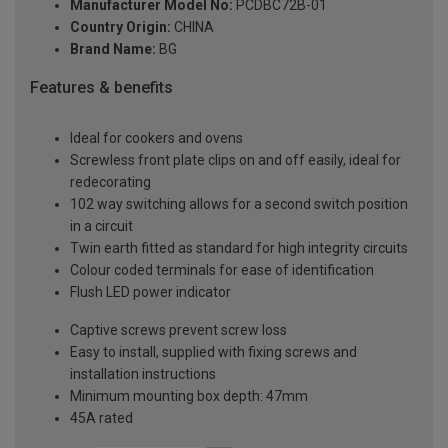
Manufacturer Model No:
PCDBC72B-01
Country Origin:
CHINA
Brand Name:
BG
Features & benefits
Ideal for cookers and ovens
Screwless front plate clips on and off easily, ideal for
redecorating
102 way switching allows for a second switch position
in a circuit
Twin earth fitted as standard for high integrity circuits
Colour coded terminals for ease of identification
Flush LED power indicator
Captive screws prevent screw loss
Easy to install, supplied with fixing screws and
installation instructions
Minimum mounting box depth: 47mm
45A rated