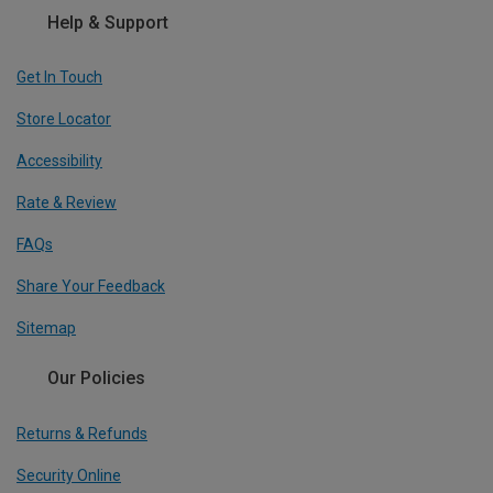
Help & Support
Get In Touch
Store Locator
Accessibility
Rate & Review
FAQs
Share Your Feedback
Sitemap
Our Policies
Returns & Refunds
Security Online