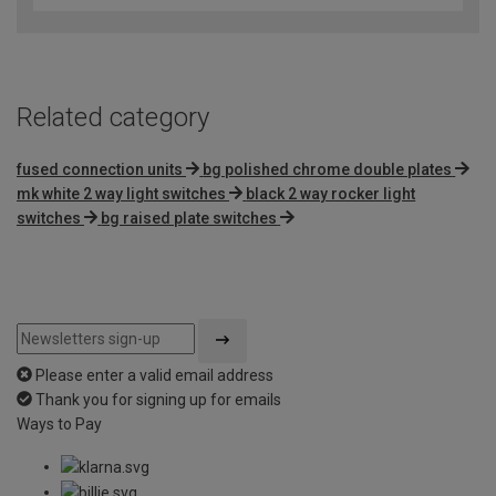
of
5
Related category
fused connection units
bg polished chrome double plates
mk white 2 way light switches
black 2 way rocker light
switches
bg raised plate switches
Please enter a valid email address
Thank you for signing up for emails
Ways to Pay