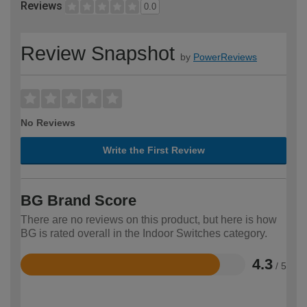
Reviews
0.0
Review Snapshot
by
PowerReviews
No Reviews
Write the First Review
BG Brand Score
There are no reviews on this product, but here is how
BG is rated overall in the Indoor Switches category.
4.3
/ 5
Rated
4.3
out