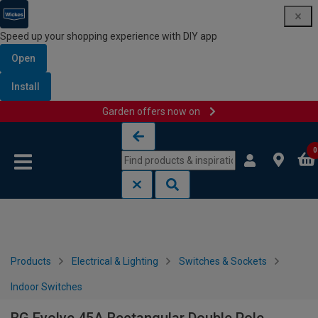
Speed up your shopping experience with DIY app
Open
Install
Garden offers now on
Skip to content
Skip to navigation menu
0
Products
Electrical & Lighting
Switches & Sockets
Indoor Switches