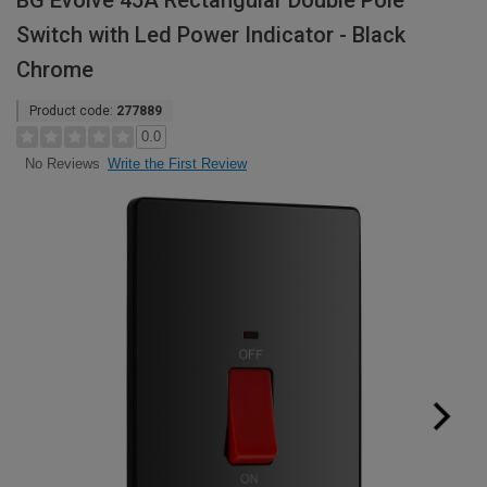
BG Evolve 45A Rectangular Double Pole
Switch with Led Power Indicator - Black
Chrome
Product code:
277889
0.0
Write the First Review
No Reviews