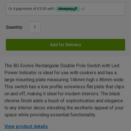
Quantity:
Add for Delivery
The BG Evolve Rectangular Double Pole Switch with Led
Power Indicator is ideal for use with cookers and has a
large mounting plate measuring 146mm high x 86mm wide.
This switch has a low profile screwless flat plate that clips
on and off, making it ideal for modern interiors. The black
chrome finish adds a touch of sophistication and elegance
to any interior decor, elevating the aesthetic appeal of your
space while providing essential functionality.
View product details