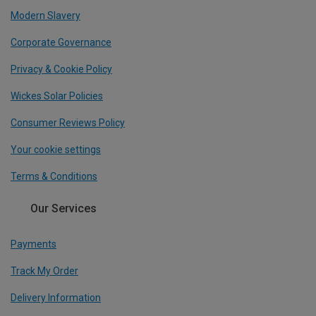
Modern Slavery
Corporate Governance
Privacy & Cookie Policy
Wickes Solar Policies
Consumer Reviews Policy
Your cookie settings
Terms & Conditions
Our Services
Payments
Track My Order
Delivery Information