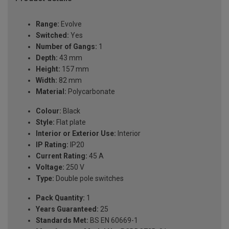
Range:
Evolve
Switched:
Yes
Number of Gangs:
1
Depth:
43 mm
Height:
157 mm
Width:
82 mm
Material:
Polycarbonate
Colour:
Black
Style:
Flat plate
Interior or Exterior Use:
Interior
IP Rating:
IP20
Current Rating:
45 A
Voltage:
250 V
Type:
Double pole switches
Pack Quantity:
1
Years Guaranteed:
25
Standards Met:
BS EN 60669-1