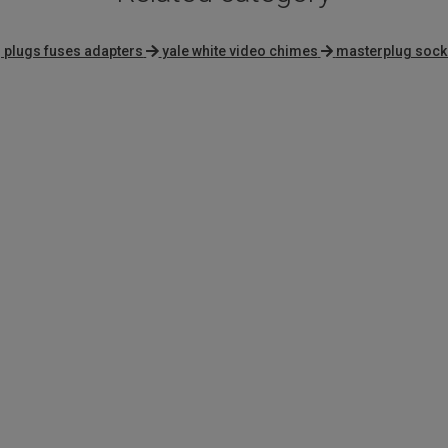
 plugs fuses adapters
yale white video chimes
masterplug sock