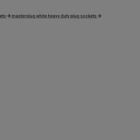
ets
masterplug white heavy duty plug sockets