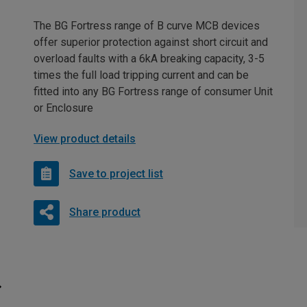
The BG Fortress range of B curve MCB devices
offer superior protection against short circuit and
overload faults with a 6kA breaking capacity, 3-5
times the full load tripping current and can be
fitted into any BG Fortress range of consumer Unit
or Enclosure
View product details
Save to project list
Share product