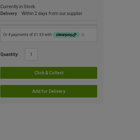
Currently in Stock
Delivery
Within 2 days from our supplier
Quantity:
Click & Collect
Add for Delivery