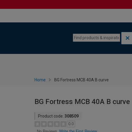
Skip to content
Skip to navigation menu
Home
BG Fortress MCB 40A B curve
BG Fortress MCB 40A B curve
Product code:
308509
0.0
Write the First Review
No Reviews