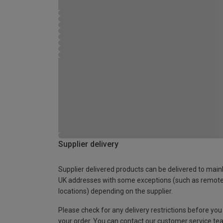
Supplier delivery
Supplier delivered products can be delivered to main
UK addresses with some exceptions (such as remot
locations) depending on the supplier.
Please check for any delivery restrictions before you
your order. You can contact our customer service te