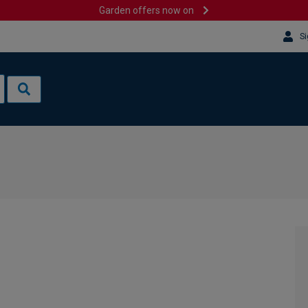
Garden offers now on
Si