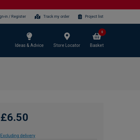
gn-in / Register
Track my order
Project list
0
Ideas & Advice
Store Locator
Basket
£6.50
Excluding delivery