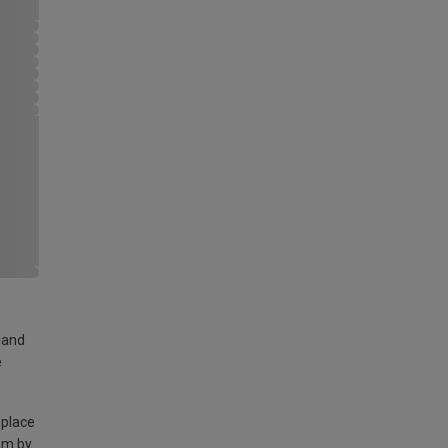
land
e
 place
am by