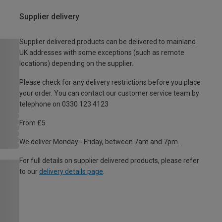
Supplier delivery
Supplier delivered products can be delivered to mainland
UK addresses with some exceptions (such as remote
locations) depending on the supplier.
Please check for any delivery restrictions before you place
your order. You can contact our customer service team by
telephone on 0330 123 4123
From £5
We deliver Monday - Friday, between 7am and 7pm.
For full details on supplier delivered products, please refer
to our
delivery details page
.