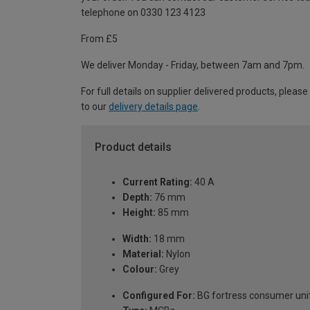
telephone on 0330 123 4123
From £5
We deliver Monday - Friday, between 7am and 7pm.
For full details on supplier delivered products, please
to our
delivery details page
.
Product details
Current Rating:
40 A
Depth:
76 mm
Height:
85 mm
Width:
18 mm
Material:
Nylon
Colour:
Grey
Configured For:
BG fortress consumer uni