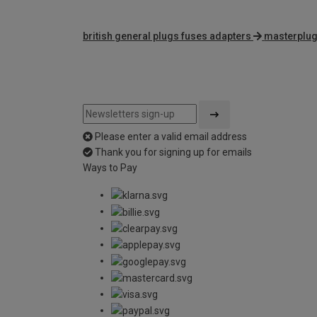
british general plugs fuses adapters
masterplug
Please enter a valid email address
Thank you for signing up for emails
Ways to Pay