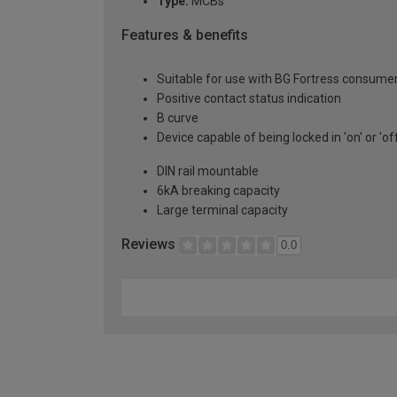
Type:
MCBs
Features & benefits
Suitable for use with BG Fortress consumer
Positive contact status indication
B curve
Device capable of being locked in 'on' or 'of
DIN rail mountable
6kA breaking capacity
Large terminal capacity
Reviews
0.0