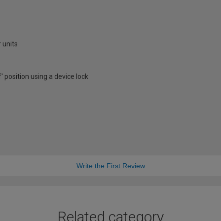
 units
f' position using a device lock
Write the First Review
Related category