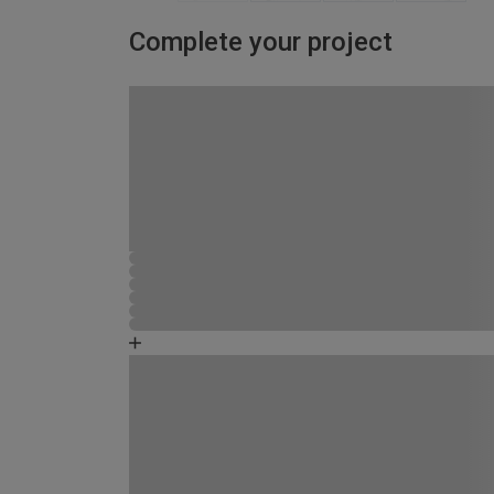
Complete your project