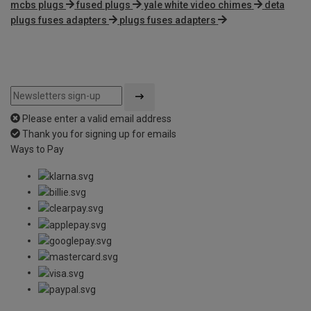
mcbs plugs
fused plugs
yale white video chimes
deta
plugs fuses adapters
plugs fuses adapters
Please enter a valid email address
Thank you for signing up for emails
Ways to Pay