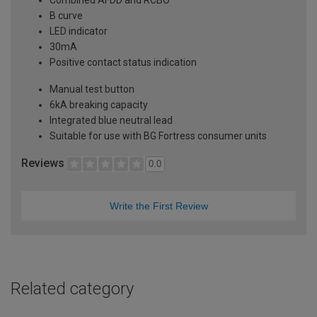
B curve
LED indicator
30mA
Positive contact status indication
Manual test button
6kA breaking capacity
Integrated blue neutral lead
Suitable for use with BG Fortress consumer units
Reviews
0.0
Write the First Review
Related category