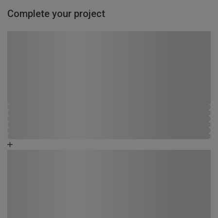
Complete your project