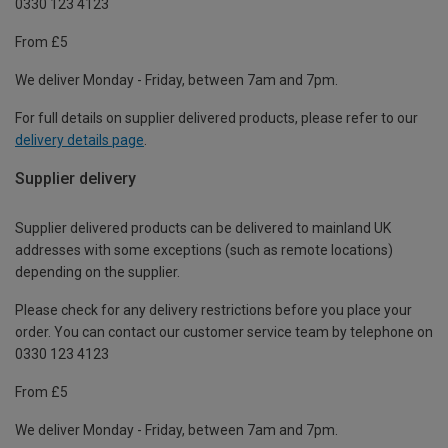
0330 123 4123
From £5
We deliver Monday - Friday, between 7am and 7pm.
For full details on supplier delivered products, please refer to our
delivery details page
.
Supplier delivery
Supplier delivered products can be delivered to mainland UK
addresses with some exceptions (such as remote locations)
depending on the supplier.
Please check for any delivery restrictions before you place your
order. You can contact our customer service team by telephone on
0330 123 4123
From £5
We deliver Monday - Friday, between 7am and 7pm.