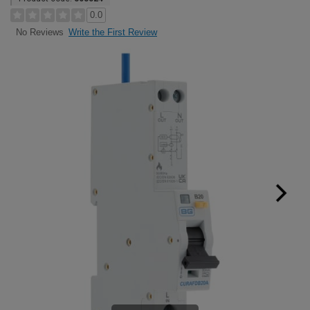
0.0
Write the First Review
No Reviews