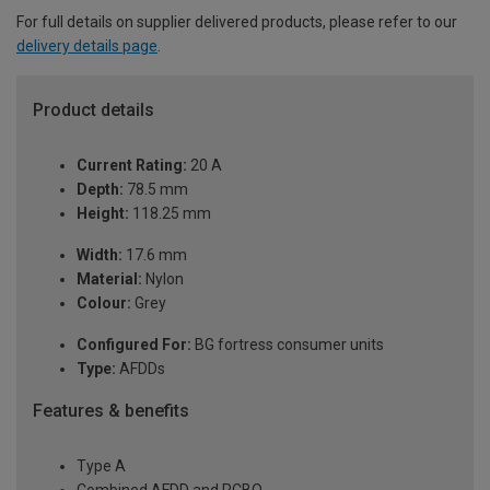
For full details on supplier delivered products, please refer to our
delivery details page
.
Product details
Current Rating:
20 A
Depth:
78.5 mm
Height:
118.25 mm
Width:
17.6 mm
Material:
Nylon
Colour:
Grey
Configured For:
BG fortress consumer units
Type:
AFDDs
Features & benefits
Type A
Combined AFDD and RCBO