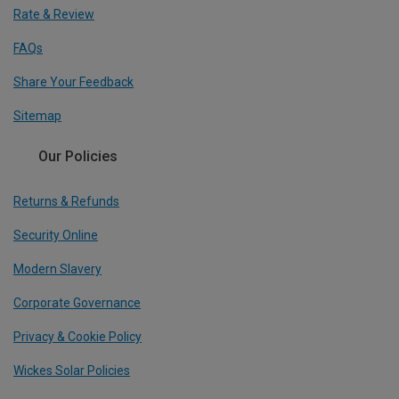
Rate & Review
FAQs
Share Your Feedback
Sitemap
Our Policies
Returns & Refunds
Security Online
Modern Slavery
Corporate Governance
Privacy & Cookie Policy
Wickes Solar Policies