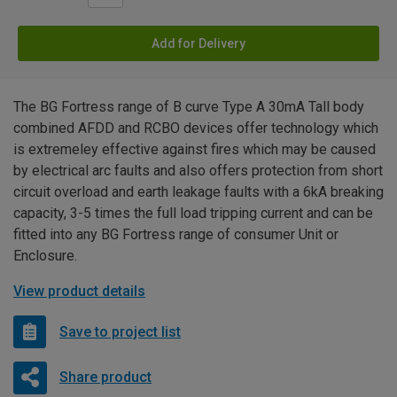
Add for Delivery
The BG Fortress range of B curve Type A 30mA Tall body
combined AFDD and RCBO devices offer technology which
is extremeley effective against fires which may be caused
by electrical arc faults and also offers protection from short
circuit overload and earth leakage faults with a 6kA breaking
capacity, 3-5 times the full load tripping current and can be
fitted into any BG Fortress range of consumer Unit or
Enclosure.
View product details
Save to project list
Share product