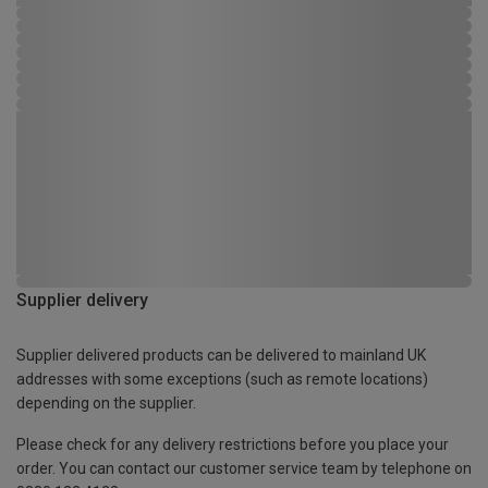
Supplier delivery
Supplier delivered products can be delivered to mainland UK
addresses with some exceptions (such as remote locations)
depending on the supplier.
Please check for any delivery restrictions before you place your
order. You can contact our customer service team by telephone on