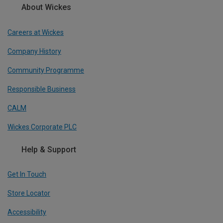
About Wickes
Careers at Wickes
Company History
Community Programme
Responsible Business
CALM
Wickes Corporate PLC
Help & Support
Get In Touch
Store Locator
Accessibility