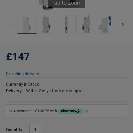
Tap to zoom
£147
Excluding delivery
Currently in Stock
Delivery
Within 2 days from our supplier
Quantity: