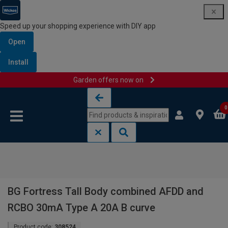
Speed up your shopping experience with DIY app
Open
Install
Garden offers now on
Skip to content
Skip to navigation menu
0
BG Fortress Tall Body combined AFDD and
RCBO 30mA Type A 20A B curve
Product code:
308524