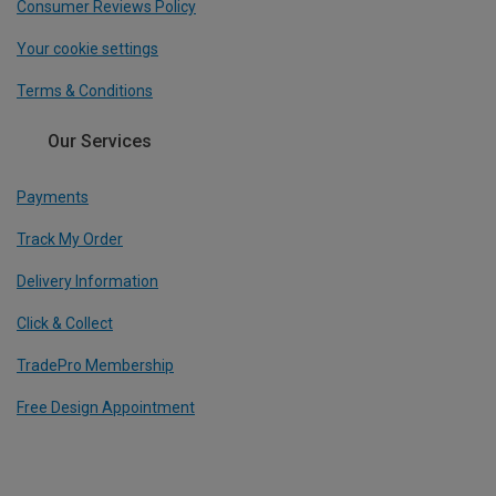
Consumer Reviews Policy
Your cookie settings
Terms & Conditions
Our Services
Payments
Track My Order
Delivery Information
Click & Collect
TradePro Membership
Free Design Appointment