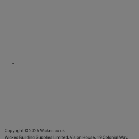
Copyright ©
2026
Wickes.co.uk
Wickes Building Supplies Limited, Vision House,
19 Colonial Way,