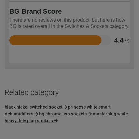
BG Brand Score
There are no reviews on this product, but here is how
BG is rated overall in the Switches & Sockets category.
4.4
/ 5
Rated
4.4
out
of
5
Related category
black nickel switched socket
princess white smart
dehumidifiers
bg chrome usb sockets
masterplug white
heavy duty plug sockets