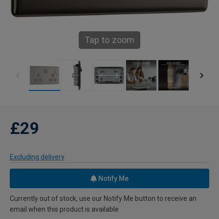
Tap to zoom
£29
Excluding delivery
Notify Me
Currently out of stock, use our Notify Me button to receive an
email when this product is available