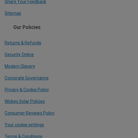
Share Your Feedback
Sitemap
Our Policies
Returns & Refunds
Security Online
Modern Slavery
Corporate Governance
Privacy & Cookie Policy
Wickes Solar Policies
Consumer Reviews Policy
Your cookie settings
Terms & Conditions