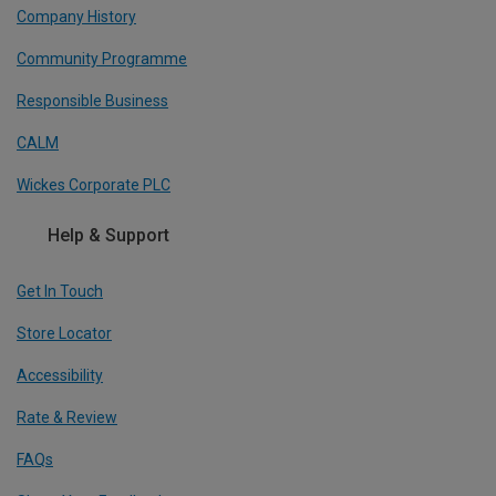
Company History
Community Programme
Responsible Business
CALM
Wickes Corporate PLC
Help & Support
Get In Touch
Store Locator
Accessibility
Rate & Review
FAQs