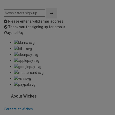
Please enter a valid email address
Thank you for signing up for emails
Ways to Pay
About Wickes
Careers at Wickes