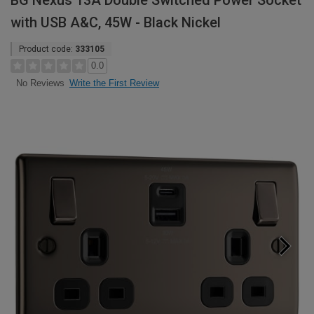
BG Nexus 13A Double Switched Power Socket
with USB A&C, 45W - Black Nickel
Product code:
333105
0.0
Write the First Review
No Reviews