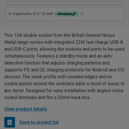
This 13A double socket from the British General Nexus
Metal range comes with integrated 22W fast charge USB-A
and USB-C ports, allowing the sockets and ports to be used
simultaneously. Features a standby mode and an auto-
detection function that adjusts charging patterns and
supports PD and QC charging protocols for Android and iOS
devices. The sleek profile with rounded edges and no
visible plastic around the switches adds a touch of luxury to
any decor. Designed for easy installation with angled colour
coded terminals and fits a 25mm back box.
View product details
Save to project list