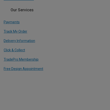
Our Services
Payments
Track My Order
Delivery Information
Click & Collect
TradePro Membership
Free Design Appointment