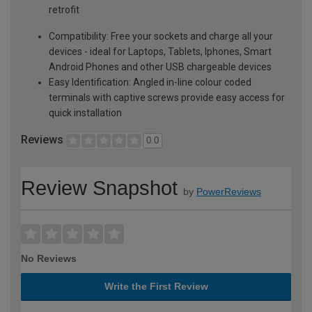
retrofit
Compatibility: Free your sockets and charge all your
devices - ideal for Laptops, Tablets, Iphones, Smart
Android Phones and other USB chargeable devices
Easy Identification: Angled in-line colour coded
terminals with captive screws provide easy access for
quick installation
Reviews
0.0
Review Snapshot
by
PowerReviews
No Reviews
Write the First Review