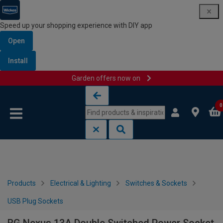
Speed up your shopping experience with DIY app
Open
Install
Garden offers now on
Skip to content
Skip to navigation menu
0
Products
Electrical & Lighting
Switches & Sockets
USB Plug Sockets