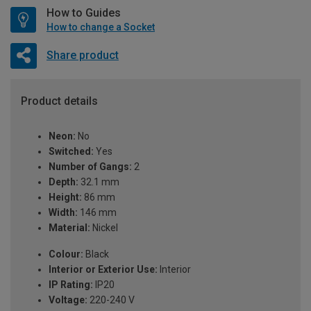
How to Guides
How to change a Socket
Share product
Product details
Neon:
No
Switched:
Yes
Number of Gangs:
2
Depth:
32.1 mm
Height:
86 mm
Width:
146 mm
Material:
Nickel
Colour:
Black
Interior or Exterior Use:
Interior
IP Rating:
IP20
Voltage:
220-240 V