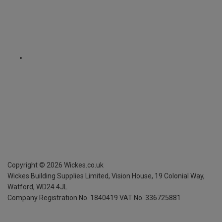
Copyright ©
2026
Wickes.co.uk
Wickes Building Supplies Limited, Vision House,
19 Colonial Way,
Watford, WD24 4JL
Company Registration No. 1840419
VAT No. 336725881