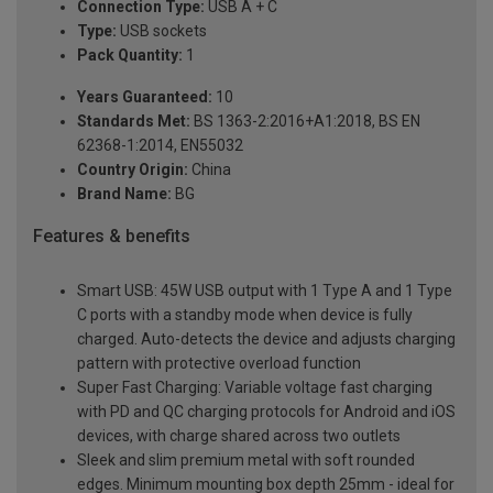
Connection Type:
USB A + C
Type:
USB sockets
Pack Quantity:
1
Years Guaranteed:
10
Standards Met:
BS 1363-2:2016+A1:2018, BS EN
62368-1:2014, EN55032
Country Origin:
China
Brand Name:
BG
Features & benefits
Smart USB: 45W USB output with 1 Type A and 1 Type
C ports with a standby mode when device is fully
charged. Auto-detects the device and adjusts charging
pattern with protective overload function
Super Fast Charging: Variable voltage fast charging
with PD and QC charging protocols for Android and iOS
devices, with charge shared across two outlets
Sleek and slim premium metal with soft rounded
edges. Minimum mounting box depth 25mm - ideal for