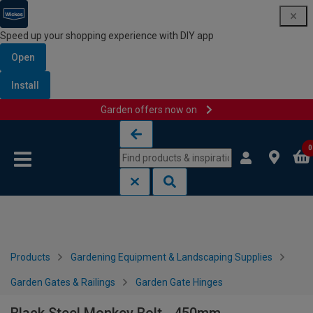
Speed up your shopping experience with DIY app
Open
Install
Garden offers now on
Skip to content
Skip to navigation menu
0
Products
Gardening Equipment & Landscaping Supplies
Garden Gates & Railings
Garden Gate Hinges