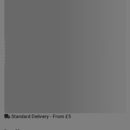
Standard Delivery - From £5