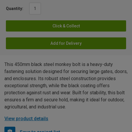
Quantity:
Click & Collect
Add for Delivery
This 450mm black steel monkey bolt is a heavy-duty
fastening solution designed for securing large gates, doors,
and enclosures. Its robust steel construction provides
exceptional strength, while the black coating offers
protection against rust and wear. Built for stability, this bolt
ensures a firm and secure hold, making it ideal for outdoor,
agricultural, and industrial use.
View product details