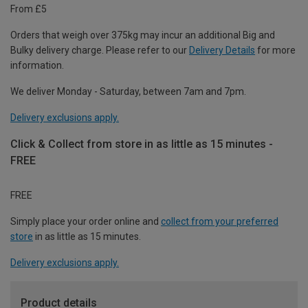
From £5
Orders that weigh over 375kg may incur an additional Big and
Bulky delivery charge. Please refer to our
Delivery Details
for more
information.
We deliver Monday - Saturday, between 7am and 7pm.
Delivery exclusions apply.
Click & Collect from store in as little as 15 minutes -
FREE
FREE
Simply place your order online and
collect from your preferred
store
in as little as 15 minutes.
Delivery exclusions apply.
Product details