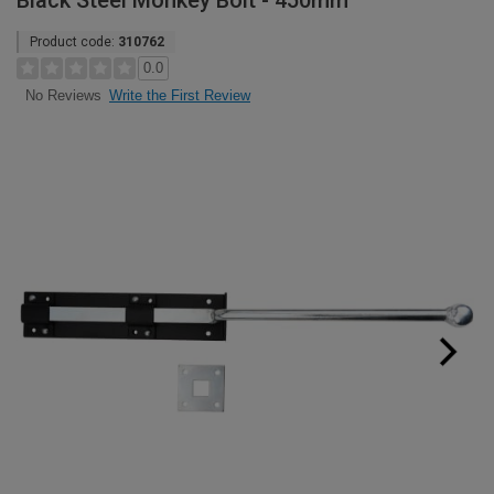
Black Steel Monkey Bolt - 450mm
Product code:
310762
0.0
Write the First Review
No Reviews