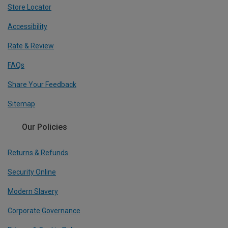
Store Locator
Accessibility
Rate & Review
FAQs
Share Your Feedback
Sitemap
Our Policies
Returns & Refunds
Security Online
Modern Slavery
Corporate Governance