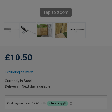
Tap to zoom
£10.50
Excluding delivery
Currently in Stock
Delivery
Next day available