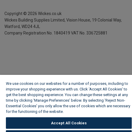
Copyright ©
2026
Wickes.co.uk
Wickes Building Supplies Limited, Vision House,
19 Colonial Way,
Watford, WD24 4JL
Company Registration No. 1840419
VAT No. 336725881
We use cookies on our websites for a number of purposes, including to
improve your shopping experience with us. Click ‘Accept All Cookies’ to
get the best shopping experience. You can change these settings at any
time by clicking ‘Manage Preferences’ below. By selecting 'Reject Non-
Essential Cookies' you only allow the use of cookies which are necessary
for the functioning of the website.
Wickes Cookie Policy
Accept All Cookies