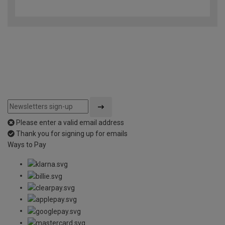
out
of
5
Please enter a valid email address
Thank you for signing up for emails
Ways to Pay