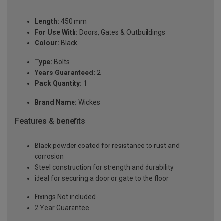
Length:
450 mm
For Use With:
Doors, Gates & Outbuildings
Colour:
Black
Type:
Bolts
Years Guaranteed:
2
Pack Quantity:
1
Brand Name:
Wickes
Features & benefits
Black powder coated for resistance to rust and
corrosion
Steel construction for strength and durability
ideal for securing a door or gate to the floor
Fixings Not included
2 Year Guarantee