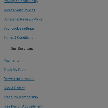
Privacy & Cookie Policy
Wickes Solar Policies
Consumer Reviews Policy
Your cookie settings
Terms & Conditions
Our Services
Payments
Track My Order
Delivery Information
Click & Collect
TradePro Membership
Free Design Appointment