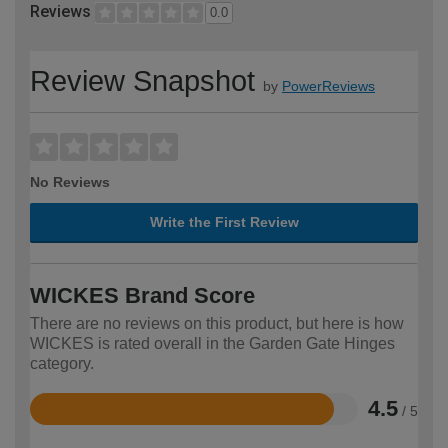
Reviews
0.0
Review Snapshot
by
PowerReviews
No Reviews
Write the First Review
WICKES Brand Score
There are no reviews on this product, but here is how
WICKES is rated overall in the Garden Gate Hinges
category.
4.5
/ 5
Rated
4.5