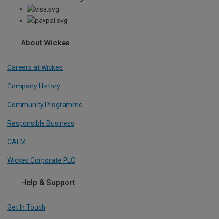
About Wickes
Careers at Wickes
Company History
Community Programme
Responsible Business
CALM
Wickes Corporate PLC
Help & Support
Get In Touch