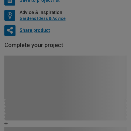
Save to project list
Advice & Inspiration
Gardens Ideas & Advice
Share product
Complete your project