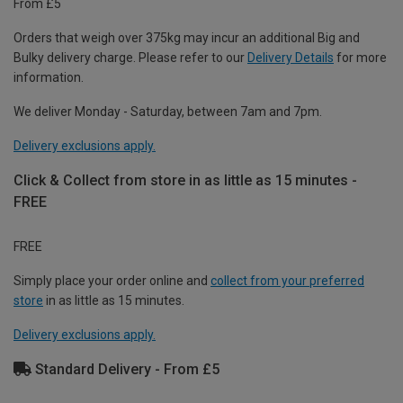
From £5
Orders that weigh over 375kg may incur an additional Big and
Bulky delivery charge. Please refer to our
Delivery Details
for more
information.
We deliver Monday - Saturday, between 7am and 7pm.
Delivery exclusions apply.
Click & Collect from store in as little as 15 minutes -
FREE
FREE
Simply place your order online and
collect from your preferred
store
in as little as 15 minutes.
Delivery exclusions apply.
Standard Delivery - From £5