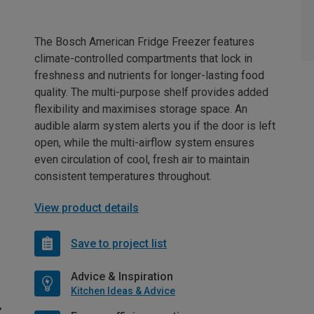
The Bosch American Fridge Freezer features
climate-controlled compartments that lock in
freshness and nutrients for longer-lasting food
quality. The multi-purpose shelf provides added
flexibility and maximises storage space. An
audible alarm system alerts you if the door is left
open, while the multi-airflow system ensures
even circulation of cool, fresh air to maintain
consistent temperatures throughout.
View product details
Save to project list
Advice & Inspiration
Kitchen Ideas & Advice