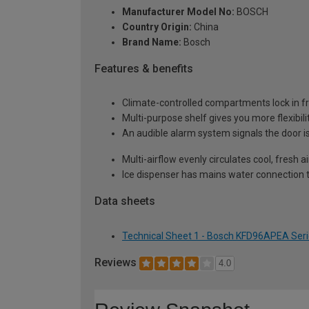
Manufacturer Model No:
BOSCH
Country Origin:
China
Brand Name:
Bosch
Features & benefits
Climate-controlled compartments lock in fr
Multi-purpose shelf gives you more flexibi
An audible alarm system signals the door i
Multi-airflow evenly circulates cool, fresh 
Ice dispenser has mains water connection t
Data sheets
Technical Sheet 1 - Bosch KFD96APEA Seri
Reviews
4.0