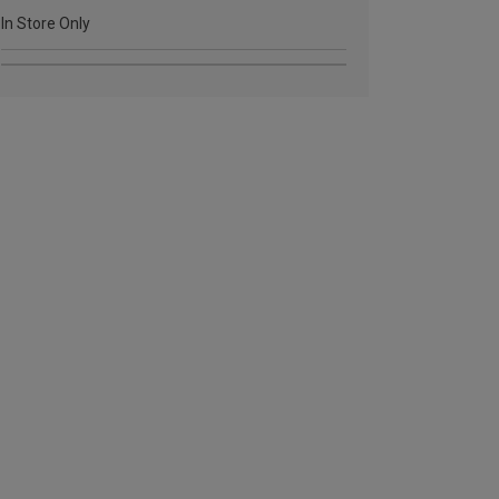
In Store Only