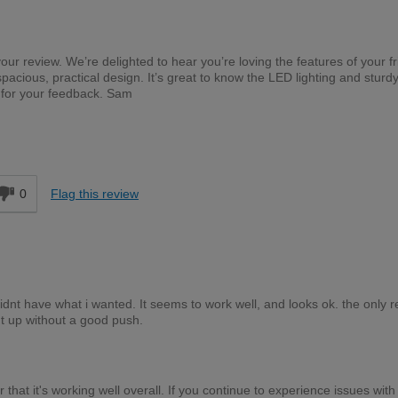
your review. We’re delighted to hear you’re loving the features of your f
pacious, practical design. It’s great to know the LED lighting and sturdy
 for your feedback. Sam
d
0
Flag this review
nt have what i wanted. It seems to work well, and looks ok. the only r
ht up without a good push.
 that it's working well overall. If you continue to experience issues with