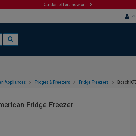
Garden offers now on
Si
en Appliances
Fridges & Freezers
Fridge Freezers
Bosch KF
erican Fridge Freezer