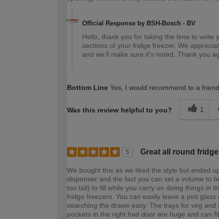
Official Response by BSH-Bosch - BV
Hello, thank you for taking the time to write 
sections of your fridge freezer. We apprecia
and we’ll make sure it’s noted. Thank you a
Bottom Line
Yes, I would recommend to a frien
1
Was this review helpful to you?
Great all round fridge
5
We bought this as we liked the style but ended up
dispenser and the fact you can set a volume to be
too tall) to fill while you carry on doing things in
fridge freezers. You can easily leave a pint glass
searching the draws easy. The trays for veg and s
pockets in the right had door are huge and can fit