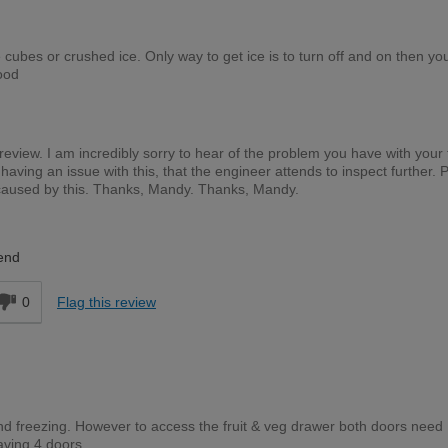
 cubes or crushed ice. Only way to get ice is to turn off and on then yo
ood
 review. I am incredibly sorry to hear of the problem you have with your 
l having an issue with this, that the engineer attends to inspect further. 
caused by this. Thanks, Mandy. Thanks, Mandy.
end
0
Flag this review
and freezing. However to access the fruit & veg drawer both doors need
aving 4 doors.