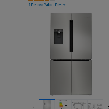
4 Reviews
Write a Review