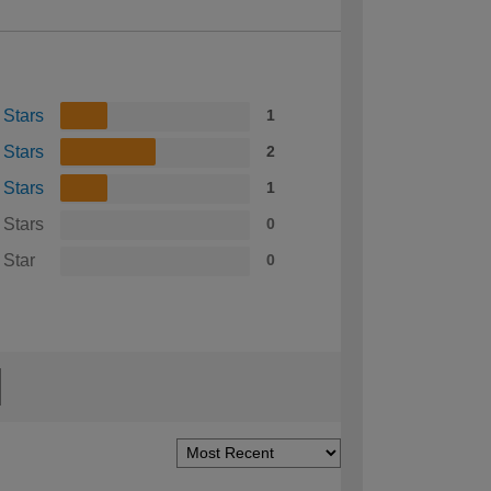
 Stars
1
 Stars
2
 Stars
1
 Stars
0
 Star
0