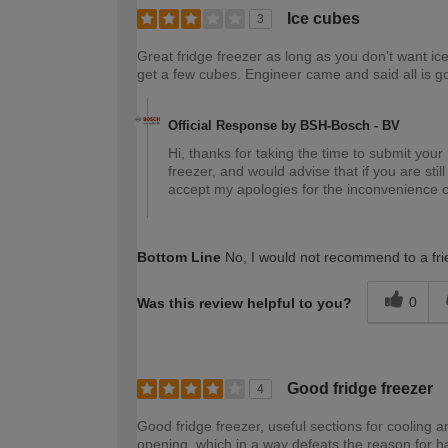
Ice cubes
3
Great fridge freezer as long as you don't want ice
get a few cubes. Engineer came and said all is g
Official Response by BSH-Bosch - BV
Hi, thanks for taking the time to submit your
freezer, and would advise that if you are stil
accept my apologies for the inconvenience 
Bottom Line
No, I would not recommend to a fri
0
Was this review helpful to you?
Good fridge freezer
4
Good fridge freezer, useful sections for cooling 
opening, which in a way defeats the reason for h