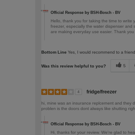
Official Response by BSH-Bosch - BV
Hello, thank you for taking the time to write 
freezer, especially the water dispenser and s
are making everyday use easier. Thank you
Bottom Line
Yes, I would recommend to a frien
5
Was this review helpful to you?
fridge/freezer
4
hi, mine was an insurance replcement and they did
problen is the doors dont always like shutting rig
Official Response by BSH-Bosch - BV
Hi, thanks for your review. We're glad to hear