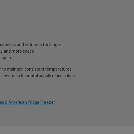
eshness and nutrients for longer
lity and more space
s open
air to maintain consistent temperatures
o ensure a bountiful supply of ice cubes
es 6 American Fridge Freezer