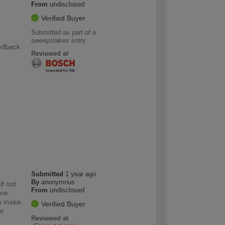
From
undisclosed
Verified Buyer
Submitted as part of a
g
sweepstakes entry
eedback
Reviewed at
Submitted
1 year ago
By
anonymous
if not
From
undisclosed
ome
ts make
Verified Buyer
or
Reviewed at