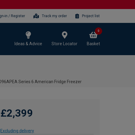
gn-in / Register
Track my order
Project list
0
Ideas & Advice
Store Locator
Basket
D96APEA Series 6 American Fridge Freezer
£2,399
Excluding delivery