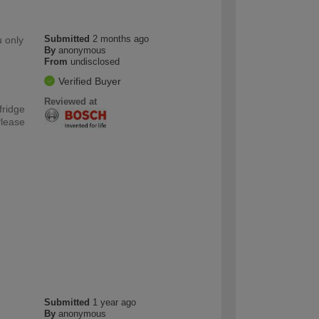
Submitted
2 months ago
u only
By
anonymous
From
undisclosed
Verified Buyer
Reviewed at
fridge
Please
Submitted
1 year ago
By
anonymous