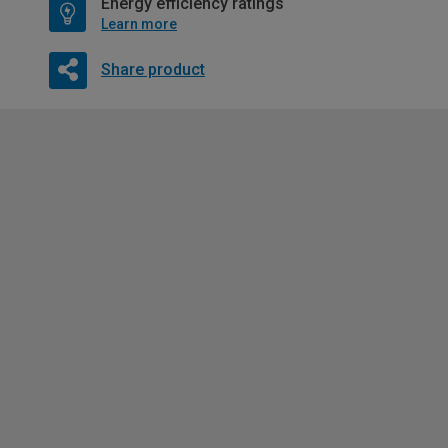
Energy efficiency ratings
Learn more
Share product