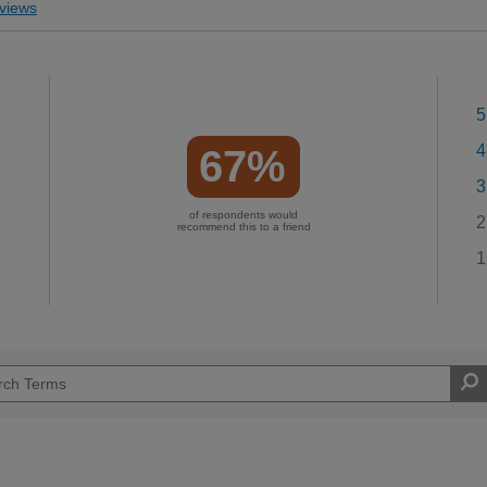
views
5
4
67%
3
of respondents would
2
recommend this to a friend
1