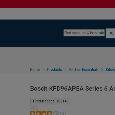
Skip to content
Skip to navigation menu
Home
Products
Kitchen Essentials
Kitch
Bosch KFD96APEA Series 6 Am
Product code:
303143
4.0