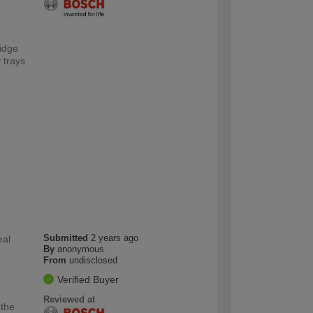
ridge
 trays
Submitted
2 years ago
eal
By
anonymous
From
undisclosed
Verified Buyer
Reviewed at
 the