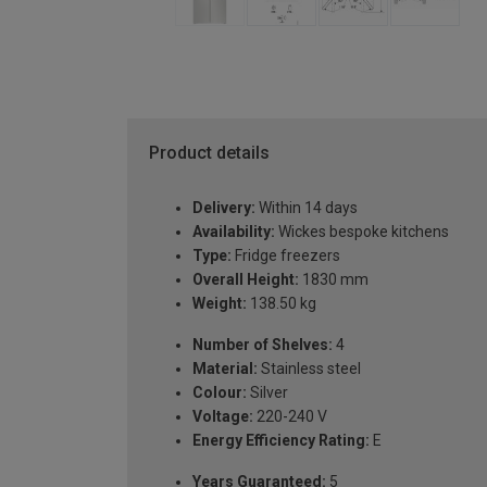
Product details
Delivery:
Within 14 days
Availability:
Wickes bespoke kitchens
Type:
Fridge freezers
Overall Height:
1830 mm
Weight:
138.50 kg
Number of Shelves:
4
Material:
Stainless steel
Colour:
Silver
Voltage:
220-240 V
Energy Efficiency Rating:
E
Years Guaranteed:
5