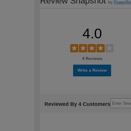
Review Snapshot
by
PowerRe
4.0
4 Reviews
Write a Review
Reviewed By 4 Customers