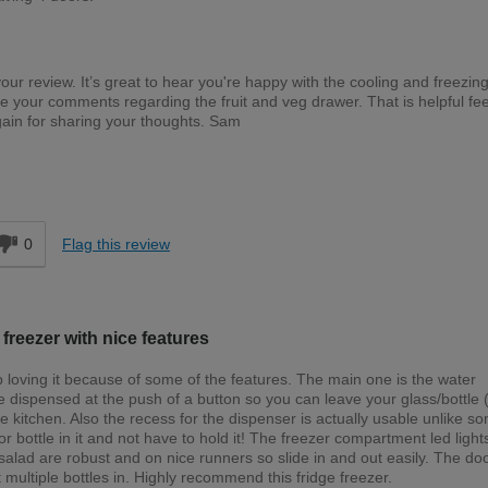
your review. It’s great to hear you're happy with the cooling and freezin
te your comments regarding the fruit and veg drawer. That is helpful f
gain for sharing your thoughts. Sam
d
0
Flag this review
 freezer with nice features
 loving it because of some of the features. The main one is the water
 dispensed at the push of a button so you can leave your glass/bottle (
 the kitchen. Also the recess for the dispenser is actually usable unlike s
 or bottle in it and not have to hold it! The freezer compartment led ligh
alad are robust and on nice runners so slide in and out easily. The do
 multiple bottles in. Highly recommend this fridge freezer.