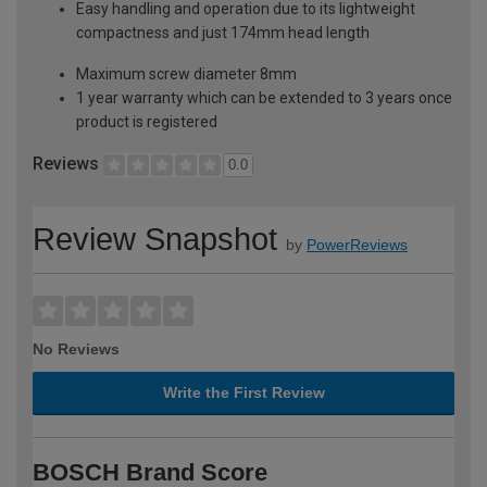
Easy handling and operation due to its lightweight
compactness and just 174mm head length
Maximum screw diameter 8mm
1 year warranty which can be extended to 3 years once
product is registered
Reviews
0.0
Review Snapshot
by
PowerReviews
No Reviews
Write the First Review
BOSCH Brand Score