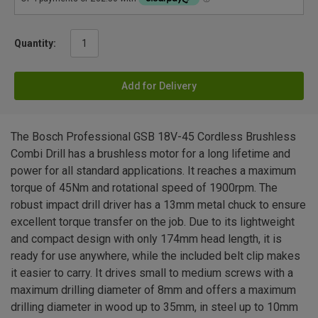
Quantity:
Add for Delivery
The Bosch Professional GSB 18V-45 Cordless Brushless
Combi Drill has a brushless motor for a long lifetime and
power for all standard applications. It reaches a maximum
torque of 45Nm and rotational speed of 1900rpm. The
robust impact drill driver has a 13mm metal chuck to ensure
excellent torque transfer on the job. Due to its lightweight
and compact design with only 174mm head length, it is
ready for use anywhere, while the included belt clip makes
it easier to carry. It drives small to medium screws with a
maximum drilling diameter of 8mm and offers a maximum
drilling diameter in wood up to 35mm, in steel up to 10mm