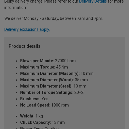
Bulky delivery charge. Please refer to our
Delivery Details
for more
information.
We deliver Monday - Saturday, between 7am and 7pm.
Delivery exclusions apply.
Product details
Blows per Minute:
27000 bpm
Maximum Torque:
45 Nm
Maximum Diameter (Masonry):
10 mm
Maximum Diameter (Wood):
35 mm
Maximum Diameter (Steel):
10 mm
Number of Torque Settings:
20+2
Brushless:
Yes
No Load Speed:
1900 rpm
Weight:
1 kg
Chuck Capacity:
13 mm
Power Type:
Cordless