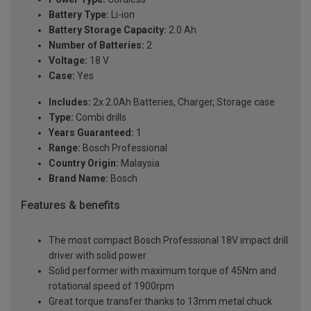
Battery Type:
Li-ion
Battery Storage Capacity:
2.0 Ah
Number of Batteries:
2
Voltage:
18 V
Case:
Yes
Includes:
2x 2.0Ah Batteries, Charger, Storage case
Type:
Combi drills
Years Guaranteed:
1
Range:
Bosch Professional
Country Origin:
Malaysia
Brand Name:
Bosch
Features & benefits
The most compact Bosch Professional 18V impact drill
driver with solid power
Solid performer with maximum torque of 45Nm and
rotational speed of 1900rpm
Great torque transfer thanks to 13mm metal chuck