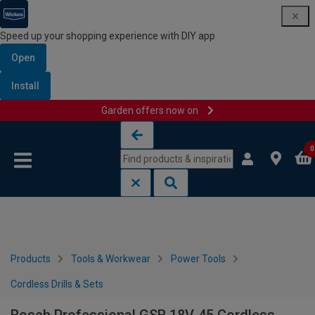
Speed up your shopping experience with DIY app
Open
Install
Garden offers now on
Skip to content
Skip to navigation menu
0
Products
Tools & Workwear
Power Tools
Cordless Drills & Sets