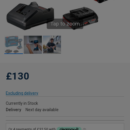
Tap to zoom
£130
Excluding delivery
Currently in Stock
Delivery
Next day available