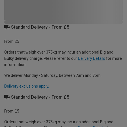
Standard Delivery - From £5
From £5
Orders that weigh over 375kg may incur an additional Big and
Bulky delivery charge. Please refer to our
Delivery Details
for more
information.
We deliver Monday - Saturday, between 7am and 7pm.
Delivery exclusions apply.
Standard Delivery - From £5
From £5
Orders that weigh over 375kg may incur an additional Big and