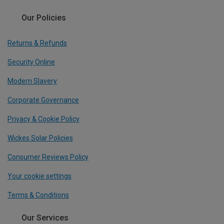
Our Policies
Returns & Refunds
Security Online
Modern Slavery
Corporate Governance
Privacy & Cookie Policy
Wickes Solar Policies
Consumer Reviews Policy
Your cookie settings
Terms & Conditions
Our Services