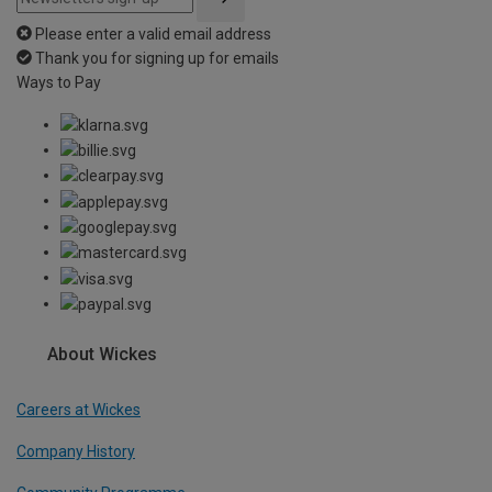
Please enter a valid email address
Thank you for signing up for emails
Ways to Pay
About Wickes
Careers at Wickes
Company History