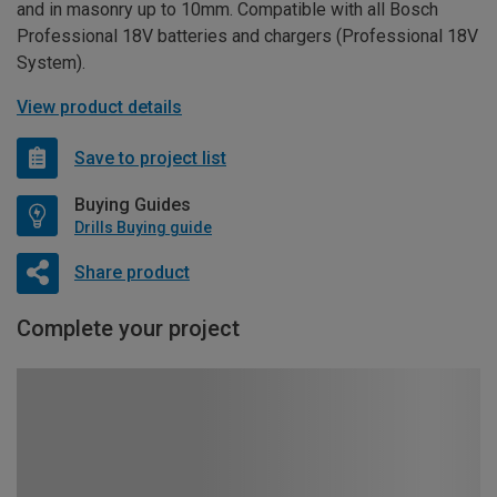
and in masonry up to 10mm. Compatible with all Bosch
Professional 18V batteries and chargers (Professional 18V
System).
View product details
Save to project list
Buying Guides
Drills Buying guide
Share product
Complete your project