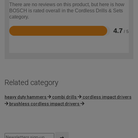
There are no reviews on this product, but here is how
BOSCH is rated overall in the Cordless Drills & Sets
category.
4.7
/ 5
Rated
4.7
out
of
5
Related category
heavy duty hammers
combi drills
cordless impact drivers
brushless cordless impact drivers