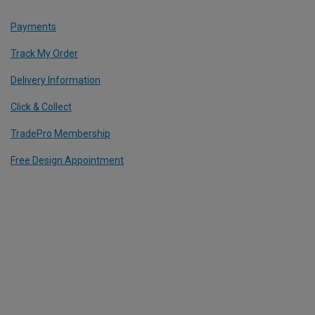
Payments
Track My Order
Delivery Information
Click & Collect
TradePro Membership
Free Design Appointment