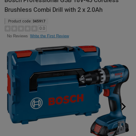
Bosch Professional GSB 18V-45 Cordless
Brushless Combi Drill with 2 x 2.0Ah
Product code:
345917
0.0
Write the First Review
No Reviews