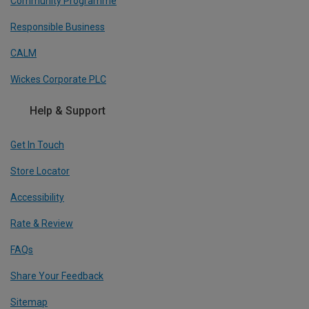
Community Programme
Responsible Business
CALM
Wickes Corporate PLC
Help & Support
Get In Touch
Store Locator
Accessibility
Rate & Review
FAQs
Share Your Feedback
Sitemap