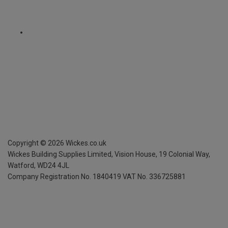
Copyright ©
2026
Wickes.co.uk
Wickes Building Supplies Limited, Vision House,
19 Colonial Way,
Watford, WD24 4JL
Company Registration No. 1840419
VAT No. 336725881