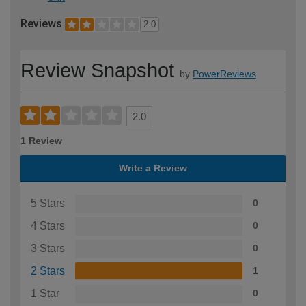
Reviews
2.0
Review Snapshot
by
PowerReviews
2.0
1 Review
Write a Review
5 Stars
0
4 Stars
0
3 Stars
0
2 Stars
1
1 Star
0