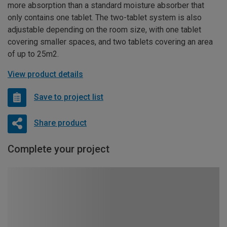
more absorption than a standard moisture absorber that
only contains one tablet. The two-tablet system is also
adjustable depending on the room size, with one tablet
covering smaller spaces, and two tablets covering an area
of up to 25m2.
View product details
Save to project list
Share product
Complete your project