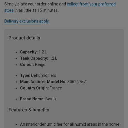
Simply place your order online and
collect from your preferred
store
in as little as 15 minutes.
Delivery exclusions apply.
Product details
Capacity:
1.2 L
Tank Capacity:
1.2 L
Colour:
Beige
Type:
Dehumidifiers
Manufacturer Model No:
30624757
Country Origin:
France
Brand Name:
Bostik
Features & benefits
An interior dehumidifier for all humid areas in the home