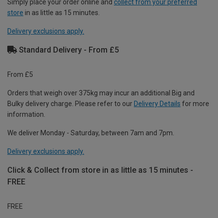
Simply place your order online and
collect from your preferred
store
in as little as 15 minutes.
Delivery exclusions apply.
Standard Delivery - From £5
From £5
Orders that weigh over 375kg may incur an additional Big and
Bulky delivery charge. Please refer to our
Delivery Details
for more
information.
We deliver Monday - Saturday, between 7am and 7pm.
Delivery exclusions apply.
Click & Collect from store in as little as 15 minutes -
FREE
FREE