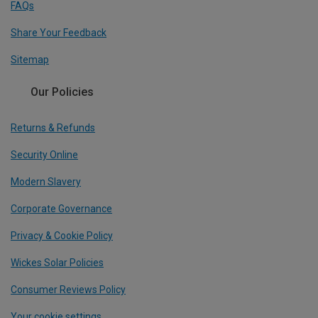
FAQs
Share Your Feedback
Sitemap
Our Policies
Returns & Refunds
Security Online
Modern Slavery
Corporate Governance
Privacy & Cookie Policy
Wickes Solar Policies
Consumer Reviews Policy
Your cookie settings