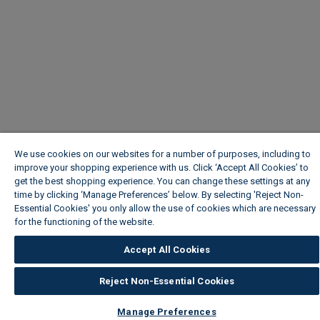
We use cookies on our websites for a number of purposes, including to
improve your shopping experience with us. Click ‘Accept All Cookies’ to
get the best shopping experience. You can change these settings at any
time by clicking ‘Manage Preferences’ below. By selecting 'Reject Non-
Essential Cookies' you only allow the use of cookies which are necessary
for the functioning of the website.
Wickes Cookie Policy
Accept All Cookies
Reject Non-Essential Cookies
Manage Preferences