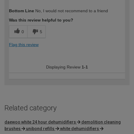
How would you describe your DIY
Easy DIYer
Bottom Line
No, I would not recommend to a friend
expertise?
Was this review helpful to you?
0
5
Flag this review
Displaying Review
1-1
Related category
daewoo white 24 hour dehumidifiers
demolition cleaning
brushes
unibond refills
white dehumidifiers