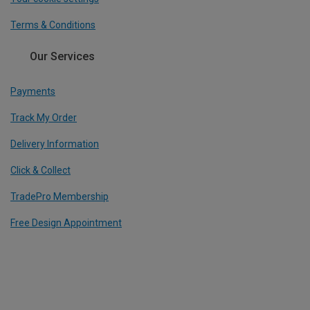
Terms & Conditions
Our Services
Payments
Track My Order
Delivery Information
Click & Collect
TradePro Membership
Free Design Appointment