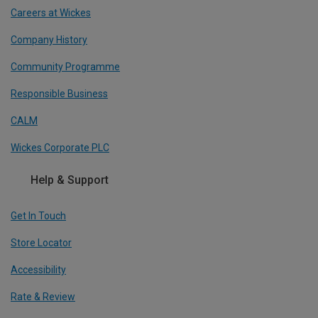
Careers at Wickes
Company History
Community Programme
Responsible Business
CALM
Wickes Corporate PLC
Help & Support
Get In Touch
Store Locator
Accessibility
Rate & Review