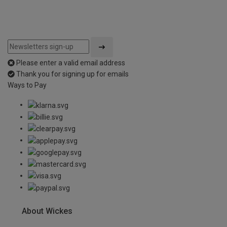
Please enter a valid email address
Thank you for signing up for emails
Ways to Pay
About Wickes