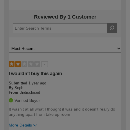
Reviewed By 1 Customer
2
I wouldn't buy this again
Submitted
1 year ago
By
Soph
From
Undisclosed
Verified Buyer
It wasn't at all what I thought it was and it doesn't really do
anything apart from take up room
More Details