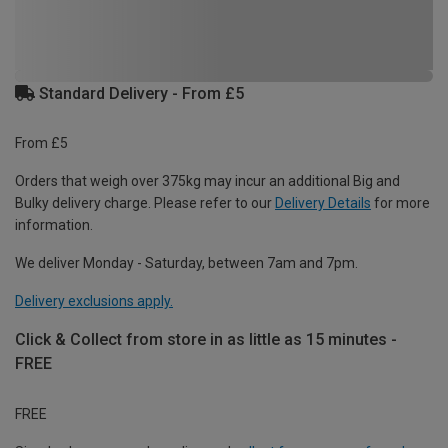
Standard Delivery - From £5
From £5
Orders that weigh over 375kg may incur an additional Big and
Bulky delivery charge. Please refer to our
Delivery Details
for more
information.
We deliver Monday - Saturday, between 7am and 7pm.
Delivery exclusions apply.
Click & Collect from store in as little as 15 minutes -
FREE
FREE