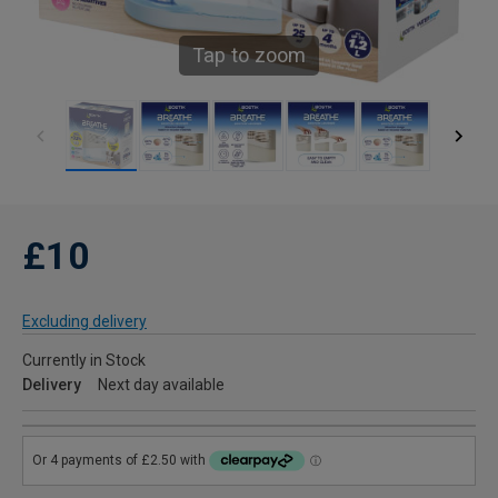
Tap to zoom
£10
Excluding delivery
Currently in Stock
Delivery
Next day available