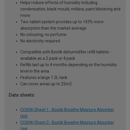
Helps reduce effects of humidity including
condensation, black mould, mildew, paint blistering and
more
Two-tablet system provides up to +33% more
absorption than the market average
No colouring, no perfume
No electricity required
Compatible with Bostik dehumidifier refill tablets -
available as a 2 pack or 4 pack
Refills last up to 4 months depending on the humidity
level in the area
Features a large 1.2L tank
Can cover areas up to 25m2
Data sheets
COSHH Sheet 1 - Bostik Breathe Moisture Absorber
Unit
COSHH Sheet 2 - Bostik Breathe Moisture Absorber
Unit