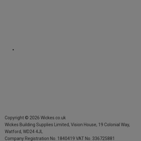
Copyright ©
2026
Wickes.co.uk
Wickes Building Supplies Limited, Vision House,
19 Colonial Way,
Watford, WD24 4JL
Company Registration No. 1840419
VAT No. 336725881