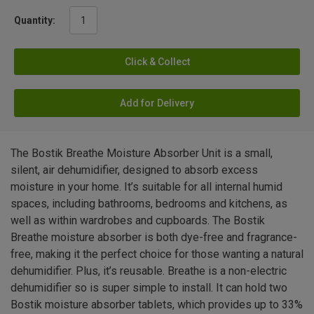
Quantity:
Click & Collect
Add for Delivery
The Bostik Breathe Moisture Absorber Unit is a small,
silent, air dehumidifier, designed to absorb excess
moisture in your home. It’s suitable for all internal humid
spaces, including bathrooms, bedrooms and kitchens, as
well as within wardrobes and cupboards. The Bostik
Breathe moisture absorber is both dye-free and fragrance-
free, making it the perfect choice for those wanting a natural
dehumidifier. Plus, it’s reusable. Breathe is a non-electric
dehumidifier so is super simple to install. It can hold two
Bostik moisture absorber tablets, which provides up to 33%