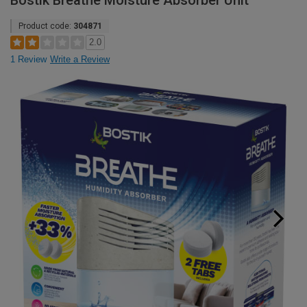
Bostik Breathe Moisture Absorber Unit
Product code:
304871
2.0
1 Review
Write a Review