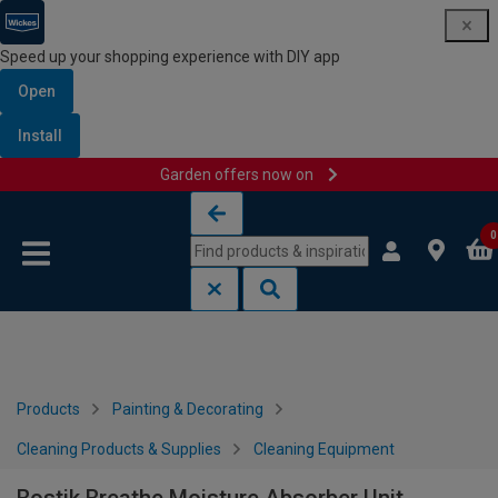
Speed up your shopping experience with DIY app
Open
Install
Garden offers now on
Skip to content
Skip to navigation menu
0
Products
Painting & Decorating
Cleaning Products & Supplies
Cleaning Equipment