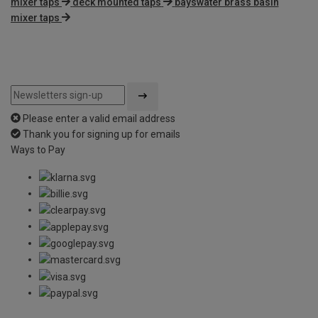
mixer taps
deck mounted taps
bayswater brass basin
mixer taps
Please enter a valid email address
Thank you for signing up for emails
Ways to Pay