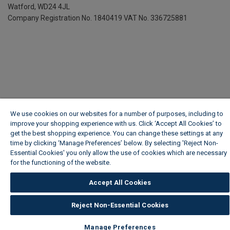
Watford, WD24 4JL
Company Registration No. 1840419
VAT No. 336725881
We use cookies on our websites for a number of purposes, including to
improve your shopping experience with us. Click ‘Accept All Cookies’ to
get the best shopping experience. You can change these settings at any
time by clicking ‘Manage Preferences’ below. By selecting 'Reject Non-
Essential Cookies' you only allow the use of cookies which are necessary
for the functioning of the website.
Wickes Cookie Policy
Accept All Cookies
Reject Non-Essential Cookies
Manage Preferences