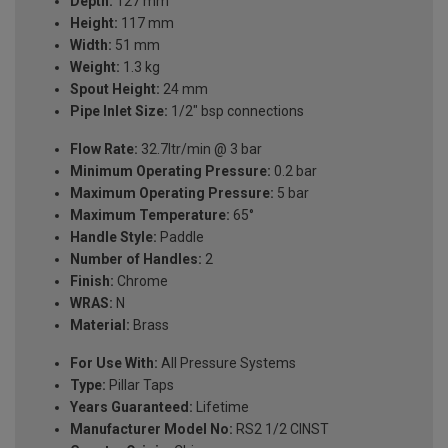
Depth:
127 mm
Height:
117 mm
Width:
51 mm
Weight:
1.3 kg
Spout Height:
24 mm
Pipe Inlet Size:
1/2" bsp connections
Flow Rate:
32.7ltr/min @ 3 bar
Minimum Operating Pressure:
0.2 bar
Maximum Operating Pressure:
5 bar
Maximum Temperature:
65°
Handle Style:
Paddle
Number of Handles:
2
Finish:
Chrome
WRAS:
N
Material:
Brass
For Use With:
All Pressure Systems
Type:
Pillar Taps
Years Guaranteed:
Lifetime
Manufacturer Model No:
RS2 1/2 CINST