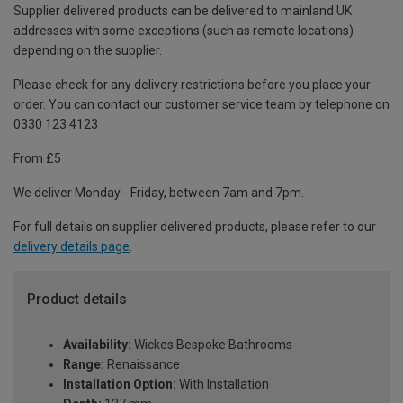
Supplier delivered products can be delivered to mainland UK
addresses with some exceptions (such as remote locations)
depending on the supplier.
Please check for any delivery restrictions before you place your
order. You can contact our customer service team by telephone on
0330 123 4123
From £5
We deliver Monday - Friday, between 7am and 7pm.
For full details on supplier delivered products, please refer to our
delivery details page
.
Product details
Availability:
Wickes Bespoke Bathrooms
Range:
Renaissance
Installation Option:
With Installation