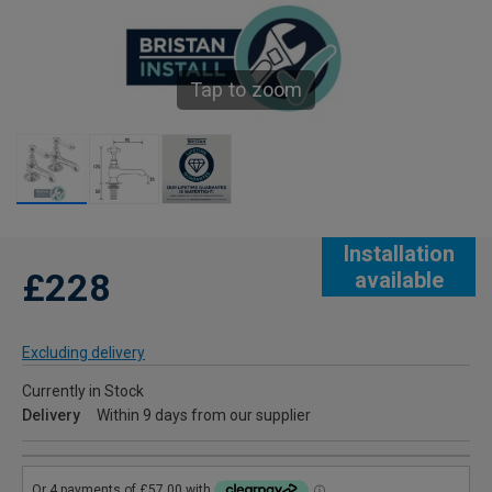
Tap to zoom
Installation
£228
available
Excluding delivery
Currently in Stock
Delivery
Within 9 days from our supplier