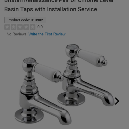
Bristan Renaissance Pair of Chrome Lever
Basin Taps with Installation Service
Product code:
313982
0.0
Write the First Review
No Reviews