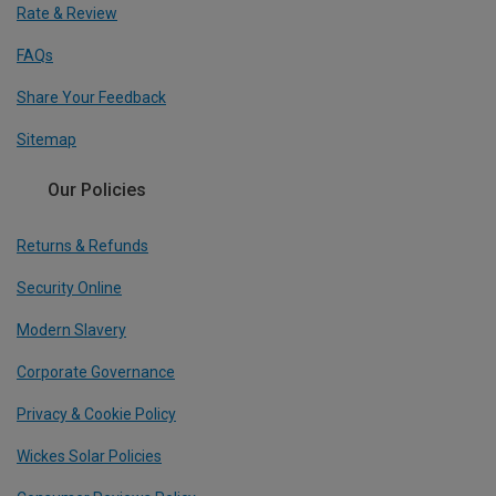
Rate & Review
FAQs
Share Your Feedback
Sitemap
Our Policies
Returns & Refunds
Security Online
Modern Slavery
Corporate Governance
Privacy & Cookie Policy
Wickes Solar Policies