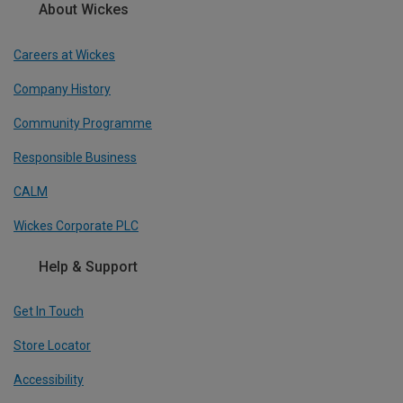
About Wickes
Careers at Wickes
Company History
Community Programme
Responsible Business
CALM
Wickes Corporate PLC
Help & Support
Get In Touch
Store Locator
Accessibility