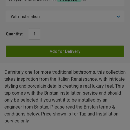
Quantity:
Add for Delivery
Definitely one for more traditional bathrooms, this collection
takes inspiration from the Italian Renaissance, with intricate
styling and porcelain details creating a real luxury feel. This
tap comes with the Bristan installation service and should
only be selected if you want it to be installed by an
engineer from Bristan. Please read the Bristan terms &
conditions below. Price shown is for Tap and Installation
service only.