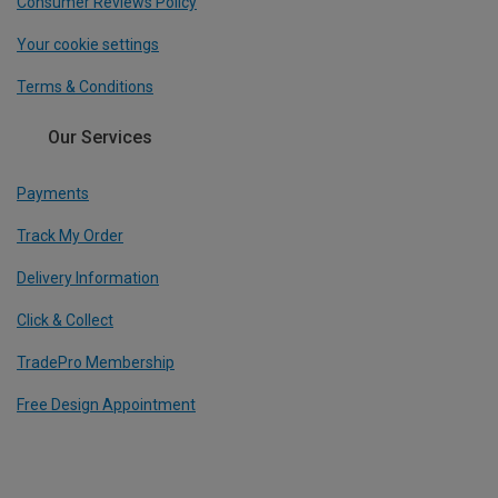
Consumer Reviews Policy
Your cookie settings
Terms & Conditions
Our Services
Payments
Track My Order
Delivery Information
Click & Collect
TradePro Membership
Free Design Appointment