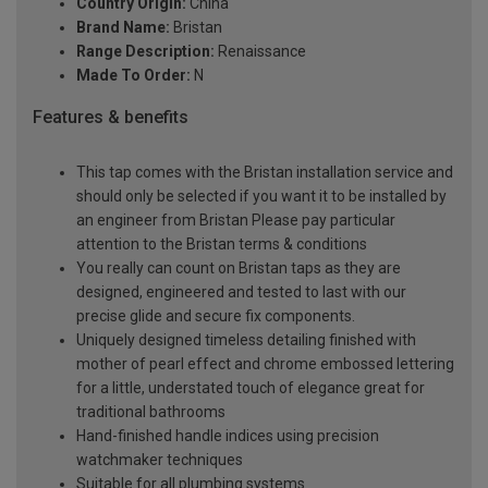
Country Origin:
China
Brand Name:
Bristan
Range Description:
Renaissance
Made To Order:
N
Features & benefits
This tap comes with the Bristan installation service and
should only be selected if you want it to be installed by
an engineer from Bristan Please pay particular
attention to the Bristan terms & conditions
You really can count on Bristan taps as they are
designed, engineered and tested to last with our
precise glide and secure fix components.
Uniquely designed timeless detailing finished with
mother of pearl effect and chrome embossed lettering
for a little, understated touch of elegance great for
traditional bathrooms
Hand-finished handle indices using precision
watchmaker techniques
Suitable for all plumbing systems