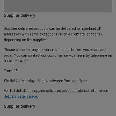
Supplier delivery
Supplier delivered products can be delivered to mainland UK
addresses with some exceptions (such as remote locations)
depending on the supplier.
Please check for any delivery restrictions before you place your
order. You can contact our customer service team by telephone on
0330 123 4123
From £5
We deliver Monday - Friday, between 7am and 7pm.
For full details on supplier delivered products, please refer to our
delivery details page
.
Supplier delivery