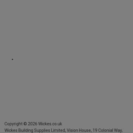
Copyright ©
2026
Wickes.co.uk
Wickes Building Supplies Limited, Vision House,
19 Colonial Way,