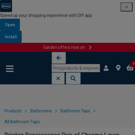
Speed up your shopping experience with DIY app
Open
Install
Garden offers now on
Skip to content
Skip to navigation menu
0
Products
Bathrooms
Bathroom Taps
All Bathroom Taps