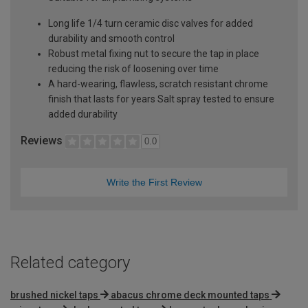
Long life 1/4 turn ceramic disc valves for added
durability and smooth control
Robust metal fixing nut to secure the tap in place
reducing the risk of loosening over time
A hard-wearing, flawless, scratch resistant chrome
finish that lasts for years Salt spray tested to ensure
added durability
Reviews
0.0
Write the First Review
Related category
brushed nickel taps
abacus chrome deck mounted taps