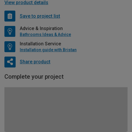
View product details
Save to project list
Advice & Inspiration
Bathrooms Ideas & Advice
Installation Service
Installation guide with Bristan
Share product
Complete your project