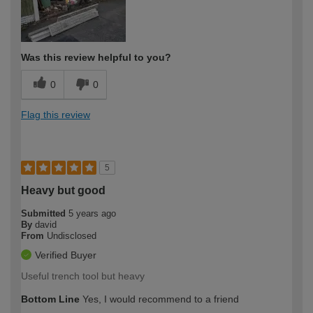
Was this review helpful to you?
0
0
Flag this review
5
Heavy but good
Submitted
5 years ago
By
david
From
Undisclosed
Verified Buyer
Useful trench tool but heavy
Bottom Line
Yes, I would recommend to a friend