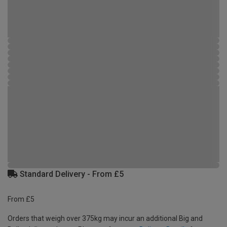
Standard Delivery - From £5
From £5
Orders that weigh over 375kg may incur an additional Big and