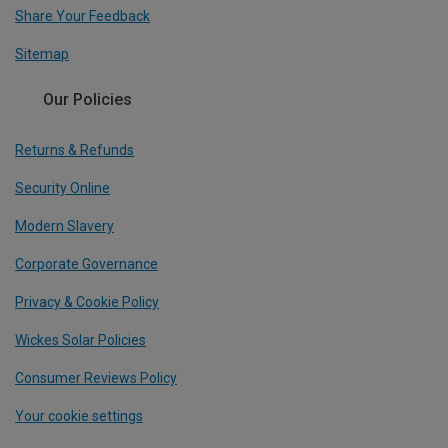
Share Your Feedback
Sitemap
Our Policies
Returns & Refunds
Security Online
Modern Slavery
Corporate Governance
Privacy & Cookie Policy
Wickes Solar Policies
Consumer Reviews Policy
Your cookie settings