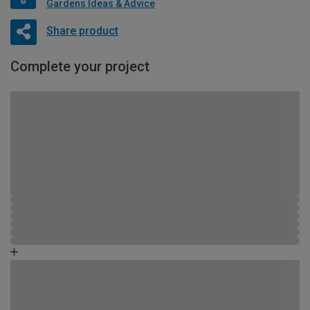
Gardens Ideas & Advice
Share product
Complete your project