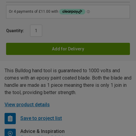
Quantity:
Add for Delivery
This Bulldog hand tool is guaranteed to 1000 volts and
comes with an epoxy paint coated blade. Both the blade and
handle are made as 1 piece meaning there is only 1 join in
the tool, providing better strength.
View product details
Save to project list
Advice & Inspiration