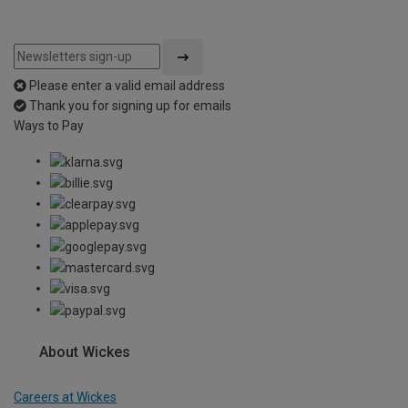
Please enter a valid email address
Thank you for signing up for emails
Ways to Pay
About Wickes
Careers at Wickes