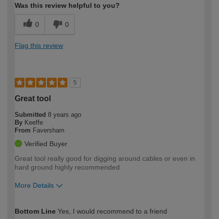
Was this review helpful to you?
0
0
Flag this review
5
Great tool
Submitted
8 years ago
By
Keeffe
From
Faversham
Verified Buyer
Great tool really good for digging around cables or even in
hard ground highly recommended
More Details
How would you describe your DIY
Trade
Bottom Line
Yes, I would recommend to a friend
expertise?
Professional