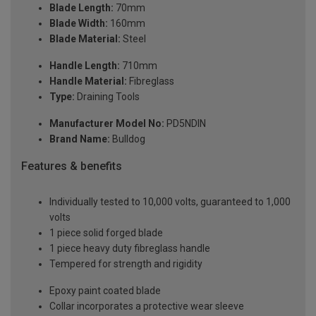
Blade Length:
70mm
Blade Width:
160mm
Blade Material:
Steel
Handle Length:
710mm
Handle Material:
Fibreglass
Type:
Draining Tools
Manufacturer Model No:
PD5NDIN
Brand Name:
Bulldog
Features & benefits
Individually tested to 10,000 volts, guaranteed to 1,000
volts
1 piece solid forged blade
1 piece heavy duty fibreglass handle
Tempered for strength and rigidity
Epoxy paint coated blade
Collar incorporates a protective wear sleeve