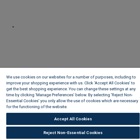
We use cookies on our websites for a number of purposes, including to
improve your shopping experience with us. Click ‘Accept All Cookies’ to
get the best shopping experience. You can change these settings at any
time by clicking ‘Manage Preferences’ below. By selecting 'Reject Non-
Essential Cookies' you only allow the use of cookies which are necessary
for the functioning of the website.
Wickes Cookie Policy
Accept All Cookies
Reject Non-Essential Cookies