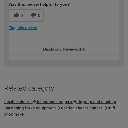
Was this review helpful to you?
0
0
Flag this review
Displaying Reviews
1-5
Related category
flexible shears
telescopic loppers
digging and planting
gardening forks equipment
garden shears cutters
stiff
brooms