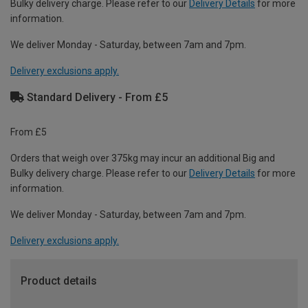
Bulky delivery charge. Please refer to our
Delivery Details
for more
information.
We deliver Monday - Saturday, between 7am and 7pm.
Delivery exclusions apply.
Standard Delivery - From £5
From £5
Orders that weigh over 375kg may incur an additional Big and
Bulky delivery charge. Please refer to our
Delivery Details
for more
information.
We deliver Monday - Saturday, between 7am and 7pm.
Delivery exclusions apply.
Product details