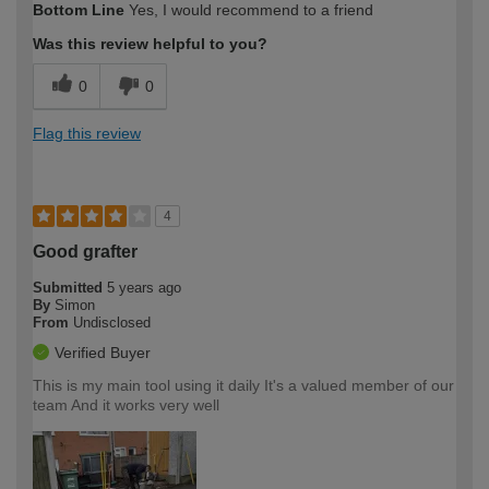
Bottom Line
Yes, I would recommend to a friend
Was this review helpful to you?
0
0
Flag this review
4
Good grafter
Submitted
5 years ago
By
Simon
From
Undisclosed
Verified Buyer
This is my main tool using it daily It's a valued member of our
team And it works very well