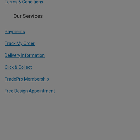
Terms & Conditions
Our Services
Payments
Track My Order
Delivery Information
Click & Collect
TradePro Membership
Free Design Appointment