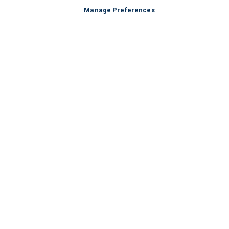
Manage Preferences