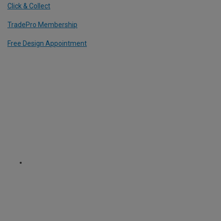
Click & Collect
TradePro Membership
Free Design Appointment