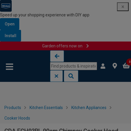
Speed up your shopping experience with DIY app
Open
Install
Garden offers now on
Skip to content
Skip to navigation menu
0
Products
Kitchen Essentials
Kitchen Appliances
Cooker Hoods