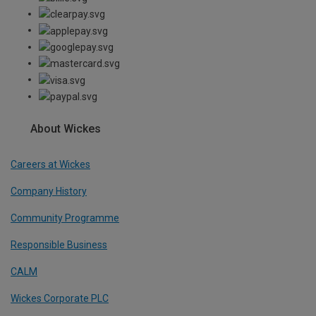
About Wickes
Careers at Wickes
Company History
Community Programme
Responsible Business
CALM
Wickes Corporate PLC