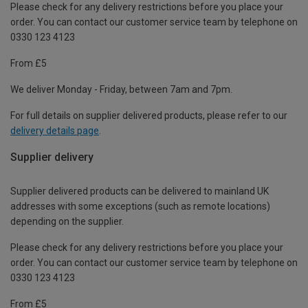
Please check for any delivery restrictions before you place your
order. You can contact our customer service team by telephone on
0330 123 4123
From £5
We deliver Monday - Friday, between 7am and 7pm.
For full details on supplier delivered products, please refer to our
delivery details page
.
Supplier delivery
Supplier delivered products can be delivered to mainland UK
addresses with some exceptions (such as remote locations)
depending on the supplier.
Please check for any delivery restrictions before you place your
order. You can contact our customer service team by telephone on
0330 123 4123
From £5