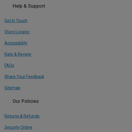
Help & Support
Get In Touch
Store Locator
Accessibility
Rate & Review
FAQs
Share Your Feedback
Sitemap
Our Policies
Returns & Refunds
Security Online