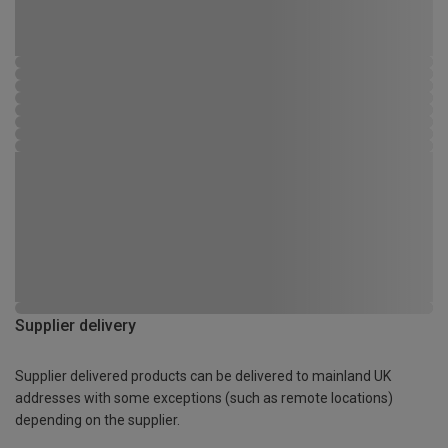
Supplier delivery
Supplier delivered products can be delivered to mainland UK
addresses with some exceptions (such as remote locations)
depending on the supplier.