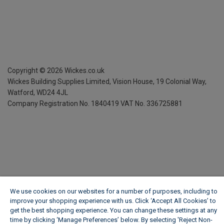
Copyright ©
2026
Wickes.co.uk
Wickes Building Supplies Limited, Vision House,
19 Colonial Way,
Watford, WD24 4JL
Company Registration No. 1840419
VAT No. 336725881
We use cookies on our websites for a number of purposes, including to
improve your shopping experience with us. Click ‘Accept All Cookies’ to
get the best shopping experience. You can change these settings at any
time by clicking ‘Manage Preferences’ below. By selecting 'Reject Non-