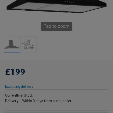
Tap to zoom
£199
Excluding delivery
Currently in Stock
Delivery
Within 3 days from our supplier