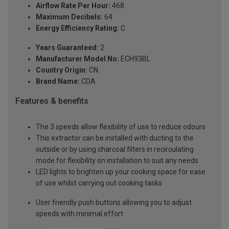
Airflow Rate Per Hour:
468
Maximum Decibels:
64
Energy Efficiency Rating:
C
Years Guaranteed:
2
Manufacturer Model No:
ECH93BL
Country Origin:
CN
Brand Name:
CDA
Features & benefits
The 3 speeds allow flexibility of use to reduce odours
This extractor can be installed with ducting to the
outside or by using charcoal filters in recirculating
mode for flexibility on installation to suit any needs
LED lights to brighten up your cooking space for ease
of use whilst carrying out cooking tasks
User friendly push buttons allowing you to adjust
speeds with minimal effort