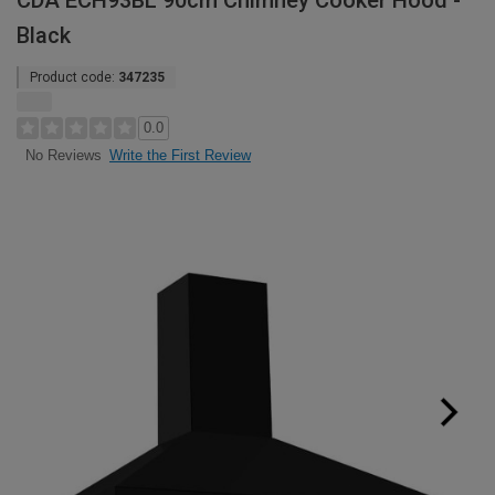
CDA ECH93BL 90cm Chimney Cooker Hood -
Black
Product code:
347235
0.0
Write the First Review
No Reviews