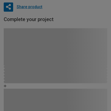
Share product
Complete your project