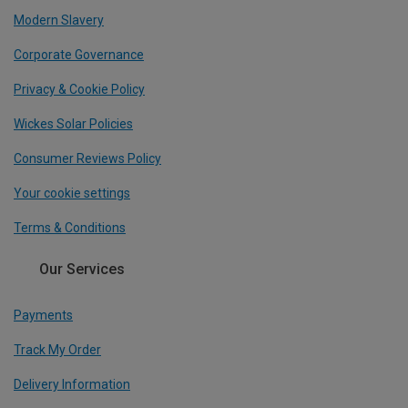
Modern Slavery
Corporate Governance
Privacy & Cookie Policy
Wickes Solar Policies
Consumer Reviews Policy
Your cookie settings
Terms & Conditions
Our Services
Payments
Track My Order
Delivery Information