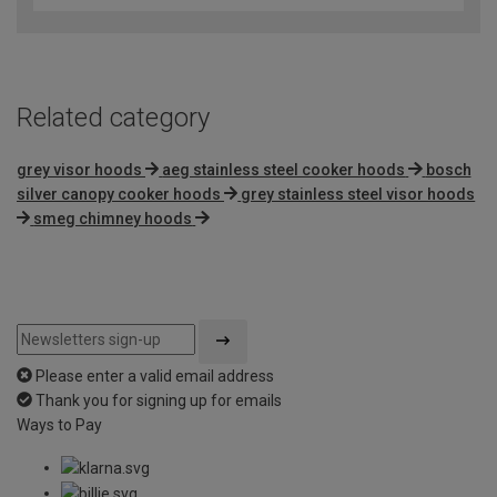
of
5
Related category
grey visor hoods
aeg stainless steel cooker hoods
bosch
silver canopy cooker hoods
grey stainless steel visor hoods
smeg chimney hoods
Please enter a valid email address
Thank you for signing up for emails
Ways to Pay