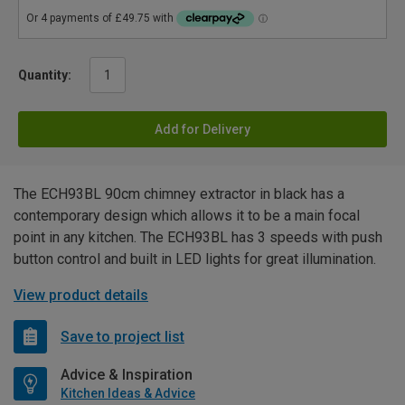
Quantity:
Add for Delivery
The ECH93BL 90cm chimney extractor in black has a
contemporary design which allows it to be a main focal
point in any kitchen. The ECH93BL has 3 speeds with push
button control and built in LED lights for great illumination.
View product details
Save to project list
Advice & Inspiration
Kitchen Ideas & Advice