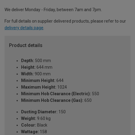
We deliver Monday - Friday, between 7am and 7pm.
For full details on supplier delivered products, please refer to our
delivery details page
.
Product details
Depth:
500 mm
Height:
644 mm
Width:
900 mm
Minimum Height:
644
Maximum Height:
1024
Minimum Hob Clearance (Electric):
550
Minimum Hob Clearance (Gas):
650
Ducting Diameter:
150
Weight:
9.60 kg
Colour:
Black
Wattage:
158