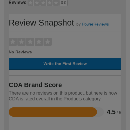
Reviews
0.0
Review Snapshot
by
PowerReviews
No Reviews
Write the First Review
CDA Brand Score
There are no reviews on this product, but here is how
CDA is rated overall in the Products category.
4.5
/ 5
Rated
4.5
out