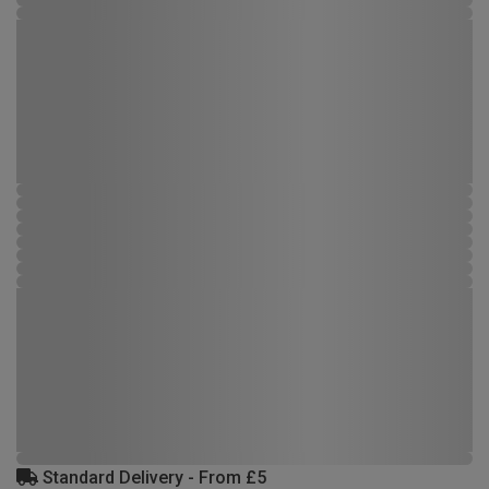
Standard Delivery - From £5