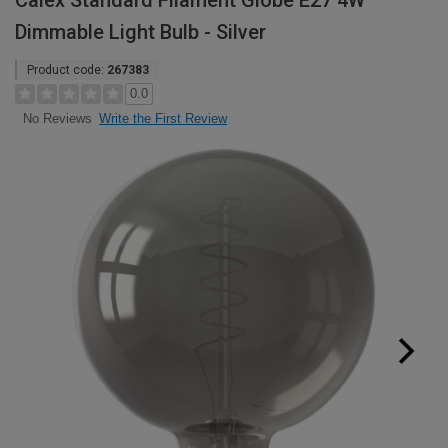
Calex Standard Filament Globe E27 4W
Dimmable Light Bulb - Silver
Product code:
267383
0.0
Write the First Review
No Reviews