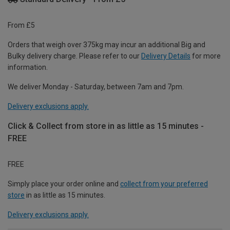
From £5
Orders that weigh over 375kg may incur an additional Big and
Bulky delivery charge. Please refer to our
Delivery Details
for more
information.
We deliver Monday - Saturday, between 7am and 7pm.
Delivery exclusions apply.
Click & Collect from store in as little as 15 minutes -
FREE
FREE
Simply place your order online and
collect from your preferred
store
in as little as 15 minutes.
Delivery exclusions apply.