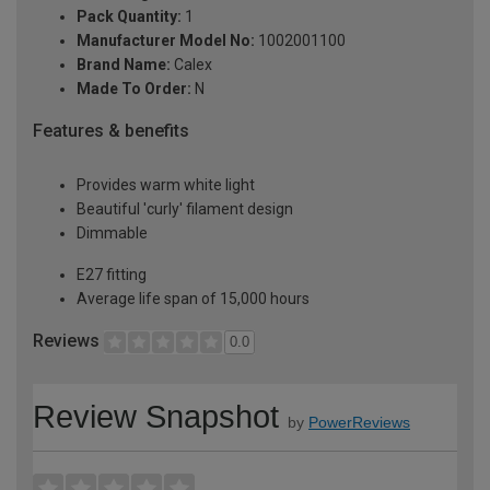
Pack Quantity:
1
Manufacturer Model No:
1002001100
Brand Name:
Calex
Made To Order:
N
Features & benefits
Provides warm white light
Beautiful 'curly' filament design
Dimmable
E27 fitting
Average life span of 15,000 hours
Reviews
0.0
Review Snapshot
by
PowerReviews