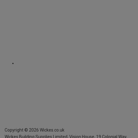
Copyright ©
2026
Wickes.co.uk
Wickes Building Supplies Limited, Vision House,
19 Colonial Way,