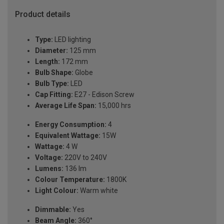
Product details
Type:
LED lighting
Diameter:
125 mm
Length:
172 mm
Bulb Shape:
Globe
Bulb Type:
LED
Cap Fitting:
E27 - Edison Screw
Average Life Span:
15,000 hrs
Energy Consumption:
4
Equivalent Wattage:
15W
Wattage:
4 W
Voltage:
220V to 240V
Lumens:
136 lm
Colour Temperature:
1800K
Light Colour:
Warm white
Dimmable:
Yes
Beam Angle:
360°