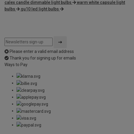
calex candle dimmable light bulbs
warm white capsule light
bulbs
gu10 led light bulbs
Please enter a valid email address
Thank you for signing up for emails
Ways to Pay