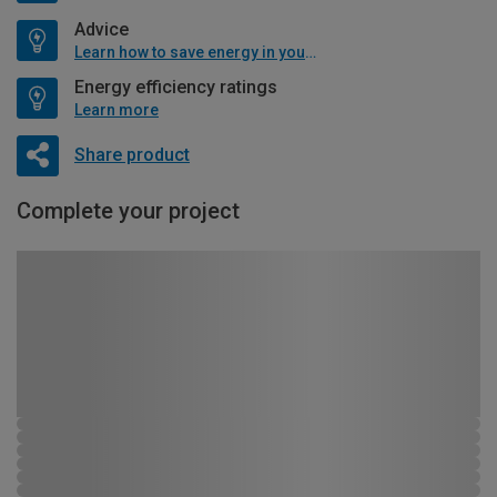
Advice
Learn how to save energy in your home
Energy efficiency ratings
Learn more
Share product
Complete your project