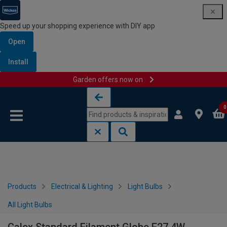
Speed up your shopping experience with DIY app
Open
Install
Garden offers now on
Skip to content
Skip to navigation menu
0
Products
Electrical & Lighting
Light Bulbs
All Light Bulbs