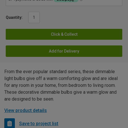
Quantity:
Click & Collect
Add for Delivery
From the ever popular standard series, these dimmable
light bulbs give off a warm comforting glow and are ideal
for any room in your home, from bedroom to living room.
These decorative dimmable bulbs give a warm glow and
are designed to be seen.
View product details
Save to project list