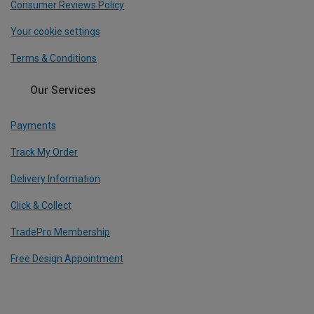
Consumer Reviews Policy
Your cookie settings
Terms & Conditions
Our Services
Payments
Track My Order
Delivery Information
Click & Collect
TradePro Membership
Free Design Appointment