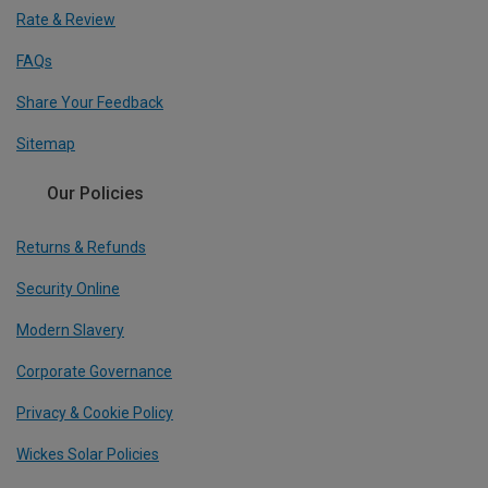
Rate & Review
FAQs
Share Your Feedback
Sitemap
Our Policies
Returns & Refunds
Security Online
Modern Slavery
Corporate Governance
Privacy & Cookie Policy
Wickes Solar Policies