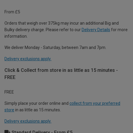
From £5
Orders that weigh over 375kg may incur an additional Big and
Bulky delivery charge. Please refer to our
Delivery Details
for more
information.
We deliver Monday - Saturday, between 7am and 7pm.
Delivery exclusions apply.
Click & Collect from store in as little as 15 minutes -
FREE
FREE
Simply place your order online and
collect from your preferred
store
in as little as 15 minutes.
Delivery exclusions apply.
Standard Delivery - From £5