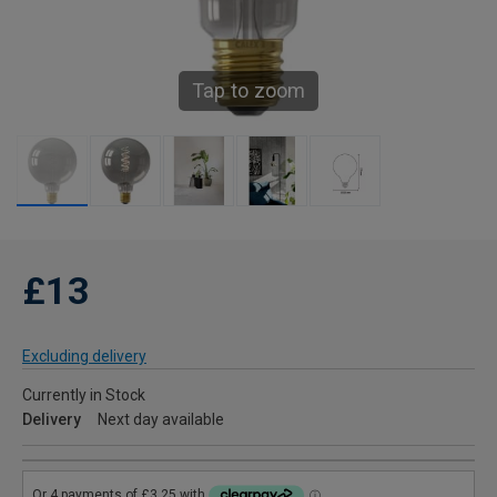
Tap to zoom
£13
Excluding delivery
Currently in Stock
Delivery
Next day available