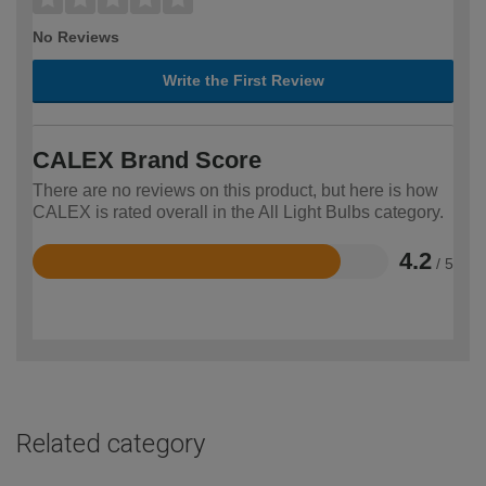
No Reviews
Write the First Review
CALEX Brand Score
There are no reviews on this product, but here is how
CALEX is rated overall in the All Light Bulbs category.
4.2
/ 5
Rated
4.2
out
of
5
Related category