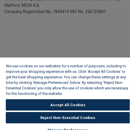
Watford, WD24 4JL
Company Registration No. 1840419
VAT No. 336725881
We use cookies on our websites for a number of purposes, including to
improve your shopping experience with us. Click ‘Accept All Cookies’ to
get the best shopping experience. You can change these settings at any
time by clicking ‘Manage Preferences’ below. By selecting 'Reject Non-
Essential Cookies' you only allow the use of cookies which are necessary
for the functioning of the website.
Wickes Cookie Policy
Accept All Cookies
Reject Non-Essential Cookies