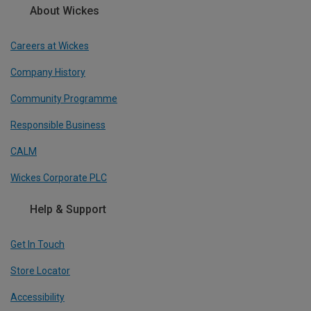
About Wickes
Careers at Wickes
Company History
Community Programme
Responsible Business
CALM
Wickes Corporate PLC
Help & Support
Get In Touch
Store Locator
Accessibility