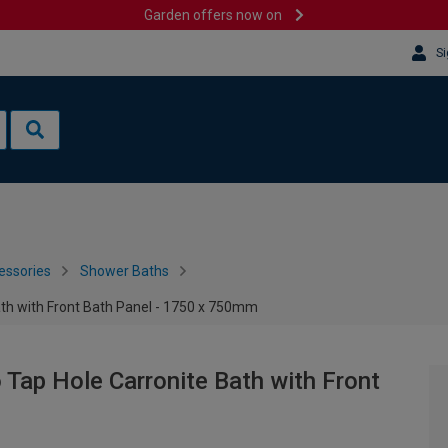
Garden offers now on
Si
essories
Shower Baths
ath with Front Bath Panel - 1750 x 750mm
 Tap Hole Carronite Bath with Front