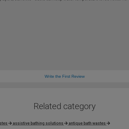
Write the First Review
Related category
stes
assistive bathing solutions
antique bath wastes