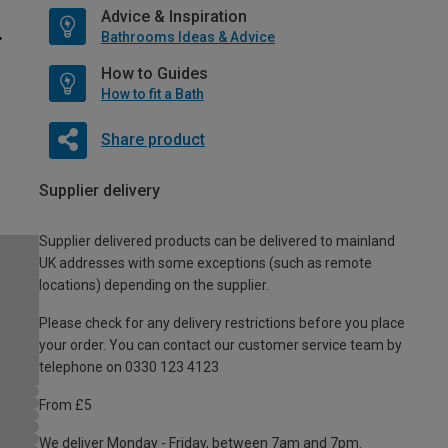
Advice & Inspiration
Bathrooms Ideas & Advice
How to Guides
How to fit a Bath
Share product
Supplier delivery
Supplier delivered products can be delivered to mainland
UK addresses with some exceptions (such as remote
locations) depending on the supplier.
Please check for any delivery restrictions before you place
your order. You can contact our customer service team by
telephone on 0330 123 4123
From £5
We deliver Monday - Friday, between 7am and 7pm.