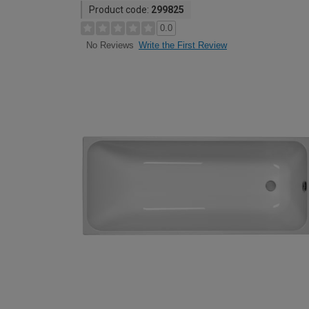
Product code:
299825
0.0
Write the First Review
No Reviews