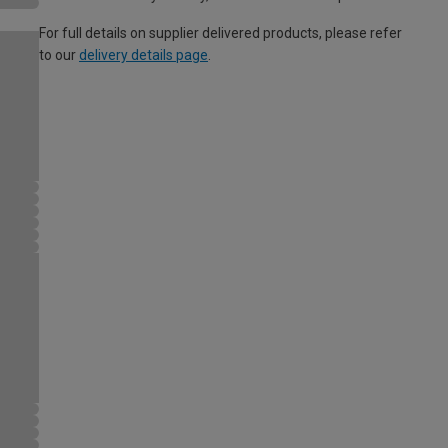
For full details on supplier delivered products, please refer
to our
delivery details page
.