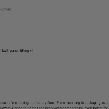
e Ended
bath panel, fitting kit
cess before leaving the factory floor - From moulding to packaging, eve
ing layers, Carronite™ baths can keep water temperature levels hotter for