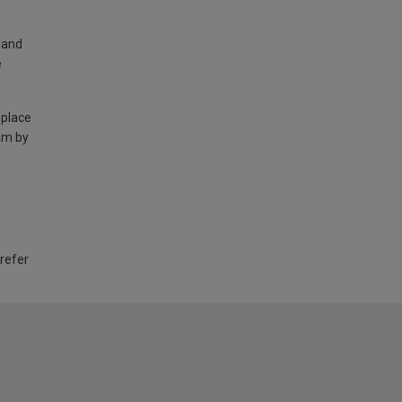
land
e
 place
am by
 refer