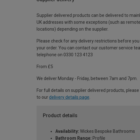
Supplier delivered products can be delivered to main
UK addresses with some exceptions (such as remot
locations) depending on the supplier.
Please check for any delivery restrictions before you
your order. You can contact our customer service te
telephone on 0330 123 4123
From £5
We deliver Monday - Friday, between 7am and 7pm.
For full details on supplier delivered products, please
to our
delivery details page
.
Product details
Availability:
Wickes Bespoke Bathrooms
Bathroom Range:
Profile