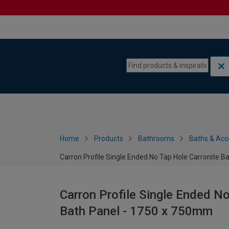
Skip to content
Skip to navigation menu
Home
Products
Bathrooms
Baths & Acc
Carron Profile Single Ended No Tap Hole Carronite B
Carron Profile Single Ended No
Bath Panel - 1750 x 750mm