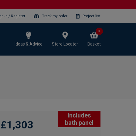
gn-in / Register
Track my order
Project list
0
Ideas & Advice
Store Locator
Basket
Includes
£1,303
bath panel