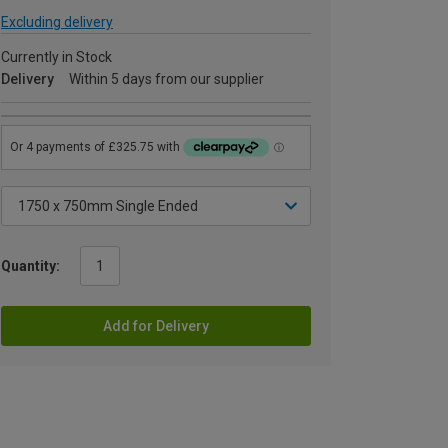
Excluding delivery
Currently in Stock
Delivery
Within 5 days from our supplier
Quantity:
Add for Delivery