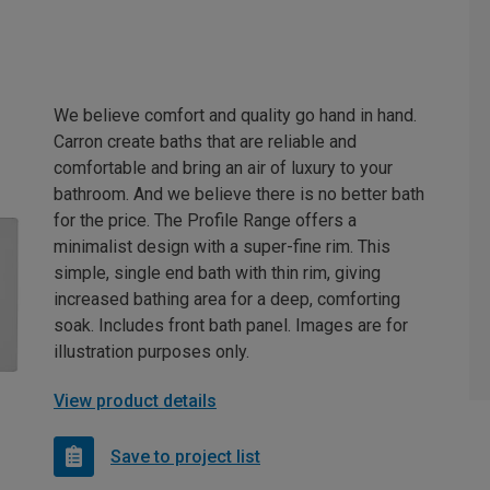
We believe comfort and quality go hand in hand.
Carron create baths that are reliable and
comfortable and bring an air of luxury to your
bathroom. And we believe there is no better bath
for the price. The Profile Range offers a
minimalist design with a super-fine rim. This
simple, single end bath with thin rim, giving
increased bathing area for a deep, comforting
soak. Includes front bath panel. Images are for
illustration purposes only.
View product details
Save to project list