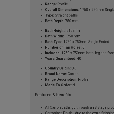
Range:
Profile
Overall Dimensions:
1750 x 750mm Singl
Type:
Straight baths
Bath Depth:
750 mm
Bath Height:
515 mm
Bath Width:
1750 mm
Bath Type:
1750 x 750mm Single Ended
Number of Tap Holes:
0
Includes:
1750 x 750mm bath, leg set, front 
Years Guaranteed:
40
Country Origin:
UK
Brand Name:
Carron
Range Description:
Profile
Made To Order:
N
Features & benefits
All Carron baths go through an 8 stage pro
Carronite™ Finish - due to the extra finish