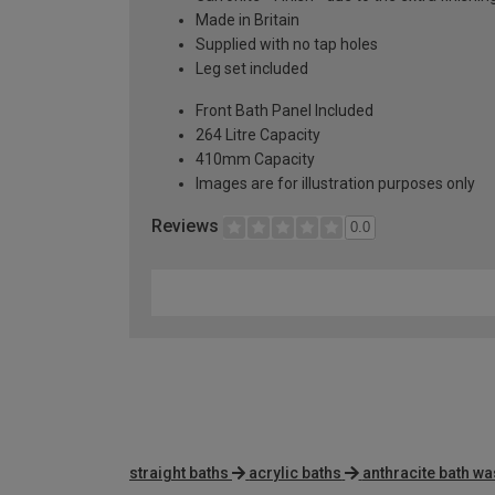
Made in Britain
Supplied with no tap holes
Leg set included
Front Bath Panel Included
264 Litre Capacity
410mm Capacity
Images are for illustration purposes only
Reviews
0.0
straight baths
acrylic baths
anthracite bath wa