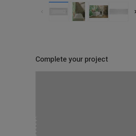
Complete your project