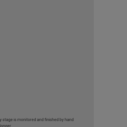
ry stage is monitored and finished by hand
 longer