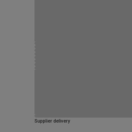
Supplier delivery