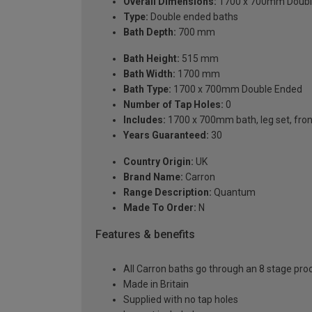
Overall Dimensions:
1700 x 700mm Doubl
Type:
Double ended baths
Bath Depth:
700 mm
Bath Height:
515 mm
Bath Width:
1700 mm
Bath Type:
1700 x 700mm Double Ended
Number of Tap Holes:
0
Includes:
1700 x 700mm bath, leg set, front 
Years Guaranteed:
30
Country Origin:
UK
Brand Name:
Carron
Range Description:
Quantum
Made To Order:
N
Features & benefits
All Carron baths go through an 8 stage pro
Made in Britain
Supplied with no tap holes