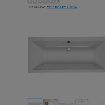
0.0
Write the First Review
No Reviews