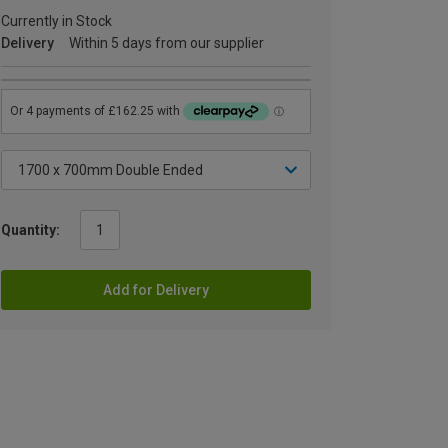
Currently in Stock
Delivery
Within 5 days from our supplier
Quantity:
Add for Delivery