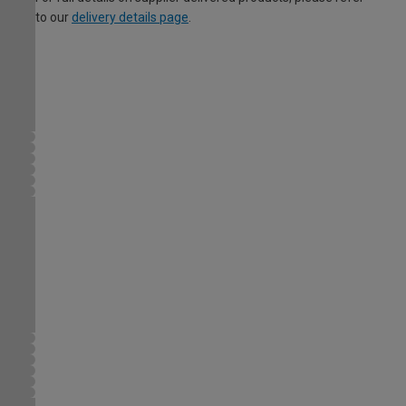
to our
delivery details page
.