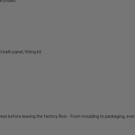
e Ended
bath panel, fitting kit
cess before leaving the factory floor - From moulding to packaging, eve