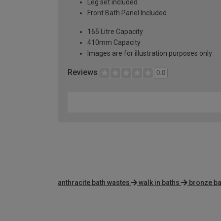
Leg set included
Front Bath Panel Included
165 Litre Capacity
410mm Capacity
Images are for illustration purposes only
Reviews
0.0
anthracite bath wastes
walk in baths
bronze ba