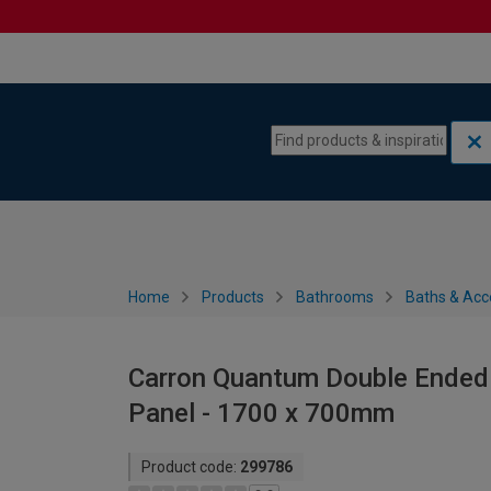
Skip to content
Skip to navigation menu
Home
Products
Bathrooms
Baths & Acc
Carron Quantum Double Ended 
Panel - 1700 x 700mm
Product code:
299786