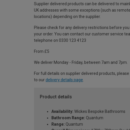
Supplier delivered products can be delivered to main
UK addresses with some exceptions (such as remot
locations) depending on the supplier.
Please check for any delivery restrictions before you
your order. You can contact our customer service te
telephone on 0330 123 4123
From £5
We deliver Monday - Friday, between 7am and 7pm.
For full details on supplier delivered products, please
to our
delivery details page
.
Product details
Availability:
Wickes Bespoke Bathrooms
Bathroom Range:
Quantum
Range:
Quantum