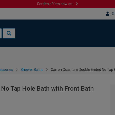
Garden offers now on
Si
essories
Shower Baths
Carron Quantum Double Ended No Tap H
No Tap Hole Bath with Front Bath