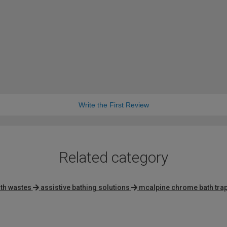
Write the First Review
Related category
th wastes
assistive bathing solutions
mcalpine chrome bath tra