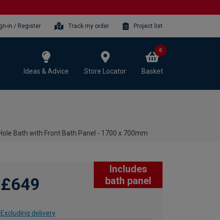
gn-in / Register
Track my order
Project list
0
Ideas & Advice
Store Locator
Basket
ole Bath with Front Bath Panel - 1700 x 700mm
Includes
£649
bath panel
Excluding delivery