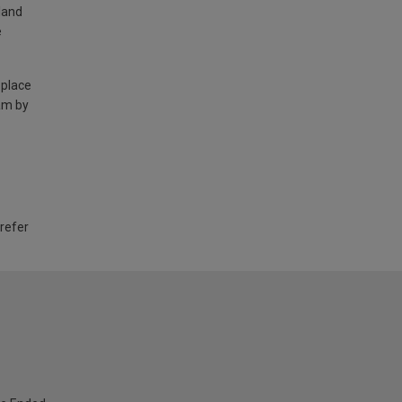
land
e
 place
am by
 refer