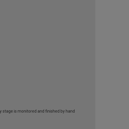
ry stage is monitored and finished by hand