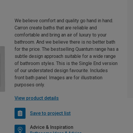
We believe comfort and quality go hand in hand.
Carron create baths that are reliable and
comfortable and bring an air of luxury to your
bathroom. And we believe there is no better bath
for the price. The bestselling Quantum range has a
subtle design approach suitable for a wide range
of bathroom styles. This is the Single End version
of our understated design favourite. Includes
front bath panel. Images are for illustration
purposes only.
View product details
Save to project list
Advice & Inspiration