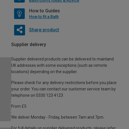
Bathrooms Ideas & Advice
How to Guides
How to fit a Bath
Share product
Supplier delivery
Supplier delivered products can be delivered to mainland
UK addresses with some exceptions (such as remote
locations) depending on the supplier.
Please check for any delivery restrictions before you place
your order. You can contact our customer service team by
telephone on 0330 123 4123
From £5
We deliver Monday - Friday, between 7am and 7pm.
For full details on supplier delivered products, please refer