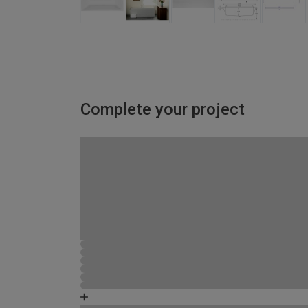
Complete your project