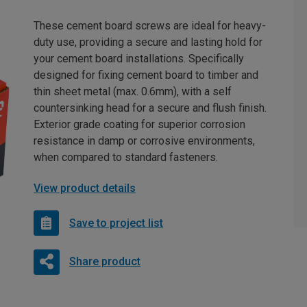
These cement board screws are ideal for heavy-
duty use, providing a secure and lasting hold for
your cement board installations. Specifically
designed for fixing cement board to timber and
thin sheet metal (max. 0.6mm), with a self
countersinking head for a secure and flush finish.
Exterior grade coating for superior corrosion
resistance in damp or corrosive environments,
when compared to standard fasteners.
View product details
Save to project list
Share product