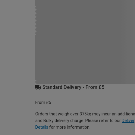
Standard Delivery - From £5
From £5
Orders that weigh over 375kg may incur an additiona
and Bulky delivery charge. Please refer to our
Deliver
Details
for more information.