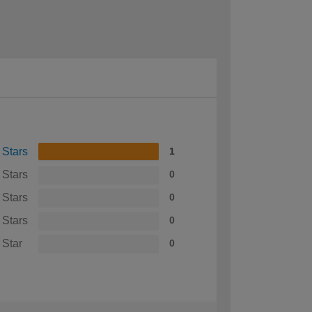
 Stars
1
 Stars
0
 Stars
0
 Stars
0
 Star
0