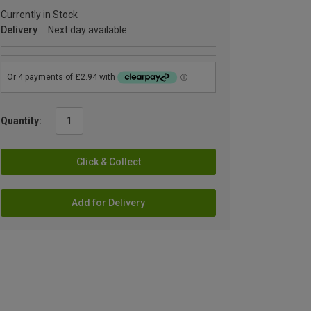
Currently in Stock
Delivery
Next day available
Quantity:
Click & Collect
Add for Delivery