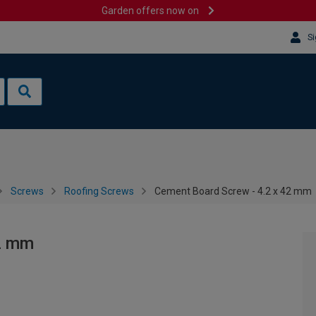
Garden offers now on
Si
Screws
Roofing Screws
Cement Board Screw - 4.2 x 42 mm
42 mm