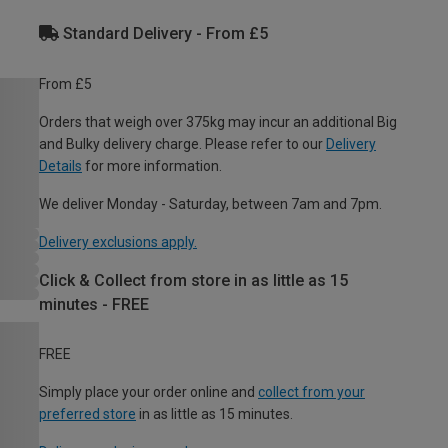
Standard Delivery - From £5
From £5
Orders that weigh over 375kg may incur an additional Big
and Bulky delivery charge. Please refer to our
Delivery
Details
for more information.
We deliver Monday - Saturday, between 7am and 7pm.
Delivery exclusions apply.
Click & Collect from store in as little as 15
minutes - FREE
FREE
Simply place your order online and
collect from your
preferred store
in as little as 15 minutes.