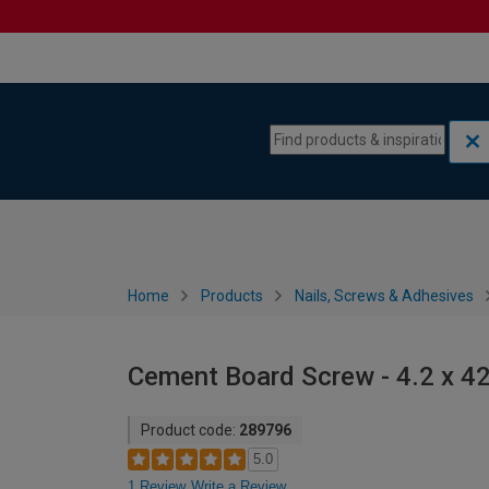
Skip to content
Skip to navigation menu
Home
Products
Nails, Screws & Adhesives
Cement Board Screw - 4.2 x 
Product code:
289796
5.0
1 Review
Write a Review