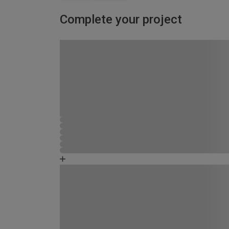
Complete your project