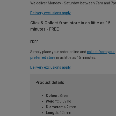
We deliver Monday - Saturday, between 7am and 7p
Delivery exclusions apply.
Click & Collect from store in as little as 15
minutes - FREE
FREE
Simply place your order online and
collect from your
preferred store
in as little as 15 minutes.
Delivery exclusions apply.
Product details
Colour:
Silver
Weight:
0.59 kg
Diameter:
4.2 mm
Length:
42 mm