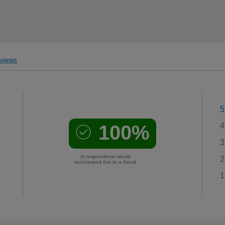
views
5
100%
4
3
of respondents would
2
recommend this to a friend
1