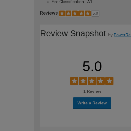
Fire Classification - A1
Reviews
5.0
Review Snapshot
by
PowerRe
5.0
1 Review
Write a Review