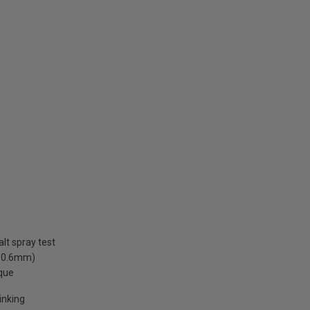
lt spray test
. 0.6mm)
rque
inking