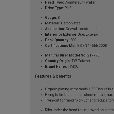
Head Type:
Countersunk wafer
Drive Type:
PH2
Gauge:
8
Material:
Carbon steel
Application:
Drywall construction
Interior or Exterior Use:
Exterior
Pack Quantity:
200
Certifications Met:
BS EN 14566:2008
Manufacturer Model No:
217796
Country Origin:
TW-Taiwan
Brand Name:
TIMCO
Features & benefits
Organic plating withstands 1,500 hours in sa
Fixing to timber and thin sheet metal (max
Twin-cut for rapid “pick-up” and reduce to
Ribs under the head for improved counters