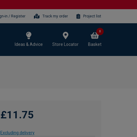
gn-in / Register
Track my order
Project list
0
Ideas & Advice
Store Locator
Basket
£11.75
Excluding delivery