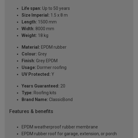
Life span:
Up to 50 years
Size Imperial:
1.5 x 8 m
Length:
1500 mm
Width:
8000 mm
Weight:
18 kg
Material:
EPDM rubber
Colour:
Grey
Finish:
Grey EPDM
Usage:
Dormer roofing
UV Protected:
Y
Years Guaranteed:
20
Type:
Roofing kits
Brand Name:
ClassicBond
Features & benefits
EPDM weatherproof rubber membrane
EPDM rubber roof for garage, extension, or porch