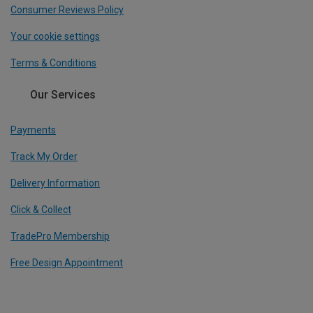
Consumer Reviews Policy
Your cookie settings
Terms & Conditions
Our Services
Payments
Track My Order
Delivery Information
Click & Collect
TradePro Membership
Free Design Appointment