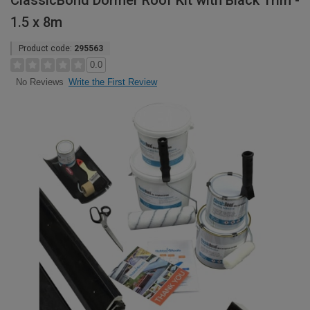
ClassicBond Dormer Roof Kit with Black Trim -
1.5 x 8m
Product code:
295563
0.0
Write the First Review
No Reviews