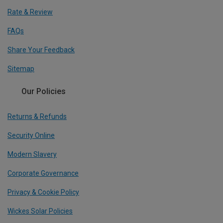
Rate & Review
FAQs
Share Your Feedback
Sitemap
Our Policies
Returns & Refunds
Security Online
Modern Slavery
Corporate Governance
Privacy & Cookie Policy
Wickes Solar Policies