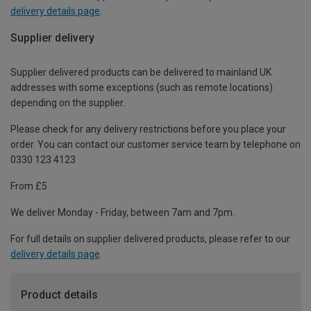
delivery details page
.
Supplier delivery
Supplier delivered products can be delivered to mainland UK
addresses with some exceptions (such as remote locations)
depending on the supplier.
Please check for any delivery restrictions before you place your
order. You can contact our customer service team by telephone on
0330 123 4123
From £5
We deliver Monday - Friday, between 7am and 7pm.
For full details on supplier delivered products, please refer to our
delivery details page
.
Product details