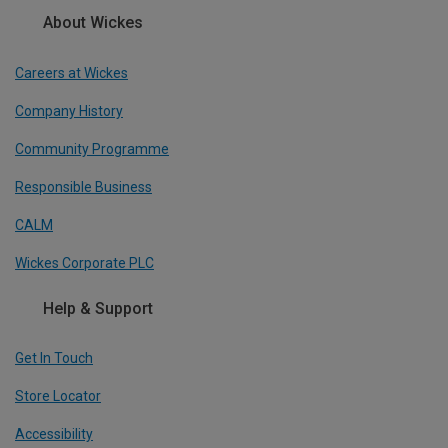
About Wickes
Careers at Wickes
Company History
Community Programme
Responsible Business
CALM
Wickes Corporate PLC
Help & Support
Get In Touch
Store Locator
Accessibility