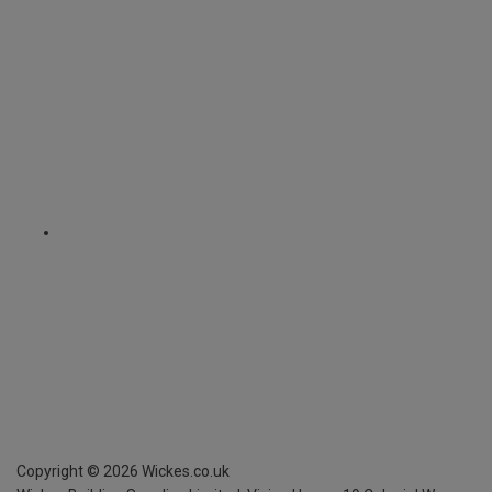
Copyright ©
2026
Wickes.co.uk