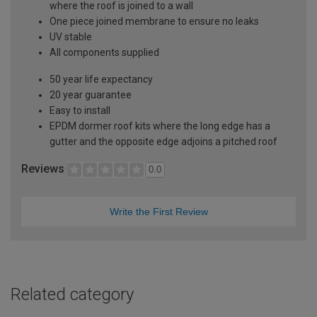
where the roof is joined to a wall
One piece joined membrane to ensure no leaks
UV stable
All components supplied
50 year life expectancy
20 year guarantee
Easy to install
EPDM dormer roof kits where the long edge has a
gutter and the opposite edge adjoins a pitched roof
Reviews
0.0
Write the First Review
Related category