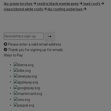
iko green torches
resitrix black membranes
lead roofs
classicbond white roofs
iko roofing underlays
Please enter a valid email address
Thank you for signing up for emails
Ways to Pay