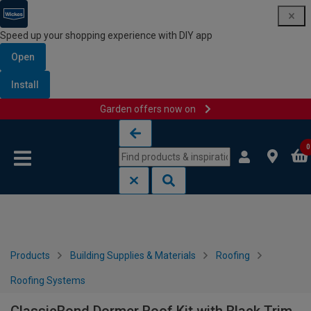
Speed up your shopping experience with DIY app
Open
Install
Garden offers now on
Skip to content
Skip to navigation menu
0
Products
Building Supplies & Materials
Roofing
Roofing Systems