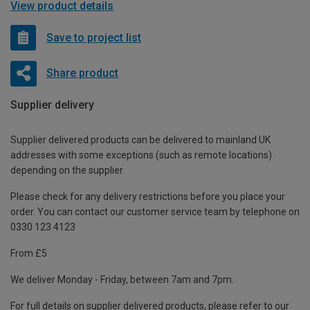
View product details
Save to project list
Share product
Supplier delivery
Supplier delivered products can be delivered to mainland UK
addresses with some exceptions (such as remote locations)
depending on the supplier.
Please check for any delivery restrictions before you place your
order. You can contact our customer service team by telephone on
0330 123 4123
From £5
We deliver Monday - Friday, between 7am and 7pm.
For full details on supplier delivered products, please refer to our