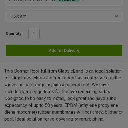
Quantity:
Add for Delivery
This Dormer Roof Kit from ClassicBond is an ideal solution
for structures where the front edge has a gutter across the
width and back edge adjoins a pitched roof. We have
included kerb edge trims for the two remaining sides.
Designed to be easy to install, look great and have a life
expectancy of up to 50 years. EPDM (ethylene propylene
diene monomer) rubber membranes will not crack, blister or
peel. Ideal solution for re-covering or refurbishing.