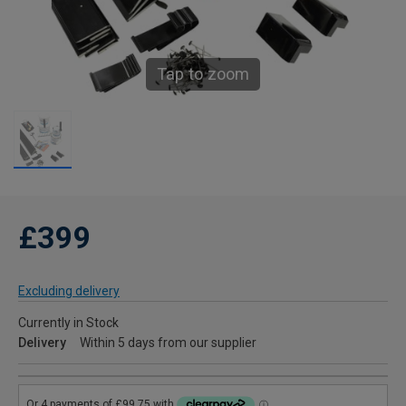
Tap to zoom
£399
Excluding delivery
Currently in Stock
Delivery
Within 5 days from our supplier